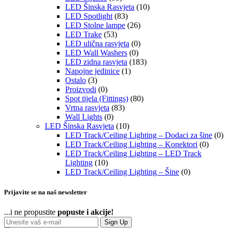
LED Šinska Rasvjeta
(10)
LED Spotlight
(83)
LED Stolne lampe
(26)
LED Trake
(53)
LED ulična rasvjeta
(0)
LED Wall Washers
(0)
LED zidna rasvjeta
(183)
Napojne jedinice
(1)
Ostalo
(3)
Proizvodi
(0)
Spot tijela (Fittings)
(80)
Vrtna rasvjeta
(83)
Wall Lights
(0)
LED Šinska Rasvjeta
(10)
LED Track/Ceiling Lighting – Dodaci za šine
(0)
LED Track/Ceiling Lighting – Konektori
(0)
LED Track/Ceiling Lighting – LED Track
Lighting
(10)
LED Track/Ceiling Lighting – Šine
(0)
Prijavite se na naš newsletter
...i ne propustite
popuste i akcije!
Sign Up