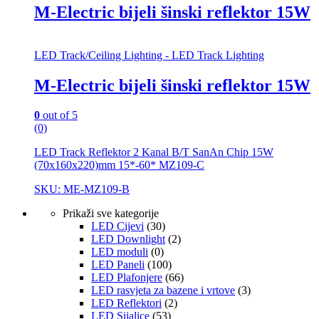
M-Electric bijeli šinski reflektor 15W
LED Track/Ceiling Lighting - LED Track Lighting
M-Electric bijeli šinski reflektor 15W
0
out of 5
(0)
LED Track Reflektor 2 Kanal B/T SanAn Chip 15W
(70x160x220)mm 15*-60* MZ109-C
SKU: ME-MZ109-B
Prikaži sve kategorije
LED Cijevi
(30)
LED Downlight
(2)
LED moduli
(0)
LED Paneli
(100)
LED Plafonjere
(66)
LED rasvjeta za bazene i vrtove
(3)
LED Reflektori
(2)
LED Sijalice
(53)