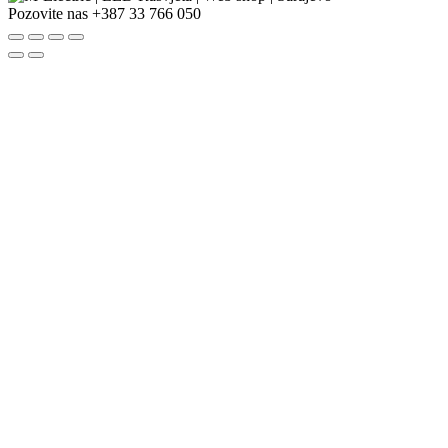
Pozovite nas
+387 33 766 050