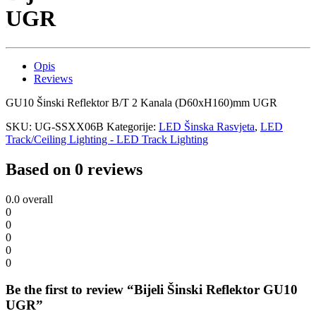
UGR
Opis
Reviews
GU10 Šinski Reflektor B/T 2 Kanala (D60xH160)mm UGR
SKU:
UG-SSXX06B
Kategorije:
LED Šinska Rasvjeta
,
LED
Track/Ceiling Lighting - LED Track Lighting
Based on 0 reviews
0.0
overall
0
0
0
0
0
Be the first to review “Bijeli Šinski Reflektor GU10
UGR”