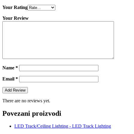
Your Rating
Your Review
Name
*
Email
*
There are no reviews yet.
Povezani proizvodi
LED Track/Ceiling Lighting - LED Track Lighting