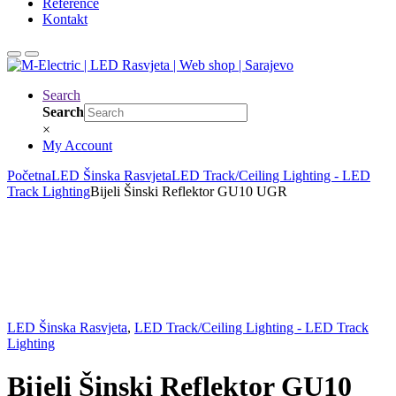
Reference
Kontakt
Search
Search
×
My Account
Početna
LED Šinska Rasvjeta
LED Track/Ceiling Lighting - LED
Track Lighting
Bijeli Šinski Reflektor GU10 UGR
LED Šinska Rasvjeta
,
LED Track/Ceiling Lighting - LED Track
Lighting
Bijeli Šinski Reflektor GU10