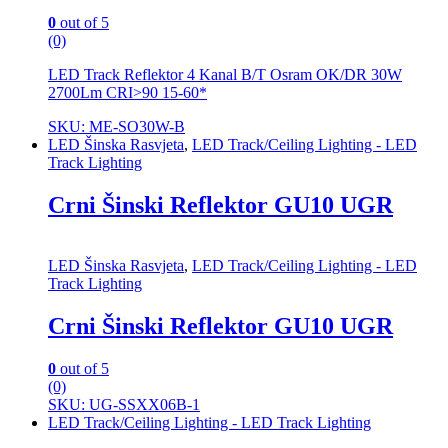
0
out of 5
(0)
LED Track Reflektor 4 Kanal B/T Osram OK/DR 30W
2700Lm CRI>90 15-60*
SKU: ME-SO30W-B
LED Šinska Rasvjeta
,
LED Track/Ceiling Lighting - LED
Track Lighting
Crni Šinski Reflektor GU10 UGR
LED Šinska Rasvjeta
,
LED Track/Ceiling Lighting - LED
Track Lighting
Crni Šinski Reflektor GU10 UGR
0
out of 5
(0)
SKU: UG-SSXX06B-1
LED Track/Ceiling Lighting - LED Track Lighting