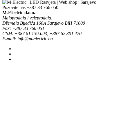
Pozovite nas
+387 33 766 050
M-Electric d.o.o.
Maloprodaja i veleprodaja:
Džemala Bijedića 160A Sarajevo BiH 71000
Fax: +387 33 766 051
GSM: +387 61 139-093, +387 62 301 470
E-mail: info@m-electric.ba