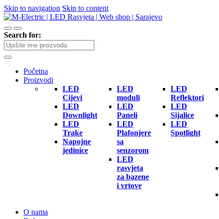
Skip to navigation
Skip to content
Search for:
Početna
Proizvodi
LED
LED
LED
Cijevi
moduli
Reflektori
LED
LED
LED
Downlight
Paneli
Sijalice
LED
LED
LED
Trake
Plafonjere
Spotlight
Napojne
sa
jedinice
senzorom
LED
rasvjeta
za bazene
i vrtove
O nama