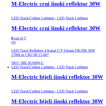
M-Electric crni šinski reflektor 30W
LED Track/Ceiling Lighting - LED Track Lighting
M-Electric crni šinski reflektor 30W
0
out of 5
(0)
LED Track Reflektor 4 Kanal C/T Osram OK/DR 30W
2700Lm CRI>90 15-60*
SKU: ME-SO30W-C
LED Track/Ceiling Lighting - LED Track Lighting
M-Electric bijeli šinski reflektor 30W
LED Track/Ceiling Lighting - LED Track Lighting
M-Electric bijeli šinski reflektor 30W