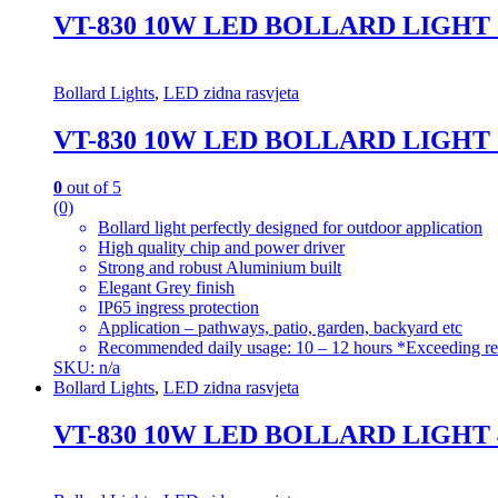
VT-830 10W LED BOLLARD LIGHT
Bollard Lights
,
LED zidna rasvjeta
VT-830 10W LED BOLLARD LIGHT
0
out of 5
(0)
Bollard light perfectly designed for outdoor application
High quality chip and power driver
Strong and robust Aluminium built
Elegant Grey finish
IP65 ingress protection
Application – pathways, patio, garden, backyard etc
Recommended daily usage: 10 – 12 hours *Exceeding re
SKU: n/a
Bollard Lights
,
LED zidna rasvjeta
VT-830 10W LED BOLLARD LIGHT