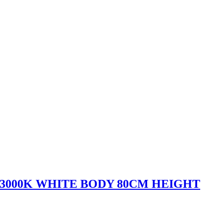
 3000K WHITE BODY 80CM HEIGHT