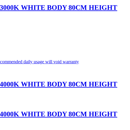
 3000K WHITE BODY 80CM HEIGHT
commended daily usage will void warranty
 4000K WHITE BODY 80CM HEIGHT
 4000K WHITE BODY 80CM HEIGHT