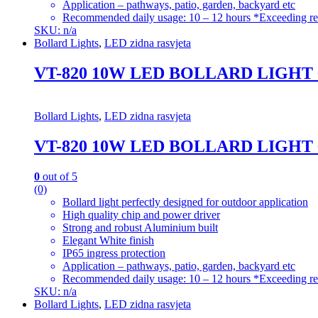
Application – pathways, patio, garden, backyard etc
Recommended daily usage: 10 – 12 hours *Exceeding re
SKU: n/a
Bollard Lights
,
LED zidna rasvjeta
VT-820 10W LED BOLLARD LIGHT
Bollard Lights
,
LED zidna rasvjeta
VT-820 10W LED BOLLARD LIGHT
0
out of 5
(0)
Bollard light perfectly designed for outdoor application
High quality chip and power driver
Strong and robust Aluminium built
Elegant White finish
IP65 ingress protection
Application – pathways, patio, garden, backyard etc
Recommended daily usage: 10 – 12 hours *Exceeding re
SKU: n/a
Bollard Lights
,
LED zidna rasvjeta