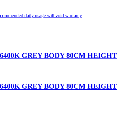
commended daily usage will void warranty
 6400K GREY BODY 80CM HEIGHT
 6400K GREY BODY 80CM HEIGHT