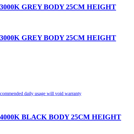
 3000K GREY BODY 25CM HEIGHT
 3000K GREY BODY 25CM HEIGHT
commended daily usage will void warranty
 4000K BLACK BODY 25CM HEIGHT