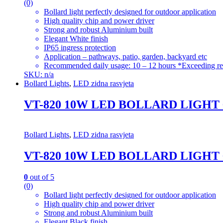
(0)
Bollard light perfectly designed for outdoor application
High quality chip and power driver
Strong and robust Aluminium built
Elegant White finish
IP65 ingress protection
Application – pathways, patio, garden, backyard etc
Recommended daily usage: 10 – 12 hours *Exceeding re
SKU: n/a
Bollard Lights
,
LED zidna rasvjeta
VT-820 10W LED BOLLARD LIGHT
Bollard Lights
,
LED zidna rasvjeta
VT-820 10W LED BOLLARD LIGHT
0
out of 5
(0)
Bollard light perfectly designed for outdoor application
High quality chip and power driver
Strong and robust Aluminium built
Elegant Black finish