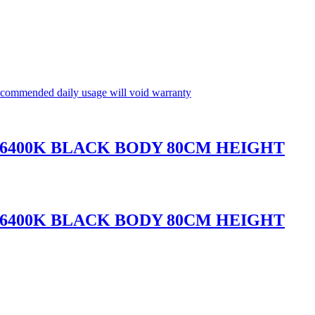
commended daily usage will void warranty
 6400K BLACK BODY 80CM HEIGHT
 6400K BLACK BODY 80CM HEIGHT