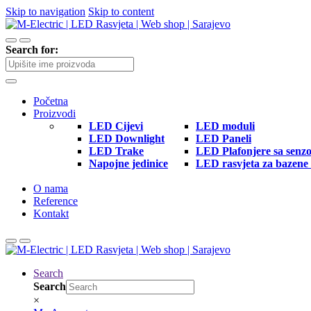
Skip to navigation
Skip to content
Search for:
Početna
Proizvodi
LED Cijevi
LED moduli
LED Downlight
LED Paneli
LED Trake
LED Plafonjere sa senz
Napojne jedinice
LED rasvjeta za bazene 
O nama
Reference
Kontakt
Search
Search
×