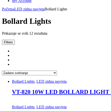
My Account
Početna
LED zidna rasvjeta
Bollard Lights
Bollard Lights
Prikazuje se svih 12 rezultata
Filters
Bollard Lights
,
LED zidna rasvjeta
VT-820 10W LED BOLLARD LIGHT
Bollard Lights
,
LED zidna rasvjeta