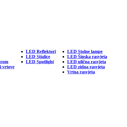
LED Reflektori
LED Stolne lampe
LED Sijalice
LED Šinska rasvjeta
orom
LED Spotlight
LED ulična rasvjeta
i vrtove
LED zidna rasvjeta
Vrtna rasvjeta