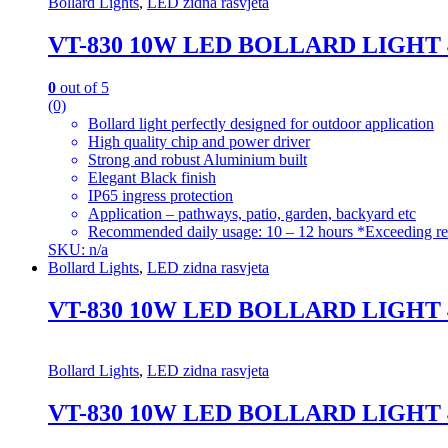
Bollard Lights
,
LED zidna rasvjeta
VT-830 10W LED BOLLARD LIGHT
0
out of 5
(0)
Bollard light perfectly designed for outdoor application
High quality chip and power driver
Strong and robust Aluminium built
Elegant Black finish
IP65 ingress protection
Application – pathways, patio, garden, backyard etc
Recommended daily usage: 10 – 12 hours *Exceeding re
SKU: n/a
Bollard Lights
,
LED zidna rasvjeta
VT-830 10W LED BOLLARD LIGHT
Bollard Lights
,
LED zidna rasvjeta
VT-830 10W LED BOLLARD LIGHT