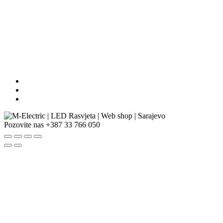
Pozovite nas
+387 33 766 050