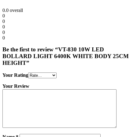
0.0
overall
0
0
0
0
0
Be the first to review “VT-830 10W LED
BOLLARD LIGHT 6400K WHITE BODY 25CM
HEIGHT”
Your Rating
Your Review
Name
*