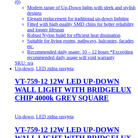
(0)
Modern range of Up-Down lights with sleek and stylish
designs
Elegant replacement for traditional up-down lighting
Fitted with high quality SMD chips for better reliability
and longer lifespan
Robust Nylon build for efficient heat dissipation
Suitable for living rooms, pathways, balconies, facades
etc.
Recommended daily usage: 10 – 12 hours *Exceeding
recommended daily usage will void warranty
SKU: n/a
Up-down
,
LED zidna rasvjeta
VT-759-12 12W LED UP-DOWN
WALL LIGHT WITH BRIDGELUX
CHIP 4000k GREY SQUARE
Up-down
,
LED zidna rasvjeta
VT-759-12 12W LED UP-DOWN