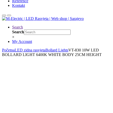
Reference
Kontakt
Search
Search
×
My Account
Početna
LED zidna rasvjeta
Bollard Lights
VT-830 10W LED
BOLLARD LIGHT 6400K WHITE BODY 25CM HEIGHT