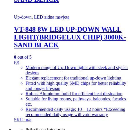
Up-down
,
LED zidna rasvjeta
VT-848 8W LED UP-DOWN WALL
LIGHT(BRIDGELUX CHIP) 3000K-
SAND BLACK
0
out of 5
(0)
Modern range of Up-Down lights with sleek and stylish
designs
Elegant replacement for traditional up-down lighting
Fitted with high quality SMD chips for better reliability
and longer lifespan
Robust Aluminium build for efficient heat dissipation
Suitable for living rooms, pathways, balconies, facades
etc.
Recommended daily usage: 10 – 12 hours *Exceeding
recommended daily usage will void warranty
SKU: n/a
Prikaži sve kategorije