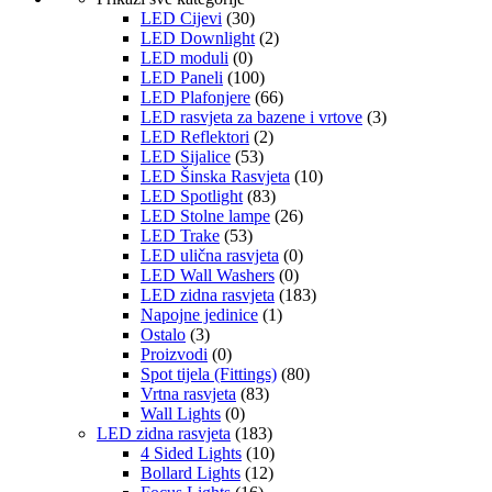
LED Cijevi
(30)
LED Downlight
(2)
LED moduli
(0)
LED Paneli
(100)
LED Plafonjere
(66)
LED rasvjeta za bazene i vrtove
(3)
LED Reflektori
(2)
LED Sijalice
(53)
LED Šinska Rasvjeta
(10)
LED Spotlight
(83)
LED Stolne lampe
(26)
LED Trake
(53)
LED ulična rasvjeta
(0)
LED Wall Washers
(0)
LED zidna rasvjeta
(183)
Napojne jedinice
(1)
Ostalo
(3)
Proizvodi
(0)
Spot tijela (Fittings)
(80)
Vrtna rasvjeta
(83)
Wall Lights
(0)
LED zidna rasvjeta
(183)
4 Sided Lights
(10)
Bollard Lights
(12)