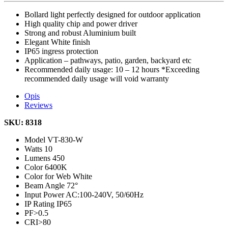
Bollard light perfectly designed for outdoor application
High quality chip and power driver
Strong and robust Aluminium built
Elegant White finish
IP65 ingress protection
Application – pathways, patio, garden, backyard etc
Recommended daily usage: 10 – 12 hours *Exceeding
recommended daily usage will void warranty
Opis
Reviews
SKU: 8318
Model
VT-830-W
Watts
10
Lumens
450
Color
6400K
Color for Web
White
Beam Angle
72°
Input Power
AC:100-240V, 50/60Hz
IP Rating
IP65
PF
>0.5
CRI
>80