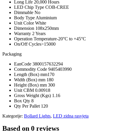
Long Life
20,000 Hours
LED Chip Type
COB-CREE
Dimmable
No
Body Type
Aluminium
Unit Color
White
Dimension
108x250mm
Warranty
2 Years
Operation Temperature
-20°C to +45°C
On/Off Cycles
>15000
Packaging
EanCode
3800157632294
Commodity Code
9405403990
Length (Box) mm
170
Width (Box) mm
180
Height (Box) mm
300
Unit CBM
0.00918
Gross Weight (Kgs)
1.16
Box Qty
8
Qty Per Pallet
120
Kategorije:
Bollard Lights
,
LED zidna rasvjeta
Based on 0 reviews