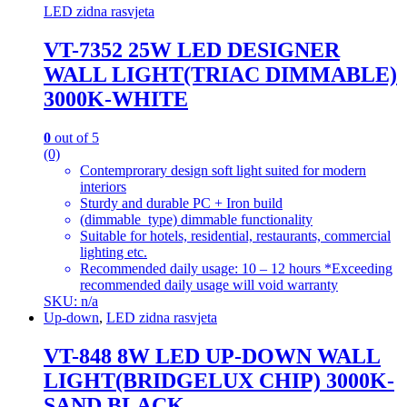
LED zidna rasvjeta
VT-7352 25W LED DESIGNER
WALL LIGHT(TRIAC DIMMABLE)
3000K-WHITE
0
out of 5
(0)
Contemprorary design soft light suited for modern
interiors
Sturdy and durable PC + Iron build
(dimmable_type) dimmable functionality
Suitable for hotels, residential, restaurants, commercial
lighting etc.
Recommended daily usage: 10 – 12 hours *Exceeding
recommended daily usage will void warranty
SKU: n/a
Up-down
,
LED zidna rasvjeta
VT-848 8W LED UP-DOWN WALL
LIGHT(BRIDGELUX CHIP) 3000K-
SAND BLACK