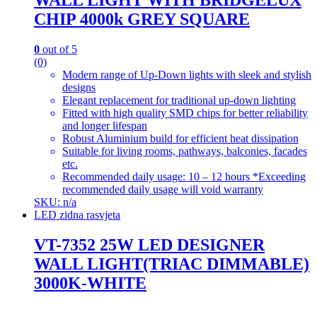
WALL LIGHT WITH BRIDGELUX
CHIP 4000k GREY SQUARE
0
out of 5
(0)
Modern range of Up-Down lights with sleek and stylish
designs
Elegant replacement for traditional up-down lighting
Fitted with high quality SMD chips for better reliability
and longer lifespan
Robust Aluminium build for efficient heat dissipation
Suitable for living rooms, pathways, balconies, facades
etc.
Recommended daily usage: 10 – 12 hours *Exceeding
recommended daily usage will void warranty
SKU: n/a
LED zidna rasvjeta
VT-7352 25W LED DESIGNER
WALL LIGHT(TRIAC DIMMABLE)
3000K-WHITE