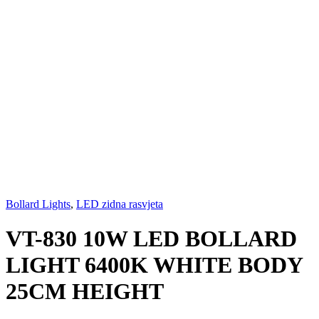
Bollard Lights
,
LED zidna rasvjeta
VT-830 10W LED BOLLARD
LIGHT 6400K WHITE BODY
25CM HEIGHT