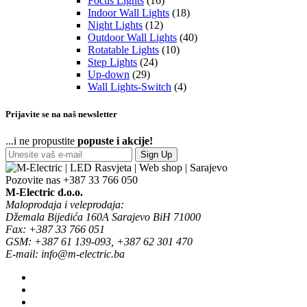
Focus Lights
(16)
Indoor Wall Lights
(18)
Night Lights
(12)
Outdoor Wall Lights
(40)
Rotatable Lights
(10)
Step Lights
(24)
Up-down
(29)
Wall Lights-Switch
(4)
Prijavite se na naš newsletter
...i ne propustite
popuste i akcije!
Sign Up
Pozovite nas
+387 33 766 050
M-Electric d.o.o.
Maloprodaja i veleprodaja:
Džemala Bijedića 160A Sarajevo BiH 71000
Fax: +387 33 766 051
GSM: +387 61 139-093, +387 62 301 470
E-mail: info@m-electric.ba