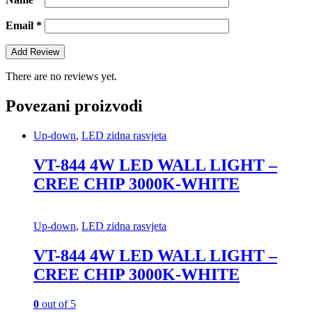
Email
*
There are no reviews yet.
Povezani proizvodi
Up-down
,
LED zidna rasvjeta
VT-844 4W LED WALL LIGHT –
CREE CHIP 3000K-WHITE
Up-down
,
LED zidna rasvjeta
VT-844 4W LED WALL LIGHT –
CREE CHIP 3000K-WHITE
0
out of 5