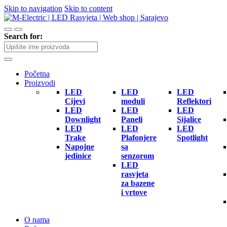
Skip to navigation
Skip to content
Search for:
Početna
Proizvodi
LED
LED
LED
Cijevi
moduli
Reflektori
LED
LED
LED
Downlight
Paneli
Sijalice
LED
LED
LED
Trake
Plafonjere
Spotlight
Napojne
sa
jedinice
senzorom
LED
rasvjeta
za bazene
i vrtove
O nama