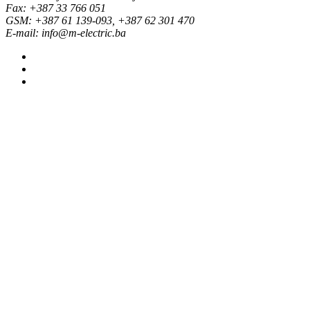
Fax: +387 33 766 051
GSM: +387 61 139-093, +387 62 301 470
E-mail: info@m-electric.ba