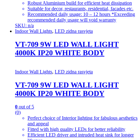
Robust Aluminium build for efficient heat dissipation
Suitable for decor, restaurants, residential, facades etc.
Recommended daily usage: 10 – 12 hours *Exceeding
recommended daily usage will void warranty
SKU: n/a
Indoor Wall Lights
,
LED zidna rasvjeta
VT-709 9W LED WALL LIGHT
4000K IP20 WHITE BODY
Indoor Wall Lights
,
LED zidna rasvjeta
VT-709 9W LED WALL LIGHT
4000K IP20 WHITE BODY
0
out of 5
(0)
Perfect choice of Interior lighting for fabulous aesthetics
and appeal
Fitted with high quality LEDs for better reliability
Efficient LED driver and intruded heat sink for longer