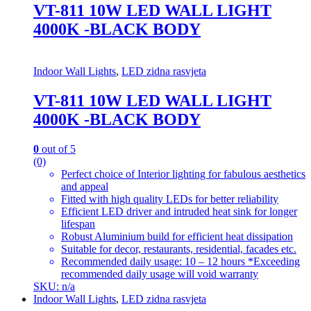
VT-811 10W LED WALL LIGHT
4000K -BLACK BODY
Indoor Wall Lights
,
LED zidna rasvjeta
VT-811 10W LED WALL LIGHT
4000K -BLACK BODY
0
out of 5
(0)
Perfect choice of Interior lighting for fabulous aesthetics
and appeal
Fitted with high quality LEDs for better reliability
Efficient LED driver and intruded heat sink for longer
lifespan
Robust Aluminium build for efficient heat dissipation
Suitable for decor, restaurants, residential, facades etc.
Recommended daily usage: 10 – 12 hours *Exceeding
recommended daily usage will void warranty
SKU: n/a
Indoor Wall Lights
,
LED zidna rasvjeta