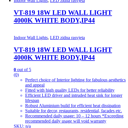
Indoor Wall Lights
,
LED zidna rasvjeta
VT-819 18W LED WALL LIGHT
4000K WHITE BODY,IP44
Indoor Wall Lights
,
LED zidna rasvjeta
VT-819 18W LED WALL LIGHT
4000K WHITE BODY,IP44
0
out of 5
(0)
Perfect choice of Interior lighting for fabulous aesthetics
and appeal
Fitted with high quality LEDs for better reliability
Efficient LED driver and intruded heat sink for longer
lifespan
Robust Aluminium build for efficient heat dissipation
Suitable for decor, restaurants, residential, facades etc.
Recommended daily usage: 10 – 12 hours *Exceeding
recommended daily usage will void warranty
SKU: n/a