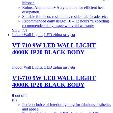
lifespan
Robust Aluminium + Acrylic build for efficient heat
dissipation
Suitable for decor, restaurants, residential, facades etc.
Recommended daily usage: 10 – 12 hours *Exceeding
recommended daily usage will void warranty
SKU: n/a
Indoor Wall Lights
,
LED zidna rasvjeta
VT-710 9W LED WALL LIGHT
4000K IP20 BLACK BODY
Indoor Wall Lights
,
LED zidna rasvjeta
VT-710 9W LED WALL LIGHT
4000K IP20 BLACK BODY
0
out of 5
(0)
Perfect choice of Interior lighting for fabulous aesthetics
and appeal