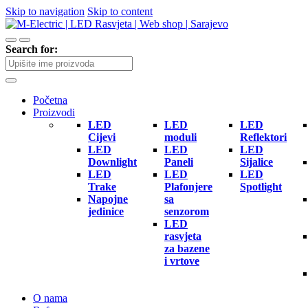
Skip to navigation
Skip to content
Search for:
Početna
Proizvodi
LED
LED
LED
Cijevi
moduli
Reflektori
LED
LED
LED
Downlight
Paneli
Sijalice
LED
LED
LED
Trake
Plafonjere
Spotlight
Napojne
sa
jedinice
senzorom
LED
rasvjeta
za bazene
i vrtove
O nama