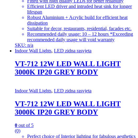
Fitted with high quality LEDs for better reliability
Efficient LED driver and intruded heat sink for longer
lifespan
Robust Aluminium + Acrylic build for efficient heat
dissipation
Suitable for decor, restaurants, residential, facades etc.
Recommended daily usage: 10 – 12 hours *Exceeding
recommended daily usage will void warranty
SKU: n/a
Indoor Wall Lights
,
LED zidna rasvjeta
VT-712 12W LED WALL LIGHT
3000K IP20 GREY BODY
Indoor Wall Lights
,
LED zidna rasvjeta
VT-712 12W LED WALL LIGHT
3000K IP20 GREY BODY
0
out of 5
(0)
Perfect choice of Interior lighting for fabulous aesthetics