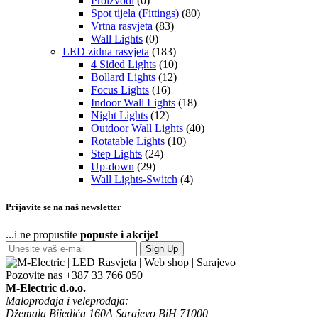
Proizvodi
(0)
Spot tijela (Fittings)
(80)
Vrtna rasvjeta
(83)
Wall Lights
(0)
LED zidna rasvjeta
(183)
4 Sided Lights
(10)
Bollard Lights
(12)
Focus Lights
(16)
Indoor Wall Lights
(18)
Night Lights
(12)
Outdoor Wall Lights
(40)
Rotatable Lights
(10)
Step Lights
(24)
Up-down
(29)
Wall Lights-Switch
(4)
Prijavite se na naš newsletter
...i ne propustite
popuste i akcije!
Sign Up
Pozovite nas
+387 33 766 050
M-Electric d.o.o.
Maloprodaja i veleprodaja:
Džemala Bijedića 160A Sarajevo BiH 71000