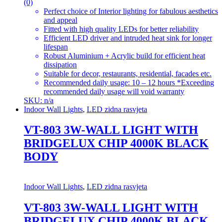
(0)
Perfect choice of Interior lighting for fabulous aesthetics
and appeal
Fitted with high quality LEDs for better reliability
Efficient LED driver and intruded heat sink for longer
lifespan
Robust Aluminium + Acrylic build for efficient heat
dissipation
Suitable for decor, restaurants, residential, facades etc.
Recommended daily usage: 10 – 12 hours *Exceeding
recommended daily usage will void warranty
SKU: n/a
Indoor Wall Lights
,
LED zidna rasvjeta
VT-803 3W-WALL LIGHT WITH
BRIDGELUX CHIP 4000K BLACK
BODY
Indoor Wall Lights
,
LED zidna rasvjeta
VT-803 3W-WALL LIGHT WITH
BRIDGELUX CHIP 4000K BLACK