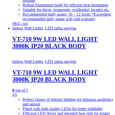
lifespan
Robust Aluminium build for efficient heat dissipation
Suitable for decor, restaurants, residential, facades etc.
Recommended daily usage: 10 – 12 hours *Exceeding
recommended daily usage will void warranty
SKU: n/a
Indoor Wall Lights
,
LED zidna rasvjeta
VT-710 9W LED WALL LIGHT
3000K IP20 BLACK BODY
Indoor Wall Lights
,
LED zidna rasvjeta
VT-710 9W LED WALL LIGHT
3000K IP20 BLACK BODY
0
out of 5
(0)
Perfect choice of Interior lighting for fabulous aesthetics
and appeal
Fitted with high quality LEDs for better reliability
Efficient LED driver and intruded heat sink for longer