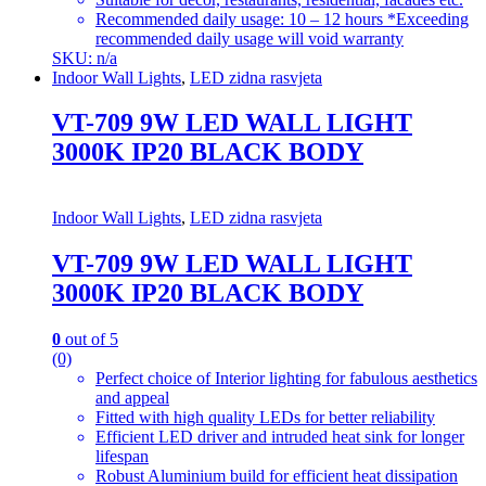
Recommended daily usage: 10 – 12 hours *Exceeding
recommended daily usage will void warranty
SKU: n/a
Indoor Wall Lights
,
LED zidna rasvjeta
VT-709 9W LED WALL LIGHT
3000K IP20 BLACK BODY
Indoor Wall Lights
,
LED zidna rasvjeta
VT-709 9W LED WALL LIGHT
3000K IP20 BLACK BODY
0
out of 5
(0)
Perfect choice of Interior lighting for fabulous aesthetics
and appeal
Fitted with high quality LEDs for better reliability
Efficient LED driver and intruded heat sink for longer
lifespan
Robust Aluminium build for efficient heat dissipation