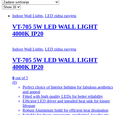
Indoor Wall Lights
,
LED zidna rasvjeta
VT-705 5W LED WALL LIGHT
4000K IP20
Indoor Wall Lights
,
LED zidna rasvjeta
VT-705 5W LED WALL LIGHT
4000K IP20
0
out of 5
(0)
Perfect choice of Interior lighting for fabulous aesthetics
and appeal
Fitted with high quality LEDs for better reliability
Efficient LED driver and intruded heat sink for longer
lifespan
Robust Aluminium build for efficient heat dissipation
Suitable for decor, restaurants, residential, facades etc.