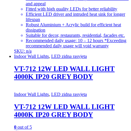
and appeal
Fitted with high quality LEDs for better reliability
Efficient LED driver and intruded heat sink for longer
lifespan
Robust Aluminium + Acrylic build for efficient heat
dissipation
Suitable for decor, restaurants, residential, facades etc.
Recommended daily usage: 10 – 12 hours *Exceeding
recommended daily usage will void warranty
SKU: n/a
Indoor Wall Lights
,
LED zidna rasvjeta
VT-712 12W LED WALL LIGHT
4000K IP20 GREY BODY
Indoor Wall Lights
,
LED zidna rasvjeta
VT-712 12W LED WALL LIGHT
4000K IP20 GREY BODY
0
out of 5