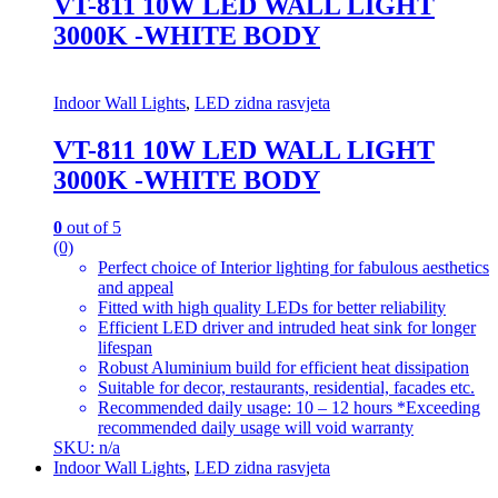
VT-811 10W LED WALL LIGHT
3000K -WHITE BODY
Indoor Wall Lights
,
LED zidna rasvjeta
VT-811 10W LED WALL LIGHT
3000K -WHITE BODY
0
out of 5
(0)
Perfect choice of Interior lighting for fabulous aesthetics
and appeal
Fitted with high quality LEDs for better reliability
Efficient LED driver and intruded heat sink for longer
lifespan
Robust Aluminium build for efficient heat dissipation
Suitable for decor, restaurants, residential, facades etc.
Recommended daily usage: 10 – 12 hours *Exceeding
recommended daily usage will void warranty
SKU: n/a
Indoor Wall Lights
,
LED zidna rasvjeta