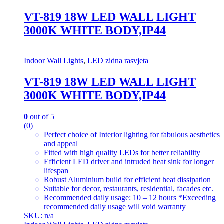
VT-819 18W LED WALL LIGHT
3000K WHITE BODY,IP44
Indoor Wall Lights
,
LED zidna rasvjeta
VT-819 18W LED WALL LIGHT
3000K WHITE BODY,IP44
0
out of 5
(0)
Perfect choice of Interior lighting for fabulous aesthetics
and appeal
Fitted with high quality LEDs for better reliability
Efficient LED driver and intruded heat sink for longer
lifespan
Robust Aluminium build for efficient heat dissipation
Suitable for decor, restaurants, residential, facades etc.
Recommended daily usage: 10 – 12 hours *Exceeding
recommended daily usage will void warranty
SKU: n/a