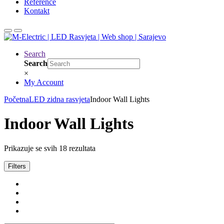
Reference
Kontakt
Search
Search
×
My Account
Početna
LED zidna rasvjeta
Indoor Wall Lights
Indoor Wall Lights
Prikazuje se svih 18 rezultata
Filters