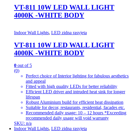
VT-811 10W LED WALL LIGHT
4000K -WHITE BODY
Indoor Wall Lights
,
LED zidna rasvjeta
VT-811 10W LED WALL LIGHT
4000K -WHITE BODY
0
out of 5
(0)
Perfect choice of Interior lighting for fabulous aesthetics
and appeal
Fitted with high quality LEDs for better reliability
Efficient LED driver and intruded heat sink for longer
lifespan
Robust Aluminium build for efficient heat dissipation
Suitable for decor, restaurants, residential, facades etc.
Recommended daily usage: 10 – 12 hours *Exceeding
recommended daily usage will void warranty
SKU: n/a
Indoor Wall Lights
,
LED zidna rasvjeta