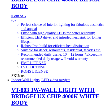
BODY
0
out of 5
(0)
Perfect choice of Interior lighting for fabulous aesthetics
and appeal
Fitted with high quality LEDs for better reliability
Efficient LED driver and intruded heat sink for longer
lifespan
Robust Iron build for efficient heat dissipation
Suitable for decor, restaurants, residential, facades etc.
Recommended daily usage: 10 – 12 hours *Exceeding
recommended daily usage will void warranty
EMC LICENSE
LVD LICENSE
ROHS LICENSE
SKU: n/a
Indoor Wall Lights
,
LED zidna rasvjeta
VT-803 3W-WALL LIGHT WITH
BRIDGELUX CHIP 4000K WHITE
BODY