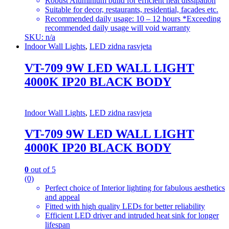
Robust Aluminium build for efficient heat dissipation
Suitable for decor, restaurants, residential, facades etc.
Recommended daily usage: 10 – 12 hours *Exceeding
recommended daily usage will void warranty
SKU: n/a
Indoor Wall Lights
,
LED zidna rasvjeta
VT-709 9W LED WALL LIGHT
4000K IP20 BLACK BODY
Indoor Wall Lights
,
LED zidna rasvjeta
VT-709 9W LED WALL LIGHT
4000K IP20 BLACK BODY
0
out of 5
(0)
Perfect choice of Interior lighting for fabulous aesthetics
and appeal
Fitted with high quality LEDs for better reliability
Efficient LED driver and intruded heat sink for longer
lifespan