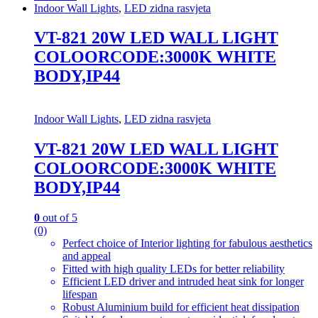
Indoor Wall Lights
,
LED zidna rasvjeta
VT-821 20W LED WALL LIGHT
COLOORCODE:3000K WHITE
BODY,IP44
Indoor Wall Lights
,
LED zidna rasvjeta
VT-821 20W LED WALL LIGHT
COLOORCODE:3000K WHITE
BODY,IP44
0
out of 5
(0)
Perfect choice of Interior lighting for fabulous aesthetics
and appeal
Fitted with high quality LEDs for better reliability
Efficient LED driver and intruded heat sink for longer
lifespan
Robust Aluminium build for efficient heat dissipation