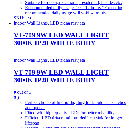
Suitable for decor, restaurants, residential, facades etc.
Recommended daily usage: 10 – 12 hours *Exceeding
recommended daily usage will void warranty
SKU: n/a
Indoor Wall Lights
,
LED zidna rasvjeta
VT-709 9W LED WALL LIGHT
3000K IP20 WHITE BODY
Indoor Wall Lights
,
LED zidna rasvjeta
VT-709 9W LED WALL LIGHT
3000K IP20 WHITE BODY
0
out of 5
(0)
Perfect choice of Interior lighting for fabulous aesthetics
and appeal
Fitted with high quality LEDs for better reliability
Efficient LED driver and intruded heat sink for longer
lifespan