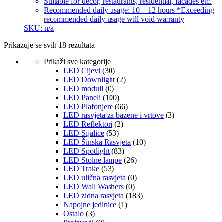
Suitable for decor, restaurants, residential, facades etc.
Recommended daily usage: 10 – 12 hours *Exceeding
recommended daily usage will void warranty
SKU: n/a
Prikazuje se svih 18 rezultata
Prikaži sve kategorije
LED Cijevi
(30)
LED Downlight
(2)
LED moduli
(0)
LED Paneli
(100)
LED Plafonjere
(66)
LED rasvjeta za bazene i vrtove
(3)
LED Reflektori
(2)
LED Sijalice
(53)
LED Šinska Rasvjeta
(10)
LED Spotlight
(83)
LED Stolne lampe
(26)
LED Trake
(53)
LED ulična rasvjeta
(0)
LED Wall Washers
(0)
LED zidna rasvjeta
(183)
Napojne jedinice
(1)
Ostalo
(3)