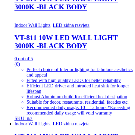
3000K -BLACK BODY
Indoor Wall Lights
,
LED zidna rasvjeta
VT-811 10W LED WALL LIGHT
3000K -BLACK BODY
0
out of 5
(0)
Perfect choice of Interior lighting for fabulous aesthetics
and appeal
Fitted with high quality LEDs for better reliability
Efficient LED driver and intruded heat sink for longer
lifespan
Robust Aluminium build for efficient heat dissipation
Suitable for decor, restaurants, residential, facades etc.
Recommended daily usage: 10 – 12 hours *Exceeding
recommended daily usage will void warranty
SKU: n/a
Indoor Wall Lights
,
LED zidna rasvjeta