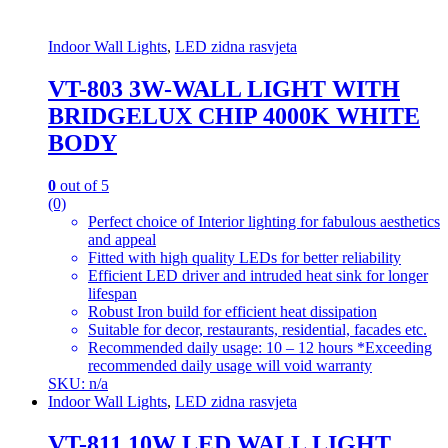
Indoor Wall Lights
,
LED zidna rasvjeta
VT-803 3W-WALL LIGHT WITH
BRIDGELUX CHIP 4000K WHITE
BODY
0
out of 5
(0)
Perfect choice of Interior lighting for fabulous aesthetics
and appeal
Fitted with high quality LEDs for better reliability
Efficient LED driver and intruded heat sink for longer
lifespan
Robust Iron build for efficient heat dissipation
Suitable for decor, restaurants, residential, facades etc.
Recommended daily usage: 10 – 12 hours *Exceeding
recommended daily usage will void warranty
SKU: n/a
Indoor Wall Lights
,
LED zidna rasvjeta
VT-811 10W LED WALL LIGHT