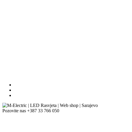
Pozovite nas
+387 33 766 050