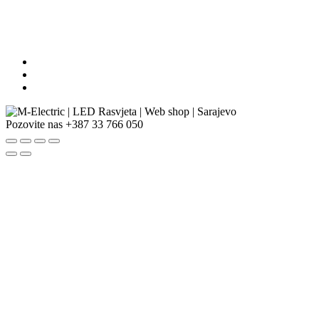
Pozovite nas
+387 33 766 050