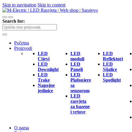
Skip to navigation
Skip to content
Search for:
Početna
Proizvodi
LED
LED
LED
Cijevi
moduli
Reflektori
LED
LED
LED
Downlight
Paneli
Sijalice
LED
LED
LED
Trake
Plafonjere
Spotlight
Napojne
sa
jedinice
senzorom
LED
rasvjeta
za bazene
i vrtove
O nama