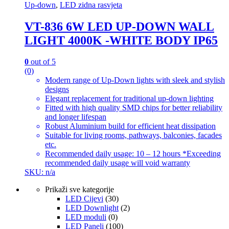
Up-down
,
LED zidna rasvjeta
VT-836 6W LED UP-DOWN WALL
LIGHT 4000K -WHITE BODY IP65
0
out of 5
(0)
Modern range of Up-Down lights with sleek and stylish
designs
Elegant replacement for traditional up-down lighting
Fitted with high quality SMD chips for better reliability
and longer lifespan
Robust Aluminium build for efficient heat dissipation
Suitable for living rooms, pathways, balconies, facades
etc.
Recommended daily usage: 10 – 12 hours *Exceeding
recommended daily usage will void warranty
SKU: n/a
Prikaži sve kategorije
LED Cijevi
(30)
LED Downlight
(2)
LED moduli
(0)
LED Paneli
(100)