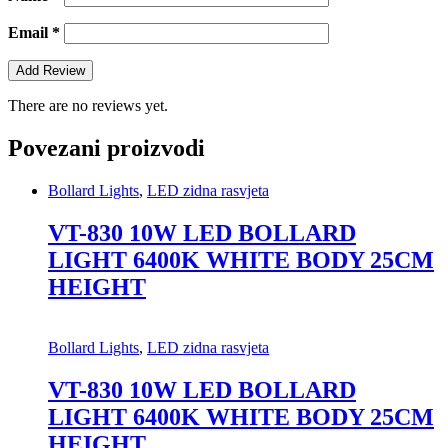
Email
*
There are no reviews yet.
Povezani proizvodi
Bollard Lights
,
LED zidna rasvjeta
VT-830 10W LED BOLLARD
LIGHT 6400K WHITE BODY 25CM
HEIGHT
Bollard Lights
,
LED zidna rasvjeta
VT-830 10W LED BOLLARD
LIGHT 6400K WHITE BODY 25CM
HEIGHT