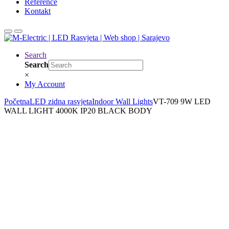
Reference
Kontakt
Search
Search
×
My Account
Početna
LED zidna rasvjeta
Indoor Wall Lights
VT-709 9W LED
WALL LIGHT 4000K IP20 BLACK BODY