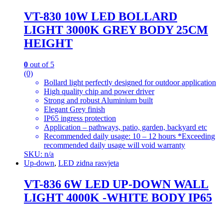
VT-830 10W LED BOLLARD
LIGHT 3000K GREY BODY 25CM
HEIGHT
0
out of 5
(0)
Bollard light perfectly designed for outdoor application
High quality chip and power driver
Strong and robust Aluminium built
Elegant Grey finish
IP65 ingress protection
Application – pathways, patio, garden, backyard etc
Recommended daily usage: 10 – 12 hours *Exceeding
recommended daily usage will void warranty
SKU: n/a
Up-down
,
LED zidna rasvjeta
VT-836 6W LED UP-DOWN WALL
LIGHT 4000K -WHITE BODY IP65