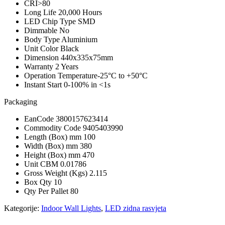
CRI
>80
Long Life
20,000 Hours
LED Chip Type
SMD
Dimmable
No
Body Type
Aluminium
Unit Color
Black
Dimension
440x335x75mm
Warranty
2 Years
Operation Temperature
-25°C to +50°C
Instant Start
0-100% in <1s
Packaging
EanCode
3800157623414
Commodity Code
9405403990
Length (Box) mm
100
Width (Box) mm
380
Height (Box) mm
470
Unit CBM
0.01786
Gross Weight (Kgs)
2.115
Box Qty
10
Qty Per Pallet
80
Kategorije:
Indoor Wall Lights
,
LED zidna rasvjeta