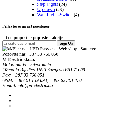
Step Lights
(24)
Up-down
(29)
Wall Lights-Switch
(4)
Prijavite se na naš newsletter
...i ne propustite
popuste i akcije!
Sign Up
Pozovite nas
+387 33 766 050
M-Electric d.o.o.
Maloprodaja i veleprodaja:
Džemala Bijedića 160A Sarajevo BiH 71000
Fax: +387 33 766 051
GSM: +387 61 139-093, +387 62 301 470
E-mail: info@m-electric.ba