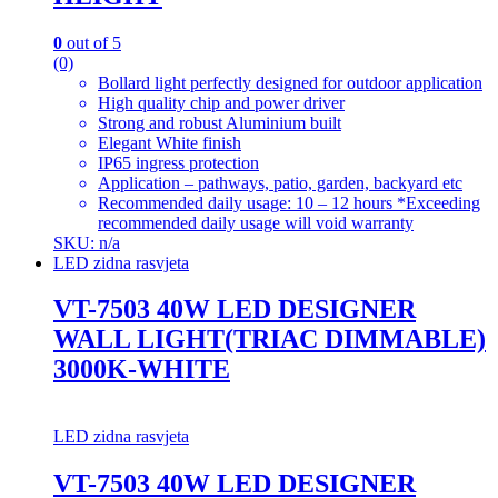
0
out of 5
(0)
Bollard light perfectly designed for outdoor application
High quality chip and power driver
Strong and robust Aluminium built
Elegant White finish
IP65 ingress protection
Application – pathways, patio, garden, backyard etc
Recommended daily usage: 10 – 12 hours *Exceeding
recommended daily usage will void warranty
SKU: n/a
LED zidna rasvjeta
VT-7503 40W LED DESIGNER
WALL LIGHT(TRIAC DIMMABLE)
3000K-WHITE
LED zidna rasvjeta
VT-7503 40W LED DESIGNER