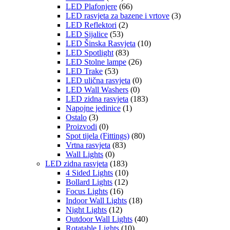
LED Plafonjere
(66)
LED rasvjeta za bazene i vrtove
(3)
LED Reflektori
(2)
LED Sijalice
(53)
LED Šinska Rasvjeta
(10)
LED Spotlight
(83)
LED Stolne lampe
(26)
LED Trake
(53)
LED ulična rasvjeta
(0)
LED Wall Washers
(0)
LED zidna rasvjeta
(183)
Napojne jedinice
(1)
Ostalo
(3)
Proizvodi
(0)
Spot tijela (Fittings)
(80)
Vrtna rasvjeta
(83)
Wall Lights
(0)
LED zidna rasvjeta
(183)
4 Sided Lights
(10)
Bollard Lights
(12)
Focus Lights
(16)
Indoor Wall Lights
(18)
Night Lights
(12)
Outdoor Wall Lights
(40)
Rotatable Lights
(10)