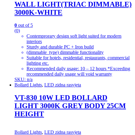
WALL LIGHT(TRIAC DIMMABLE)
3000K-WHITE
0
out of 5
(0)
Contemprorary design soft light suited for modern
interiors
Sturdy and durable PC + Iron build
(dimmable_type) dimmable functionality
Suitable for hotels, residential, restaurants, commercial
lighting etc.
Recommended daily usage: 10 – 12 hours *Exceeding
recommended daily usage will void warranty
SKU: n/a
Bollard Lights
,
LED zidna rasvjeta
VT-830 10W LED BOLLARD
LIGHT 3000K GREY BODY 25CM
HEIGHT
Bollard Lights
,
LED zidna rasvjeta