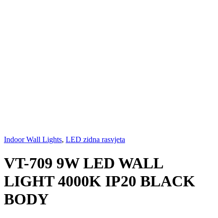
Indoor Wall Lights
,
LED zidna rasvjeta
VT-709 9W LED WALL
LIGHT 4000K IP20 BLACK
BODY