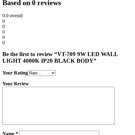
Based on 0 reviews
0.0
overall
0
0
0
0
0
Be the first to review “VT-709 9W LED WALL
LIGHT 4000K IP20 BLACK BODY”
Your Rating
Your Review
Name
*