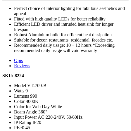
Perfect choice of Interior lighting for fabulous aesthetics and
appeal
Fitted with high quality LEDs for better reliability
Efficient LED driver and intruded heat sink for longer
lifespan
Robust Aluminium build for efficient heat dissipation
Suitable for decor, restaurants, residential, facades etc.
Recommended daily usage: 10 – 12 hours *Exceeding
recommended daily usage will void warranty
Opis
Reviews
SKU: 8224
Model
VT-709-B
Watts
9
Lumens
990
Color
4000K
Color for Web
Day White
Beam Angle
360°
Input Power
AC:220-240V, 50/60Hz
IP Rating
IP20
PF
>0.45