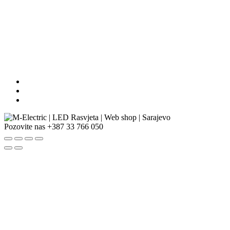
Pozovite nas
+387 33 766 050