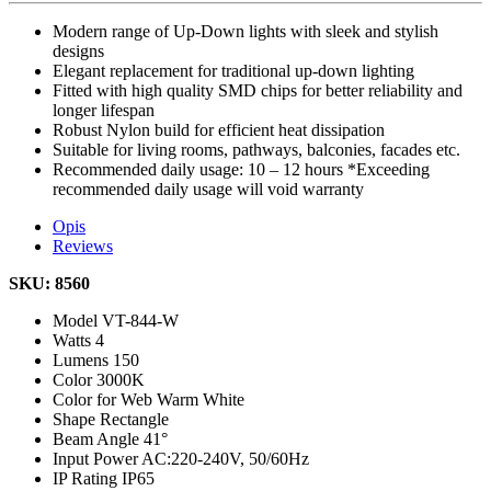
Modern range of Up-Down lights with sleek and stylish
designs
Elegant replacement for traditional up-down lighting
Fitted with high quality SMD chips for better reliability and
longer lifespan
Robust Nylon build for efficient heat dissipation
Suitable for living rooms, pathways, balconies, facades etc.
Recommended daily usage: 10 – 12 hours *Exceeding
recommended daily usage will void warranty
Opis
Reviews
SKU: 8560
Model
VT-844-W
Watts
4
Lumens
150
Color
3000K
Color for Web
Warm White
Shape
Rectangle
Beam Angle
41°
Input Power
AC:220-240V, 50/60Hz
IP Rating
IP65