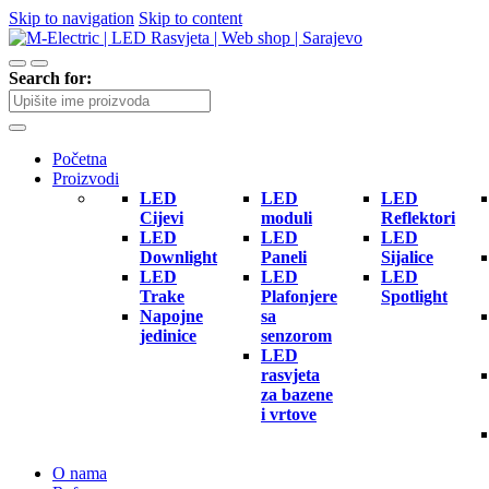
Skip to navigation
Skip to content
Search for:
Početna
Proizvodi
LED
LED
LED
Cijevi
moduli
Reflektori
LED
LED
LED
Downlight
Paneli
Sijalice
LED
LED
LED
Trake
Plafonjere
Spotlight
Napojne
sa
jedinice
senzorom
LED
rasvjeta
za bazene
i vrtove
O nama