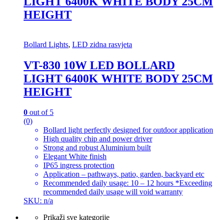
LIGHT 6400K WHITE BODY 25CM
HEIGHT
Bollard Lights
,
LED zidna rasvjeta
VT-830 10W LED BOLLARD
LIGHT 6400K WHITE BODY 25CM
HEIGHT
0
out of 5
(0)
Bollard light perfectly designed for outdoor application
High quality chip and power driver
Strong and robust Aluminium built
Elegant White finish
IP65 ingress protection
Application – pathways, patio, garden, backyard etc
Recommended daily usage: 10 – 12 hours *Exceeding
recommended daily usage will void warranty
SKU: n/a
Prikaži sve kategorije