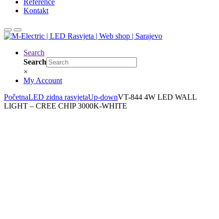
Reference
Kontakt
Search
Search
×
My Account
Početna
LED zidna rasvjeta
Up-down
VT-844 4W LED WALL
LIGHT – CREE CHIP 3000K-WHITE