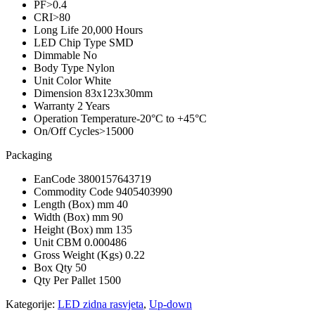
PF
>0.4
CRI
>80
Long Life
20,000 Hours
LED Chip Type
SMD
Dimmable
No
Body Type
Nylon
Unit Color
White
Dimension
83x123x30mm
Warranty
2 Years
Operation Temperature
-20°C to +45°C
On/Off Cycles
>15000
Packaging
EanCode
3800157643719
Commodity Code
9405403990
Length (Box) mm
40
Width (Box) mm
90
Height (Box) mm
135
Unit CBM
0.000486
Gross Weight (Kgs)
0.22
Box Qty
50
Qty Per Pallet
1500
Kategorije:
LED zidna rasvjeta
,
Up-down