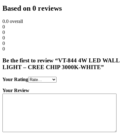
Based on 0 reviews
0.0
overall
0
0
0
0
0
Be the first to review “VT-844 4W LED WALL
LIGHT – CREE CHIP 3000K-WHITE”
Your Rating
Your Review