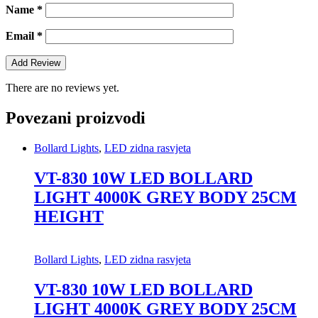
Name
*
Email
*
There are no reviews yet.
Povezani proizvodi
Bollard Lights
,
LED zidna rasvjeta
VT-830 10W LED BOLLARD
LIGHT 4000K GREY BODY 25CM
HEIGHT
Bollard Lights
,
LED zidna rasvjeta
VT-830 10W LED BOLLARD
LIGHT 4000K GREY BODY 25CM