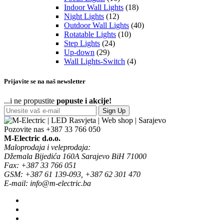
Indoor Wall Lights
(18)
Night Lights
(12)
Outdoor Wall Lights
(40)
Rotatable Lights
(10)
Step Lights
(24)
Up-down
(29)
Wall Lights-Switch
(4)
Prijavite se na naš newsletter
...i ne propustite
popuste i akcije!
Sign Up
Pozovite nas
+387 33 766 050
M-Electric d.o.o.
Maloprodaja i veleprodaja:
Džemala Bijedića 160A Sarajevo BiH 71000
Fax: +387 33 766 051
GSM: +387 61 139-093, +387 62 301 470
E-mail: info@m-electric.ba