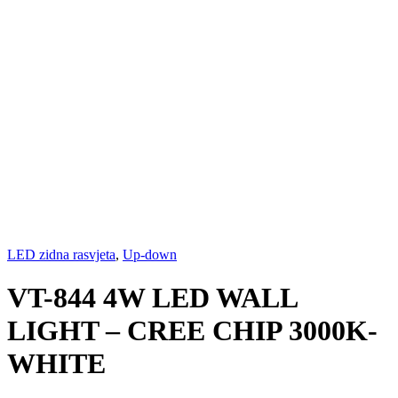
LED zidna rasvjeta
,
Up-down
VT-844 4W LED WALL
LIGHT – CREE CHIP 3000K-
WHITE