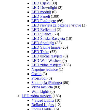
LED Cijevi
(30)
LED Downlight
(2)
LED moduli
(0)
LED Paneli
(100)
LED Plafonjere
(66)
LED rasvjeta za bazene i vrtove
(3)
LED Reflektori
(2)
LED Sijalice
(53)
LED Šinska Rasvjeta
(10)
LED Spotlight
(83)
LED Stolne lampe
(26)
LED Trake
(53)
LED ulična rasvjeta
(0)
LED Wall Washers
(0)
LED zidna rasvjeta
(183)
Napojne jedinice
(1)
Ostalo
(3)
Proizvodi
(0)
Spot tijela (Fittings)
(80)
Vrtna rasvjeta
(83)
Wall Lights
(0)
LED zidna rasvjeta
(183)
4 Sided Lights
(10)
Bollard Lights
(12)
Focus Lights
(16)