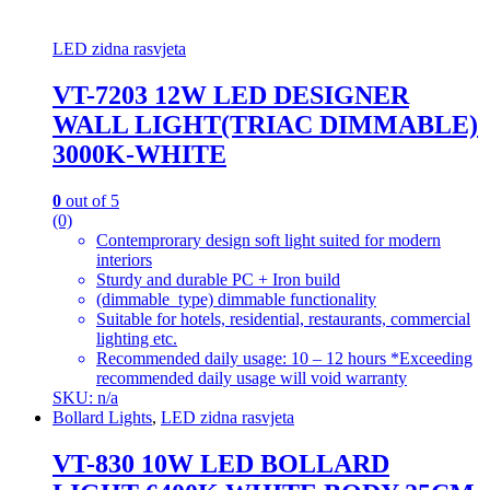
LED zidna rasvjeta
VT-7203 12W LED DESIGNER
WALL LIGHT(TRIAC DIMMABLE)
3000K-WHITE
0
out of 5
(0)
Contemprorary design soft light suited for modern
interiors
Sturdy and durable PC + Iron build
(dimmable_type) dimmable functionality
Suitable for hotels, residential, restaurants, commercial
lighting etc.
Recommended daily usage: 10 – 12 hours *Exceeding
recommended daily usage will void warranty
SKU: n/a
Bollard Lights
,
LED zidna rasvjeta
VT-830 10W LED BOLLARD