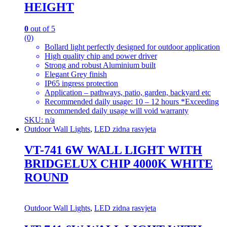
HEIGHT
0
out of 5
(0)
Bollard light perfectly designed for outdoor application
High quality chip and power driver
Strong and robust Aluminium built
Elegant Grey finish
IP65 ingress protection
Application – pathways, patio, garden, backyard etc
Recommended daily usage: 10 – 12 hours *Exceeding
recommended daily usage will void warranty
SKU: n/a
Outdoor Wall Lights
,
LED zidna rasvjeta
VT-741 6W WALL LIGHT WITH
BRIDGELUX CHIP 4000K WHITE
ROUND
Outdoor Wall Lights
,
LED zidna rasvjeta