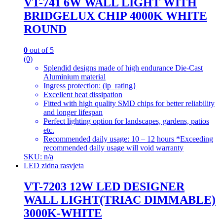
VT-741 6W WALL LIGHT WITH
BRIDGELUX CHIP 4000K WHITE
ROUND
0
out of 5
(0)
Splendid designs made of high endurance Die-Cast
Aluminium material
Ingress protection: (ip_rating}
Excellent heat dissipation
Fitted with high quality SMD chips for better reliability
and longer lifespan
Perfect lighting option for landscapes, gardens, patios
etc.
Recommended daily usage: 10 – 12 hours *Exceeding
recommended daily usage will void warranty
SKU: n/a
LED zidna rasvjeta
VT-7203 12W LED DESIGNER
WALL LIGHT(TRIAC DIMMABLE)
3000K-WHITE