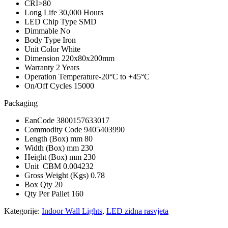
CRI
>80
Long Life
30,000 Hours
LED Chip Type
SMD
Dimmable
No
Body Type
Iron
Unit Color
White
Dimension
220x80x200mm
Warranty
2 Years
Operation Temperature
-20°C to +45°C
On/Off Cycles
15000
Packaging
EanCode
3800157633017
Commodity Code
9405403990
Length (Box) mm
80
Width (Box) mm
230
Height (Box) mm
230
Unit CBM
0.004232
Gross Weight (Kgs)
0.78
Box Qty
20
Qty Per Pallet
160
Kategorije:
Indoor Wall Lights
,
LED zidna rasvjeta