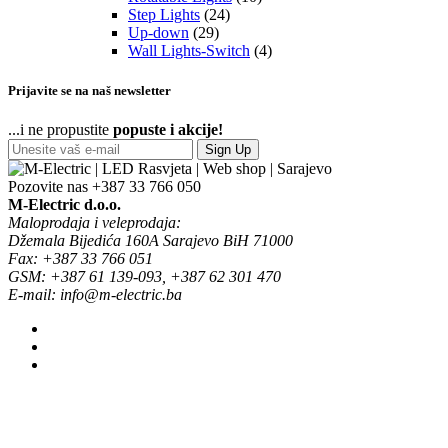
Step Lights
(24)
Up-down
(29)
Wall Lights-Switch
(4)
Prijavite se na naš newsletter
...i ne propustite
popuste i akcije!
Sign Up
Pozovite nas
+387 33 766 050
M-Electric d.o.o.
Maloprodaja i veleprodaja:
Džemala Bijedića 160A Sarajevo BiH 71000
Fax: +387 33 766 051
GSM: +387 61 139-093, +387 62 301 470
E-mail: info@m-electric.ba