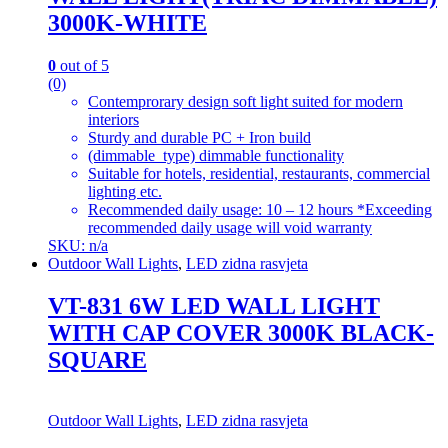
3000K-WHITE
0
out of 5
(0)
Contemprorary design soft light suited for modern
interiors
Sturdy and durable PC + Iron build
(dimmable_type) dimmable functionality
Suitable for hotels, residential, restaurants, commercial
lighting etc.
Recommended daily usage: 10 – 12 hours *Exceeding
recommended daily usage will void warranty
SKU: n/a
Outdoor Wall Lights
,
LED zidna rasvjeta
VT-831 6W LED WALL LIGHT
WITH CAP COVER 3000K BLACK-
SQUARE
Outdoor Wall Lights
,
LED zidna rasvjeta