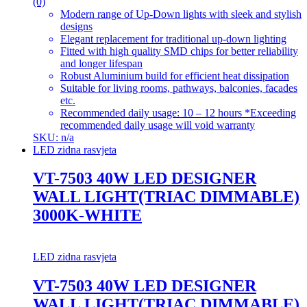
(0)
Modern range of Up-Down lights with sleek and stylish
designs
Elegant replacement for traditional up-down lighting
Fitted with high quality SMD chips for better reliability
and longer lifespan
Robust Aluminium build for efficient heat dissipation
Suitable for living rooms, pathways, balconies, facades
etc.
Recommended daily usage: 10 – 12 hours *Exceeding
recommended daily usage will void warranty
SKU: n/a
LED zidna rasvjeta
VT-7503 40W LED DESIGNER
WALL LIGHT(TRIAC DIMMABLE)
3000K-WHITE
LED zidna rasvjeta
VT-7503 40W LED DESIGNER
WALL LIGHT(TRIAC DIMMABLE)