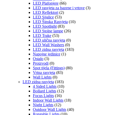
LED Plafonjere
(66)
LED rasvjeta za bazene i vrtove
(3)
LED Reflektori
(2)
LED Sijalice
(53)
LED Šinska Rasvjeta
(10)
LED Spotlight
(83)
LED Stolne lampe
(26)
LED Trake
(53)
LED ulična rasvjeta
(0)
LED Wall Washers
(0)
LED zidna rasvjeta
(183)
Napojne jedinice
(1)
Ostalo
(3)
Proizvodi
(0)
Spot tijela (Fittings)
(80)
Vrtna rasvjeta
(83)
Wall Lights
(0)
LED zidna rasvjeta
(183)
4 Sided Lights
(10)
Bollard Lights
(12)
Focus Lights
(16)
Indoor Wall Lights
(18)
Night Lights
(12)
Outdoor Wall Lights
(40)
Rotatable Lights
(10)