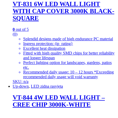
VT-831 6W LED WALL LIGHT
WITH CAP COVER 3000K BLACK-
SQUARE
0
out of 5
(0)
Splendid designs made of high endurance PC material
Ingress protection: (ip_rating}
Excellent heat dissipation
Fitted with high quality SMD chips for better reliability
and longer lifespan
Perfect lighting option for landscapes, gardens, patios
etc.
Recommended daily usage: 10 – 12 hours *Exceeding
recommended daily usage will void warranty
SKU: n/a
Up-down
,
LED zidna rasvjeta
VT-844 4W LED WALL LIGHT –
CREE CHIP 3000K-WHITE