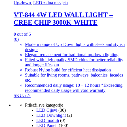
Up-down
,
LED zidna rasvjeta
VT-844 4W LED WALL LIGHT –
CREE CHIP 3000K-WHITE
0
out of 5
(0)
Modern range of Up-Down lights with sleek and stylish
designs
Elegant replacement for traditional up-down lighting
Fitted with high quality SMD chips for better reliability
and longer lifespan
Robust Nylon build for efficient heat dissipation
Suitable for living rooms, pathways, balconies, facades
etc.
Recommended daily usage: 10 – 12 hours *Exceeding
recommended daily usage will void warranty
SKU: n/a
Prikaži sve kategorije
LED Cijevi
(30)
LED Downlight
(2)
LED moduli
(0)
LED Paneli
(100)