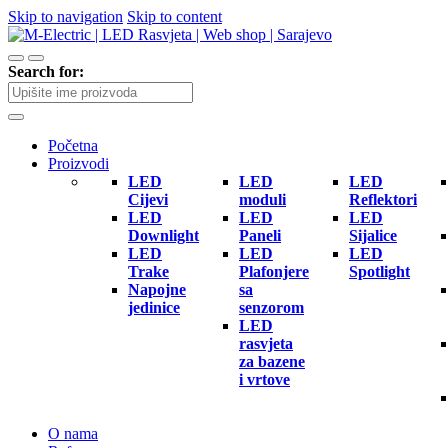
Skip to navigation
Skip to content
Search for:
Početna
Proizvodi
LED
LED
LED
Cijevi
moduli
Reflektori
LED
LED
LED
Downlight
Paneli
Sijalice
LED
LED
LED
Trake
Plafonjere
Spotlight
Napojne
sa
jedinice
senzorom
LED
rasvjeta
za bazene
i vrtove
O nama