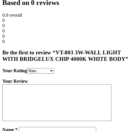
Based on 0 reviews
0.0
overall
0
0
0
0
0
Be the first to review “VT-803 3W-WALL LIGHT
WITH BRIDGELUX CHIP 4000K WHITE BODY”
Your Rating
Your Review
Name
*