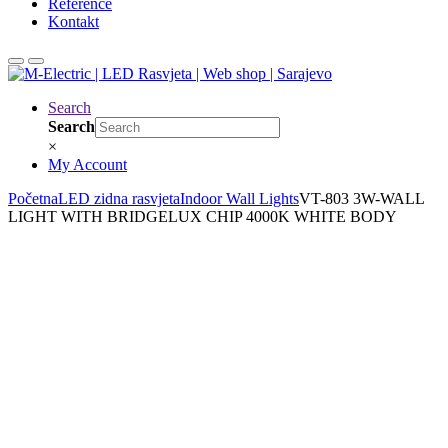
Reference
Kontakt
Search
Search
×
My Account
Početna
LED zidna rasvjeta
Indoor Wall Lights
VT-803 3W-WALL
LIGHT WITH BRIDGELUX CHIP 4000K WHITE BODY