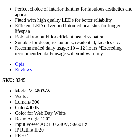
Perfect choice of Interior lighting for fabulous aesthetics and
appeal
Fitted with high quality LEDs for better reliability
Efficient LED driver and intruded heat sink for longer
lifespan
Robust Iron build for efficient heat dissipation
Suitable for decor, restaurants, residential, facades etc.
Recommended daily usage: 10 – 12 hours *Exceeding
recommended daily usage will void warranty
Opis
Reviews
SKU: 8345
Model
VT-803-W
Watts
3
Lumens
300
Color
4000K
Color for Web
Day White
Beam Angle
120°
Input Power
AC:110-240V, 50/60Hz
IP Rating
IP20
PF
>0.5