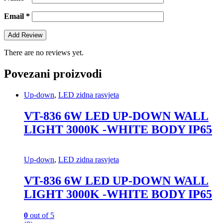
Email
*
There are no reviews yet.
Povezani proizvodi
Up-down
,
LED zidna rasvjeta
VT-836 6W LED UP-DOWN WALL
LIGHT 3000K -WHITE BODY IP65
Up-down
,
LED zidna rasvjeta
VT-836 6W LED UP-DOWN WALL
LIGHT 3000K -WHITE BODY IP65
0
out of 5