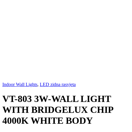
Indoor Wall Lights
,
LED zidna rasvjeta
VT-803 3W-WALL LIGHT
WITH BRIDGELUX CHIP
4000K WHITE BODY