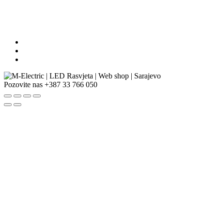
Pozovite nas
+387 33 766 050