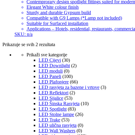
Contemprorary design spotlight fittings suited for modern
Elegant White colour finish
Sturdy and durable Gypsum build
Compatible with G9 Lamps (*Lamp not included)
Suitable for Surfaced installation
Applications – Hotels, residential, restaurants, commercial
SKU: n/a
Prikazuje se svih 2 rezultata
Prikaži sve kategorije
LED Cijevi
(30)
LED Downlight
(2)
LED moduli
(0)
LED Paneli
(100)
LED Plafonjere
(66)
LED rasvjeta za bazene i vrtove
(3)
LED Reflektori
(2)
LED Sijalice
(53)
LED Šinska Rasvjeta
(10)
LED Spotlight
(83)
LED Stolne lampe
(26)
LED Trake
(53)
LED ulična rasvjeta
(0)
LED Wall Washers
(0)