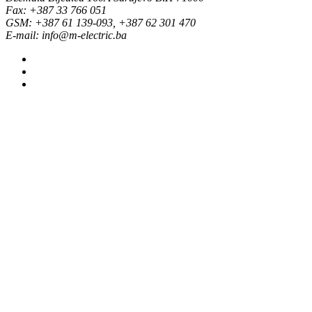
Fax: +387 33 766 051
GSM: +387 61 139-093, +387 62 301 470
E-mail: info@m-electric.ba