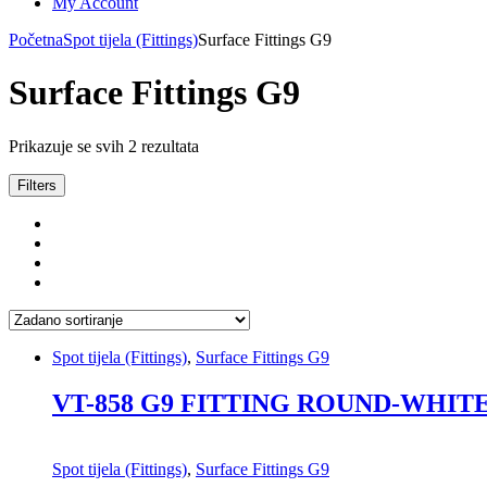
My Account
Početna
Spot tijela (Fittings)
Surface Fittings G9
Surface Fittings G9
Prikazuje se svih 2 rezultata
Filters
Spot tijela (Fittings)
,
Surface Fittings G9
VT-858 G9 FITTING ROUND-WHIT
Spot tijela (Fittings)
,
Surface Fittings G9