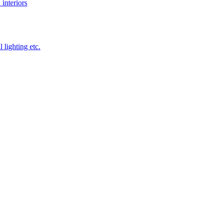
 interiors
 lighting etc.