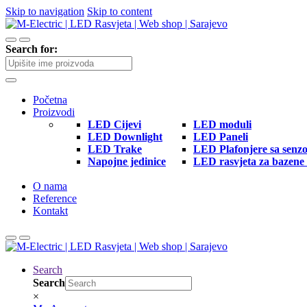
Skip to navigation
Skip to content
Search for:
Početna
Proizvodi
LED Cijevi
LED moduli
LED Downlight
LED Paneli
LED Trake
LED Plafonjere sa senz
Napojne jedinice
LED rasvjeta za bazene 
O nama
Reference
Kontakt
Search
Search
×