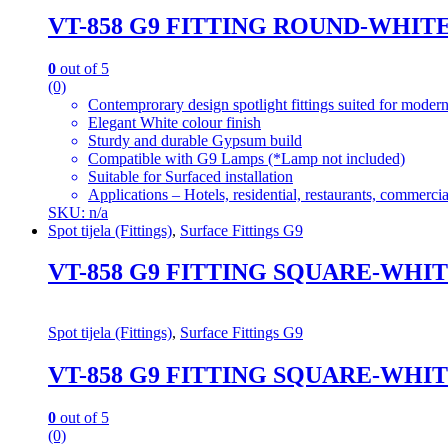
VT-858 G9 FITTING ROUND-WHIT
0
out of 5
(0)
Contemprorary design spotlight fittings suited for modern
Elegant White colour finish
Sturdy and durable Gypsum build
Compatible with G9 Lamps (*Lamp not included)
Suitable for Surfaced installation
Applications – Hotels, residential, restaurants, commercial
SKU: n/a
Spot tijela (Fittings)
,
Surface Fittings G9
VT-858 G9 FITTING SQUARE-WHI
Spot tijela (Fittings)
,
Surface Fittings G9
VT-858 G9 FITTING SQUARE-WHI
0
out of 5
(0)