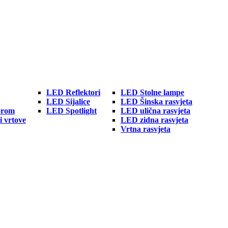
LED Reflektori
LED Stolne lampe
LED Sijalice
LED Šinska rasvjeta
orom
LED Spotlight
LED ulična rasvjeta
i vrtove
LED zidna rasvjeta
Vrtna rasvjeta