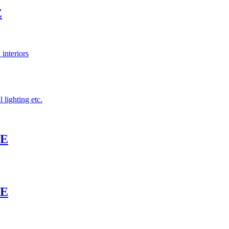
E
 interiors
 lighting etc.
TE
TE