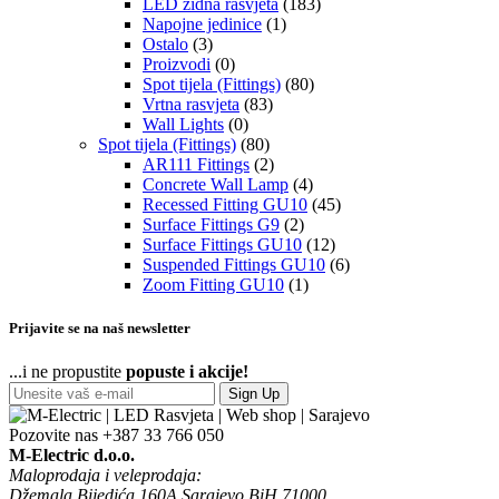
LED zidna rasvjeta
(183)
Napojne jedinice
(1)
Ostalo
(3)
Proizvodi
(0)
Spot tijela (Fittings)
(80)
Vrtna rasvjeta
(83)
Wall Lights
(0)
Spot tijela (Fittings)
(80)
AR111 Fittings
(2)
Concrete Wall Lamp
(4)
Recessed Fitting GU10
(45)
Surface Fittings G9
(2)
Surface Fittings GU10
(12)
Suspended Fittings GU10
(6)
Zoom Fitting GU10
(1)
Prijavite se na naš newsletter
...i ne propustite
popuste i akcije!
Sign Up
Pozovite nas
+387 33 766 050
M-Electric d.o.o.
Maloprodaja i veleprodaja:
Džemala Bijedića 160A Sarajevo BiH 71000