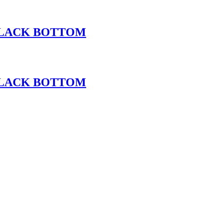
 BLACK BOTTOM
 BLACK BOTTOM