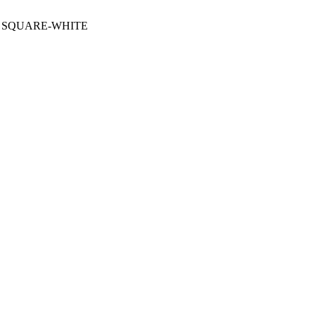
G SQUARE-WHITE