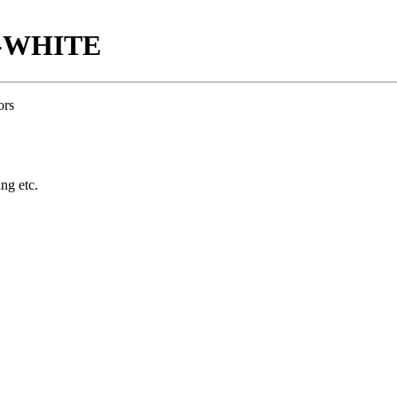
E-WHITE
ors
ing etc.