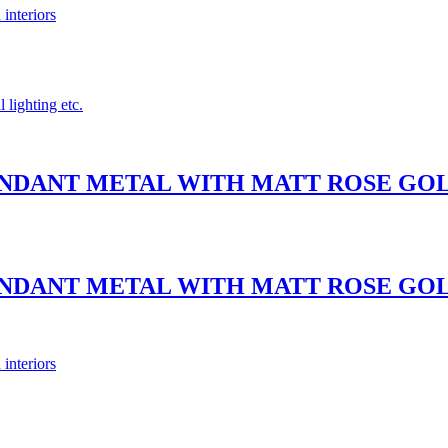
 interiors
 lighting etc.
PENDANT METAL WITH MATT ROSE G
PENDANT METAL WITH MATT ROSE G
 interiors