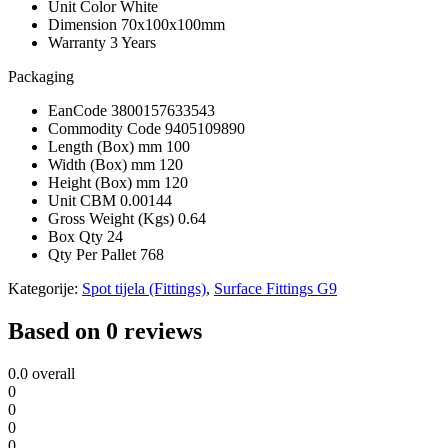
Unit Color
White
Dimension
70x100x100mm
Warranty
3 Years
Packaging
EanCode
3800157633543
Commodity Code
9405109890
Length (Box) mm
100
Width (Box) mm
120
Height (Box) mm
120
Unit CBM
0.00144
Gross Weight (Kgs)
0.64
Box Qty
24
Qty Per Pallet
768
Kategorije:
Spot tijela (Fittings)
,
Surface Fittings G9
Based on 0 reviews
0.0
overall
0
0
0
0