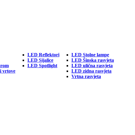
LED Reflektori
LED Stolne lampe
LED Sijalice
LED Šinska rasvjeta
orom
LED Spotlight
LED ulična rasvjeta
i vrtove
LED zidna rasvjeta
Vrtna rasvjeta