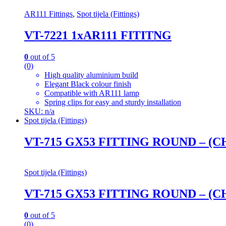
AR111 Fittings
,
Spot tijela (Fittings)
VT-7221 1xAR111 FITITNG
0
out of 5
(0)
High quality aluminium build
Elegant Black colour finish
Compatible with AR111 lamp
Spring clips for easy and sturdy installation
SKU: n/a
Spot tijela (Fittings)
VT-715 GX53 FITTING ROUND – (
Spot tijela (Fittings)
VT-715 GX53 FITTING ROUND – (
0
out of 5
(0)