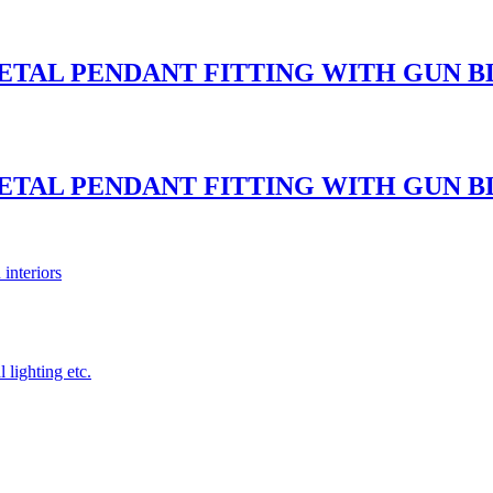
METAL PENDANT FITTING WITH GUN
METAL PENDANT FITTING WITH GUN
 interiors
 lighting etc.