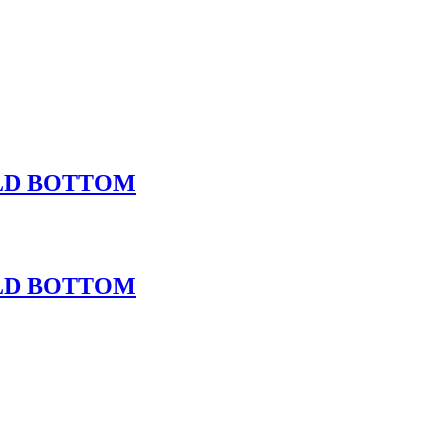
OLD BOTTOM
OLD BOTTOM