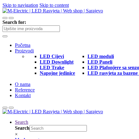
Skip to navigation
Skip to content
Search for:
Početna
Proizvodi
LED Cijevi
LED moduli
LED Downlight
LED Paneli
LED Trake
LED Plafonjere sa senz
Napojne jedinice
LED rasvjeta za bazene 
O nama
Reference
Kontakt
Search
Search
×