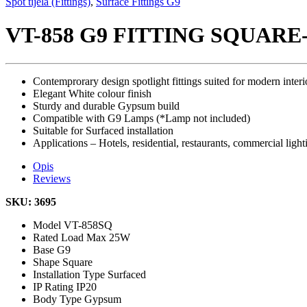
Spot tijela (Fittings)
,
Surface Fittings G9
VT-858 G9 FITTING SQUAR
Contemprorary design spotlight fittings suited for modern interi
Elegant White colour finish
Sturdy and durable Gypsum build
Compatible with G9 Lamps (*Lamp not included)
Suitable for Surfaced installation
Applications – Hotels, residential, restaurants, commercial light
Opis
Reviews
SKU: 3695
Model
VT-858SQ
Rated Load
Max 25W
Base
G9
Shape
Square
Installation Type
Surfaced
IP Rating
IP20
Body Type
Gypsum