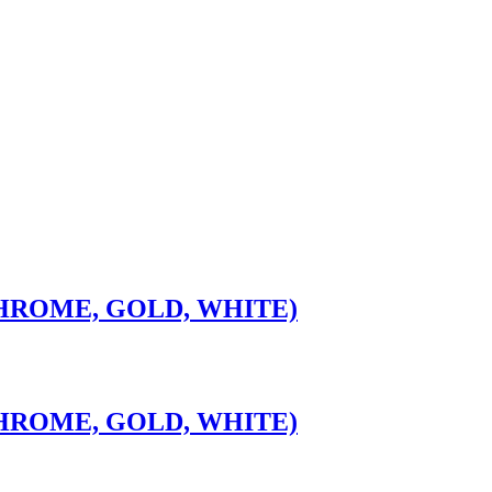
CHROME, GOLD, WHITE)
CHROME, GOLD, WHITE)