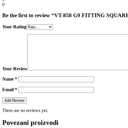
0
Be the first to review “VT-858 G9 FITTING SQU
Your Rating
Your Review
Name
*
Email
*
There are no reviews yet.
Povezani proizvodi