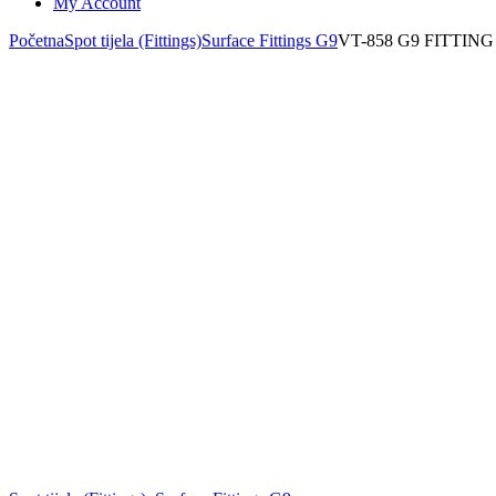
My Account
Početna
Spot tijela (Fittings)
Surface Fittings G9
VT-858 G9 FITTIN