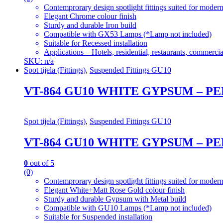
Contemprorary design spotlight fittings suited for modern
Elegant Chrome colour finish
Sturdy and durable Iron build
Compatible with GX53 Lamps (*Lamp not included)
Suitable for Recessed installation
Applications – Hotels, residential, restaurants, commercial
SKU: n/a
Spot tijela (Fittings)
,
Suspended Fittings GU10
VT-864 GU10 WHITE GYPSUM – 
Spot tijela (Fittings)
,
Suspended Fittings GU10
VT-864 GU10 WHITE GYPSUM – 
0
out of 5
(0)
Contemprorary design spotlight fittings suited for modern
Elegant White+Matt Rose Gold colour finish
Sturdy and durable Gypsum with Metal build
Compatible with GU10 Lamps (*Lamp not included)
Suitable for Suspended installation