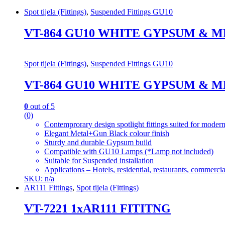
Spot tijela (Fittings)
,
Suspended Fittings GU10
VT-864 GU10 WHITE GYPSUM & 
Spot tijela (Fittings)
,
Suspended Fittings GU10
VT-864 GU10 WHITE GYPSUM & 
0
out of 5
(0)
Contemprorary design spotlight fittings suited for modern
Elegant Metal+Gun Black colour finish
Sturdy and durable Gypsum build
Compatible with GU10 Lamps (*Lamp not included)
Suitable for Suspended installation
Applications – Hotels, residential, restaurants, commercial
SKU: n/a
AR111 Fittings
,
Spot tijela (Fittings)
VT-7221 1xAR111 FITITNG