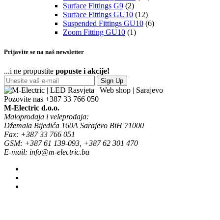
Surface Fittings G9
(2)
Surface Fittings GU10
(12)
Suspended Fittings GU10
(6)
Zoom Fitting GU10
(1)
Prijavite se na naš newsletter
...i ne propustite
popuste i akcije!
Sign Up
Pozovite nas
+387 33 766 050
M-Electric d.o.o.
Maloprodaja i veleprodaja:
Džemala Bijedića 160A Sarajevo BiH 71000
Fax: +387 33 766 051
GSM: +387 61 139-093, +387 62 301 470
E-mail: info@m-electric.ba