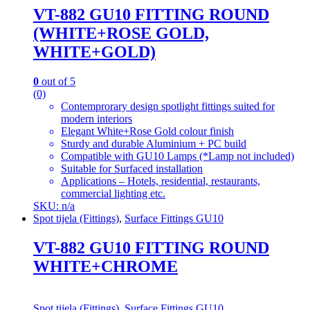
VT-882 GU10 FITTING ROUND
(WHITE+ROSE GOLD,
WHITE+GOLD)
0
out of 5
(0)
Contemprorary design spotlight fittings suited for
modern interiors
Elegant White+Rose Gold colour finish
Sturdy and durable Aluminium + PC build
Compatible with GU10 Lamps (*Lamp not included)
Suitable for Surfaced installation
Applications – Hotels, residential, restaurants,
commercial lighting etc.
SKU: n/a
Spot tijela (Fittings)
,
Surface Fittings GU10
VT-882 GU10 FITTING ROUND
WHITE+CHROME
Spot tijela (Fittings)
,
Surface Fittings GU10