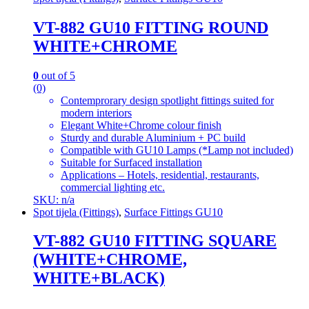
VT-882 GU10 FITTING ROUND
WHITE+CHROME
0
out of 5
(0)
Contemprorary design spotlight fittings suited for
modern interiors
Elegant White+Chrome colour finish
Sturdy and durable Aluminium + PC build
Compatible with GU10 Lamps (*Lamp not included)
Suitable for Surfaced installation
Applications – Hotels, residential, restaurants,
commercial lighting etc.
SKU: n/a
Spot tijela (Fittings)
,
Surface Fittings GU10
VT-882 GU10 FITTING SQUARE
(WHITE+CHROME,
WHITE+BLACK)