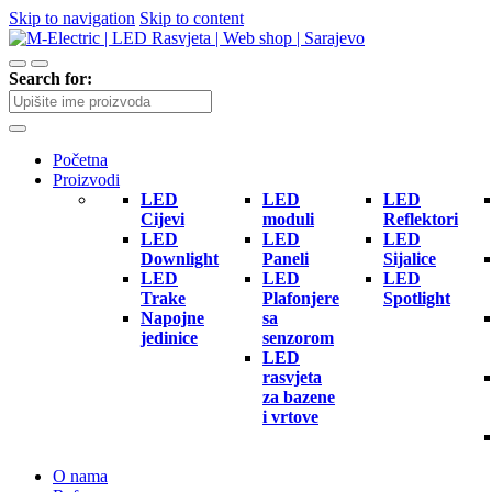
Skip to navigation
Skip to content
Search for:
Početna
Proizvodi
LED
LED
LED
Cijevi
moduli
Reflektori
LED
LED
LED
Downlight
Paneli
Sijalice
LED
LED
LED
Trake
Plafonjere
Spotlight
Napojne
sa
jedinice
senzorom
LED
rasvjeta
za bazene
i vrtove
O nama