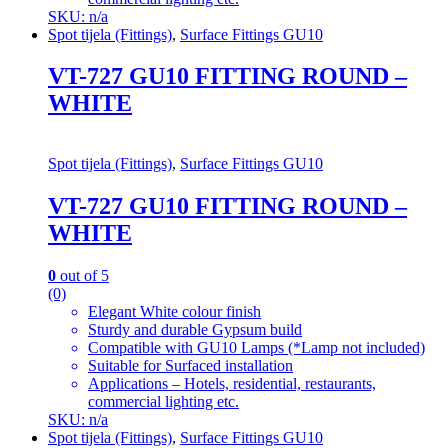
SKU: n/a
Spot tijela (Fittings)
,
Surface Fittings GU10
VT-727 GU10 FITTING ROUND –
WHITE
Spot tijela (Fittings)
,
Surface Fittings GU10
VT-727 GU10 FITTING ROUND –
WHITE
0
out of 5
(0)
Elegant White colour finish
Sturdy and durable Gypsum build
Compatible with GU10 Lamps (*Lamp not included)
Suitable for Surfaced installation
Applications – Hotels, residential, restaurants,
commercial lighting etc.
SKU: n/a
Spot tijela (Fittings)
,
Surface Fittings GU10