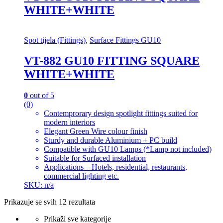
WHITE+WHITE
Spot tijela (Fittings)
,
Surface Fittings GU10
VT-882 GU10 FITTING SQUARE
WHITE+WHITE
0
out of 5
(0)
Contemprorary design spotlight fittings suited for
modern interiors
Elegant Green Wire colour finish
Sturdy and durable Aluminium + PC build
Compatible with GU10 Lamps (*Lamp not included)
Suitable for Surfaced installation
Applications – Hotels, residential, restaurants,
commercial lighting etc.
SKU: n/a
Prikazuje se svih 12 rezultata
Prikaži sve kategorije