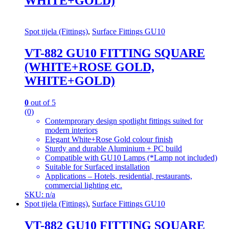
WHITE+GOLD)
Spot tijela (Fittings)
,
Surface Fittings GU10
VT-882 GU10 FITTING SQUARE
(WHITE+ROSE GOLD,
WHITE+GOLD)
0
out of 5
(0)
Contemprorary design spotlight fittings suited for
modern interiors
Elegant White+Rose Gold colour finish
Sturdy and durable Aluminium + PC build
Compatible with GU10 Lamps (*Lamp not included)
Suitable for Surfaced installation
Applications – Hotels, residential, restaurants,
commercial lighting etc.
SKU: n/a
Spot tijela (Fittings)
,
Surface Fittings GU10
VT-882 GU10 FITTING SQUARE