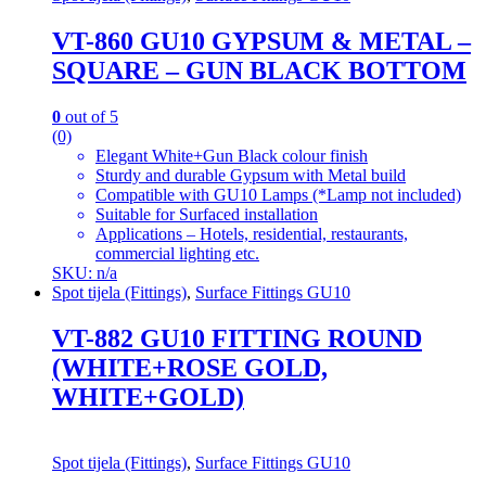
VT-860 GU10 GYPSUM & METAL –
SQUARE – GUN BLACK BOTTOM
0
out of 5
(0)
Elegant White+Gun Black colour finish
Sturdy and durable Gypsum with Metal build
Compatible with GU10 Lamps (*Lamp not included)
Suitable for Surfaced installation
Applications – Hotels, residential, restaurants,
commercial lighting etc.
SKU: n/a
Spot tijela (Fittings)
,
Surface Fittings GU10
VT-882 GU10 FITTING ROUND
(WHITE+ROSE GOLD,
WHITE+GOLD)
Spot tijela (Fittings)
,
Surface Fittings GU10