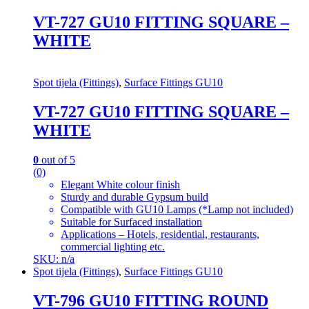
VT-727 GU10 FITTING SQUARE –
WHITE
Spot tijela (Fittings)
,
Surface Fittings GU10
VT-727 GU10 FITTING SQUARE –
WHITE
0
out of 5
(0)
Elegant White colour finish
Sturdy and durable Gypsum build
Compatible with GU10 Lamps (*Lamp not included)
Suitable for Surfaced installation
Applications – Hotels, residential, restaurants,
commercial lighting etc.
SKU: n/a
Spot tijela (Fittings)
,
Surface Fittings GU10
VT-796 GU10 FITTING ROUND