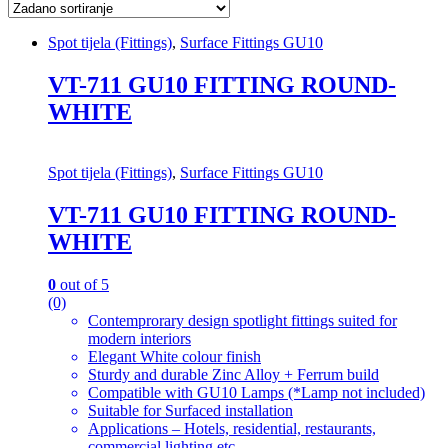
Spot tijela (Fittings)
,
Surface Fittings GU10
VT-711 GU10 FITTING ROUND-
WHITE
Spot tijela (Fittings)
,
Surface Fittings GU10
VT-711 GU10 FITTING ROUND-
WHITE
0
out of 5
(0)
Contemprorary design spotlight fittings suited for
modern interiors
Elegant White colour finish
Sturdy and durable Zinc Alloy + Ferrum build
Compatible with GU10 Lamps (*Lamp not included)
Suitable for Surfaced installation
Applications – Hotels, residential, restaurants,
commercial lighting etc.