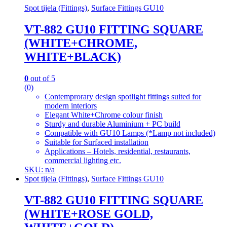
Spot tijela (Fittings)
,
Surface Fittings GU10
VT-882 GU10 FITTING SQUARE
(WHITE+CHROME,
WHITE+BLACK)
0
out of 5
(0)
Contemprorary design spotlight fittings suited for
modern interiors
Elegant White+Chrome colour finish
Sturdy and durable Aluminium + PC build
Compatible with GU10 Lamps (*Lamp not included)
Suitable for Surfaced installation
Applications – Hotels, residential, restaurants,
commercial lighting etc.
SKU: n/a
Spot tijela (Fittings)
,
Surface Fittings GU10
VT-882 GU10 FITTING SQUARE
(WHITE+ROSE GOLD,