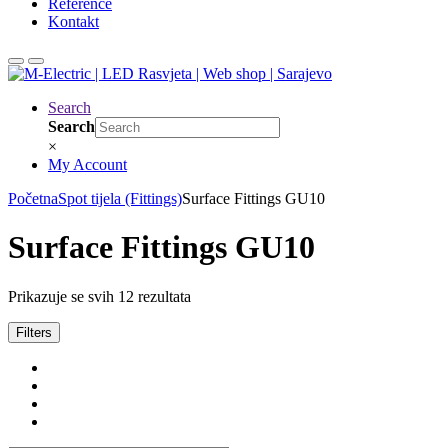
Reference
Kontakt
Search
Search
×
My Account
Početna
Spot tijela (Fittings)
Surface Fittings GU10
Surface Fittings GU10
Prikazuje se svih 12 rezultata
Filters