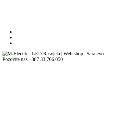
Pozovite nas
+387 33 766 050