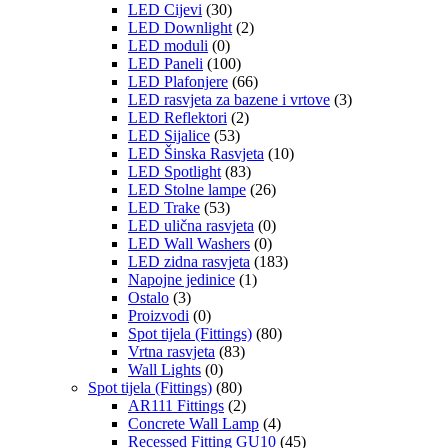
LED Cijevi
(30)
LED Downlight
(2)
LED moduli
(0)
LED Paneli
(100)
LED Plafonjere
(66)
LED rasvjeta za bazene i vrtove
(3)
LED Reflektori
(2)
LED Sijalice
(53)
LED Šinska Rasvjeta
(10)
LED Spotlight
(83)
LED Stolne lampe
(26)
LED Trake
(53)
LED ulična rasvjeta
(0)
LED Wall Washers
(0)
LED zidna rasvjeta
(183)
Napojne jedinice
(1)
Ostalo
(3)
Proizvodi
(0)
Spot tijela (Fittings)
(80)
Vrtna rasvjeta
(83)
Wall Lights
(0)
Spot tijela (Fittings)
(80)
AR111 Fittings
(2)
Concrete Wall Lamp
(4)
Recessed Fitting GU10
(45)