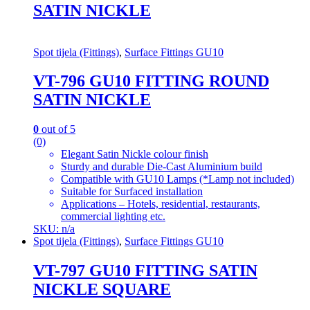
SATIN NICKLE
Spot tijela (Fittings)
,
Surface Fittings GU10
VT-796 GU10 FITTING ROUND
SATIN NICKLE
0
out of 5
(0)
Elegant Satin Nickle colour finish
Sturdy and durable Die-Cast Aluminium build
Compatible with GU10 Lamps (*Lamp not included)
Suitable for Surfaced installation
Applications – Hotels, residential, restaurants,
commercial lighting etc.
SKU: n/a
Spot tijela (Fittings)
,
Surface Fittings GU10
VT-797 GU10 FITTING SATIN
NICKLE SQUARE