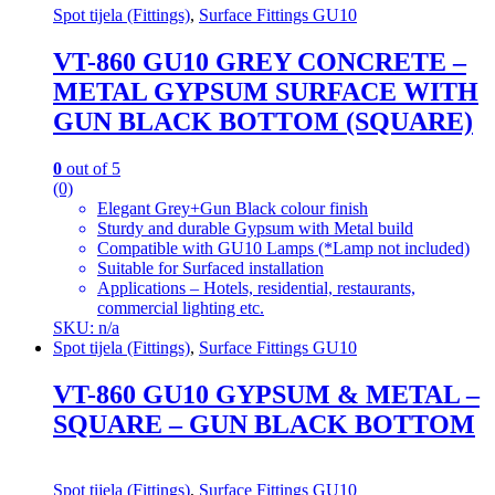
Spot tijela (Fittings)
,
Surface Fittings GU10
VT-860 GU10 GREY CONCRETE –
METAL GYPSUM SURFACE WITH
GUN BLACK BOTTOM (SQUARE)
0
out of 5
(0)
Elegant Grey+Gun Black colour finish
Sturdy and durable Gypsum with Metal build
Compatible with GU10 Lamps (*Lamp not included)
Suitable for Surfaced installation
Applications – Hotels, residential, restaurants,
commercial lighting etc.
SKU: n/a
Spot tijela (Fittings)
,
Surface Fittings GU10
VT-860 GU10 GYPSUM & METAL –
SQUARE – GUN BLACK BOTTOM
Spot tijela (Fittings)
,
Surface Fittings GU10