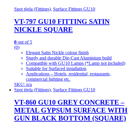
Spot tijela (Fittings)
,
Surface Fittings GU10
VT-797 GU10 FITTING SATIN
NICKLE SQUARE
0
out of 5
(0)
Elegant Satin Nickle colour finish
Sturdy and durable Die-Cast Aluminium build
Compatible with GU10 Lamps (*Lamp not included)
Suitable for Surfaced installation
Applications – Hotels, residential, restaurants,
commercial lighting etc.
SKU: n/a
Spot tijela (Fittings)
,
Surface Fittings GU10
VT-860 GU10 GREY CONCRETE –
METAL GYPSUM SURFACE WITH
GUN BLACK BOTTOM (SQUARE)