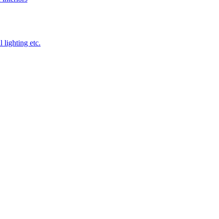
 lighting etc.