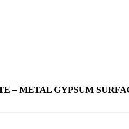
ETE – METAL GYPSUM SURF