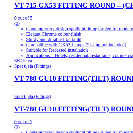
VT-715 GX53 FITTING ROUND – (
0
out of 5
(0)
Contemprorary design spotlight fittings suited for modern
Elegant Chrome colour finish
Sturdy and durable Iron build
Compatible with GX53 Lamps (*Lamp not included)
Suitable for Recessed installation
Applications – Hotels, residential, restaurants, commercial
SKU: n/a
Spot tijela (Fittings)
VT-780 GU10 FITTING(TILT) ROU
Spot tijela (Fittings)
VT-780 GU10 FITTING(TILT) ROU
0
out of 5
(0)
Contemprorary design spotlight fittings suited for modern