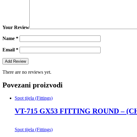
Your Review
Name
*
Email
*
There are no reviews yet.
Povezani proizvodi
Spot tijela (Fittings)
VT-715 GX53 FITTING ROUND – (
Spot tijela (Fittings)