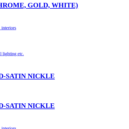
CHROME, GOLD, WHITE)
 interiors
 lighting etc.
ND-SATIN NICKLE
ND-SATIN NICKLE
 interiors