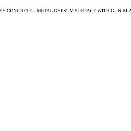
GREY CONCRETE – METAL GYPSUM SURFACE WITH GUN BL