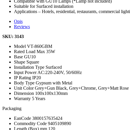
Compatible with GU10 Lamps (*Lamp not included)
Suitable for Surfaced installation
Applications – Hotels, residential, restaurants, commercial light
Opis
Reviews
SKU: 3143
Model
VT-860GBM
Rated Load
Max 35W
Base
GU10
Shape
Square
Installation Type
Surfaced
Input Power
AC:220-240V, 50/60Hz
IP Rating
IP20
Body Type
Gypsum with Metal
Unit Color
Grey+Gun Black, Grey+Chrome, Grey+Matt Rose
Dimension
100x100x130mm
Warranty
5 Years
Packaging
EanCode
3800157635424
Commodity Code
9405109890
Length (Box) mm
120