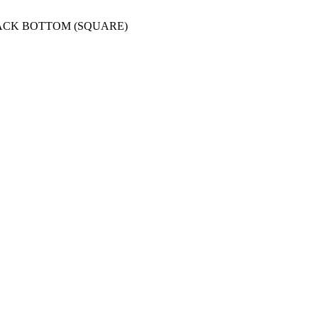
ACK BOTTOM (SQUARE)