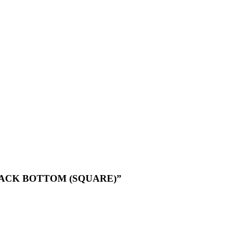
 BLACK BOTTOM (SQUARE)”