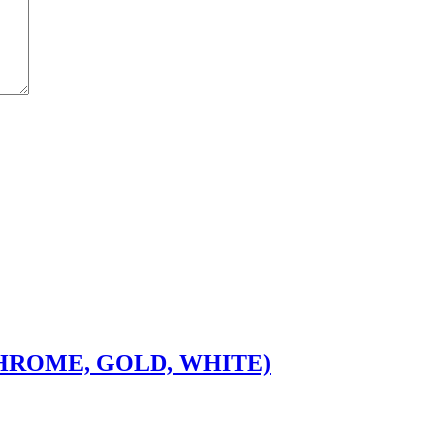
CHROME, GOLD, WHITE)