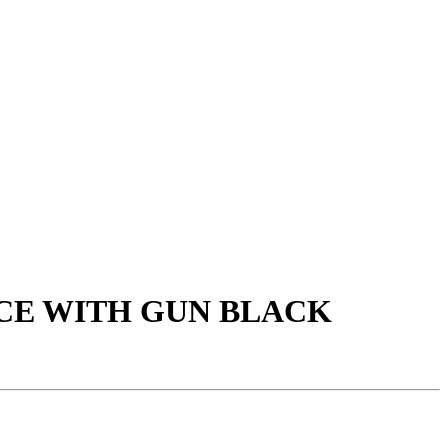
ACE WITH GUN BLACK