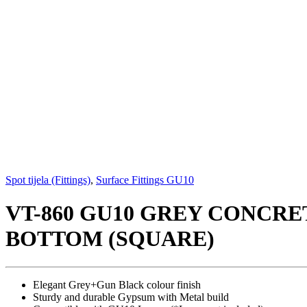
Spot tijela (Fittings)
,
Surface Fittings GU10
VT-860 GU10 GREY CONCR
BOTTOM (SQUARE)
Elegant Grey+Gun Black colour finish
Sturdy and durable Gypsum with Metal build