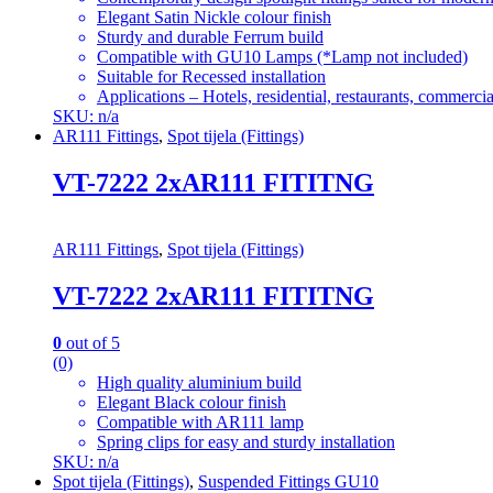
Elegant Satin Nickle colour finish
Sturdy and durable Ferrum build
Compatible with GU10 Lamps (*Lamp not included)
Suitable for Recessed installation
Applications – Hotels, residential, restaurants, commercial
SKU: n/a
AR111 Fittings
,
Spot tijela (Fittings)
VT-7222 2xAR111 FITITNG
AR111 Fittings
,
Spot tijela (Fittings)
VT-7222 2xAR111 FITITNG
0
out of 5
(0)
High quality aluminium build
Elegant Black colour finish
Compatible with AR111 lamp
Spring clips for easy and sturdy installation
SKU: n/a
Spot tijela (Fittings)
,
Suspended Fittings GU10