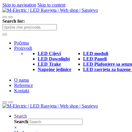
Skip to navigation
Skip to content
Search for:
Početna
Proizvodi
LED Cijevi
LED moduli
LED Downlight
LED Paneli
LED Trake
LED Plafonjere sa senz
Napojne jedinice
LED rasvjeta za bazene 
O nama
Reference
Kontakt
Search
Search
×