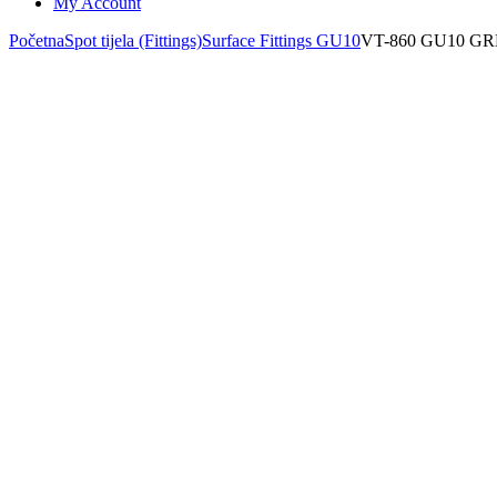
My Account
Početna
Spot tijela (Fittings)
Surface Fittings GU10
VT-860 GU10 