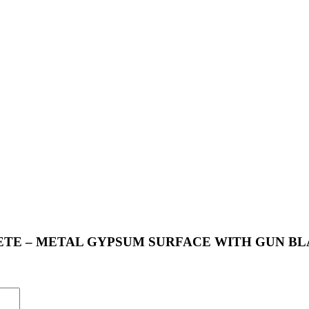
 CONCRETE – METAL GYPSUM SURFACE WITH GUN