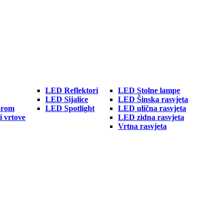
LED Reflektori
LED Stolne lampe
LED Sijalice
LED Šinska rasvjeta
orom
LED Spotlight
LED ulična rasvjeta
i vrtove
LED zidna rasvjeta
Vrtna rasvjeta