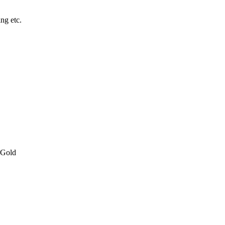
ing etc.
 Gold