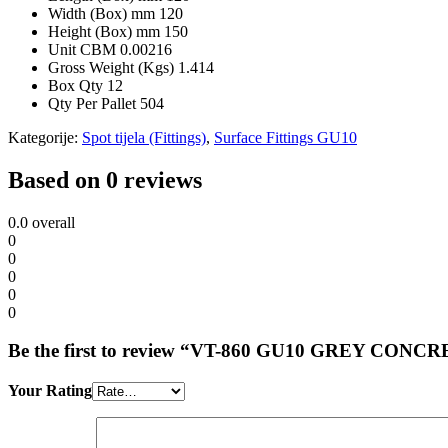
Width (Box) mm
120
Height (Box) mm
150
Unit CBM
0.00216
Gross Weight (Kgs)
1.414
Box Qty
12
Qty Per Pallet
504
Kategorije:
Spot tijela (Fittings)
,
Surface Fittings GU10
Based on 0 reviews
0.0
overall
0
0
0
0
0
Be the first to review “VT-860 GU10 GREY
Your Rating