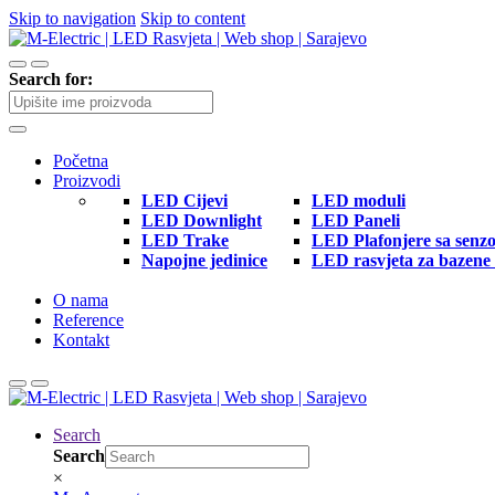
Skip to navigation
Skip to content
Search for:
Početna
Proizvodi
LED Cijevi
LED moduli
LED Downlight
LED Paneli
LED Trake
LED Plafonjere sa senz
Napojne jedinice
LED rasvjeta za bazene 
O nama
Reference
Kontakt
Search
Search
×