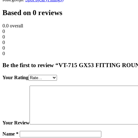
Based on 0 reviews
0.0
overall
0
0
0
0
0
Be the first to review “VT-715 GX53 FITTING 
Your Rating
Your Review
Name
*