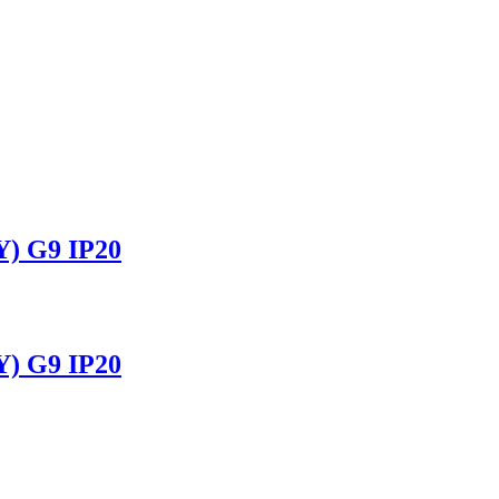
 G9 IP20
 G9 IP20