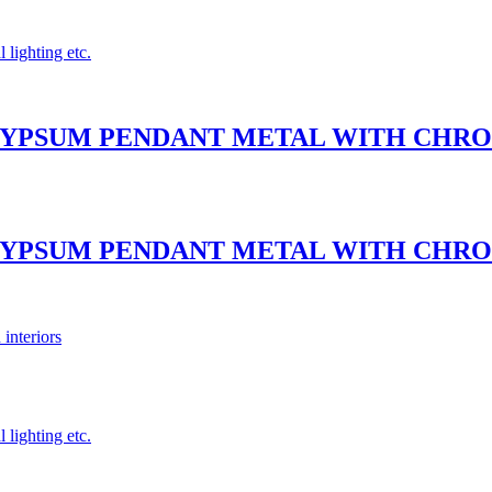
 lighting etc.
– GYPSUM PENDANT METAL WITH CH
– GYPSUM PENDANT METAL WITH CH
 interiors
 lighting etc.