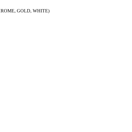
HROME, GOLD, WHITE)