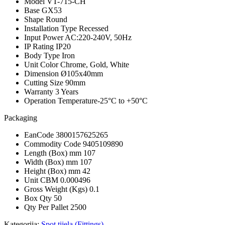
Model
VT-715-CH
Base
GX53
Shape
Round
Installation Type
Recessed
Input Power
AC:220-240V, 50Hz
IP Rating
IP20
Body Type
Iron
Unit Color
Chrome, Gold, White
Dimension
Ø105x40mm
Cutting Size
90mm
Warranty
3 Years
Operation Temperature
-25°C to +50°C
Packaging
EanCode
3800157625265
Commodity Code
9405109890
Length (Box) mm
107
Width (Box) mm
107
Height (Box) mm
42
Unit CBM
0.000496
Gross Weight (Kgs)
0.1
Box Qty
50
Qty Per Pallet
2500
Kategorija:
Spot tijela (Fittings)