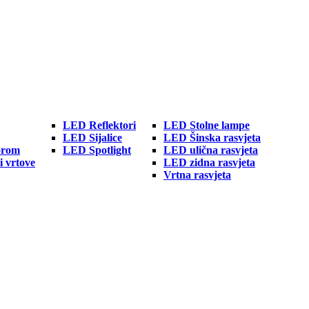
LED Reflektori
LED Stolne lampe
LED Sijalice
LED Šinska rasvjeta
orom
LED Spotlight
LED ulična rasvjeta
i vrtove
LED zidna rasvjeta
Vrtna rasvjeta