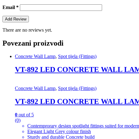
Email
*
There are no reviews yet.
Povezani proizvodi
Concrete Wall Lamp
,
Spot tijela (Fittings)
VT-892 LED CONCRETE WALL LAM
Concrete Wall Lamp
,
Spot tijela (Fittings)
VT-892 LED CONCRETE WALL LAM
0
out of 5
(0)
Contemprorary design spotlight fittings suited for modern
Elegant Light Grey colour finish
Sturdy and durable Concrete build