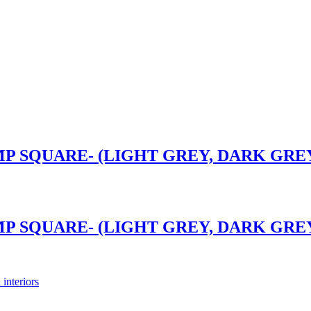
P SQUARE- (LIGHT GREY, DARK GREY)
P SQUARE- (LIGHT GREY, DARK GREY)
 interiors