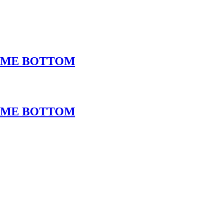
ROME BOTTOM
ROME BOTTOM