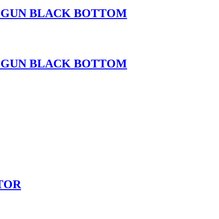
H GUN BLACK BOTTOM
H GUN BLACK BOTTOM
TOR