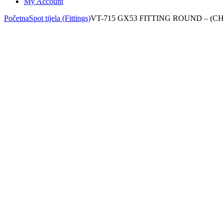
My Account
Početna
Spot tijela (Fittings)
VT-715 GX53 FITTING ROUND – (C