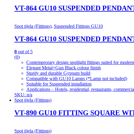
VT-864 GU10 SUSPENDED PENDA
Spot tijela (Fittings)
,
Suspended Fittings GU10
VT-864 GU10 SUSPENDED PENDA
0
out of 5
(0)
Contemprorary design spotlight fittings suited for modern
Elegant Metal+Gun Black colour finish
Sturdy and durable Gypsum build
Compatible with GU10 Lamps (*Lamp not included)
Suitable for Suspended installation
Applications – Hotels, residential, restaurants, commercial
SKU: n/a
Spot tijela (Fittings)
VT-890 GU10 FITTING SQUARE
Spot tijela (Fittings)