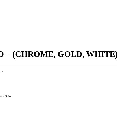
D – (CHROME, GOLD, WHITE
ors
ing etc.