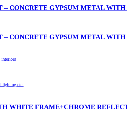
NT – CONCRETE GYPSUM METAL WIT
NT – CONCRETE GYPSUM METAL WIT
 interiors
 lighting etc.
 WITH WHITE FRAME+CHROME REFLEC