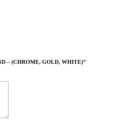
ROUND – (CHROME, GOLD, WHITE)”