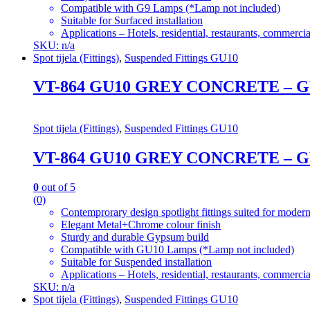
Compatible with G9 Lamps (*Lamp not included)
Suitable for Surfaced installation
Applications – Hotels, residential, restaurants, commercial
SKU: n/a
Spot tijela (Fittings)
,
Suspended Fittings GU10
VT-864 GU10 GREY CONCRETE 
Spot tijela (Fittings)
,
Suspended Fittings GU10
VT-864 GU10 GREY CONCRETE 
0
out of 5
(0)
Contemprorary design spotlight fittings suited for modern
Elegant Metal+Chrome colour finish
Sturdy and durable Gypsum build
Compatible with GU10 Lamps (*Lamp not included)
Suitable for Suspended installation
Applications – Hotels, residential, restaurants, commercial
SKU: n/a
Spot tijela (Fittings)
,
Suspended Fittings GU10