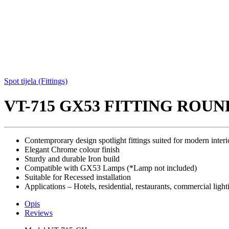
Spot tijela (Fittings)
VT-715 GX53 FITTING ROUN
Contemprorary design spotlight fittings suited for modern interi
Elegant Chrome colour finish
Sturdy and durable Iron build
Compatible with GX53 Lamps (*Lamp not included)
Suitable for Recessed installation
Applications – Hotels, residential, restaurants, commercial light
Opis
Reviews