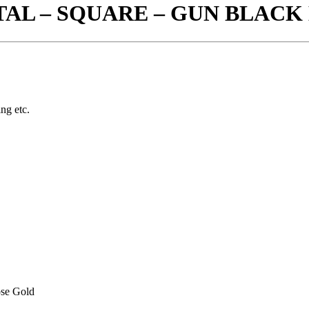
TAL – SQUARE – GUN BLAC
ing etc.
se Gold