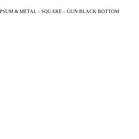
YPSUM & METAL – SQUARE – GUN BLACK BOTTOM