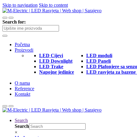
Skip to navigation
Skip to content
Search for:
Početna
Proizvodi
LED Cijevi
LED moduli
LED Downlight
LED Paneli
LED Trake
LED Plafonjere sa senz
Napojne jedinice
LED rasvjeta za bazene 
O nama
Reference
Kontakt
Search
Search
×