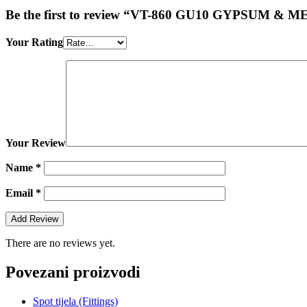
Be the first to review “VT-860 GU10 GYPSUM
Your Rating
Your Review
Name
*
Email
*
There are no reviews yet.
Povezani proizvodi
Spot tijela (Fittings)