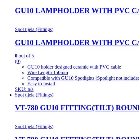
GU10 LAMPHOLDER WITH PVC C
Spot tijela (Fittings)
GU10 LAMPHOLDER WITH PVC C
0
out of 5
(0)
GU10 holder designed ceramic with PVC cable
Wire Length 150mm
Compatible with GU10 Spotlights (Spotlight not include
Easy to Install
SKU: n/a
Spot tijela (Fittings)
VT-780 GU10 FITTING(TILT) ROU
Spot tijela (Fittings)