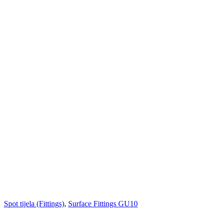
Spot tijela (Fittings)
,
Surface Fittings GU10