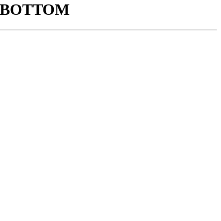
K BOTTOM