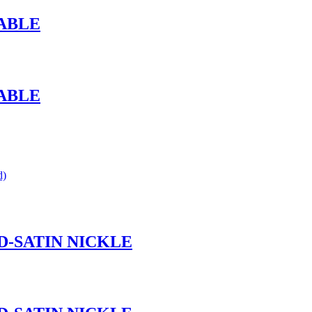
ABLE
ABLE
d)
ND-SATIN NICKLE