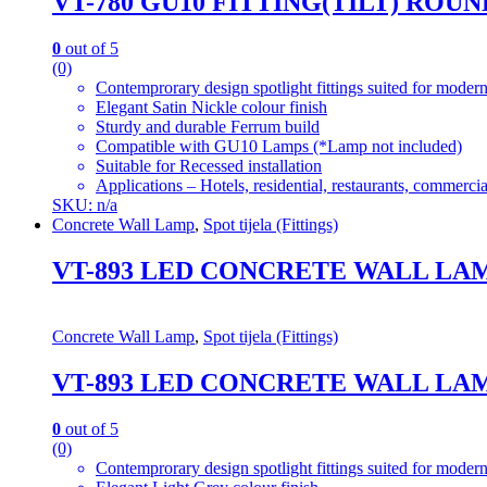
VT-780 GU10 FITTING(TILT) ROU
0
out of 5
(0)
Contemprorary design spotlight fittings suited for modern
Elegant Satin Nickle colour finish
Sturdy and durable Ferrum build
Compatible with GU10 Lamps (*Lamp not included)
Suitable for Recessed installation
Applications – Hotels, residential, restaurants, commercial
SKU: n/a
Concrete Wall Lamp
,
Spot tijela (Fittings)
VT-893 LED CONCRETE WALL LAMP
Concrete Wall Lamp
,
Spot tijela (Fittings)
VT-893 LED CONCRETE WALL LAMP
0
out of 5
(0)
Contemprorary design spotlight fittings suited for modern