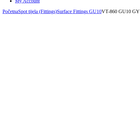
My Account
Početna
Spot tijela (Fittings)
Surface Fittings GU10
VT-860 GU10 G