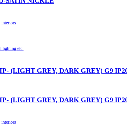
ND-SATIN NICKLE
 interiors
 lighting etc.
- (LIGHT GREY, DARK GREY) G9 IP2
- (LIGHT GREY, DARK GREY) G9 IP2
 interiors