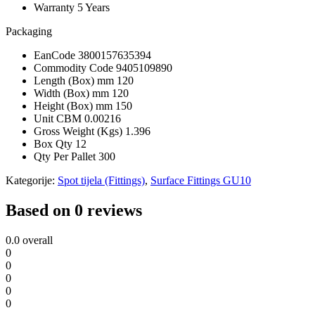
Warranty
5 Years
Packaging
EanCode
3800157635394
Commodity Code
9405109890
Length (Box) mm
120
Width (Box) mm
120
Height (Box) mm
150
Unit CBM
0.00216
Gross Weight (Kgs)
1.396
Box Qty
12
Qty Per Pallet
300
Kategorije:
Spot tijela (Fittings)
,
Surface Fittings GU10
Based on 0 reviews
0.0
overall
0
0
0
0
0