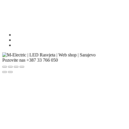
Pozovite nas
+387 33 766 050