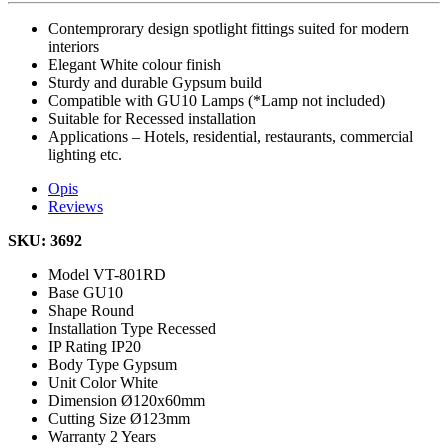
Contemprorary design spotlight fittings suited for modern
interiors
Elegant White colour finish
Sturdy and durable Gypsum build
Compatible with GU10 Lamps (*Lamp not included)
Suitable for Recessed installation
Applications – Hotels, residential, restaurants, commercial
lighting etc.
Opis
Reviews
SKU: 3692
Model
VT-801RD
Base
GU10
Shape
Round
Installation Type
Recessed
IP Rating
IP20
Body Type
Gypsum
Unit Color
White
Dimension
Ø120x60mm
Cutting Size
Ø123mm
Warranty
2 Years