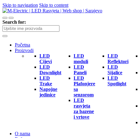
Skip to navigation
Skip to content
Search for:
Početna
Proizvodi
LED
LED
LED
Cijevi
moduli
Reflektori
LED
LED
LED
Downlight
Paneli
Sijalice
LED
LED
LED
Trake
Plafonjere
Spotlight
Napojne
sa
jedinice
senzorom
LED
rasvjeta
za bazene
i vrtove
O nama