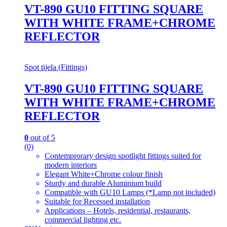
VT-890 GU10 FITTING SQUARE
WITH WHITE FRAME+CHROME
REFLECTOR
Spot tijela (Fittings)
VT-890 GU10 FITTING SQUARE
WITH WHITE FRAME+CHROME
REFLECTOR
0
out of 5
(0)
Contemprorary design spotlight fittings suited for
modern interiors
Elegant White+Chrome colour finish
Sturdy and durable Aluminium build
Compatible with GU10 Lamps (*Lamp not included)
Suitable for Recessed installation
Applications – Hotels, residential, restaurants,
commercial lighting etc.