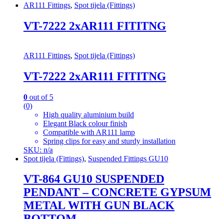
AR111 Fittings
,
Spot tijela (Fittings)
VT-7222 2xAR111 FITITNG
AR111 Fittings
,
Spot tijela (Fittings)
VT-7222 2xAR111 FITITNG
0
out of 5
(0)
High quality aluminium build
Elegant Black colour finish
Compatible with AR111 lamp
Spring clips for easy and sturdy installation
SKU: n/a
Spot tijela (Fittings)
,
Suspended Fittings GU10
VT-864 GU10 SUSPENDED
PENDANT – CONCRETE GYPSUM
METAL WITH GUN BLACK
BOTTOM