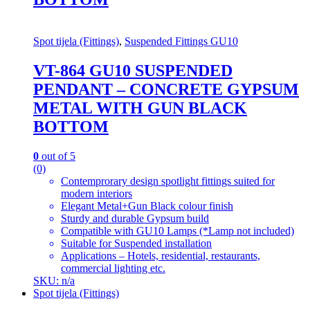
Spot tijela (Fittings)
,
Suspended Fittings GU10
VT-864 GU10 SUSPENDED
PENDANT – CONCRETE GYPSUM
METAL WITH GUN BLACK
BOTTOM
0
out of 5
(0)
Contemprorary design spotlight fittings suited for
modern interiors
Elegant Metal+Gun Black colour finish
Sturdy and durable Gypsum build
Compatible with GU10 Lamps (*Lamp not included)
Suitable for Suspended installation
Applications – Hotels, residential, restaurants,
commercial lighting etc.
SKU: n/a
Spot tijela (Fittings)