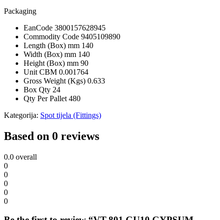
Packaging
EanCode
3800157628945
Commodity Code
9405109890
Length (Box) mm
140
Width (Box) mm
140
Height (Box) mm
90
Unit CBM
0.001764
Gross Weight (Kgs)
0.633
Box Qty
24
Qty Per Pallet
480
Kategorija:
Spot tijela (Fittings)
Based on 0 reviews
0.0
overall
0
0
0
0
0
Be the first to review “VT-801 GU10 GYPSUM