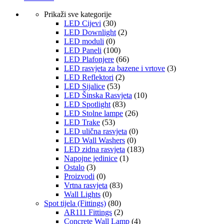
Prikaži sve kategorije
LED Cijevi
(30)
LED Downlight
(2)
LED moduli
(0)
LED Paneli
(100)
LED Plafonjere
(66)
LED rasvjeta za bazene i vrtove
(3)
LED Reflektori
(2)
LED Sijalice
(53)
LED Šinska Rasvjeta
(10)
LED Spotlight
(83)
LED Stolne lampe
(26)
LED Trake
(53)
LED ulična rasvjeta
(0)
LED Wall Washers
(0)
LED zidna rasvjeta
(183)
Napojne jedinice
(1)
Ostalo
(3)
Proizvodi
(0)
Vrtna rasvjeta
(83)
Wall Lights
(0)
Spot tijela (Fittings)
(80)
AR111 Fittings
(2)
Concrete Wall Lamp
(4)