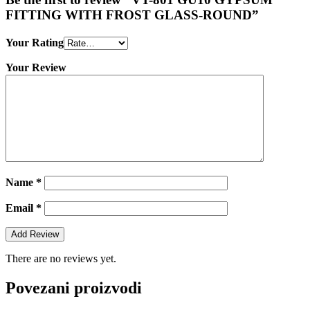
FITTING WITH FROST GLASS-ROUND”
Your Rating
Your Review
Name
*
Email
*
There are no reviews yet.
Povezani proizvodi