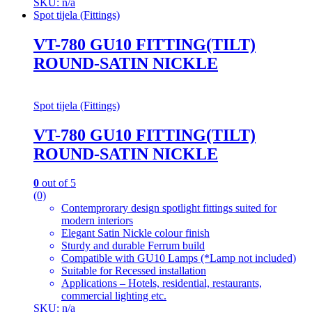
SKU: n/a
Spot tijela (Fittings)
VT-780 GU10 FITTING(TILT)
ROUND-SATIN NICKLE
Spot tijela (Fittings)
VT-780 GU10 FITTING(TILT)
ROUND-SATIN NICKLE
0
out of 5
(0)
Contemprorary design spotlight fittings suited for
modern interiors
Elegant Satin Nickle colour finish
Sturdy and durable Ferrum build
Compatible with GU10 Lamps (*Lamp not included)
Suitable for Recessed installation
Applications – Hotels, residential, restaurants,
commercial lighting etc.
SKU: n/a