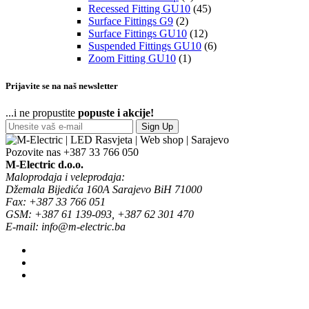
Recessed Fitting GU10
(45)
Surface Fittings G9
(2)
Surface Fittings GU10
(12)
Suspended Fittings GU10
(6)
Zoom Fitting GU10
(1)
Prijavite se na naš newsletter
...i ne propustite
popuste i akcije!
Sign Up
Pozovite nas
+387 33 766 050
M-Electric d.o.o.
Maloprodaja i veleprodaja:
Džemala Bijedića 160A Sarajevo BiH 71000
Fax: +387 33 766 051
GSM: +387 61 139-093, +387 62 301 470
E-mail: info@m-electric.ba