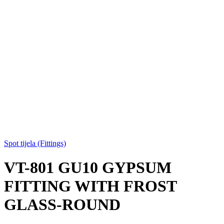
Spot tijela (Fittings)
VT-801 GU10 GYPSUM
FITTING WITH FROST
GLASS-ROUND