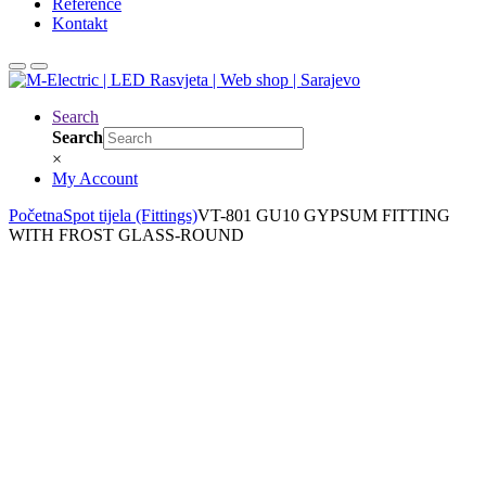
Reference
Kontakt
Search
Search
×
My Account
Početna
Spot tijela (Fittings)
VT-801 GU10 GYPSUM FITTING
WITH FROST GLASS-ROUND