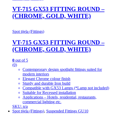
VT-715 GX53 FITTING ROUND –
(CHROME, GOLD, WHITE)
Spot tijela (Fittings)
VT-715 GX53 FITTING ROUND –
(CHROME, GOLD, WHITE)
0
out of 5
(0)
Contemprorary design spotlight fittings suited for
modern interiors
Elegant Chrome colour finish
Sturdy and durable Iron build
Compatible with GX53 Lamps (*Lamp not included)
Suitable for Recessed installation
Applications – Hotels, residential, restaurants,
commercial lighting etc.
SKU: n/a
Spot tijela (Fittings)
,
Suspended Fittings GU10