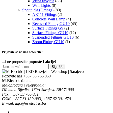
Vrtna rasvjeta
(83)
Wall Lights
(0)
Spot tijela (Fittings)
(80)
AR111 Fittings
(2)
Concrete Wall Lamp
(4)
Recessed Fitting GU10
(45)
Surface Fittings G9
(2)
Surface Fittings GU10
(12)
Suspended Fittings GU10
(6)
Zoom Fitting GU10
(1)
Prijavite se na naš newsletter
...i ne propustite
popuste i akcije!
Sign Up
Pozovite nas
+387 33 766 050
M-Electric d.o.o.
Maloprodaja i veleprodaja:
Džemala Bijedića 160A Sarajevo BiH 71000
Fax: +387 33 766 051
GSM: +387 61 139-093, +387 62 301 470
E-mail: info@m-electric.ba