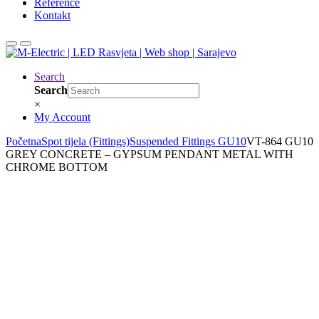
Reference
Kontakt
Search
Search
×
My Account
Početna
Spot tijela (Fittings)
Suspended Fittings GU10
VT-864 GU10
GREY CONCRETE – GYPSUM PENDANT METAL WITH
CHROME BOTTOM