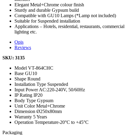
Elegant Metal+Chrome colour finish
Sturdy and durable Gypsum build
Compatible with GU10 Lamps (*Lamp not included)
Suitable for Suspended installation
Applications – Hotels, residential, restaurants, commercial
lighting etc.
Opis
Reviews
SKU: 3135
Model
VT-864CHC
Base
GU10
Shape
Round
Installation Type
Suspended
Input Power
AC:220-240V, 50/60Hz
IP Rating
IP20
Body Type
Gypsum
Unit Color
Metal+Chrome
Dimension
Ø250x80mm
Warranty
5 Years
Operation Temperature
-20°C to +45°C
Packaging