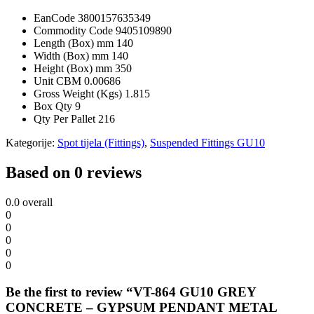
EanCode
3800157635349
Commodity Code
9405109890
Length (Box) mm
140
Width (Box) mm
140
Height (Box) mm
350
Unit CBM
0.00686
Gross Weight (Kgs)
1.815
Box Qty
9
Qty Per Pallet
216
Kategorije:
Spot tijela (Fittings)
,
Suspended Fittings GU10
Based on 0 reviews
0.0
overall
0
0
0
0
0
Be the first to review “VT-864 GU10 GREY
CONCRETE – GYPSUM PENDANT METAL