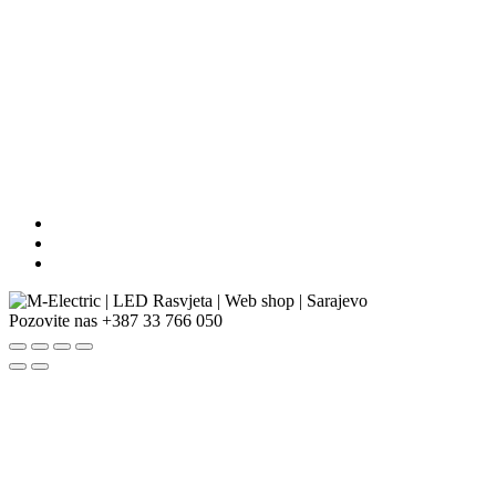
Pozovite nas
+387 33 766 050