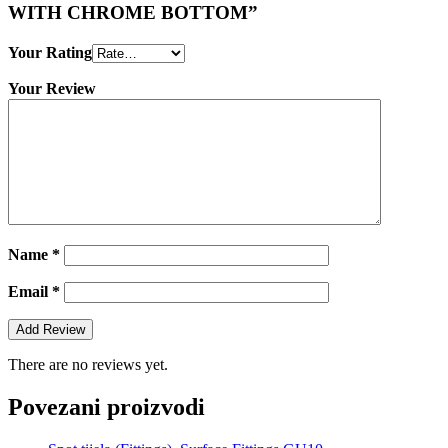
WITH CHROME BOTTOM”
Your Rating
Your Review
Name
*
Email
*
There are no reviews yet.
Povezani proizvodi