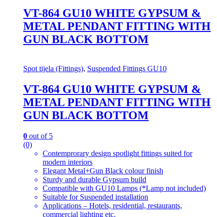
VT-864 GU10 WHITE GYPSUM &
METAL PENDANT FITTING WITH
GUN BLACK BOTTOM
Spot tijela (Fittings)
,
Suspended Fittings GU10
VT-864 GU10 WHITE GYPSUM &
METAL PENDANT FITTING WITH
GUN BLACK BOTTOM
0
out of 5
(0)
Contemprorary design spotlight fittings suited for
modern interiors
Elegant Metal+Gun Black colour finish
Sturdy and durable Gypsum build
Compatible with GU10 Lamps (*Lamp not included)
Suitable for Suspended installation
Applications – Hotels, residential, restaurants,
commercial lighting etc.