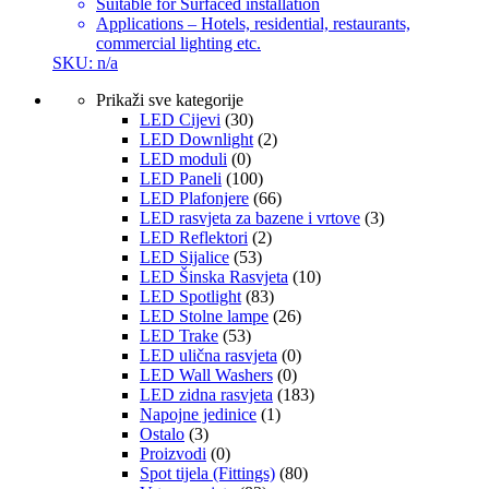
Suitable for Surfaced installation
Applications – Hotels, residential, restaurants,
commercial lighting etc.
SKU: n/a
Prikaži sve kategorije
LED Cijevi
(30)
LED Downlight
(2)
LED moduli
(0)
LED Paneli
(100)
LED Plafonjere
(66)
LED rasvjeta za bazene i vrtove
(3)
LED Reflektori
(2)
LED Sijalice
(53)
LED Šinska Rasvjeta
(10)
LED Spotlight
(83)
LED Stolne lampe
(26)
LED Trake
(53)
LED ulična rasvjeta
(0)
LED Wall Washers
(0)
LED zidna rasvjeta
(183)
Napojne jedinice
(1)
Ostalo
(3)
Proizvodi
(0)
Spot tijela (Fittings)
(80)