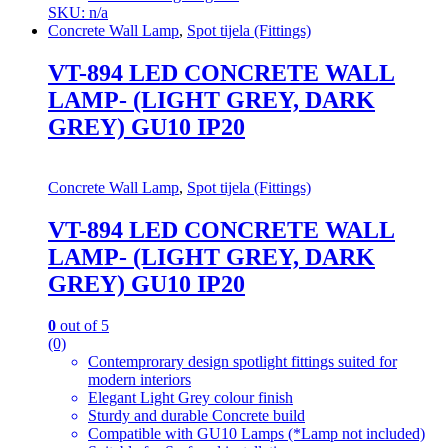
SKU: n/a
Concrete Wall Lamp
,
Spot tijela (Fittings)
VT-894 LED CONCRETE WALL
LAMP- (LIGHT GREY, DARK
GREY) GU10 IP20
Concrete Wall Lamp
,
Spot tijela (Fittings)
VT-894 LED CONCRETE WALL
LAMP- (LIGHT GREY, DARK
GREY) GU10 IP20
0
out of 5
(0)
Contemprorary design spotlight fittings suited for
modern interiors
Elegant Light Grey colour finish
Sturdy and durable Concrete build
Compatible with GU10 Lamps (*Lamp not included)