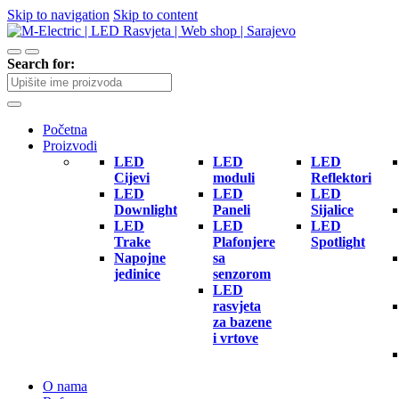
Skip to navigation
Skip to content
Search for:
Početna
Proizvodi
LED
LED
LED
Cijevi
moduli
Reflektori
LED
LED
LED
Downlight
Paneli
Sijalice
LED
LED
LED
Trake
Plafonjere
Spotlight
Napojne
sa
jedinice
senzorom
LED
rasvjeta
za bazene
i vrtove
O nama