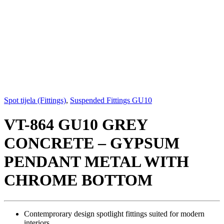
Spot tijela (Fittings)
,
Suspended Fittings GU10
VT-864 GU10 GREY
CONCRETE – GYPSUM
PENDANT METAL WITH
CHROME BOTTOM
Contemprorary design spotlight fittings suited for modern
interiors