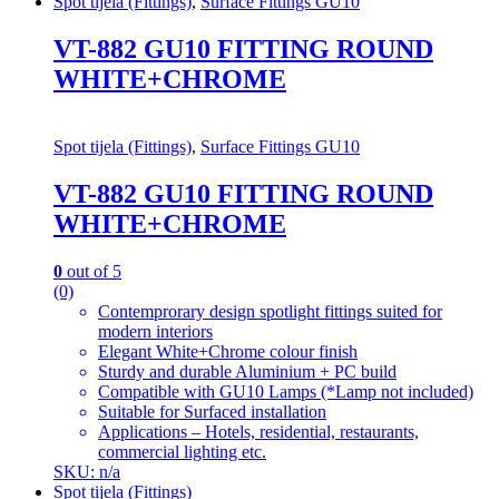
Spot tijela (Fittings)
,
Surface Fittings GU10
VT-882 GU10 FITTING ROUND
WHITE+CHROME
Spot tijela (Fittings)
,
Surface Fittings GU10
VT-882 GU10 FITTING ROUND
WHITE+CHROME
0
out of 5
(0)
Contemprorary design spotlight fittings suited for
modern interiors
Elegant White+Chrome colour finish
Sturdy and durable Aluminium + PC build
Compatible with GU10 Lamps (*Lamp not included)
Suitable for Surfaced installation
Applications – Hotels, residential, restaurants,
commercial lighting etc.
SKU: n/a
Spot tijela (Fittings)