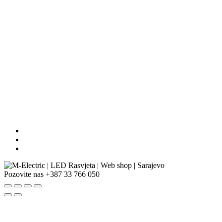
Pozovite nas
+387 33 766 050