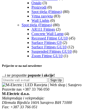
Ostalo
(3)
Proizvodi
(0)
Spot tijela (Fittings)
(80)
Vrtna rasvjeta
(83)
Wall Lights
(0)
Spot tijela (Fittings)
(80)
AR111 Fittings
(2)
Concrete Wall Lamp
(4)
Recessed Fitting GU10
(45)
Surface Fittings G9
(2)
Surface Fittings GU10
(12)
Suspended Fittings GU10
(6)
Zoom Fitting GU10
(1)
Prijavite se na naš newsletter
...i ne propustite
popuste i akcije!
Sign Up
Pozovite nas
+387 33 766 050
M-Electric d.o.o.
Maloprodaja i veleprodaja:
Džemala Bijedića 160A Sarajevo BiH 71000
Fax: +387 33 766 051