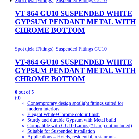
Spot tijela (Fittings)
,
Suspended Fittings GU10
VT-864 GU10 SUSPENDED WHITE
GYPSUM PENDANT METAL WITH
CHROME BOTTOM
Spot tijela (Fittings)
,
Suspended Fittings GU10
VT-864 GU10 SUSPENDED WHITE
GYPSUM PENDANT METAL WITH
CHROME BOTTOM
0
out of 5
(0)
Contemprorary design spotlight fittings suited for
modern interiors
Elegant White+Chrome colour finish
Sturdy and durable Gypsum with Metal build
Compatible with GU10 Lamps (*Lamp not included)
Suitable for Suspended installation
Applications – Hotels, residential, restaurants,