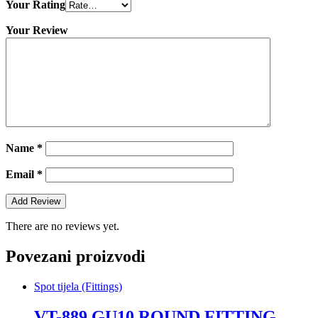
Your Rating
Your Review
Name
*
Email
*
There are no reviews yet.
Povezani proizvodi
Spot tijela (Fittings)
VT-889 GU10 ROUND FITTING