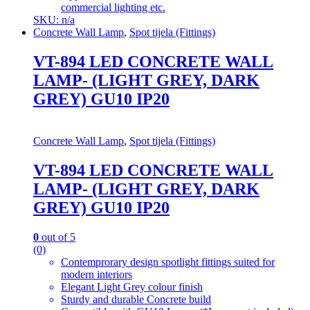
commercial lighting etc.
SKU: n/a
Concrete Wall Lamp
,
Spot tijela (Fittings)
VT-894 LED CONCRETE WALL
LAMP- (LIGHT GREY, DARK
GREY) GU10 IP20
Concrete Wall Lamp
,
Spot tijela (Fittings)
VT-894 LED CONCRETE WALL
LAMP- (LIGHT GREY, DARK
GREY) GU10 IP20
0
out of 5
(0)
Contemprorary design spotlight fittings suited for
modern interiors
Elegant Light Grey colour finish
Sturdy and durable Concrete build