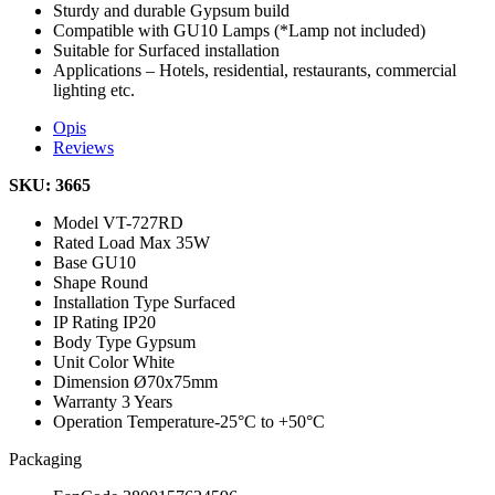
Sturdy and durable Gypsum build
Compatible with GU10 Lamps (*Lamp not included)
Suitable for Surfaced installation
Applications – Hotels, residential, restaurants, commercial
lighting etc.
Opis
Reviews
SKU: 3665
Model
VT-727RD
Rated Load
Max 35W
Base
GU10
Shape
Round
Installation Type
Surfaced
IP Rating
IP20
Body Type
Gypsum
Unit Color
White
Dimension
Ø70x75mm
Warranty
3 Years
Operation Temperature
-25°C to +50°C
Packaging