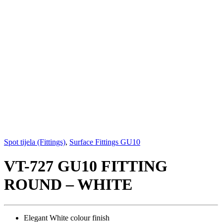
Spot tijela (Fittings)
,
Surface Fittings GU10
VT-727 GU10 FITTING
ROUND – WHITE
Elegant White colour finish