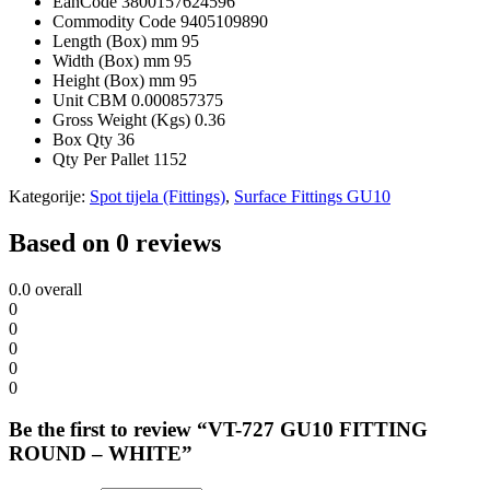
EanCode
3800157624596
Commodity Code
9405109890
Length (Box) mm
95
Width (Box) mm
95
Height (Box) mm
95
Unit CBM
0.000857375
Gross Weight (Kgs)
0.36
Box Qty
36
Qty Per Pallet
1152
Kategorije:
Spot tijela (Fittings)
,
Surface Fittings GU10
Based on 0 reviews
0.0
overall
0
0
0
0
0
Be the first to review “VT-727 GU10 FITTING
ROUND – WHITE”