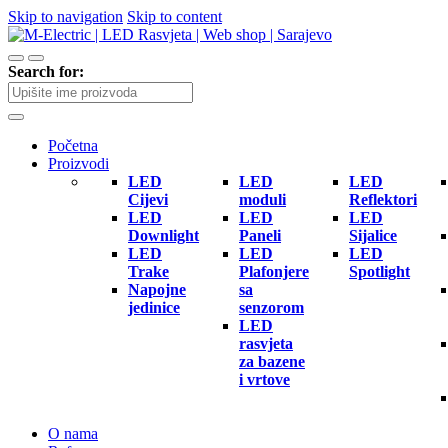
Skip to navigation
Skip to content
Search for:
Početna
Proizvodi
LED
LED
LED
Cijevi
moduli
Reflektori
LED
LED
LED
Downlight
Paneli
Sijalice
LED
LED
LED
Trake
Plafonjere
Spotlight
Napojne
sa
jedinice
senzorom
LED
rasvjeta
za bazene
i vrtove
O nama