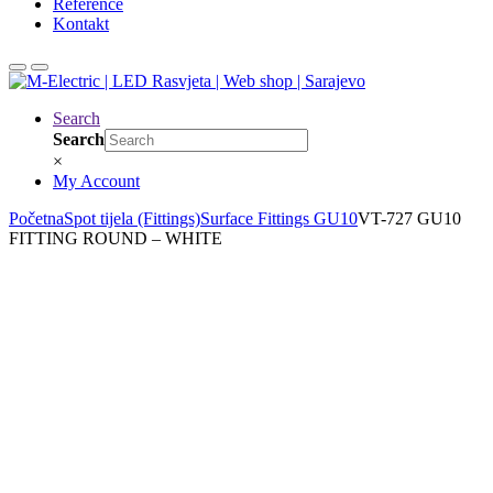
Reference
Kontakt
Search
Search
×
My Account
Početna
Spot tijela (Fittings)
Surface Fittings GU10
VT-727 GU10
FITTING ROUND – WHITE