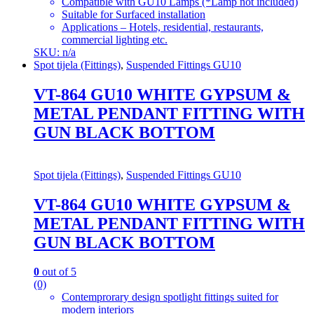
Compatible with GU10 Lamps (*Lamp not included)
Suitable for Surfaced installation
Applications – Hotels, residential, restaurants,
commercial lighting etc.
SKU: n/a
Spot tijela (Fittings)
,
Suspended Fittings GU10
VT-864 GU10 WHITE GYPSUM &
METAL PENDANT FITTING WITH
GUN BLACK BOTTOM
Spot tijela (Fittings)
,
Suspended Fittings GU10
VT-864 GU10 WHITE GYPSUM &
METAL PENDANT FITTING WITH
GUN BLACK BOTTOM
0
out of 5
(0)
Contemprorary design spotlight fittings suited for
modern interiors