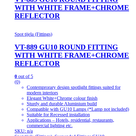
WITH WHITE FRAME+CHROME
REFLECTOR
Spot tijela (Fittings)
VT-889 GU10 ROUND FITTING
WITH WHITE FRAME+CHROME
REFLECTOR
0
out of 5
(0)
Contemprorary design spotlight fittings suited for
modern interiors
Elegant White+Chrome colour finish
Sturdy and durable Aluminium build
Compatible with GU10 Lamps (*Lamp not included)
Suitable for Recessed installation
Applications – Hotels, residential, restaurants,
commercial lighting etc.
SKU: n/a