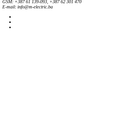
GSM: +387 61 139-093, +387 62 301 470
E-mail: info@m-electric.ba