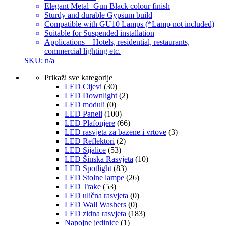
Elegant Metal+Gun Black colour finish
Sturdy and durable Gypsum build
Compatible with GU10 Lamps (*Lamp not included)
Suitable for Suspended installation
Applications – Hotels, residential, restaurants,
commercial lighting etc.
SKU: n/a
Prikaži sve kategorije
LED Cijevi
(30)
LED Downlight
(2)
LED moduli
(0)
LED Paneli
(100)
LED Plafonjere
(66)
LED rasvjeta za bazene i vrtove
(3)
LED Reflektori
(2)
LED Sijalice
(53)
LED Šinska Rasvjeta
(10)
LED Spotlight
(83)
LED Stolne lampe
(26)
LED Trake
(53)
LED ulična rasvjeta
(0)
LED Wall Washers
(0)
LED zidna rasvjeta
(183)
Napojne jedinice
(1)