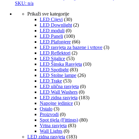
SKU: n/a
Prikaži sve kategorije
LED Cijevi
(30)
LED Downlight
(2)
LED moduli
(0)
LED Paneli
(100)
LED Plafonjere
(66)
LED rasvjeta za bazene i vrtove
(3)
LED Reflektori
(2)
LED Sijalice
(53)
LED Šinska Rasvjeta
(10)
LED Spotlight
(83)
LED Stolne lampe
(26)
LED Trake
(53)
LED ulična rasvjeta
(0)
LED Wall Washers
(0)
LED zidna rasvjeta
(183)
Napojne jedinice
(1)
Ostalo
(3)
Proizvodi
(0)
Spot tijela (Fittings)
(80)
Vrtna rasvjeta
(83)
Wall Lights
(0)
LED zidna rasvjeta
(183)