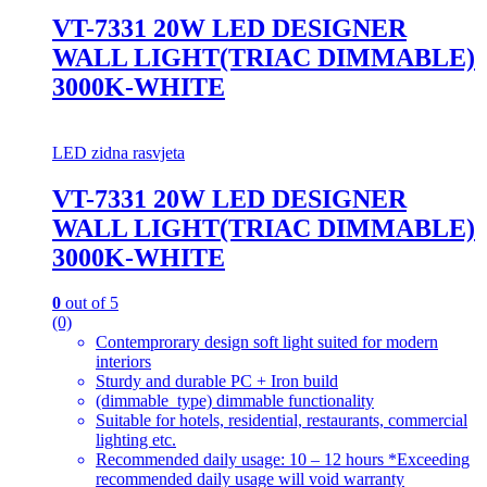
VT-7331 20W LED DESIGNER
WALL LIGHT(TRIAC DIMMABLE)
3000K-WHITE
LED zidna rasvjeta
VT-7331 20W LED DESIGNER
WALL LIGHT(TRIAC DIMMABLE)
3000K-WHITE
0
out of 5
(0)
Contemprorary design soft light suited for modern
interiors
Sturdy and durable PC + Iron build
(dimmable_type) dimmable functionality
Suitable for hotels, residential, restaurants, commercial
lighting etc.
Recommended daily usage: 10 – 12 hours *Exceeding
recommended daily usage will void warranty