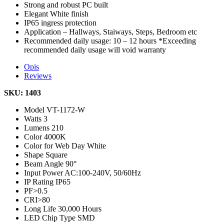
Strong and robust PC built
Elegant White finish
IP65 ingress protection
Application – Hallways, Staiways, Steps, Bedroom etc
Recommended daily usage: 10 – 12 hours *Exceeding
recommended daily usage will void warranty
Opis
Reviews
SKU: 1403
Model
VT-1172-W
Watts
3
Lumens
210
Color
4000K
Color for Web
Day White
Shape
Square
Beam Angle
90°
Input Power
AC:100-240V, 50/60Hz
IP Rating
IP65
PF
>0.5
CRI
>80
Long Life
30,000 Hours
LED Chip Type
SMD