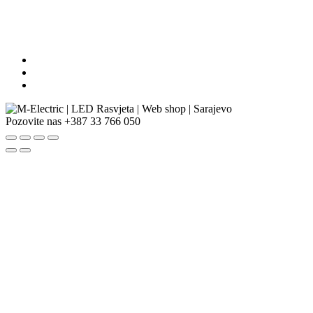
Pozovite nas
+387 33 766 050