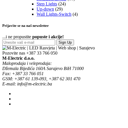
Step Lights
(24)
Up-down
(29)
Wall Lights-Switch
(4)
Prijavite se na naš newsletter
...i ne propustite
popuste i akcije!
Sign Up
Pozovite nas
+387 33 766 050
M-Electric d.o.o.
Maloprodaja i veleprodaja:
Džemala Bijedića 160A Sarajevo BiH 71000
Fax: +387 33 766 051
GSM: +387 61 139-093, +387 62 301 470
E-mail: info@m-electric.ba