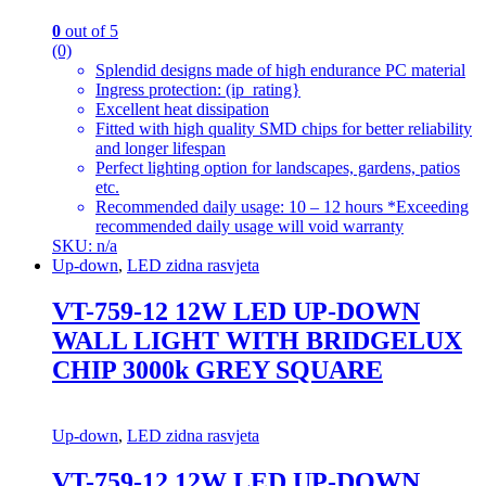
0
out of 5
(0)
Splendid designs made of high endurance PC material
Ingress protection: (ip_rating}
Excellent heat dissipation
Fitted with high quality SMD chips for better reliability
and longer lifespan
Perfect lighting option for landscapes, gardens, patios
etc.
Recommended daily usage: 10 – 12 hours *Exceeding
recommended daily usage will void warranty
SKU: n/a
Up-down
,
LED zidna rasvjeta
VT-759-12 12W LED UP-DOWN
WALL LIGHT WITH BRIDGELUX
CHIP 3000k GREY SQUARE
Up-down
,
LED zidna rasvjeta
VT-759-12 12W LED UP-DOWN