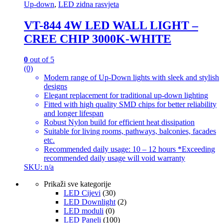
Up-down
,
LED zidna rasvjeta
VT-844 4W LED WALL LIGHT –
CREE CHIP 3000K-WHITE
0
out of 5
(0)
Modern range of Up-Down lights with sleek and stylish
designs
Elegant replacement for traditional up-down lighting
Fitted with high quality SMD chips for better reliability
and longer lifespan
Robust Nylon build for efficient heat dissipation
Suitable for living rooms, pathways, balconies, facades
etc.
Recommended daily usage: 10 – 12 hours *Exceeding
recommended daily usage will void warranty
SKU: n/a
Prikaži sve kategorije
LED Cijevi
(30)
LED Downlight
(2)
LED moduli
(0)
LED Paneli
(100)