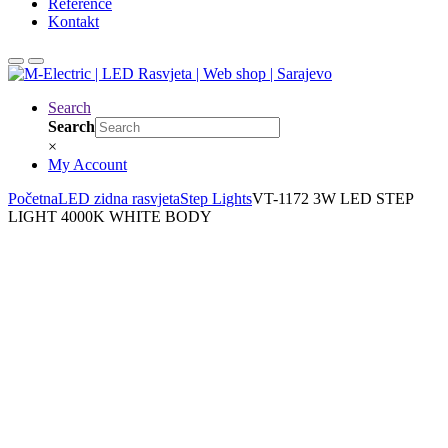
Reference
Kontakt
Search
Search
×
My Account
Početna
LED zidna rasvjeta
Step Lights
VT-1172 3W LED STEP
LIGHT 4000K WHITE BODY