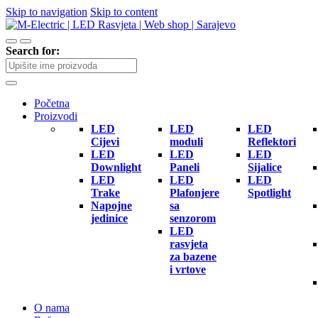
Skip to navigation
Skip to content
Search for:
Početna
Proizvodi
LED
LED
LED
Cijevi
moduli
Reflektori
LED
LED
LED
Downlight
Paneli
Sijalice
LED
LED
LED
Trake
Plafonjere
Spotlight
Napojne
sa
jedinice
senzorom
LED
rasvjeta
za bazene
i vrtove
O nama