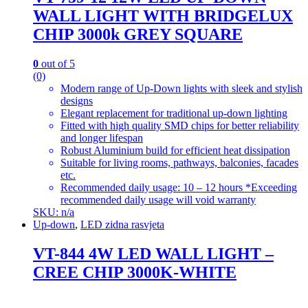
WALL LIGHT WITH BRIDGELUX
CHIP 3000k GREY SQUARE
0
out of 5
(0)
Modern range of Up-Down lights with sleek and stylish
designs
Elegant replacement for traditional up-down lighting
Fitted with high quality SMD chips for better reliability
and longer lifespan
Robust Aluminium build for efficient heat dissipation
Suitable for living rooms, pathways, balconies, facades
etc.
Recommended daily usage: 10 – 12 hours *Exceeding
recommended daily usage will void warranty
SKU: n/a
Up-down
,
LED zidna rasvjeta
VT-844 4W LED WALL LIGHT –
CREE CHIP 3000K-WHITE