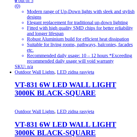
0
out of 5
(0)
Modern range of Up-Down lights with sleek and stylish
designs
Elegant replacement for traditional up-down lighting
Fitted with high quality SMD chips for better reliability
and longer lifespan
Robust Aluminium build for efficient heat dissipation
Suitable for living rooms, pathways, balconies, facades
etc.
Recommended daily usage: 10 – 12 hours *Exceeding
recommended daily usage will void warranty
SKU: n/a
Outdoor Wall Lights
,
LED zidna rasvjeta
VT-831 6W LED WALL LIGHT
3000K BLACK-SQUARE
Outdoor Wall Lights
,
LED zidna rasvjeta
VT-831 6W LED WALL LIGHT
3000K BLACK-SQUARE