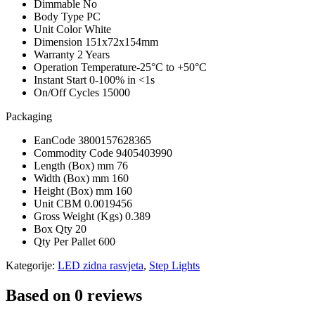
Dimmable
No
Body Type
PC
Unit Color
White
Dimension
151x72x154mm
Warranty
2 Years
Operation Temperature
-25°C to +50°C
Instant Start
0-100% in <1s
On/Off Cycles
15000
Packaging
EanCode
3800157628365
Commodity Code
9405403990
Length (Box) mm
76
Width (Box) mm
160
Height (Box) mm
160
Unit CBM
0.0019456
Gross Weight (Kgs)
0.389
Box Qty
20
Qty Per Pallet
600
Kategorije:
LED zidna rasvjeta
,
Step Lights
Based on 0 reviews