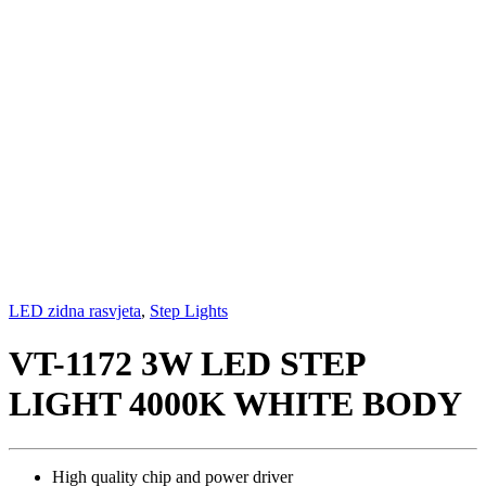
LED zidna rasvjeta
,
Step Lights
VT-1172 3W LED STEP
LIGHT 4000K WHITE BODY
High quality chip and power driver