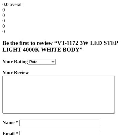
0.0
overall
0
0
0
0
0
Be the first to review “VT-1172 3W LED STEP
LIGHT 4000K WHITE BODY”
Your Rating
Your Review
Name
*
Email
*