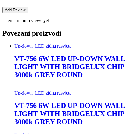
There are no reviews yet.
Povezani proizvodi
Up-down
,
LED zidna rasvjeta
VT-756 6W LED UP-DOWN WALL
LIGHT WITH BRIDGELUX CHIP
3000k GREY ROUND
Up-down
,
LED zidna rasvjeta
VT-756 6W LED UP-DOWN WALL
LIGHT WITH BRIDGELUX CHIP
3000k GREY ROUND