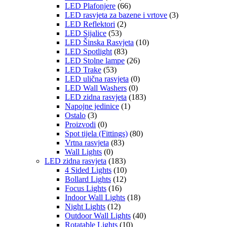
LED Plafonjere
(66)
LED rasvjeta za bazene i vrtove
(3)
LED Reflektori
(2)
LED Sijalice
(53)
LED Šinska Rasvjeta
(10)
LED Spotlight
(83)
LED Stolne lampe
(26)
LED Trake
(53)
LED ulična rasvjeta
(0)
LED Wall Washers
(0)
LED zidna rasvjeta
(183)
Napojne jedinice
(1)
Ostalo
(3)
Proizvodi
(0)
Spot tijela (Fittings)
(80)
Vrtna rasvjeta
(83)
Wall Lights
(0)
LED zidna rasvjeta
(183)
4 Sided Lights
(10)
Bollard Lights
(12)
Focus Lights
(16)
Indoor Wall Lights
(18)
Night Lights
(12)
Outdoor Wall Lights
(40)
Rotatable Lights
(10)