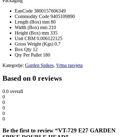
Packaging
EanCode
3800157606349
Commodity Code
9405109890
Length (Box) mm
80
Width (Box) mm
210
Height (Box) mm
335
Unit CBM
0.006122125
Gross Weight (Kgs)
0.7
Box Qty
12
Qty Per Pallet
180
Kategorije:
Garden Spikes
,
Vrtna rasvjeta
Based on 0 reviews
0.0
overall
0
0
0
0
0
Be the first to review “VT-729 E27 GARDEN