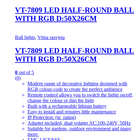
VT-7809 LED HALF-ROUND BALL
WITH RGB D:50X26CM
Ball lights
,
Vrtna rasvjeta
VT-7809 LED HALF-ROUND BALL
WITH RGB D:50X26CM
0
out of 5
(0)
Modern range of decorative lighting designed with
RGB colour-code to create the perfect ambience
Remote control allows you to switch the lights on/off,
change the colour or dim the light
Built with a rechargeable lithium battery
Easy to install and requires little maintenance
IP Protection: (ip_rating)
Adapter included, dual volatge AC:100-240V, 50Hz
Suitable for gardens, outdoor environment and many
more.
EMC LICENSE