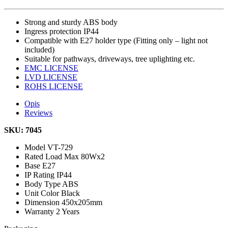
Strong and sturdy ABS body
Ingress protection IP44
Compatible with E27 holder type (Fitting only – light not
included)
Suitable for pathways, driveways, tree uplighting etc.
EMC LICENSE
LVD LICENSE
ROHS LICENSE
Opis
Reviews
SKU: 7045
Model
VT-729
Rated Load
Max 80Wx2
Base
E27
IP Rating
IP44
Body Type
ABS
Unit Color
Black
Dimension
450x205mm
Warranty
2 Years