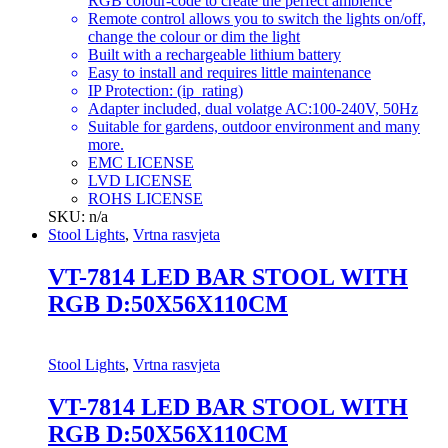
RGB colour-code to create the perfect ambience
Remote control allows you to switch the lights on/off,
change the colour or dim the light
Built with a rechargeable lithium battery
Easy to install and requires little maintenance
IP Protection: (ip_rating)
Adapter included, dual volatge AC:100-240V, 50Hz
Suitable for gardens, outdoor environment and many
more.
EMC LICENSE
LVD LICENSE
ROHS LICENSE
SKU: n/a
Stool Lights
,
Vrtna rasvjeta
VT-7814 LED BAR STOOL WITH
RGB D:50X56X110CM
Stool Lights
,
Vrtna rasvjeta
VT-7814 LED BAR STOOL WITH
RGB D:50X56X110CM