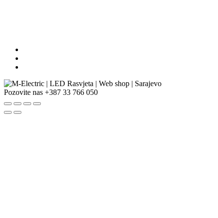
Pozovite nas
+387 33 766 050