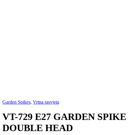
Garden Spikes
,
Vrtna rasvjeta
VT-729 E27 GARDEN SPIKE
DOUBLE HEAD