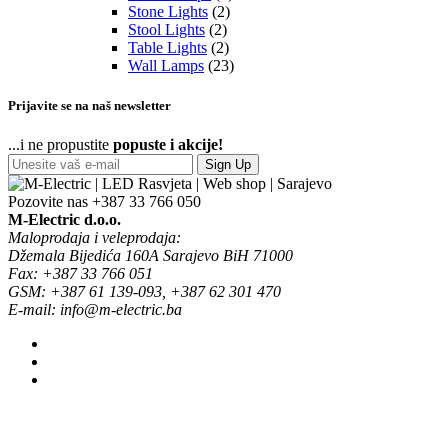
Stone Lights
(2)
Stool Lights
(2)
Table Lights
(2)
Wall Lamps
(23)
Prijavite se na naš newsletter
...i ne propustite
popuste i akcije!
Sign Up
Pozovite nas
+387 33 766 050
M-Electric d.o.o.
Maloprodaja i veleprodaja:
Džemala Bijedića 160A Sarajevo BiH 71000
Fax: +387 33 766 051
GSM: +387 61 139-093, +387 62 301 470
E-mail: info@m-electric.ba