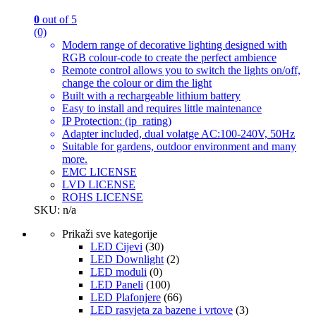
0
out of 5
(0)
Modern range of decorative lighting designed with
RGB colour-code to create the perfect ambience
Remote control allows you to switch the lights on/off,
change the colour or dim the light
Built with a rechargeable lithium battery
Easy to install and requires little maintenance
IP Protection: (ip_rating)
Adapter included, dual volatge AC:100-240V, 50Hz
Suitable for gardens, outdoor environment and many
more.
EMC LICENSE
LVD LICENSE
ROHS LICENSE
SKU: n/a
Prikaži sve kategorije
LED Cijevi
(30)
LED Downlight
(2)
LED moduli
(0)
LED Paneli
(100)
LED Plafonjere
(66)
LED rasvjeta za bazene i vrtove
(3)