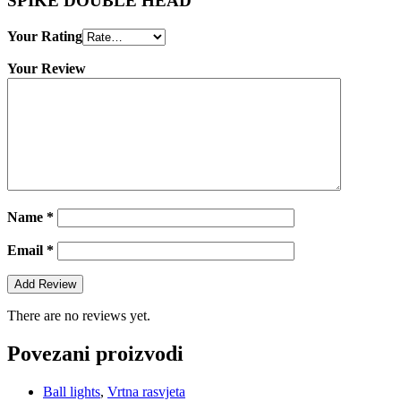
SPIKE DOUBLE HEAD”
Your Rating
Your Review
Name
*
Email
*
There are no reviews yet.
Povezani proizvodi
Ball lights
,
Vrtna rasvjeta