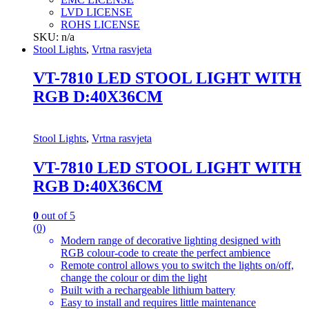
LVD LICENSE
ROHS LICENSE
SKU: n/a
Stool Lights
,
Vrtna rasvjeta
VT-7810 LED STOOL LIGHT WITH
RGB D:40X36CM
Stool Lights
,
Vrtna rasvjeta
VT-7810 LED STOOL LIGHT WITH
RGB D:40X36CM
0
out of 5
(0)
Modern range of decorative lighting designed with
RGB colour-code to create the perfect ambience
Remote control allows you to switch the lights on/off,
change the colour or dim the light
Built with a rechargeable lithium battery
Easy to install and requires little maintenance