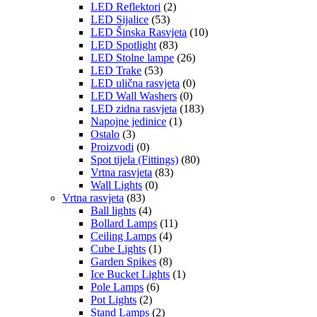
LED Reflektori
(2)
LED Sijalice
(53)
LED Šinska Rasvjeta
(10)
LED Spotlight
(83)
LED Stolne lampe
(26)
LED Trake
(53)
LED ulična rasvjeta
(0)
LED Wall Washers
(0)
LED zidna rasvjeta
(183)
Napojne jedinice
(1)
Ostalo
(3)
Proizvodi
(0)
Spot tijela (Fittings)
(80)
Vrtna rasvjeta
(83)
Wall Lights
(0)
Vrtna rasvjeta
(83)
Ball lights
(4)
Bollard Lamps
(11)
Ceiling Lamps
(4)
Cube Lights
(1)
Garden Spikes
(8)
Ice Bucket Lights
(1)
Pole Lamps
(6)
Pot Lights
(2)
Stand Lamps
(2)