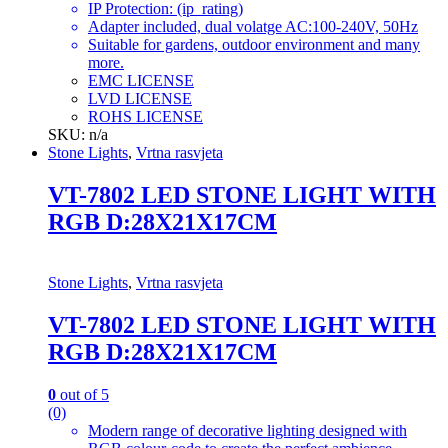
IP Protection: (ip_rating)
Adapter included, dual volatge AC:100-240V, 50Hz
Suitable for gardens, outdoor environment and many
more.
EMC LICENSE
LVD LICENSE
ROHS LICENSE
SKU: n/a
Stone Lights
,
Vrtna rasvjeta
VT-7802 LED STONE LIGHT WITH
RGB D:28X21X17CM
Stone Lights
,
Vrtna rasvjeta
VT-7802 LED STONE LIGHT WITH
RGB D:28X21X17CM
0
out of 5
(0)
Modern range of decorative lighting designed with