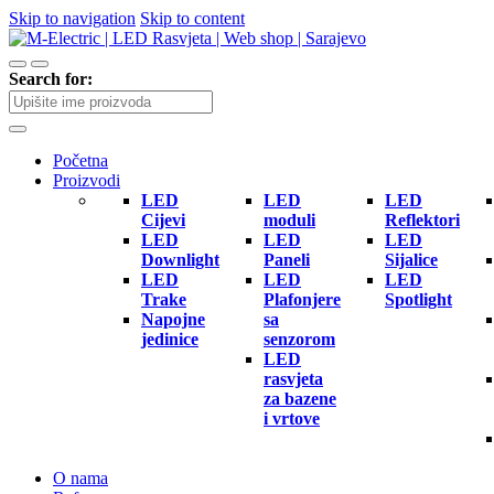
Skip to navigation
Skip to content
Search for:
Početna
Proizvodi
LED
LED
LED
Cijevi
moduli
Reflektori
LED
LED
LED
Downlight
Paneli
Sijalice
LED
LED
LED
Trake
Plafonjere
Spotlight
Napojne
sa
jedinice
senzorom
LED
rasvjeta
za bazene
i vrtove
O nama