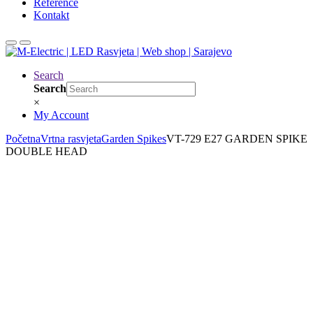
Reference
Kontakt
Search
Search
×
My Account
Početna
Vrtna rasvjeta
Garden Spikes
VT-729 E27 GARDEN SPIKE
DOUBLE HEAD