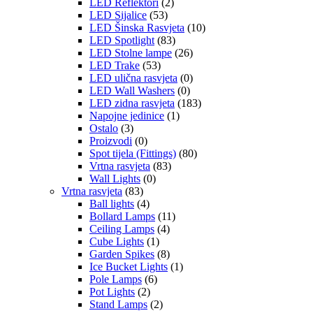
LED Reflektori
(2)
LED Sijalice
(53)
LED Šinska Rasvjeta
(10)
LED Spotlight
(83)
LED Stolne lampe
(26)
LED Trake
(53)
LED ulična rasvjeta
(0)
LED Wall Washers
(0)
LED zidna rasvjeta
(183)
Napojne jedinice
(1)
Ostalo
(3)
Proizvodi
(0)
Spot tijela (Fittings)
(80)
Vrtna rasvjeta
(83)
Wall Lights
(0)
Vrtna rasvjeta
(83)
Ball lights
(4)
Bollard Lamps
(11)
Ceiling Lamps
(4)
Cube Lights
(1)
Garden Spikes
(8)
Ice Bucket Lights
(1)
Pole Lamps
(6)
Pot Lights
(2)
Stand Lamps
(2)