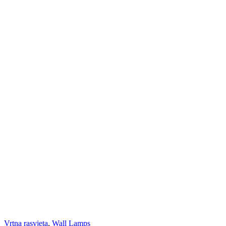
Vrtna rasvjeta
,
Wall Lamps