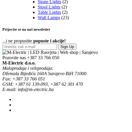
Stone Lights
(2)
Stool Lights
(2)
Table Lights
(2)
Wall Lamps
(23)
Prijavite se na naš newsletter
...i ne propustite
popuste i akcije!
Sign Up
Pozovite nas
+387 33 766 050
M-Electric d.o.o.
Maloprodaja i veleprodaja:
Džemala Bijedića 160A Sarajevo BiH 71000
Fax: +387 33 766 051
GSM: +387 61 139-093, +387 62 301 470
E-mail: info@m-electric.ba