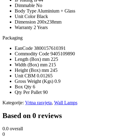
Dimmable
No
Body Type
Aluminium + Glass
Unit Color
Black
Dimension
200x238mm
Warranty
2 Years
Packaging
EanCode
3800157610391
Commodity Code
9405109890
Length (Box) mm
225
Width (Box) mm
215
Height (Box) mm
245
Unit CBM
0.01265
Gross Weight (Kgs)
0.9
Box Qty
6
Qty Per Pallet
90
Kategorije:
Vrtna rasvjeta
,
Wall Lamps
Based on 0 reviews
0.0
overall
0