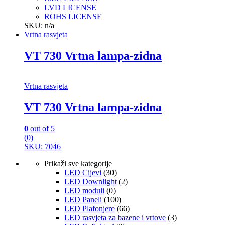
LVD LICENSE
ROHS LICENSE
SKU: n/a
Vrtna rasvjeta
VT 730 Vrtna lampa-zidna
Vrtna rasvjeta
VT 730 Vrtna lampa-zidna
0
out of 5
(0)
SKU: 7046
Prikaži sve kategorije
LED Cijevi
(30)
LED Downlight
(2)
LED moduli
(0)
LED Paneli
(100)
LED Plafonjere
(66)
LED rasvjeta za bazene i vrtove
(3)