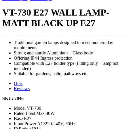
VT-730 E27 WALL LAMP-
MATT BLACK UP E27
Traditional garden lamps designed to meet modern day
requirements
Strong and sturdy Aluminium + Glass body
Offering IP44 Ingress protection
Compatible with E27 holder type (Fitting only – lamp not
included)
Suitable for gardens, patio, pathways etc.
Opis
Reviews
SKU: 7046
Model
VT-730
Rated Load
Max 40W
Base
E27
Input Power
AC:220-240V, 50Hz
IP Rating
IP44