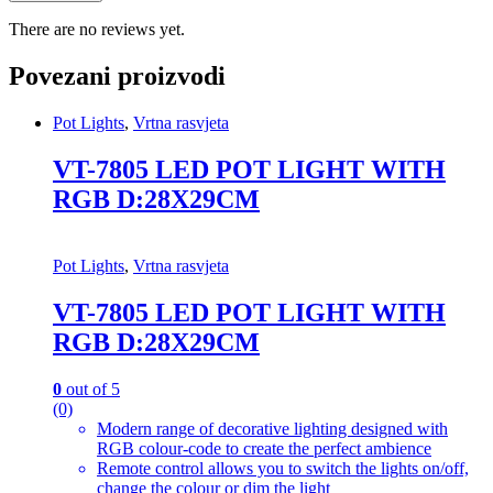
There are no reviews yet.
Povezani proizvodi
Pot Lights
,
Vrtna rasvjeta
VT-7805 LED POT LIGHT WITH
RGB D:28X29CM
Pot Lights
,
Vrtna rasvjeta
VT-7805 LED POT LIGHT WITH
RGB D:28X29CM
0
out of 5
(0)
Modern range of decorative lighting designed with
RGB colour-code to create the perfect ambience
Remote control allows you to switch the lights on/off,
change the colour or dim the light