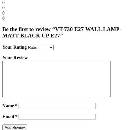
0
0
0
0
Be the first to review “VT-730 E27 WALL LAMP-
MATT BLACK UP E27”
Your Rating
Your Review
Name
*
Email
*