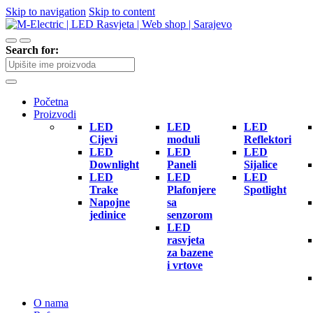
Skip to navigation
Skip to content
Search for:
Početna
Proizvodi
LED
LED
LED
Cijevi
moduli
Reflektori
LED
LED
LED
Downlight
Paneli
Sijalice
LED
LED
LED
Trake
Plafonjere
Spotlight
Napojne
sa
jedinice
senzorom
LED
rasvjeta
za bazene
i vrtove
O nama