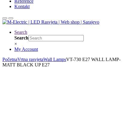
Reference
Kontakt
Search
Search
×
My Account
Početna
Vrtna rasvjeta
Wall Lamps
VT-730 E27 WALL LAMP-
MATT BLACK UP E27