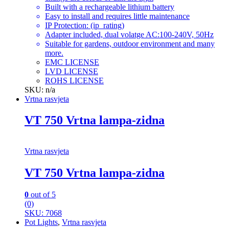
Built with a rechargeable lithium battery
Easy to install and requires little maintenance
IP Protection: (ip_rating)
Adapter included, dual volatge AC:100-240V, 50Hz
Suitable for gardens, outdoor environment and many
more.
EMC LICENSE
LVD LICENSE
ROHS LICENSE
SKU: n/a
Vrtna rasvjeta
VT 750 Vrtna lampa-zidna
Vrtna rasvjeta
VT 750 Vrtna lampa-zidna
0
out of 5
(0)
SKU: 7068
Pot Lights
,
Vrtna rasvjeta