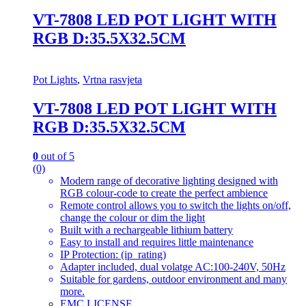
VT-7808 LED POT LIGHT WITH
RGB D:35.5X32.5CM
Pot Lights
,
Vrtna rasvjeta
VT-7808 LED POT LIGHT WITH
RGB D:35.5X32.5CM
0
out of 5
(0)
Modern range of decorative lighting designed with
RGB colour-code to create the perfect ambience
Remote control allows you to switch the lights on/off,
change the colour or dim the light
Built with a rechargeable lithium battery
Easy to install and requires little maintenance
IP Protection: (ip_rating)
Adapter included, dual volatge AC:100-240V, 50Hz
Suitable for gardens, outdoor environment and many
more.
EMC LICENSE