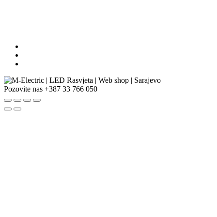
Pozovite nas
+387 33 766 050