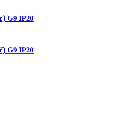
 G9 IP20
 G9 IP20