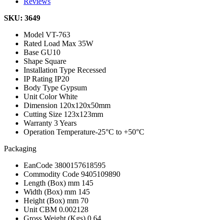
Reviews
SKU: 3649
Model
VT-763
Rated Load
Max 35W
Base
GU10
Shape
Square
Installation Type
Recessed
IP Rating
IP20
Body Type
Gypsum
Unit Color
White
Dimension
120x120x50mm
Cutting Size
123x123mm
Warranty
3 Years
Operation Temperature
-25°C to +50°C
Packaging
EanCode
3800157618595
Commodity Code
9405109890
Length (Box) mm
145
Width (Box) mm
145
Height (Box) mm
70
Unit CBM
0.002128
Gross Weight (Kgs)
0.64