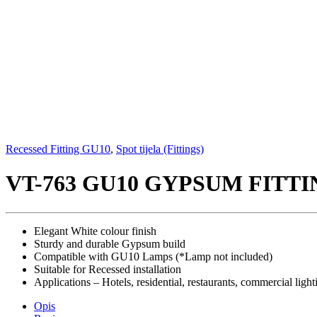
Recessed Fitting GU10
,
Spot tijela (Fittings)
VT-763 GU10 GYPSUM FITT
Elegant White colour finish
Sturdy and durable Gypsum build
Compatible with GU10 Lamps (*Lamp not included)
Suitable for Recessed installation
Applications – Hotels, residential, restaurants, commercial light
Opis