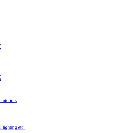
E
E
 interiors
 lighting etc.