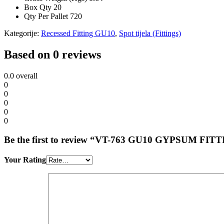
Box Qty
20
Qty Per Pallet
720
Kategorije:
Recessed Fitting GU10
,
Spot tijela (Fittings)
Based on 0 reviews
0.0
overall
0
0
0
0
0
Be the first to review “VT-763 GU10 GYPSUM FI
Your Rating