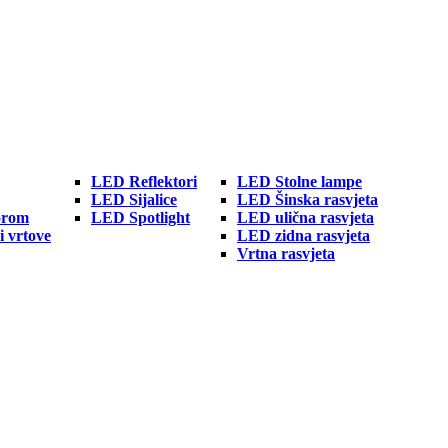
LED Reflektori
LED Stolne lampe
LED Sijalice
LED Šinska rasvjeta
orom
LED Spotlight
LED ulična rasvjeta
i vrtove
LED zidna rasvjeta
Vrtna rasvjeta