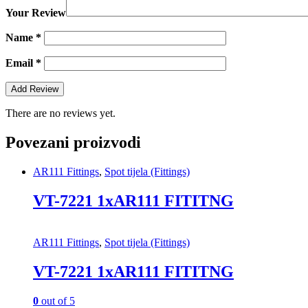
Your Review
Name
*
Email
*
There are no reviews yet.
Povezani proizvodi
AR111 Fittings
,
Spot tijela (Fittings)
VT-7221 1xAR111 FITITNG
AR111 Fittings
,
Spot tijela (Fittings)
VT-7221 1xAR111 FITITNG
0
out of 5