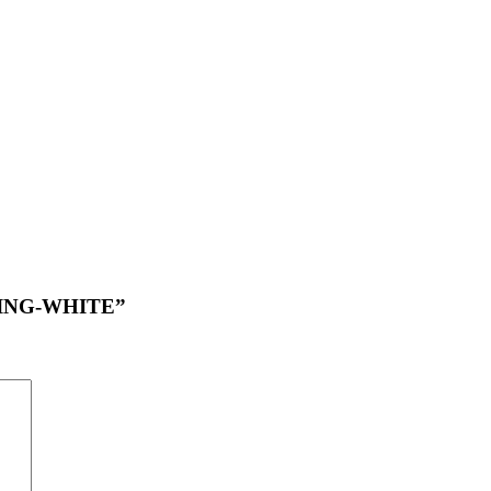
TTING-WHITE”