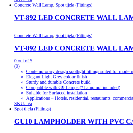
Concrete Wall Lamp
,
Spot tijela (Fittings)
VT-892 LED CONCRETE WALL LAM
Concrete Wall Lamp
,
Spot tijela (Fittings)
VT-892 LED CONCRETE WALL LAM
0
out of 5
(0)
Contemprorary design spotlight fittings suited for modern
Elegant Light Grey colour finish
Sturdy and durable Concrete build
Compatible with G9 Lamps (*Lamp not included)
Suitable for Surfaced installation
Applications – Hotels, residential, restaurants, commercial
SKU: n/a
Spot tijela (Fittings)
GU10 LAMPHOLDER WITH PVC C