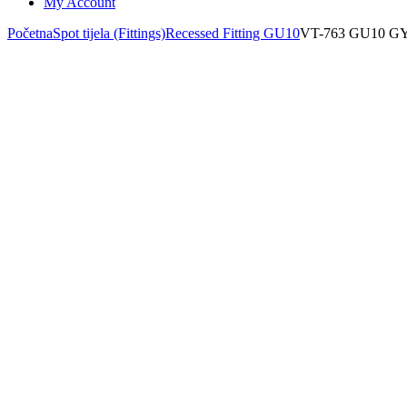
My Account
Početna
Spot tijela (Fittings)
Recessed Fitting GU10
VT-763 GU10 G