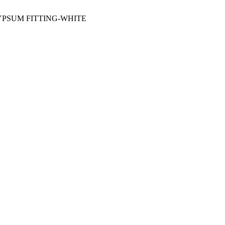
YPSUM FITTING-WHITE