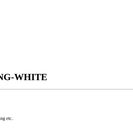
ING-WHITE
ing etc.