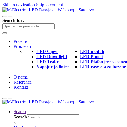
Skip to navigation
Skip to content
Search for:
Početna
Proizvodi
LED Cijevi
LED moduli
LED Downlight
LED Paneli
LED Trake
LED Plafonjere sa senz
Napojne jedinice
LED rasvjeta za bazene 
O nama
Reference
Kontakt
Search
Search
×