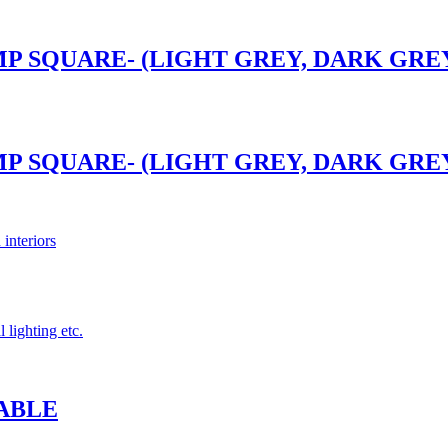
P SQUARE- (LIGHT GREY, DARK GREY)
P SQUARE- (LIGHT GREY, DARK GREY)
 interiors
 lighting etc.
ABLE