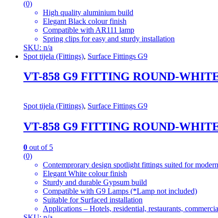
(0)
High quality aluminium build
Elegant Black colour finish
Compatible with AR111 lamp
Spring clips for easy and sturdy installation
SKU: n/a
Spot tijela (Fittings)
,
Surface Fittings G9
VT-858 G9 FITTING ROUND-WHIT
Spot tijela (Fittings)
,
Surface Fittings G9
VT-858 G9 FITTING ROUND-WHIT
0
out of 5
(0)
Contemprorary design spotlight fittings suited for modern
Elegant White colour finish
Sturdy and durable Gypsum build
Compatible with G9 Lamps (*Lamp not included)
Suitable for Surfaced installation
Applications – Hotels, residential, restaurants, commercial
SKU: n/a