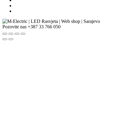
Pozovite nas
+387 33 766 050