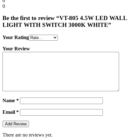
0
0
Be the first to review “VT-805 4.5W LED WALL
LIGHT WITH SWITCH 3000K WHITE”
Your Rating
Your Review
Name
*
Email
*
There are no reviews yet.