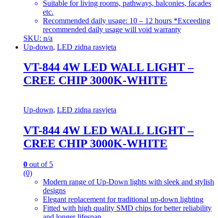
Suitable for living rooms, pathways, balconies, facades
etc.
Recommended daily usage: 10 – 12 hours *Exceeding
recommended daily usage will void warranty
SKU: n/a
Up-down
,
LED zidna rasvjeta
VT-844 4W LED WALL LIGHT –
CREE CHIP 3000K-WHITE
Up-down
,
LED zidna rasvjeta
VT-844 4W LED WALL LIGHT –
CREE CHIP 3000K-WHITE
0
out of 5
(0)
Modern range of Up-Down lights with sleek and stylish
designs
Elegant replacement for traditional up-down lighting
Fitted with high quality SMD chips for better reliability
and longer lifespan