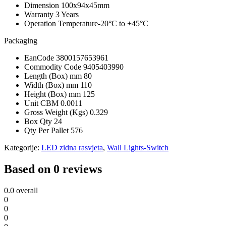
Dimension
100x94x45mm
Warranty
3 Years
Operation Temperature
-20°C to +45°C
Packaging
EanCode
3800157653961
Commodity Code
9405403990
Length (Box) mm
80
Width (Box) mm
110
Height (Box) mm
125
Unit CBM
0.0011
Gross Weight (Kgs)
0.329
Box Qty
24
Qty Per Pallet
576
Kategorije:
LED zidna rasvjeta
,
Wall Lights-Switch
Based on 0 reviews
0.0
overall
0
0
0