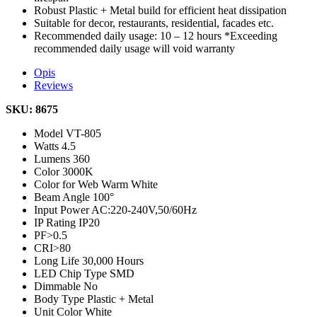
Robust Plastic + Metal build for efficient heat dissipation
Suitable for decor, restaurants, residential, facades etc.
Recommended daily usage: 10 – 12 hours *Exceeding
recommended daily usage will void warranty
Opis
Reviews
SKU: 8675
Model
VT-805
Watts
4.5
Lumens
360
Color
3000K
Color for Web
Warm White
Beam Angle
100°
Input Power
AC:220-240V,50/60Hz
IP Rating
IP20
PF
>0.5
CRI
>80
Long Life
30,000 Hours
LED Chip Type
SMD
Dimmable
No
Body Type
Plastic + Metal
Unit Color
White