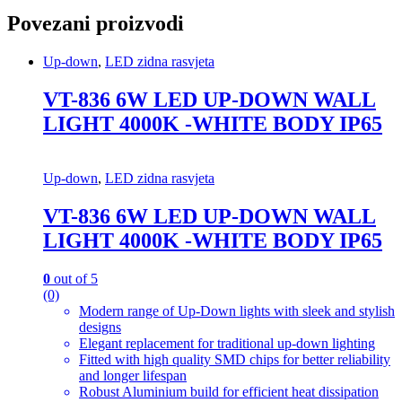
Povezani proizvodi
Up-down
,
LED zidna rasvjeta
VT-836 6W LED UP-DOWN WALL
LIGHT 4000K -WHITE BODY IP65
Up-down
,
LED zidna rasvjeta
VT-836 6W LED UP-DOWN WALL
LIGHT 4000K -WHITE BODY IP65
0
out of 5
(0)
Modern range of Up-Down lights with sleek and stylish
designs
Elegant replacement for traditional up-down lighting
Fitted with high quality SMD chips for better reliability
and longer lifespan
Robust Aluminium build for efficient heat dissipation