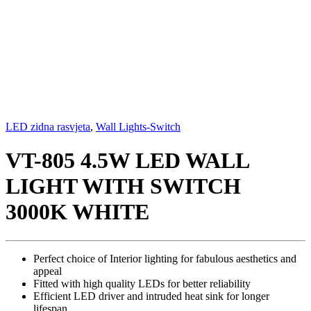
LED zidna rasvjeta
,
Wall Lights-Switch
VT-805 4.5W LED WALL
LIGHT WITH SWITCH
3000K WHITE
Perfect choice of Interior lighting for fabulous aesthetics and
appeal
Fitted with high quality LEDs for better reliability
Efficient LED driver and intruded heat sink for longer
lifespan