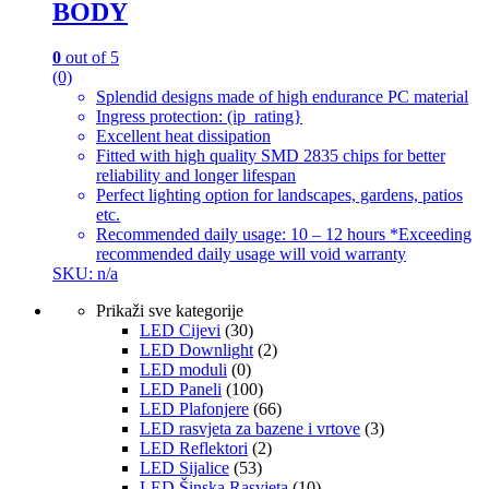
BODY
0
out of 5
(0)
Splendid designs made of high endurance PC material
Ingress protection: (ip_rating}
Excellent heat dissipation
Fitted with high quality SMD 2835 chips for better
reliability and longer lifespan
Perfect lighting option for landscapes, gardens, patios
etc.
Recommended daily usage: 10 – 12 hours *Exceeding
recommended daily usage will void warranty
SKU: n/a
Prikaži sve kategorije
LED Cijevi
(30)
LED Downlight
(2)
LED moduli
(0)
LED Paneli
(100)
LED Plafonjere
(66)
LED rasvjeta za bazene i vrtove
(3)
LED Reflektori
(2)
LED Sijalice
(53)
LED Šinska Rasvjeta
(10)