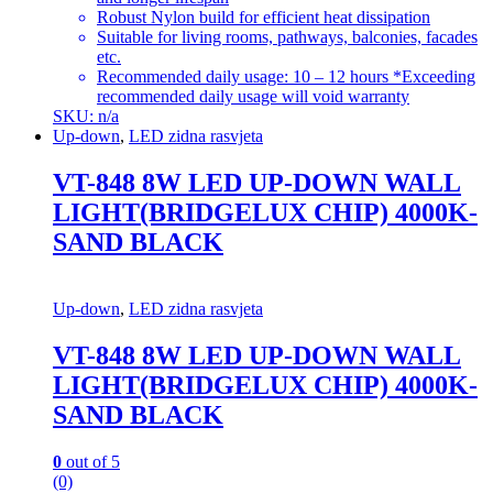
Robust Nylon build for efficient heat dissipation
Suitable for living rooms, pathways, balconies, facades
etc.
Recommended daily usage: 10 – 12 hours *Exceeding
recommended daily usage will void warranty
SKU: n/a
Up-down
,
LED zidna rasvjeta
VT-848 8W LED UP-DOWN WALL
LIGHT(BRIDGELUX CHIP) 4000K-
SAND BLACK
Up-down
,
LED zidna rasvjeta
VT-848 8W LED UP-DOWN WALL
LIGHT(BRIDGELUX CHIP) 4000K-
SAND BLACK
0
out of 5
(0)