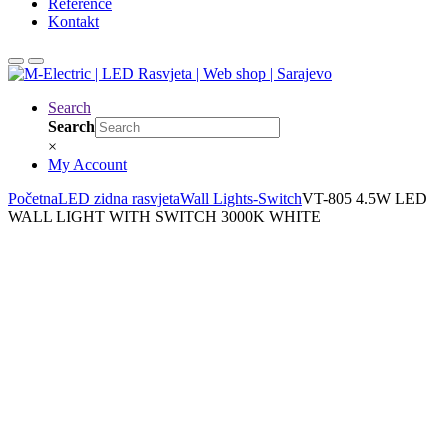
Reference
Kontakt
Search
Search
×
My Account
Početna
LED zidna rasvjeta
Wall Lights-Switch
VT-805 4.5W LED
WALL LIGHT WITH SWITCH 3000K WHITE