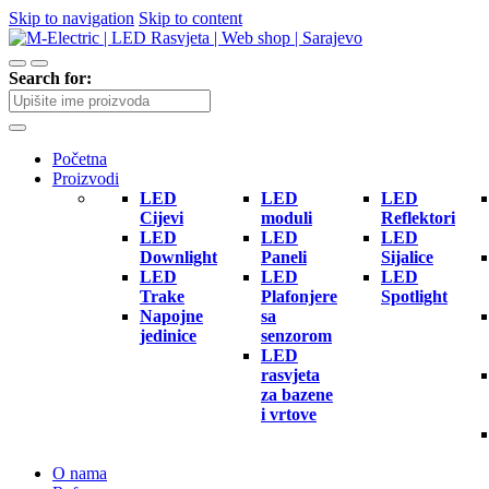
Skip to navigation
Skip to content
Search for:
Početna
Proizvodi
LED
LED
LED
Cijevi
moduli
Reflektori
LED
LED
LED
Downlight
Paneli
Sijalice
LED
LED
LED
Trake
Plafonjere
Spotlight
Napojne
sa
jedinice
senzorom
LED
rasvjeta
za bazene
i vrtove
O nama