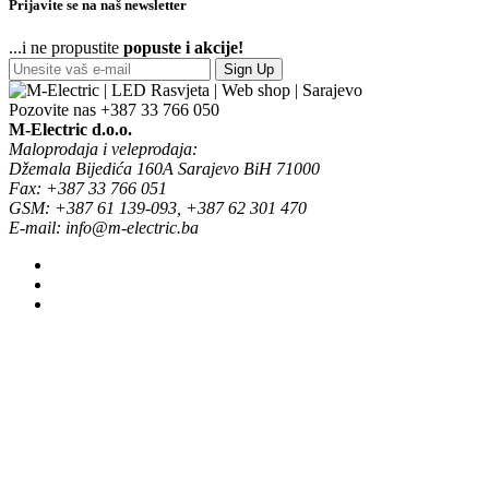
Prijavite se na naš newsletter
...i ne propustite
popuste i akcije!
Sign Up
Pozovite nas
+387 33 766 050
M-Electric d.o.o.
Maloprodaja i veleprodaja:
Džemala Bijedića 160A Sarajevo BiH 71000
Fax: +387 33 766 051
GSM: +387 61 139-093, +387 62 301 470
E-mail: info@m-electric.ba