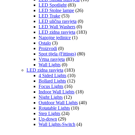
LED Spotlight
(83)
LED Stolne lampe
(26)
LED Trake
(53)
LED ulična rasvjeta
(0)
LED Wall Washers
(0)
LED zidna rasvjeta
(183)
Napojne jedinice
(1)
Ostalo
(3)
Proizvodi
(0)
Spot tijela (Fittings)
(80)
Vrtna rasvjeta
(83)
Wall Lights
(0)
LED zidna rasvjeta
(183)
4 Sided Lights
(10)
Bollard Lights
(12)
Focus Lights
(16)
Indoor Wall Lights
(18)
Night Lights
(12)
Outdoor Wall Lights
(40)
Rotatable Lights
(10)
Step Lights
(24)
Up-down
(29)
Wall Lights-Switch
(4)