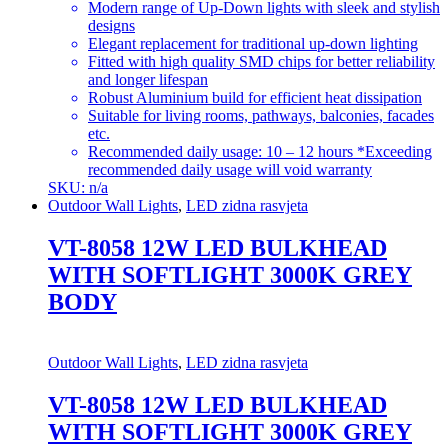
Modern range of Up-Down lights with sleek and stylish
designs
Elegant replacement for traditional up-down lighting
Fitted with high quality SMD chips for better reliability
and longer lifespan
Robust Aluminium build for efficient heat dissipation
Suitable for living rooms, pathways, balconies, facades
etc.
Recommended daily usage: 10 – 12 hours *Exceeding
recommended daily usage will void warranty
SKU: n/a
Outdoor Wall Lights
,
LED zidna rasvjeta
VT-8058 12W LED BULKHEAD
WITH SOFTLIGHT 3000K GREY
BODY
Outdoor Wall Lights
,
LED zidna rasvjeta
VT-8058 12W LED BULKHEAD
WITH SOFTLIGHT 3000K GREY