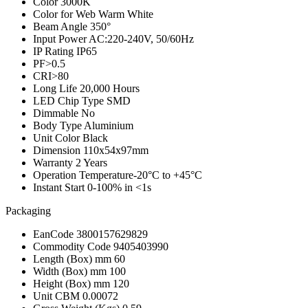
Color
3000K
Color for Web
Warm White
Beam Angle
350°
Input Power
AC:220-240V, 50/60Hz
IP Rating
IP65
PF
>0.5
CRI
>80
Long Life
20,000 Hours
LED Chip Type
SMD
Dimmable
No
Body Type
Aluminium
Unit Color
Black
Dimension
110x54x97mm
Warranty
2 Years
Operation Temperature
-20°C to +45°C
Instant Start
0-100% in <1s
Packaging
EanCode
3800157629829
Commodity Code
9405403990
Length (Box) mm
60
Width (Box) mm
100
Height (Box) mm
120
Unit CBM
0.00072