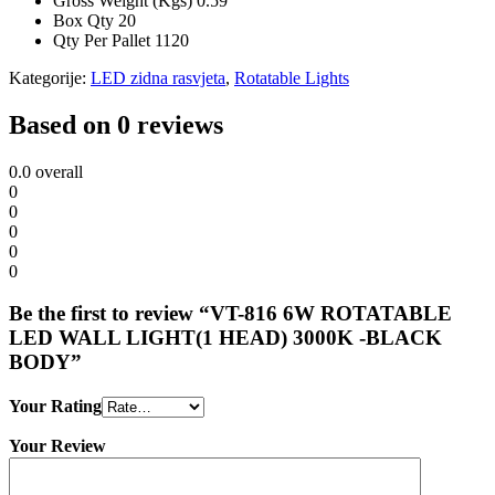
Gross Weight (Kgs)
0.59
Box Qty
20
Qty Per Pallet
1120
Kategorije:
LED zidna rasvjeta
,
Rotatable Lights
Based on 0 reviews
0.0
overall
0
0
0
0
0
Be the first to review “VT-816 6W ROTATABLE
LED WALL LIGHT(1 HEAD) 3000K -BLACK
BODY”
Your Rating
Your Review