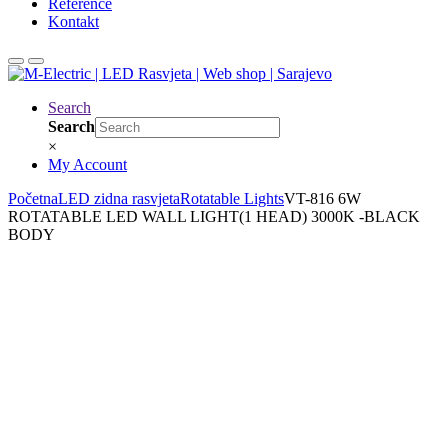
Reference
Kontakt
Search
Search
×
My Account
Početna
LED zidna rasvjeta
Rotatable Lights
VT-816 6W
ROTATABLE LED WALL LIGHT(1 HEAD) 3000K -BLACK
BODY