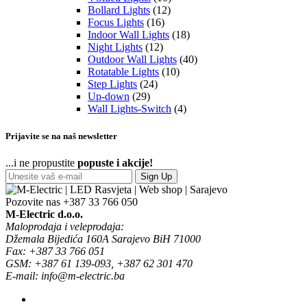
Bollard Lights
(12)
Focus Lights
(16)
Indoor Wall Lights
(18)
Night Lights
(12)
Outdoor Wall Lights
(40)
Rotatable Lights
(10)
Step Lights
(24)
Up-down
(29)
Wall Lights-Switch
(4)
Prijavite se na naš newsletter
...i ne propustite
popuste i akcije!
Sign Up
Pozovite nas
+387 33 766 050
M-Electric d.o.o.
Maloprodaja i veleprodaja:
Džemala Bijedića 160A Sarajevo BiH 71000
Fax: +387 33 766 051
GSM: +387 61 139-093, +387 62 301 470
E-mail: info@m-electric.ba