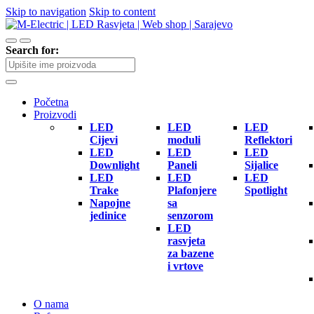
Skip to navigation
Skip to content
Search for:
Početna
Proizvodi
LED
LED
LED
Cijevi
moduli
Reflektori
LED
LED
LED
Downlight
Paneli
Sijalice
LED
LED
LED
Trake
Plafonjere
Spotlight
Napojne
sa
jedinice
senzorom
LED
rasvjeta
za bazene
i vrtove
O nama