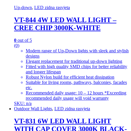
Up-down
,
LED zidna rasvjeta
VT-844 4W LED WALL LIGHT –
CREE CHIP 3000K-WHITE
0
out of 5
(0)
Modern range of Up-Down lights with sleek and stylish
designs
Elegant replacement for traditional up-down lighting
Fitted with high quality SMD chips for better reliability
and longer lifespan
Robust Nylon build for efficient heat dissipation
Suitable for living rooms, pathways, balconies, facades
etc.
Recommended daily usage: 10 – 12 hours *Exceeding
recommended daily usage will void warranty
SKU: n/a
Outdoor Wall Lights
,
LED zidna rasvjeta
VT-831 6W LED WALL LIGHT
WITH CAP COVER 3000K BLACK-