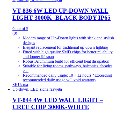
VT-836 6W LED UP-DOWN WALL
LIGHT 3000K -BLACK BODY IP65
0
out of 5
(0)
Modern range of Up-Down lights with sleek and stylish
designs
Elegant replacement for traditional up-down lighting
Fitted with high quality SMD chips for better reliability
and longer lifespan
Robust Aluminium build for efficient heat dissipation
Suitable for living rooms, pathways, balconies, facades
etc.
Recommended daily usage: 10 – 12 hours *Exceeding
recommended daily usage will void warranty
SKU: n/a
Up-down
,
LED zidna rasvjeta
VT-844 4W LED WALL LIGHT –
CREE CHIP 3000K-WHITE