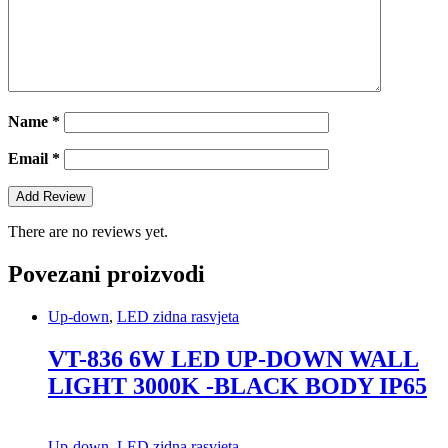
Name
*
Email
*
There are no reviews yet.
Povezani proizvodi
Up-down
,
LED zidna rasvjeta
VT-836 6W LED UP-DOWN WALL
LIGHT 3000K -BLACK BODY IP65
Up-down
,
LED zidna rasvjeta