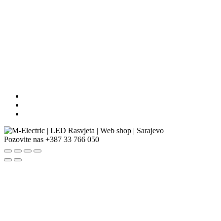
Pozovite nas
+387 33 766 050