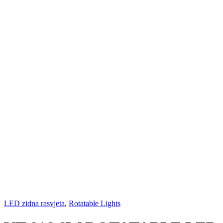
LED zidna rasvjeta
,
Rotatable Lights