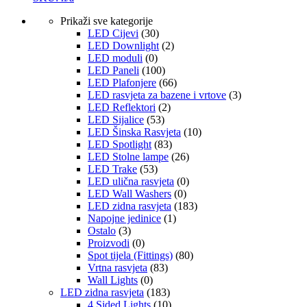
Prikaži sve kategorije
LED Cijevi
(30)
LED Downlight
(2)
LED moduli
(0)
LED Paneli
(100)
LED Plafonjere
(66)
LED rasvjeta za bazene i vrtove
(3)
LED Reflektori
(2)
LED Sijalice
(53)
LED Šinska Rasvjeta
(10)
LED Spotlight
(83)
LED Stolne lampe
(26)
LED Trake
(53)
LED ulična rasvjeta
(0)
LED Wall Washers
(0)
LED zidna rasvjeta
(183)
Napojne jedinice
(1)
Ostalo
(3)
Proizvodi
(0)
Spot tijela (Fittings)
(80)
Vrtna rasvjeta
(83)
Wall Lights
(0)
LED zidna rasvjeta
(183)
4 Sided Lights
(10)