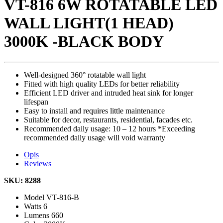
VT-816 6W ROTATABLE LED
WALL LIGHT(1 HEAD)
3000K -BLACK BODY
Well-designed 360° rotatable wall light
Fitted with high quality LEDs for better reliability
Efficient LED driver and intruded heat sink for longer
lifespan
Easy to install and requires little maintenance
Suitable for decor, restaurants, residential, facades etc.
Recommended daily usage: 10 – 12 hours *Exceeding
recommended daily usage will void warranty
Opis
Reviews
SKU: 8288
Model
VT-816-B
Watts
6
Lumens
660