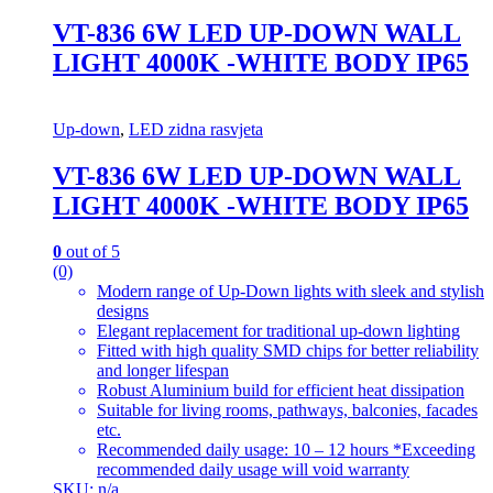
VT-836 6W LED UP-DOWN WALL
LIGHT 4000K -WHITE BODY IP65
Up-down
,
LED zidna rasvjeta
VT-836 6W LED UP-DOWN WALL
LIGHT 4000K -WHITE BODY IP65
0
out of 5
(0)
Modern range of Up-Down lights with sleek and stylish
designs
Elegant replacement for traditional up-down lighting
Fitted with high quality SMD chips for better reliability
and longer lifespan
Robust Aluminium build for efficient heat dissipation
Suitable for living rooms, pathways, balconies, facades
etc.
Recommended daily usage: 10 – 12 hours *Exceeding
recommended daily usage will void warranty
SKU: n/a