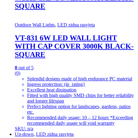
SQUARE
Outdoor Wall Lights
,
LED zidna rasvjeta
VT-831 6W LED WALL LIGHT
WITH CAP COVER 3000K BLACK-
SQUARE
0
out of 5
(0)
Splendid designs made of high endurance PC material
Ingress protection: (ip_rating}
Excellent heat dissipation
Fitted with high quality SMD chips for better reliability
and longer lifespan
Perfect lighting option for landscapes, gardens, patios
etc.
Recommended daily usage: 10 – 12 hours *Exceeding
recommended daily usage will void warranty
SKU: n/a
Up-down
,
LED zidna rasvjeta