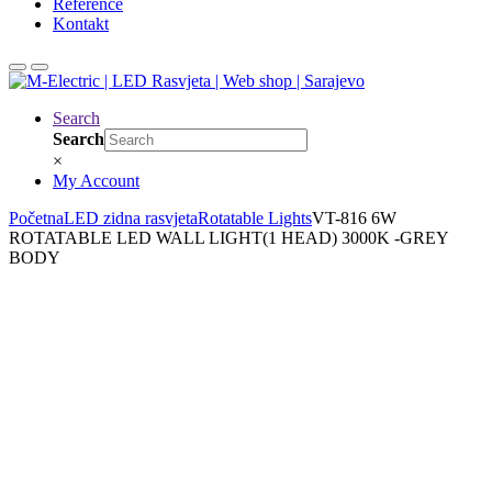
Reference
Kontakt
Search
Search
×
My Account
Početna
LED zidna rasvjeta
Rotatable Lights
VT-816 6W
ROTATABLE LED WALL LIGHT(1 HEAD) 3000K -GREY
BODY