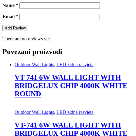
Name
*
Email
*
There are no reviews yet.
Povezani proizvodi
Outdoor Wall Lights
,
LED zidna rasvjeta
VT-741 6W WALL LIGHT WITH
BRIDGELUX CHIP 4000K WHITE
ROUND
Outdoor Wall Lights
,
LED zidna rasvjeta
VT-741 6W WALL LIGHT WITH
BRIDGELUX CHIP 4000K WHITE