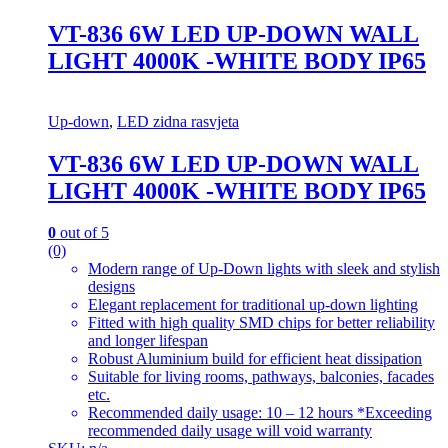
VT-836 6W LED UP-DOWN WALL
LIGHT 4000K -WHITE BODY IP65
Up-down
,
LED zidna rasvjeta
VT-836 6W LED UP-DOWN WALL
LIGHT 4000K -WHITE BODY IP65
0
out of 5
(0)
Modern range of Up-Down lights with sleek and stylish
designs
Elegant replacement for traditional up-down lighting
Fitted with high quality SMD chips for better reliability
and longer lifespan
Robust Aluminium build for efficient heat dissipation
Suitable for living rooms, pathways, balconies, facades
etc.
Recommended daily usage: 10 – 12 hours *Exceeding
recommended daily usage will void warranty