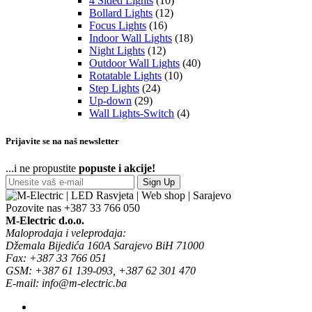
4 Sided Lights
(10)
Bollard Lights
(12)
Focus Lights
(16)
Indoor Wall Lights
(18)
Night Lights
(12)
Outdoor Wall Lights
(40)
Rotatable Lights
(10)
Step Lights
(24)
Up-down
(29)
Wall Lights-Switch
(4)
Prijavite se na naš newsletter
...i ne propustite
popuste i akcije!
Sign Up
Pozovite nas
+387 33 766 050
M-Electric d.o.o.
Maloprodaja i veleprodaja:
Džemala Bijedića 160A Sarajevo BiH 71000
Fax: +387 33 766 051
GSM: +387 61 139-093, +387 62 301 470
E-mail: info@m-electric.ba