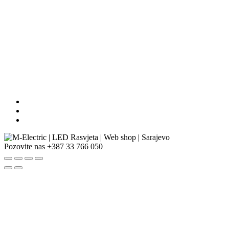
Pozovite nas
+387 33 766 050