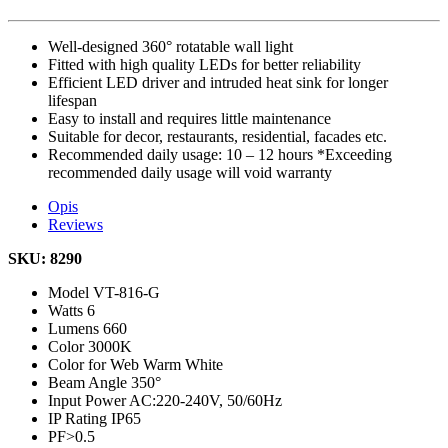
Well-designed 360° rotatable wall light
Fitted with high quality LEDs for better reliability
Efficient LED driver and intruded heat sink for longer
lifespan
Easy to install and requires little maintenance
Suitable for decor, restaurants, residential, facades etc.
Recommended daily usage: 10 – 12 hours *Exceeding
recommended daily usage will void warranty
Opis
Reviews
SKU: 8290
Model
VT-816-G
Watts
6
Lumens
660
Color
3000K
Color for Web
Warm White
Beam Angle
350°
Input Power
AC:220-240V, 50/60Hz
IP Rating
IP65
PF
>0.5