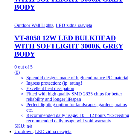
BODY
Outdoor Wall Lights
,
LED zidna rasvjeta
VT-8058 12W LED BULKHEAD
WITH SOFTLIGHT 3000K GREY
BODY
0
out of 5
(0)
Splendid designs made of high endurance PC material
Ingress protection: (ip_rating}
Excellent heat dissipation
Fitted with high quality SMD 2835 chips for better
reliability and longer lifespan
Perfect lighting option for landscapes, gardens, patios
etc.
Recommended daily usage: 10 – 12 hours *Exceeding
recommended daily usage will void warranty
SKU: n/a
Up-down
,
LED zidna rasvjeta