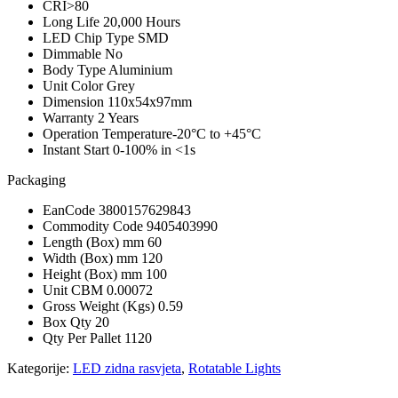
CRI
>80
Long Life
20,000 Hours
LED Chip Type
SMD
Dimmable
No
Body Type
Aluminium
Unit Color
Grey
Dimension
110x54x97mm
Warranty
2 Years
Operation Temperature
-20°C to +45°C
Instant Start
0-100% in <1s
Packaging
EanCode
3800157629843
Commodity Code
9405403990
Length (Box) mm
60
Width (Box) mm
120
Height (Box) mm
100
Unit CBM
0.00072
Gross Weight (Kgs)
0.59
Box Qty
20
Qty Per Pallet
1120
Kategorije:
LED zidna rasvjeta
,
Rotatable Lights