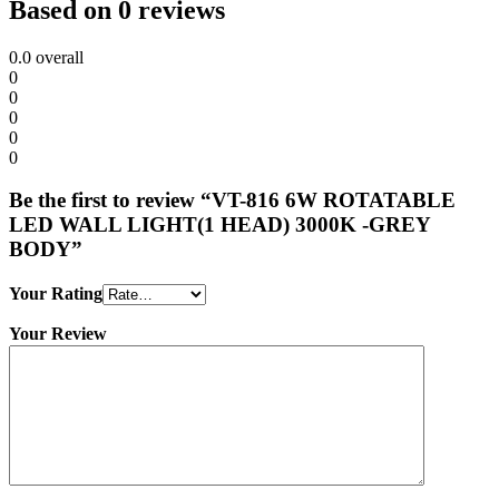
Based on 0 reviews
0.0
overall
0
0
0
0
0
Be the first to review “VT-816 6W ROTATABLE
LED WALL LIGHT(1 HEAD) 3000K -GREY
BODY”
Your Rating
Your Review