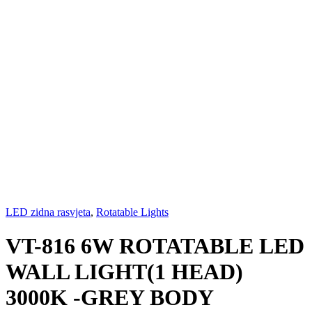
LED zidna rasvjeta
,
Rotatable Lights
VT-816 6W ROTATABLE LED
WALL LIGHT(1 HEAD)
3000K -GREY BODY