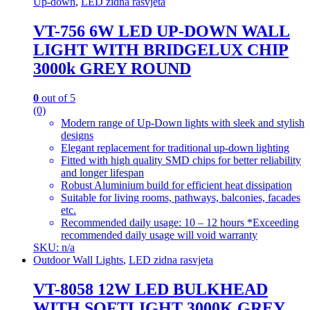
Up-down
,
LED zidna rasvjeta
VT-756 6W LED UP-DOWN WALL
LIGHT WITH BRIDGELUX CHIP
3000k GREY ROUND
0
out of 5
(0)
Modern range of Up-Down lights with sleek and stylish
designs
Elegant replacement for traditional up-down lighting
Fitted with high quality SMD chips for better reliability
and longer lifespan
Robust Aluminium build for efficient heat dissipation
Suitable for living rooms, pathways, balconies, facades
etc.
Recommended daily usage: 10 – 12 hours *Exceeding
recommended daily usage will void warranty
SKU: n/a
Outdoor Wall Lights
,
LED zidna rasvjeta
VT-8058 12W LED BULKHEAD
WITH SOFTLIGHT 3000K GREY