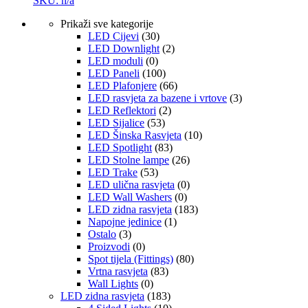
SKU: n/a
Prikaži sve kategorije
LED Cijevi
(30)
LED Downlight
(2)
LED moduli
(0)
LED Paneli
(100)
LED Plafonjere
(66)
LED rasvjeta za bazene i vrtove
(3)
LED Reflektori
(2)
LED Sijalice
(53)
LED Šinska Rasvjeta
(10)
LED Spotlight
(83)
LED Stolne lampe
(26)
LED Trake
(53)
LED ulična rasvjeta
(0)
LED Wall Washers
(0)
LED zidna rasvjeta
(183)
Napojne jedinice
(1)
Ostalo
(3)
Proizvodi
(0)
Spot tijela (Fittings)
(80)
Vrtna rasvjeta
(83)
Wall Lights
(0)
LED zidna rasvjeta
(183)