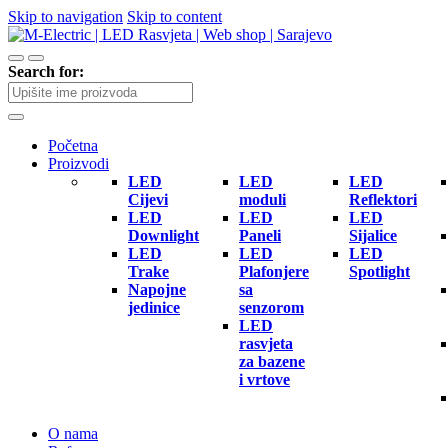
Skip to navigation
Skip to content
Search for:
Početna
Proizvodi
LED
LED
LED
Cijevi
moduli
Reflektori
LED
LED
LED
Downlight
Paneli
Sijalice
LED
LED
LED
Trake
Plafonjere
Spotlight
Napojne
sa
jedinice
senzorom
LED
rasvjeta
za bazene
i vrtove
O nama