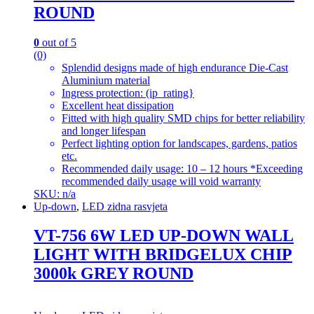
ROUND
0
out of 5
(0)
Splendid designs made of high endurance Die-Cast
Aluminium material
Ingress protection: (ip_rating}
Excellent heat dissipation
Fitted with high quality SMD chips for better reliability
and longer lifespan
Perfect lighting option for landscapes, gardens, patios
etc.
Recommended daily usage: 10 – 12 hours *Exceeding
recommended daily usage will void warranty
SKU: n/a
Up-down
,
LED zidna rasvjeta
VT-756 6W LED UP-DOWN WALL
LIGHT WITH BRIDGELUX CHIP
3000k GREY ROUND