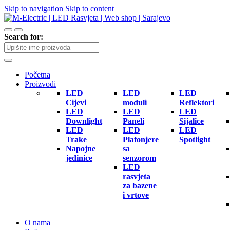
Skip to navigation
Skip to content
Search for:
Početna
Proizvodi
LED
LED
LED
Cijevi
moduli
Reflektori
LED
LED
LED
Downlight
Paneli
Sijalice
LED
LED
LED
Trake
Plafonjere
Spotlight
Napojne
sa
jedinice
senzorom
LED
rasvjeta
za bazene
i vrtove
O nama