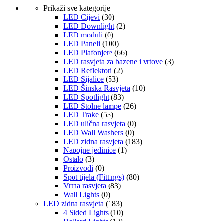
Prikaži sve kategorije
LED Cijevi
(30)
LED Downlight
(2)
LED moduli
(0)
LED Paneli
(100)
LED Plafonjere
(66)
LED rasvjeta za bazene i vrtove
(3)
LED Reflektori
(2)
LED Sijalice
(53)
LED Šinska Rasvjeta
(10)
LED Spotlight
(83)
LED Stolne lampe
(26)
LED Trake
(53)
LED ulična rasvjeta
(0)
LED Wall Washers
(0)
LED zidna rasvjeta
(183)
Napojne jedinice
(1)
Ostalo
(3)
Proizvodi
(0)
Spot tijela (Fittings)
(80)
Vrtna rasvjeta
(83)
Wall Lights
(0)
LED zidna rasvjeta
(183)
4 Sided Lights
(10)