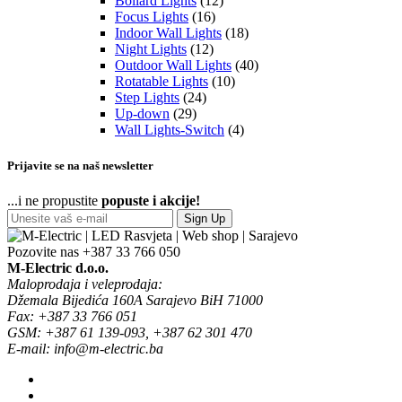
Bollard Lights
(12)
Focus Lights
(16)
Indoor Wall Lights
(18)
Night Lights
(12)
Outdoor Wall Lights
(40)
Rotatable Lights
(10)
Step Lights
(24)
Up-down
(29)
Wall Lights-Switch
(4)
Prijavite se na naš newsletter
...i ne propustite
popuste i akcije!
Sign Up
Pozovite nas
+387 33 766 050
M-Electric d.o.o.
Maloprodaja i veleprodaja:
Džemala Bijedića 160A Sarajevo BiH 71000
Fax: +387 33 766 051
GSM: +387 61 139-093, +387 62 301 470
E-mail: info@m-electric.ba