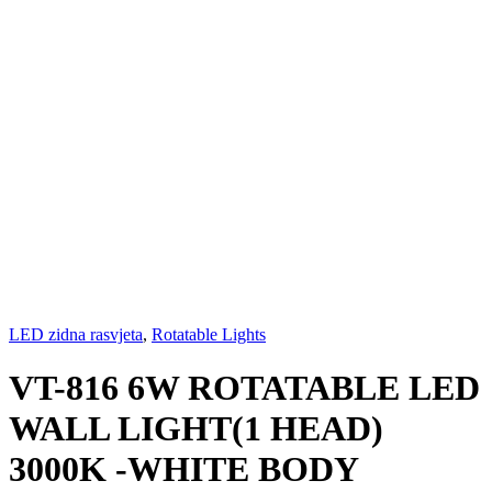
LED zidna rasvjeta
,
Rotatable Lights
VT-816 6W ROTATABLE LED
WALL LIGHT(1 HEAD)
3000K -WHITE BODY