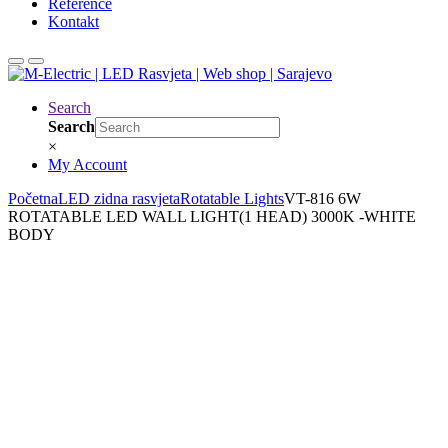
Reference
Kontakt
Search
Search
×
My Account
Početna
LED zidna rasvjeta
Rotatable Lights
VT-816 6W
ROTATABLE LED WALL LIGHT(1 HEAD) 3000K -WHITE
BODY