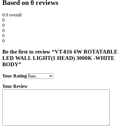
Based on 0 reviews
0.0
overall
0
0
0
0
0
Be the first to review “VT-816 6W ROTATABLE
LED WALL LIGHT(1 HEAD) 3000K -WHITE
BODY”
Your Rating
Your Review