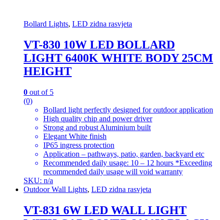
Bollard Lights
,
LED zidna rasvjeta
VT-830 10W LED BOLLARD
LIGHT 6400K WHITE BODY 25CM
HEIGHT
0
out of 5
(0)
Bollard light perfectly designed for outdoor application
High quality chip and power driver
Strong and robust Aluminium built
Elegant White finish
IP65 ingress protection
Application – pathways, patio, garden, backyard etc
Recommended daily usage: 10 – 12 hours *Exceeding
recommended daily usage will void warranty
SKU: n/a
Outdoor Wall Lights
,
LED zidna rasvjeta
VT-831 6W LED WALL LIGHT