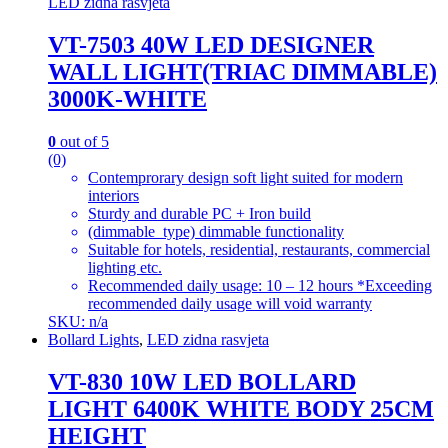
LED zidna rasvjeta
VT-7503 40W LED DESIGNER
WALL LIGHT(TRIAC DIMMABLE)
3000K-WHITE
0
out of 5
(0)
Contemprorary design soft light suited for modern
interiors
Sturdy and durable PC + Iron build
(dimmable_type) dimmable functionality
Suitable for hotels, residential, restaurants, commercial
lighting etc.
Recommended daily usage: 10 – 12 hours *Exceeding
recommended daily usage will void warranty
SKU: n/a
Bollard Lights
,
LED zidna rasvjeta
VT-830 10W LED BOLLARD
LIGHT 6400K WHITE BODY 25CM
HEIGHT