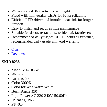
Well-designed 360° rotatable wall light
Fitted with high quality LEDs for better reliability
Efficient LED driver and intruded heat sink for longer
lifespan
Easy to install and requires little maintenance
Suitable for decor, restaurants, residential, facades etc.
Recommended daily usage: 10 – 12 hours *Exceeding
recommended daily usage will void warranty
Opis
Reviews
SKU: 8286
Model
VT-816-W
Watts
6
Lumens
660
Color
3000K
Color for Web
Warm White
Beam Angle
350°
Input Power
AC:220-240V, 50/60Hz
IP Rating
IP65
PF
>0.5