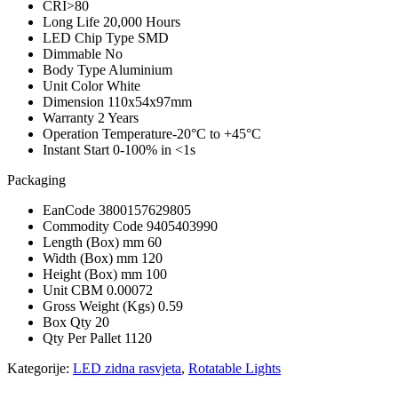
CRI
>80
Long Life
20,000 Hours
LED Chip Type S
MD
Dimmable
No
Body Type
Aluminium
Unit Color
White
Dimension
110x54x97mm
Warranty
2 Years
Operation Temperature
-20°C to +45°C
Instant Start
0-100% in <1s
Packaging
EanCode
3800157629805
Commodity Code
9405403990
Length (Box) mm
60
Width (Box) mm
120
Height (Box) mm
100
Unit CBM
0.00072
Gross Weight (Kgs)
0.59
Box Qty
20
Qty Per Pallet
1120
Kategorije:
LED zidna rasvjeta
,
Rotatable Lights