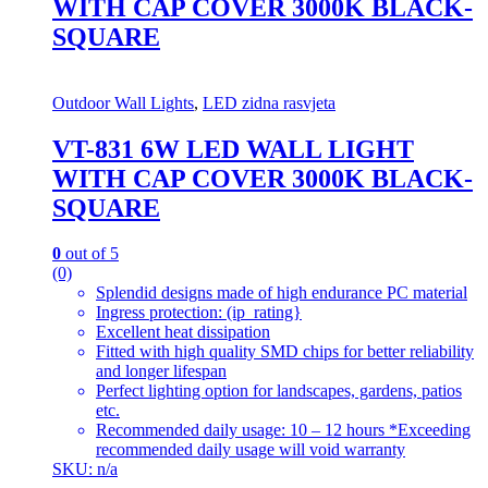
WITH CAP COVER 3000K BLACK-
SQUARE
Outdoor Wall Lights
,
LED zidna rasvjeta
VT-831 6W LED WALL LIGHT
WITH CAP COVER 3000K BLACK-
SQUARE
0
out of 5
(0)
Splendid designs made of high endurance PC material
Ingress protection: (ip_rating}
Excellent heat dissipation
Fitted with high quality SMD chips for better reliability
and longer lifespan
Perfect lighting option for landscapes, gardens, patios
etc.
Recommended daily usage: 10 – 12 hours *Exceeding
recommended daily usage will void warranty
SKU: n/a