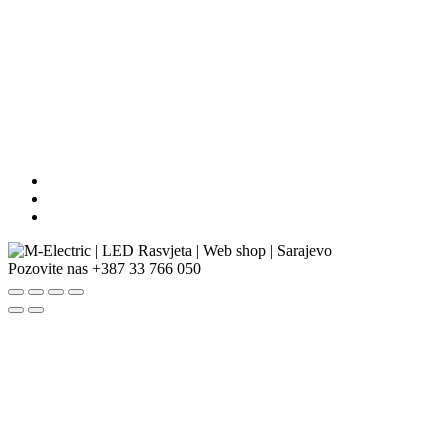
Pozovite nas
+387 33 766 050