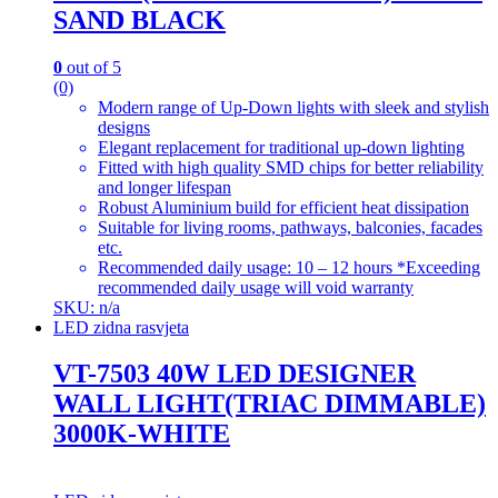
SAND BLACK
0
out of 5
(0)
Modern range of Up-Down lights with sleek and stylish
designs
Elegant replacement for traditional up-down lighting
Fitted with high quality SMD chips for better reliability
and longer lifespan
Robust Aluminium build for efficient heat dissipation
Suitable for living rooms, pathways, balconies, facades
etc.
Recommended daily usage: 10 – 12 hours *Exceeding
recommended daily usage will void warranty
SKU: n/a
LED zidna rasvjeta
VT-7503 40W LED DESIGNER
WALL LIGHT(TRIAC DIMMABLE)
3000K-WHITE