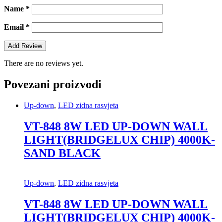
Name
*
Email
*
There are no reviews yet.
Povezani proizvodi
Up-down
,
LED zidna rasvjeta
VT-848 8W LED UP-DOWN WALL
LIGHT(BRIDGELUX CHIP) 4000K-
SAND BLACK
Up-down
,
LED zidna rasvjeta
VT-848 8W LED UP-DOWN WALL
LIGHT(BRIDGELUX CHIP) 4000K-