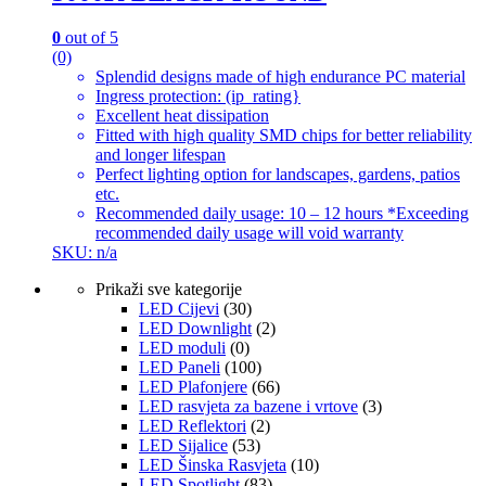
0
out of 5
(0)
Splendid designs made of high endurance PC material
Ingress protection: (ip_rating}
Excellent heat dissipation
Fitted with high quality SMD chips for better reliability
and longer lifespan
Perfect lighting option for landscapes, gardens, patios
etc.
Recommended daily usage: 10 – 12 hours *Exceeding
recommended daily usage will void warranty
SKU: n/a
Prikaži sve kategorije
LED Cijevi
(30)
LED Downlight
(2)
LED moduli
(0)
LED Paneli
(100)
LED Plafonjere
(66)
LED rasvjeta za bazene i vrtove
(3)
LED Reflektori
(2)
LED Sijalice
(53)
LED Šinska Rasvjeta
(10)
LED Spotlight
(83)