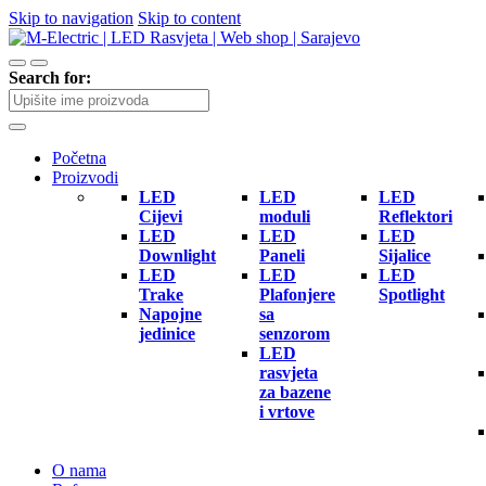
Skip to navigation
Skip to content
Search for:
Početna
Proizvodi
LED
LED
LED
Cijevi
moduli
Reflektori
LED
LED
LED
Downlight
Paneli
Sijalice
LED
LED
LED
Trake
Plafonjere
Spotlight
Napojne
sa
jedinice
senzorom
LED
rasvjeta
za bazene
i vrtove
O nama