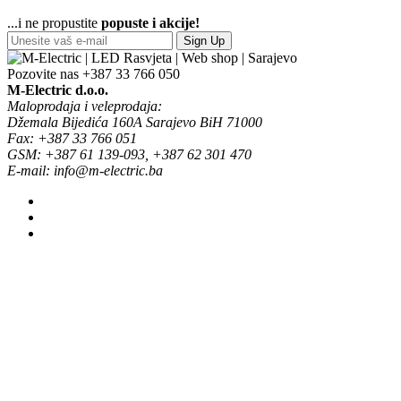
...i ne propustite
popuste i akcije!
Sign Up
Pozovite nas
+387 33 766 050
M-Electric d.o.o.
Maloprodaja i veleprodaja:
Džemala Bijedića 160A Sarajevo BiH 71000
Fax: +387 33 766 051
GSM: +387 61 139-093, +387 62 301 470
E-mail: info@m-electric.ba