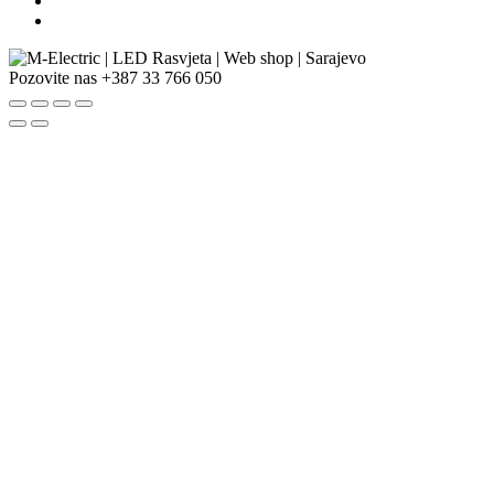
Pozovite nas
+387 33 766 050