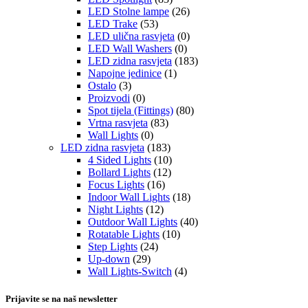
LED Stolne lampe
(26)
LED Trake
(53)
LED ulična rasvjeta
(0)
LED Wall Washers
(0)
LED zidna rasvjeta
(183)
Napojne jedinice
(1)
Ostalo
(3)
Proizvodi
(0)
Spot tijela (Fittings)
(80)
Vrtna rasvjeta
(83)
Wall Lights
(0)
LED zidna rasvjeta
(183)
4 Sided Lights
(10)
Bollard Lights
(12)
Focus Lights
(16)
Indoor Wall Lights
(18)
Night Lights
(12)
Outdoor Wall Lights
(40)
Rotatable Lights
(10)
Step Lights
(24)
Up-down
(29)
Wall Lights-Switch
(4)
Prijavite se na naš newsletter