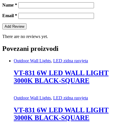
Name
*
Email
*
There are no reviews yet.
Povezani proizvodi
Outdoor Wall Lights
,
LED zidna rasvjeta
VT-831 6W LED WALL LIGHT
3000K BLACK-SQUARE
Outdoor Wall Lights
,
LED zidna rasvjeta
VT-831 6W LED WALL LIGHT
3000K BLACK-SQUARE