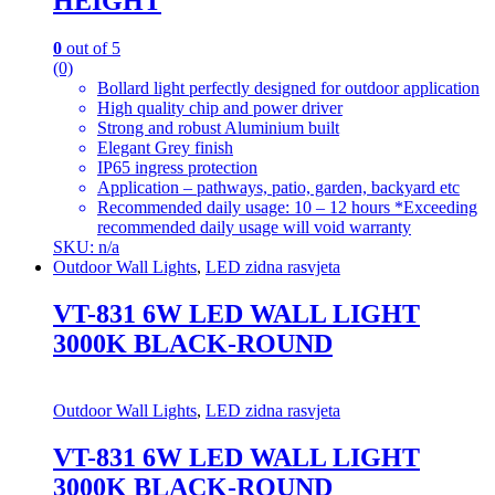
HEIGHT
0
out of 5
(0)
Bollard light perfectly designed for outdoor application
High quality chip and power driver
Strong and robust Aluminium built
Elegant Grey finish
IP65 ingress protection
Application – pathways, patio, garden, backyard etc
Recommended daily usage: 10 – 12 hours *Exceeding
recommended daily usage will void warranty
SKU: n/a
Outdoor Wall Lights
,
LED zidna rasvjeta
VT-831 6W LED WALL LIGHT
3000K BLACK-ROUND
Outdoor Wall Lights
,
LED zidna rasvjeta
VT-831 6W LED WALL LIGHT
3000K BLACK-ROUND