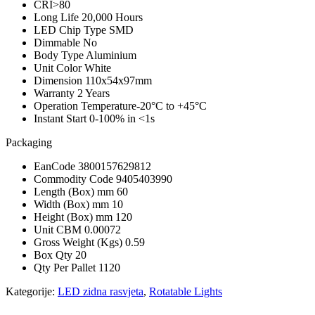
CRI
>80
Long Life
20,000 Hours
LED Chip Type
SMD
Dimmable
No
Body Type
Aluminium
Unit Color
White
Dimension
110x54x97mm
Warranty
2 Years
Operation Temperature
-20°C to +45°C
Instant Start
0-100% in <1s
Packaging
EanCode
3800157629812
Commodity Code
9405403990
Length (Box) mm
60
Width (Box) mm
10
Height (Box) mm
120
Unit CBM
0.00072
Gross Weight (Kgs)
0.59
Box Qty
20
Qty Per Pallet
1120
Kategorije:
LED zidna rasvjeta
,
Rotatable Lights