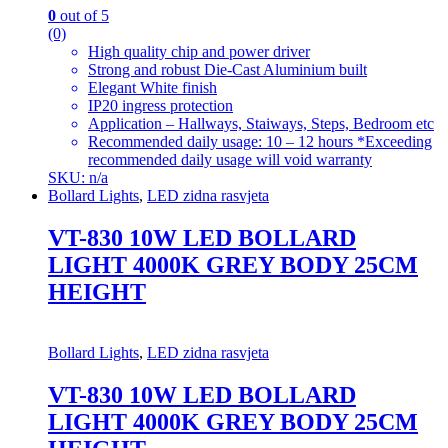
0
out of 5
(0)
High quality chip and power driver
Strong and robust Die-Cast Aluminium built
Elegant White finish
IP20 ingress protection
Application – Hallways, Staiways, Steps, Bedroom etc
Recommended daily usage: 10 – 12 hours *Exceeding
recommended daily usage will void warranty
SKU: n/a
Bollard Lights
,
LED zidna rasvjeta
VT-830 10W LED BOLLARD
LIGHT 4000K GREY BODY 25CM
HEIGHT
Bollard Lights
,
LED zidna rasvjeta
VT-830 10W LED BOLLARD
LIGHT 4000K GREY BODY 25CM