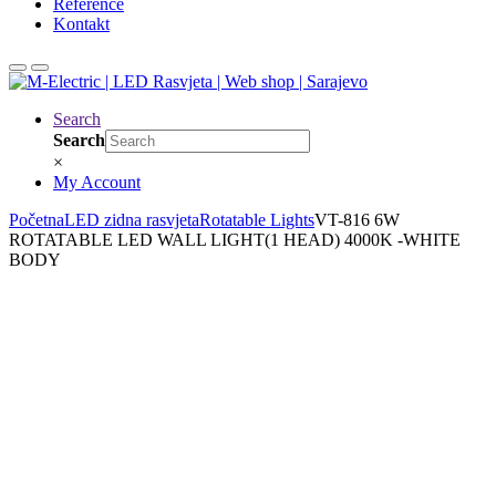
Reference
Kontakt
Search
Search
×
My Account
Početna
LED zidna rasvjeta
Rotatable Lights
VT-816 6W
ROTATABLE LED WALL LIGHT(1 HEAD) 4000K -WHITE
BODY