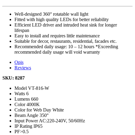
Well-designed 360° rotatable wall light
Fitted with high quality LEDs for better reliability
Efficient LED driver and intruded heat sink for longer
lifespan
Easy to install and requires little maintenance
Suitable for decor, restaurants, residential, facades etc.
Recommended daily usage: 10 – 12 hours *Exceeding
recommended daily usage will void warranty
Opis
Reviews
SKU: 8287
Model
VT-816-W
Watts
6
Lumens
660
Color
4000K
Color for Web
Day White
Beam Angle
350°
Input Power
AC:220-240V, 50/60Hz
IP Rating
IP65
PF
>0.5