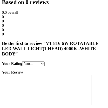
Based on 0 reviews
0.0
overall
0
0
0
0
0
Be the first to review “VT-816 6W ROTATABLE
LED WALL LIGHT(1 HEAD) 4000K -WHITE
BODY”
Your Rating
Your Review