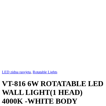
LED zidna rasvjeta
,
Rotatable Lights
VT-816 6W ROTATABLE LED
WALL LIGHT(1 HEAD)
4000K -WHITE BODY