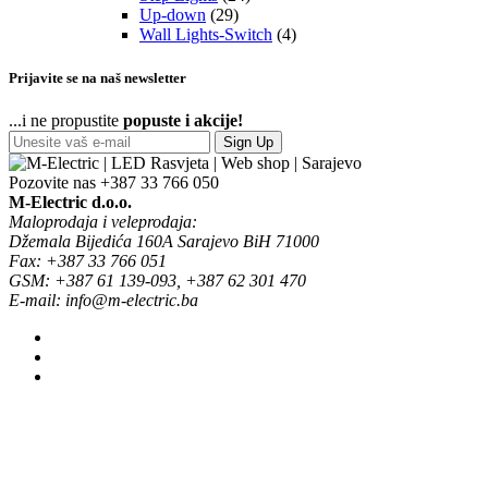
Up-down
(29)
Wall Lights-Switch
(4)
Prijavite se na naš newsletter
...i ne propustite
popuste i akcije!
Sign Up
Pozovite nas
+387 33 766 050
M-Electric d.o.o.
Maloprodaja i veleprodaja:
Džemala Bijedića 160A Sarajevo BiH 71000
Fax: +387 33 766 051
GSM: +387 61 139-093, +387 62 301 470
E-mail: info@m-electric.ba