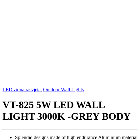
LED zidna rasvjeta
,
Outdoor Wall Lights
VT-825 5W LED WALL
LIGHT 3000K -GREY BODY
Splendid designs made of high endurance Aluminium material