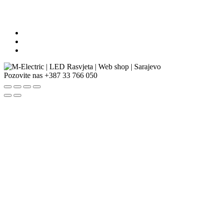
Pozovite nas
+387 33 766 050