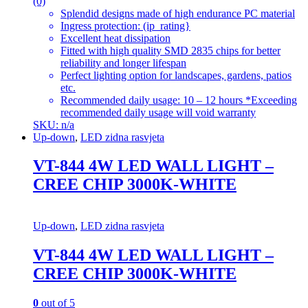
(0)
Splendid designs made of high endurance PC material
Ingress protection: (ip_rating}
Excellent heat dissipation
Fitted with high quality SMD 2835 chips for better
reliability and longer lifespan
Perfect lighting option for landscapes, gardens, patios
etc.
Recommended daily usage: 10 – 12 hours *Exceeding
recommended daily usage will void warranty
SKU: n/a
Up-down
,
LED zidna rasvjeta
VT-844 4W LED WALL LIGHT –
CREE CHIP 3000K-WHITE
Up-down
,
LED zidna rasvjeta
VT-844 4W LED WALL LIGHT –
CREE CHIP 3000K-WHITE
0
out of 5