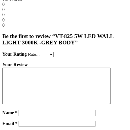
0
0
0
0
0
Be the first to review “VT-825 5W LED WALL
LIGHT 3000K -GREY BODY”
Your Rating
Your Review
Name
*
Email
*