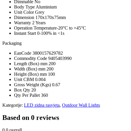
Dimmable
No
Body Type
Aluminium
Unit Color
Grey
Dimension
170x170x75mm
Warranty
2 Years
Operation Temperature
-20°C to +45°C
Instant Start
0-100% in <1s
Packaging
EanCode
3800157629782
Commodity Code
9405403990
Length (Box) mm
200
Width (Box) mm
200
Height (Box) mm
100
Unit CBM
0.004
Gross Weight (Kgs)
0.67
Box Qty
20
Qty Per Pallet
360
Kategorije:
LED zidna rasvjeta
,
Outdoor Wall Lights
Based on 0 reviews
0.0
overall