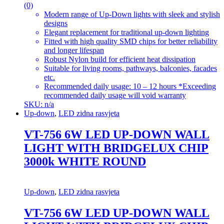
(0)
Modern range of Up-Down lights with sleek and stylish
designs
Elegant replacement for traditional up-down lighting
Fitted with high quality SMD chips for better reliability
and longer lifespan
Robust Nylon build for efficient heat dissipation
Suitable for living rooms, pathways, balconies, facades
etc.
Recommended daily usage: 10 – 12 hours *Exceeding
recommended daily usage will void warranty
SKU: n/a
Up-down
,
LED zidna rasvjeta
VT-756 6W LED UP-DOWN WALL
LIGHT WITH BRIDGELUX CHIP
3000k WHITE ROUND
Up-down
,
LED zidna rasvjeta
VT-756 6W LED UP-DOWN WALL