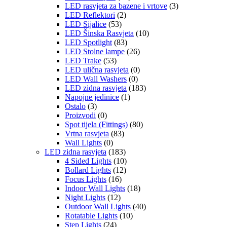
LED rasvjeta za bazene i vrtove
(3)
LED Reflektori
(2)
LED Sijalice
(53)
LED Šinska Rasvjeta
(10)
LED Spotlight
(83)
LED Stolne lampe
(26)
LED Trake
(53)
LED ulična rasvjeta
(0)
LED Wall Washers
(0)
LED zidna rasvjeta
(183)
Napojne jedinice
(1)
Ostalo
(3)
Proizvodi
(0)
Spot tijela (Fittings)
(80)
Vrtna rasvjeta
(83)
Wall Lights
(0)
LED zidna rasvjeta
(183)
4 Sided Lights
(10)
Bollard Lights
(12)
Focus Lights
(16)
Indoor Wall Lights
(18)
Night Lights
(12)
Outdoor Wall Lights
(40)
Rotatable Lights
(10)
Step Lights
(24)