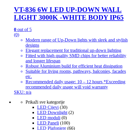
VT-836 6W LED UP-DOWN WALL
LIGHT 3000K -WHITE BODY IP65
0
out of 5
(0)
Modern range of Up-Down lights with sleek and stylish
designs
Elegant replacement for traditional up-down lighting
Fitted with high quality SMD chips for better reliability
and longer lifespan
Robust Aluminium build for efficient heat dissipation
Suitable for living rooms, pathways, balconies, facades
etc.
Recommended daily usage: 10 – 12 hours *Exceeding
recommended daily usage will void warranty
SKU: n/a
Prikaži sve kategorije
LED Cijevi
(30)
LED Downlight
(2)
LED moduli
(0)
LED Paneli
(100)
LED Plafonjere
(66)