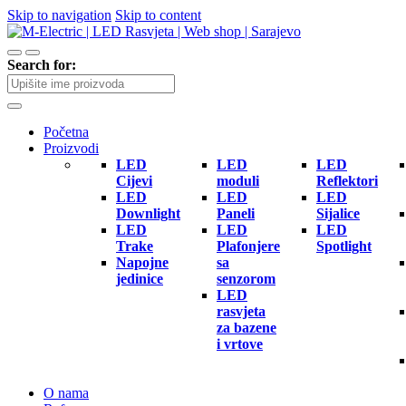
Skip to navigation
Skip to content
Search for:
Početna
Proizvodi
LED
LED
LED
Cijevi
moduli
Reflektori
LED
LED
LED
Downlight
Paneli
Sijalice
LED
LED
LED
Trake
Plafonjere
Spotlight
Napojne
sa
jedinice
senzorom
LED
rasvjeta
za bazene
i vrtove
O nama