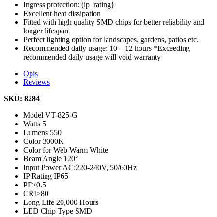
Ingress protection: (ip_rating}
Excellent heat dissipation
Fitted with high quality SMD chips for better reliability and
longer lifespan
Perfect lighting option for landscapes, gardens, patios etc.
Recommended daily usage: 10 – 12 hours *Exceeding
recommended daily usage will void warranty
Opis
Reviews
SKU: 8284
Model
VT-825-G
Watts
5
Lumens
550
Color
3000K
Color for Web
Warm White
Beam Angle
120°
Input Power
AC:220-240V, 50/60Hz
IP Rating
IP65
PF
>0.5
CRI
>80
Long Life
20,000 Hours
LED Chip Type
SMD