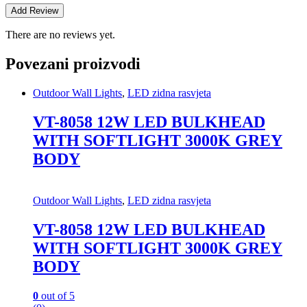
There are no reviews yet.
Povezani proizvodi
Outdoor Wall Lights
,
LED zidna rasvjeta
VT-8058 12W LED BULKHEAD
WITH SOFTLIGHT 3000K GREY
BODY
Outdoor Wall Lights
,
LED zidna rasvjeta
VT-8058 12W LED BULKHEAD
WITH SOFTLIGHT 3000K GREY
BODY
0
out of 5