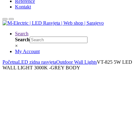
Reference
Kontakt
Search
Search
×
My Account
Početna
LED zidna rasvjeta
Outdoor Wall Lights
VT-825 5W LED
WALL LIGHT 3000K -GREY BODY