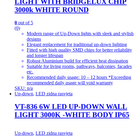
LIGHT WITH BRIDGELUX CHIP
3000k WHITE ROUND
0
out of 5
(0)
Modern range of Up-Down lights with sleek and stylish
designs
Elegant replacement for traditional up-down lighting
Fitted with high quality SMD chips for better reliability
and longer lifespan
Robust Aluminium build for efficient heat dissipation
Suitable for living rooms, pathways, balconies, facades
etc.
Recommended daily usage: 10 – 12 hours *Exceeding
recommended daily usage will void warranty
SKU: n/a
Up-down
,
LED zidna rasvjeta
VT-836 6W LED UP-DOWN WALL
LIGHT 3000K -WHITE BODY IP65
Up-down
,
LED zidna rasvjeta