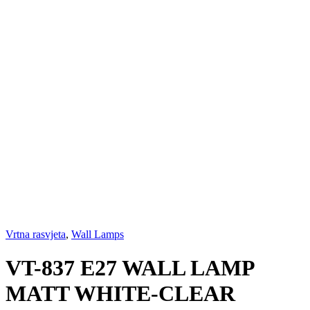
Vrtna rasvjeta
,
Wall Lamps
VT-837 E27 WALL LAMP
MATT WHITE-CLEAR