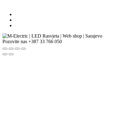
Pozovite nas
+387 33 766 050