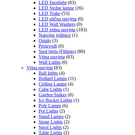
LED Spotlight
(83)
LED Stolne lampe
(26)
LED Trake
(53)
LED ulična rasvjeta
(0)
LED Wall Washers
(0)
LED zidna rasvjeta
(183)
Napojne jedinice
(1)
Ostalo
(3)
Proizvodi
(0)
Spot tijela (Fittings)
(80)
Vrtna rasvjeta
(83)
Wall Lights
(0)
Vrtna rasvjeta
(83)
Ball lights
(4)
Bollard Lamps
(11)
Ceiling Lamps
(4)
Cube Lights
(1)
Garden Spikes
(8)
Ice Bucket Lights
(1)
Pole Lamps
(6)
Pot Lights
(2)
Stand Lamps
(2)
Stone Lights
(2)
Stool Lights
(2)
Table Lights
(2)