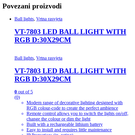
Povezani proizvodi
Ball lights
,
Vrtna rasvjeta
VT-7803 LED BALL LIGHT WITH
RGB D:30X29CM
Ball lights
,
Vrtna rasvjeta
VT-7803 LED BALL LIGHT WITH
RGB D:30X29CM
0
out of 5
(0)
Modern range of decorative lighting designed with
RGB colour-code to create the perfect ambience
Remote control allows you to switch the lights on/off,
change the colour or dim the light
Built with a rechargeable lithium battery
Easy to install and requires little maintenance