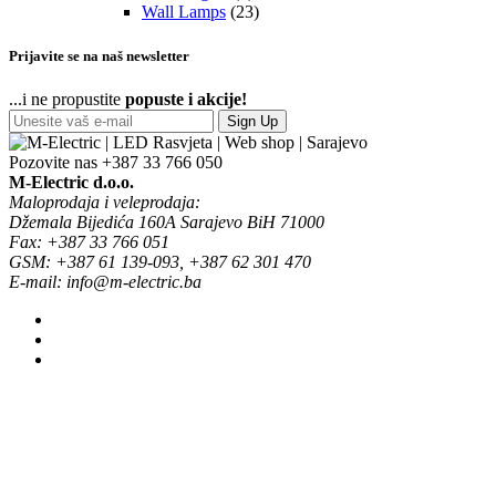
Wall Lamps
(23)
Prijavite se na naš newsletter
...i ne propustite
popuste i akcije!
Sign Up
Pozovite nas
+387 33 766 050
M-Electric d.o.o.
Maloprodaja i veleprodaja:
Džemala Bijedića 160A Sarajevo BiH 71000
Fax: +387 33 766 051
GSM: +387 61 139-093, +387 62 301 470
E-mail: info@m-electric.ba