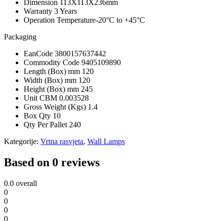
Dimension
113X113X236mm
Warranty
3 Years
Operation Temperature
-20°C to +45°C
Packaging
EanCode
3800157637442
Commodity Code
9405109890
Length (Box) mm
120
Width (Box) mm
120
Height (Box) mm
245
Unit CBM
0.003528
Gross Weight (Kgs)
1.4
Box Qty
10
Qty Per Pallet
240
Kategorije:
Vrtna rasvjeta
,
Wall Lamps
Based on 0 reviews
0.0
overall
0
0
0
0