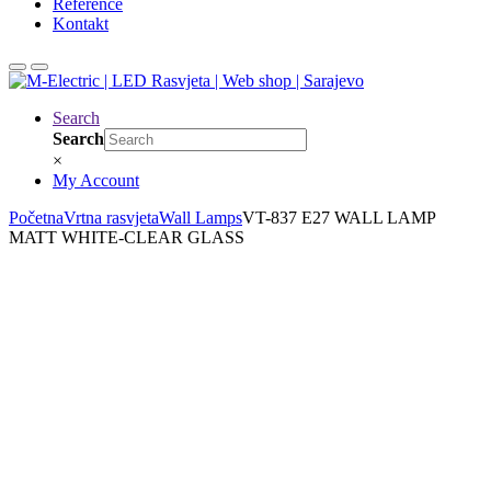
Reference
Kontakt
Search
Search
×
My Account
Početna
Vrtna rasvjeta
Wall Lamps
VT-837 E27 WALL LAMP
MATT WHITE-CLEAR GLASS