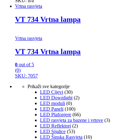
SKU: n/a
Vrtna rasvjeta
VT 734 Vrtna lampa
Vrtna rasvjeta
VT 734 Vrtna lampa
0
out of 5
(0)
SKU: 7057
Prikaži sve kategorije
LED Cijevi
(30)
LED Downlight
(2)
LED moduli
(0)
LED Paneli
(100)
LED Plafonjere
(66)
LED rasvjeta za bazene i vrtove
(3)
LED Reflektori
(2)
LED Sijalice
(53)
LED Šinska Rasvjeta
(10)