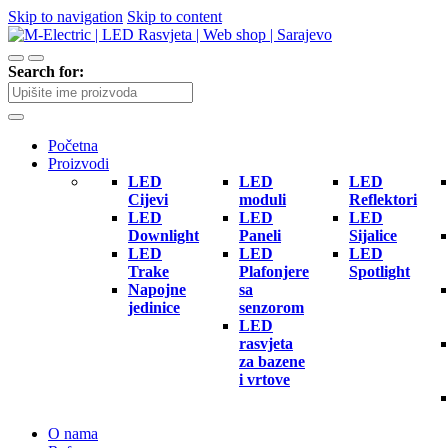
Skip to navigation
Skip to content
Search for:
Početna
Proizvodi
LED
LED
LED
Cijevi
moduli
Reflektori
LED
LED
LED
Downlight
Paneli
Sijalice
LED
LED
LED
Trake
Plafonjere
Spotlight
Napojne
sa
jedinice
senzorom
LED
rasvjeta
za bazene
i vrtove
O nama