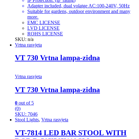
IP Protection: (ip_rating)
Adapter included, dual volatge AC:100-240V, 50Hz
Suitable for gardens, outdoor environment and many
more.
EMC LICENSE
LVD LICENSE
ROHS LICENSE
SKU: n/a
Vrtna rasvjeta
VT 730 Vrtna lampa-zidna
Vrtna rasvjeta
VT 730 Vrtna lampa-zidna
0
out of 5
(0)
SKU: 7046
Stool Lights
,
Vrtna rasvjeta
VT-7814 LED BAR STOOL WITH