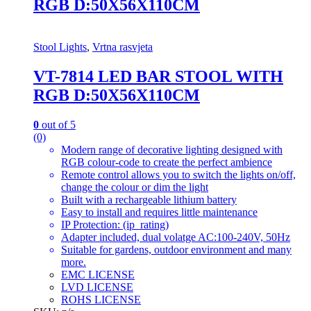
RGB D:50X56X110CM
Stool Lights
,
Vrtna rasvjeta
VT-7814 LED BAR STOOL WITH
RGB D:50X56X110CM
0
out of 5
(0)
Modern range of decorative lighting designed with
RGB colour-code to create the perfect ambience
Remote control allows you to switch the lights on/off,
change the colour or dim the light
Built with a rechargeable lithium battery
Easy to install and requires little maintenance
IP Protection: (ip_rating)
Adapter included, dual volatge AC:100-240V, 50Hz
Suitable for gardens, outdoor environment and many
more.
EMC LICENSE
LVD LICENSE
ROHS LICENSE