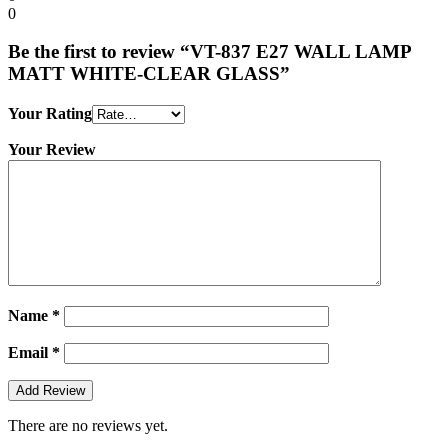
0
Be the first to review “VT-837 E27 WALL LAMP
MATT WHITE-CLEAR GLASS”
Your Rating
Your Review
Name
*
Email
*
There are no reviews yet.