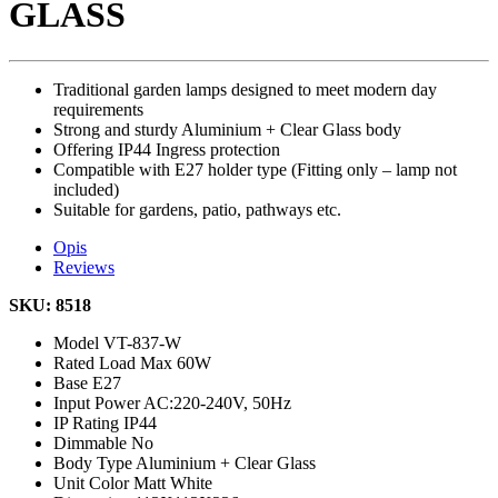
GLASS
Traditional garden lamps designed to meet modern day
requirements
Strong and sturdy Aluminium + Clear Glass body
Offering IP44 Ingress protection
Compatible with E27 holder type (Fitting only – lamp not
included)
Suitable for gardens, patio, pathways etc.
Opis
Reviews
SKU: 8518
Model
VT-837-W
Rated Load
Max 60W
Base
E27
Input Power
AC:220-240V, 50Hz
IP Rating
IP44
Dimmable
No
Body Type
Aluminium + Clear Glass
Unit Color
Matt White