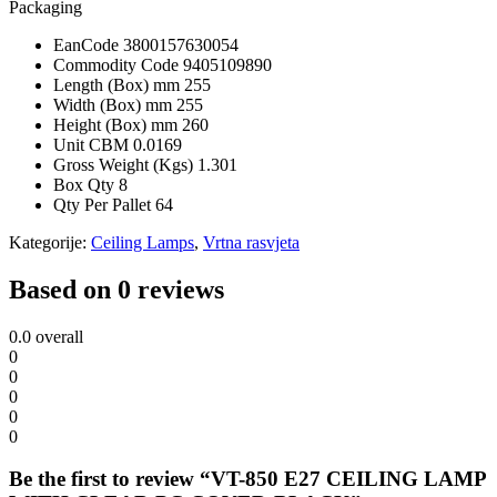
Packaging
EanCode
3800157630054
Commodity Code
9405109890
Length (Box) mm
255
Width (Box) mm
255
Height (Box) mm
260
Unit CBM
0.0169
Gross Weight (Kgs)
1.301
Box Qty
8
Qty Per Pallet
64
Kategorije:
Ceiling Lamps
,
Vrtna rasvjeta
Based on 0 reviews
0.0
overall
0
0
0
0
0
Be the first to review “VT-850 E27 CEILING LAMP