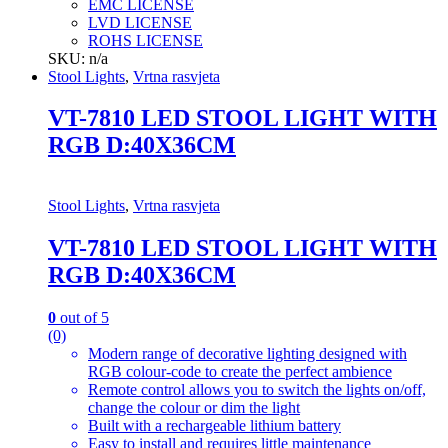
EMC LICENSE
LVD LICENSE
ROHS LICENSE
SKU: n/a
Stool Lights
,
Vrtna rasvjeta
VT-7810 LED STOOL LIGHT WITH
RGB D:40X36CM
Stool Lights
,
Vrtna rasvjeta
VT-7810 LED STOOL LIGHT WITH
RGB D:40X36CM
0
out of 5
(0)
Modern range of decorative lighting designed with
RGB colour-code to create the perfect ambience
Remote control allows you to switch the lights on/off,
change the colour or dim the light
Built with a rechargeable lithium battery
Easy to install and requires little maintenance