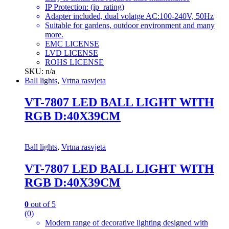
IP Protection: (ip_rating)
Adapter included, dual volatge AC:100-240V, 50Hz
Suitable for gardens, outdoor environment and many
more.
EMC LICENSE
LVD LICENSE
ROHS LICENSE
SKU: n/a
Ball lights
,
Vrtna rasvjeta
VT-7807 LED BALL LIGHT WITH
RGB D:40X39CM
Ball lights
,
Vrtna rasvjeta
VT-7807 LED BALL LIGHT WITH
RGB D:40X39CM
0
out of 5
(0)
Modern range of decorative lighting designed with