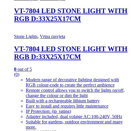
VT-7804 LED STONE LIGHT WITH
RGB D:33X25X17CM
Stone Lights
,
Vrtna rasvjeta
VT-7804 LED STONE LIGHT WITH
RGB D:33X25X17CM
0
out of 5
(0)
Modern range of decorative lighting designed with
RGB colour-code to create the perfect ambience
Remote control allows you to switch the lights on/off,
change the colour or dim the light
Built with a rechargeable lithium battery
Easy to install and requires little maintenance
IP Protection: (ip_rating)
Adapter included, dual volatge AC:100-240V, 50Hz
Suitable for gardens, outdoor environment and many
more.