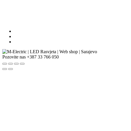
Pozovite nas
+387 33 766 050