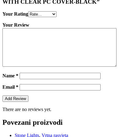
WITH CLEAR PC COVER-BLACK”
Your Rating
Your Review
Name
*
Email
*
There are no reviews yet.
Povezani proizvodi
Stone Lights
,
Vrtna rasvjeta