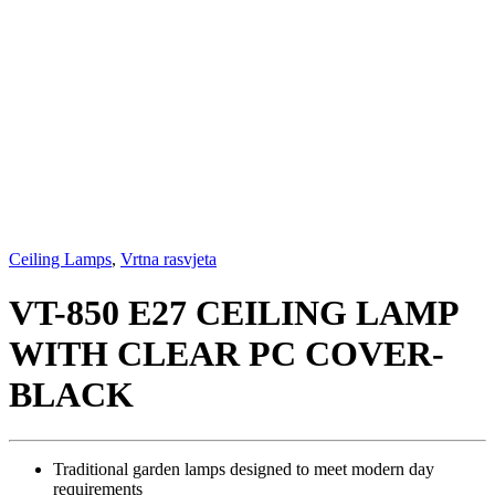
Ceiling Lamps
,
Vrtna rasvjeta
VT-850 E27 CEILING LAMP
WITH CLEAR PC COVER-
BLACK
Traditional garden lamps designed to meet modern day
requirements