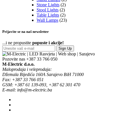
Stone Lights
(2)
Stool Lights
(2)
Table Lights
(2)
Wall Lamps
(23)
Prijavite se na naš newsletter
...i ne propustite
popuste i akcije!
Sign Up
Pozovite nas
+387 33 766 050
M-Electric d.o.o.
Maloprodaja i veleprodaja:
Džemala Bijedića 160A Sarajevo BiH 71000
Fax: +387 33 766 051
GSM: +387 61 139-093, +387 62 301 470
E-mail: info@m-electric.ba