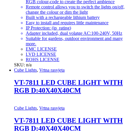
RGB colour-code to create the perfect ambience
Remote control allows you to switch the lights on/off,
change the colour or dim the light
Built with a rechargeable lithium battery
Easy to install and requires little maintenance
IP Protection: (ip_rating)
Adapter included, dual volatge AC:100-240V, 50Hz
Suitable for gardens, outdoor environment and many
more.
EMC LICENSE
LVD LICENSE
ROHS LICENSE
SKU: n/a
Cube Lights
,
Vrtna rasvjeta
VT-7811 LED CUBE LIGHT WITH
RGB D:40X40X40CM
Cube Lights
,
Vrtna rasvjeta
VT-7811 LED CUBE LIGHT WITH
RGB D:40X40X40CM