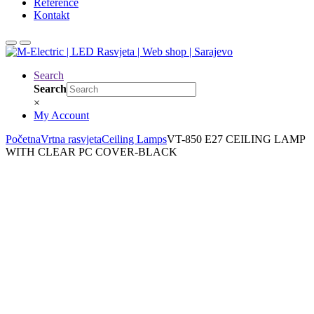
Reference
Kontakt
Search
Search
×
My Account
Početna
Vrtna rasvjeta
Ceiling Lamps
VT-850 E27 CEILING LAMP
WITH CLEAR PC COVER-BLACK