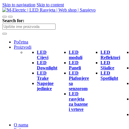
Skip to navigation
Skip to content
Search for:
Početna
Proizvodi
LED
LED
LED
Cijevi
moduli
Reflektori
LED
LED
LED
Downlight
Paneli
Sijalice
LED
LED
LED
Trake
Plafonjere
Spotlight
Napojne
sa
jedinice
senzorom
LED
rasvjeta
za bazene
i vrtove
O nama