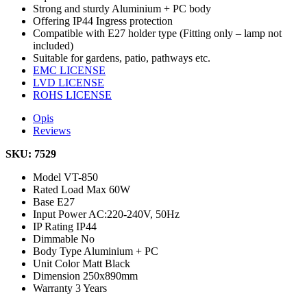
Strong and sturdy Aluminium + PC body
Offering IP44 Ingress protection
Compatible with E27 holder type (Fitting only – lamp not
included)
Suitable for gardens, patio, pathways etc.
EMC LICENSE
LVD LICENSE
ROHS LICENSE
Opis
Reviews
SKU: 7529
Model
VT-850
Rated Load
Max 60W
Base
E27
Input Power
AC:220-240V, 50Hz
IP Rating
IP44
Dimmable
No
Body Type
Aluminium + PC
Unit Color
Matt Black
Dimension
250x890mm
Warranty
3 Years