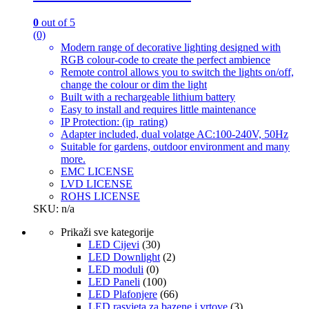
0
out of 5
(0)
Modern range of decorative lighting designed with
RGB colour-code to create the perfect ambience
Remote control allows you to switch the lights on/off,
change the colour or dim the light
Built with a rechargeable lithium battery
Easy to install and requires little maintenance
IP Protection: (ip_rating)
Adapter included, dual volatge AC:100-240V, 50Hz
Suitable for gardens, outdoor environment and many
more.
EMC LICENSE
LVD LICENSE
ROHS LICENSE
SKU: n/a
Prikaži sve kategorije
LED Cijevi
(30)
LED Downlight
(2)
LED moduli
(0)
LED Paneli
(100)
LED Plafonjere
(66)
LED rasvjeta za bazene i vrtove
(3)