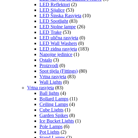
LED Reflektori
(2)
LED Sijalice
(53)
LED Šinska Rasvjeta
(10)
LED Spotlight
(83)
LED Stolne lampe
(26)
LED Trake
(53)
LED ulična rasvjeta
(0)
LED Wall Washers
(0)
LED zidna rasvjeta
(183)
Napojne jedinice
(1)
Ostalo
(3)
Proizvodi
(0)
Spot tijela (Fittings)
(80)
Vrtna rasvjeta
(83)
Wall Lights
(0)
Vrtna rasvjeta
(83)
Ball lights
(4)
Bollard Lamps
(11)
Ceiling Lamps
(4)
Cube Lights
(1)
Garden Spikes
(8)
Ice Bucket Lights
(1)
Pole Lamps
(6)
Pot Lights
(2)
Stand Lamps
(2)