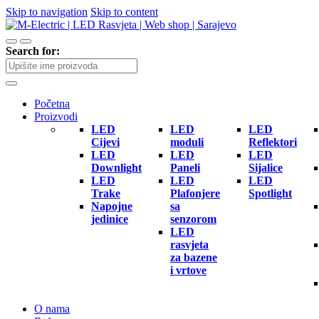
Skip to navigation
Skip to content
Search for:
Početna
Proizvodi
LED
LED
LED
Cijevi
moduli
Reflektori
LED
LED
LED
Downlight
Paneli
Sijalice
LED
LED
LED
Trake
Plafonjere
Spotlight
Napojne
sa
jedinice
senzorom
LED
rasvjeta
za bazene
i vrtove
O nama