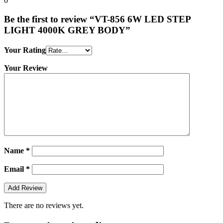
0
Be the first to review “VT-856 6W LED STEP
LIGHT 4000K GREY BODY”
Your Rating
Your Review
Name
*
Email
*
There are no reviews yet.