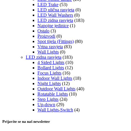
LED Trake
(53)
LED ulična rasvjeta
(0)
LED Wall Washers
(0)
LED zidna rasvjeta
(183)
Napojne jedinice
(1)
Ostalo
(3)
Proizvodi
(0)
Spot tijela (Fittings)
(80)
Vrtna rasvjeta
(83)
Wall Lights
(0)
LED zidna rasvjeta
(183)
4 Sided Lights
(10)
Bollard Lights
(12)
Focus Lights
(16)
Indoor Wall Lights
(18)
Night Lights
(12)
Outdoor Wall Lights
(40)
Rotatable Lights
(10)
Step Lights
(24)
Up-down
(29)
Wall Lights-Switch
(4)
Prijavite se na naš newsletter