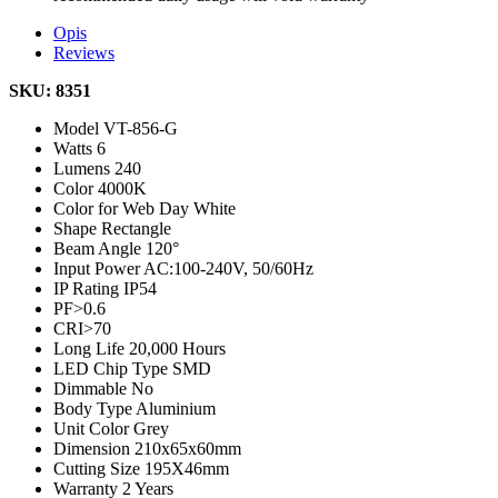
Opis
Reviews
SKU: 8351
Model
VT-856-G
Watts
6
Lumens
240
Color
4000K
Color for Web
Day White
Shape
Rectangle
Beam Angle
120°
Input Power
AC:100-240V, 50/60Hz
IP Rating
IP54
PF
>0.6
CRI
>70
Long Life
20,000 Hours
LED Chip Type
SMD
Dimmable
No
Body Type
Aluminium
Unit Color
Grey
Dimension
210x65x60mm
Cutting Size
195X46mm
Warranty
2 Years