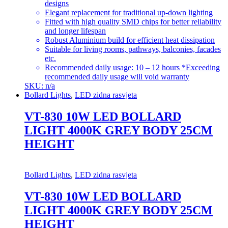
designs
Elegant replacement for traditional up-down lighting
Fitted with high quality SMD chips for better reliability
and longer lifespan
Robust Aluminium build for efficient heat dissipation
Suitable for living rooms, pathways, balconies, facades
etc.
Recommended daily usage: 10 – 12 hours *Exceeding
recommended daily usage will void warranty
SKU: n/a
Bollard Lights
,
LED zidna rasvjeta
VT-830 10W LED BOLLARD
LIGHT 4000K GREY BODY 25CM
HEIGHT
Bollard Lights
,
LED zidna rasvjeta
VT-830 10W LED BOLLARD
LIGHT 4000K GREY BODY 25CM
HEIGHT