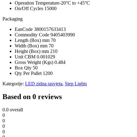
Operation Temperature
-20°C to +45°C
On/Off Cycles
15000
Packaging
EanCode
3800157633413
Commodity Code
9405403990
Length (Box) mm
70
Width (Box) mm
70
Height (Box) mm
210
Unit CBM
0.001029
Gross Weight (Kgs)
0.484
Box Qty
50
Qty Per Pallet
1200
Kategorije:
LED zidna rasvjeta
,
Step Lights
Based on 0 reviews
0.0
overall
0
0
0
0