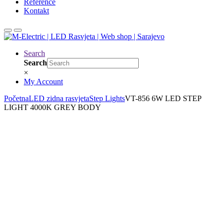
Reference
Kontakt
Search
Search
×
My Account
Početna
LED zidna rasvjeta
Step Lights
VT-856 6W LED STEP
LIGHT 4000K GREY BODY