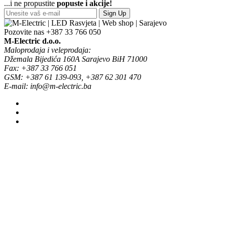
...i ne propustite
popuste i akcije!
Sign Up
Pozovite nas
+387 33 766 050
M-Electric d.o.o.
Maloprodaja i veleprodaja:
Džemala Bijedića 160A Sarajevo BiH 71000
Fax: +387 33 766 051
GSM: +387 61 139-093, +387 62 301 470
E-mail: info@m-electric.ba