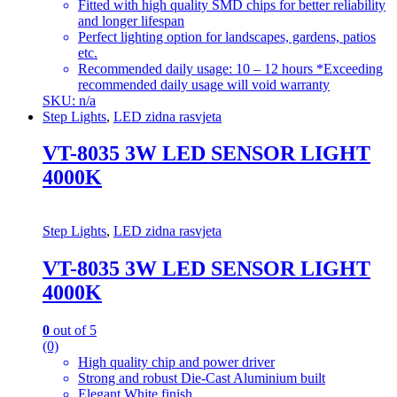
Fitted with high quality SMD chips for better reliability
and longer lifespan
Perfect lighting option for landscapes, gardens, patios
etc.
Recommended daily usage: 10 – 12 hours *Exceeding
recommended daily usage will void warranty
SKU: n/a
Step Lights
,
LED zidna rasvjeta
VT-8035 3W LED SENSOR LIGHT
4000K
Step Lights
,
LED zidna rasvjeta
VT-8035 3W LED SENSOR LIGHT
4000K
0
out of 5
(0)
High quality chip and power driver
Strong and robust Die-Cast Aluminium built
Elegant White finish