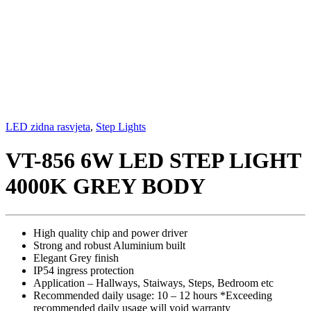
LED zidna rasvjeta
,
Step Lights
VT-856 6W LED STEP LIGHT
4000K GREY BODY
High quality chip and power driver
Strong and robust Aluminium built
Elegant Grey finish
IP54 ingress protection
Application – Hallways, Staiways, Steps, Bedroom etc
Recommended daily usage: 10 – 12 hours *Exceeding
recommended daily usage will void warranty