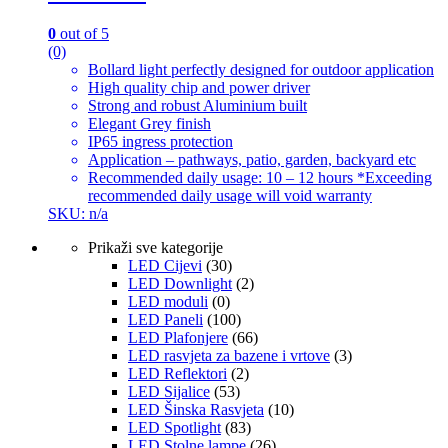
0
out of 5
(0)
Bollard light perfectly designed for outdoor application
High quality chip and power driver
Strong and robust Aluminium built
Elegant Grey finish
IP65 ingress protection
Application – pathways, patio, garden, backyard etc
Recommended daily usage: 10 – 12 hours *Exceeding
recommended daily usage will void warranty
SKU: n/a
Prikaži sve kategorije
LED Cijevi
(30)
LED Downlight
(2)
LED moduli
(0)
LED Paneli
(100)
LED Plafonjere
(66)
LED rasvjeta za bazene i vrtove
(3)
LED Reflektori
(2)
LED Sijalice
(53)
LED Šinska Rasvjeta
(10)
LED Spotlight
(83)
LED Stolne lampe
(26)