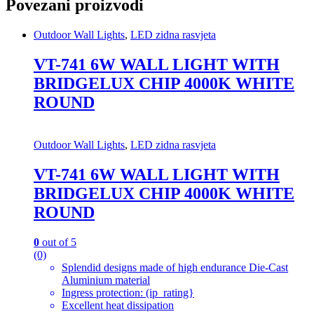
Povezani proizvodi
Outdoor Wall Lights
,
LED zidna rasvjeta
VT-741 6W WALL LIGHT WITH
BRIDGELUX CHIP 4000K WHITE
ROUND
Outdoor Wall Lights
,
LED zidna rasvjeta
VT-741 6W WALL LIGHT WITH
BRIDGELUX CHIP 4000K WHITE
ROUND
0
out of 5
(0)
Splendid designs made of high endurance Die-Cast
Aluminium material
Ingress protection: (ip_rating}
Excellent heat dissipation