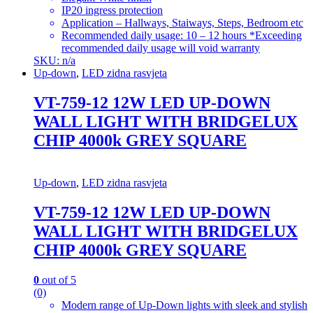
IP20 ingress protection
Application – Hallways, Staiways, Steps, Bedroom etc
Recommended daily usage: 10 – 12 hours *Exceeding
recommended daily usage will void warranty
SKU: n/a
Up-down
,
LED zidna rasvjeta
VT-759-12 12W LED UP-DOWN
WALL LIGHT WITH BRIDGELUX
CHIP 4000k GREY SQUARE
Up-down
,
LED zidna rasvjeta
VT-759-12 12W LED UP-DOWN
WALL LIGHT WITH BRIDGELUX
CHIP 4000k GREY SQUARE
0
out of 5
(0)
Modern range of Up-Down lights with sleek and stylish