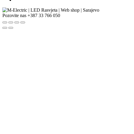
Pozovite nas
+387 33 766 050