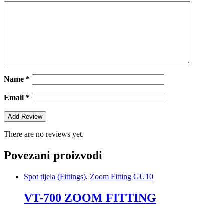
Name
*
Email
*
There are no reviews yet.
Povezani proizvodi
Spot tijela (Fittings)
,
Zoom Fitting GU10
VT-700 ZOOM FITTING