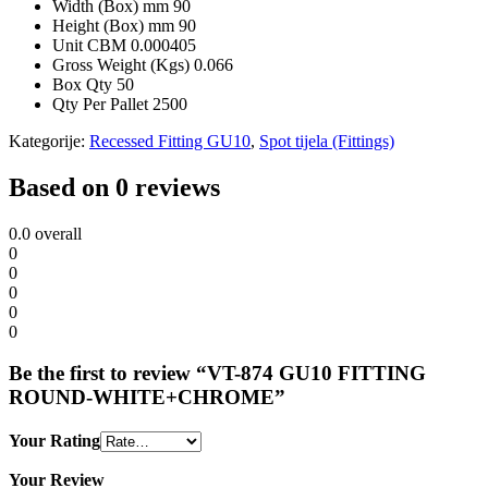
Width (Box) mm
90
Height (Box) mm
90
Unit CBM
0.000405
Gross Weight (Kgs)
0.066
Box Qty
50
Qty Per Pallet
2500
Kategorije:
Recessed Fitting GU10
,
Spot tijela (Fittings)
Based on 0 reviews
0.0
overall
0
0
0
0
0
Be the first to review “VT-874 GU10 FITTING
ROUND-WHITE+CHROME”
Your Rating
Your Review