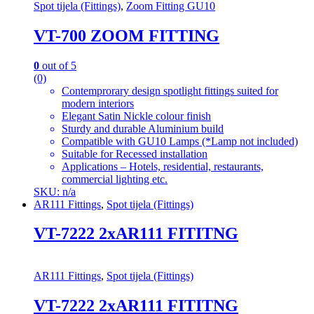
Spot tijela (Fittings)
,
Zoom Fitting GU10
VT-700 ZOOM FITTING
0
out of 5
(0)
Contemprorary design spotlight fittings suited for
modern interiors
Elegant Satin Nickle colour finish
Sturdy and durable Aluminium build
Compatible with GU10 Lamps (*Lamp not included)
Suitable for Recessed installation
Applications – Hotels, residential, restaurants,
commercial lighting etc.
SKU: n/a
AR111 Fittings
,
Spot tijela (Fittings)
VT-7222 2xAR111 FITITNG
AR111 Fittings
,
Spot tijela (Fittings)
VT-7222 2xAR111 FITITNG