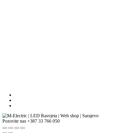
Pozovite nas
+387 33 766 050