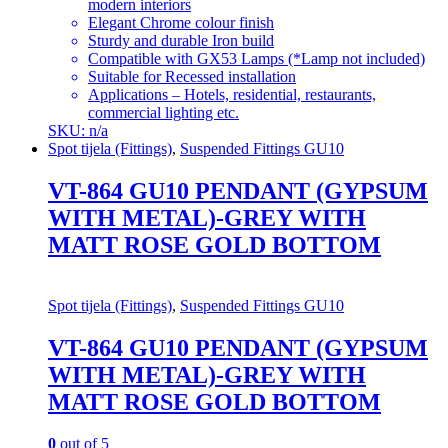
modern interiors
Elegant Chrome colour finish
Sturdy and durable Iron build
Compatible with GX53 Lamps (*Lamp not included)
Suitable for Recessed installation
Applications – Hotels, residential, restaurants,
commercial lighting etc.
SKU: n/a
Spot tijela (Fittings)
,
Suspended Fittings GU10
VT-864 GU10 PENDANT (GYPSUM
WITH METAL)-GREY WITH
MATT ROSE GOLD BOTTOM
Spot tijela (Fittings)
,
Suspended Fittings GU10
VT-864 GU10 PENDANT (GYPSUM
WITH METAL)-GREY WITH
MATT ROSE GOLD BOTTOM
0
out of 5