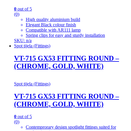
0
out of 5
(0)
High quality aluminium build
Elegant Black colour finish
Compatible with AR111 lamp
Spring clips for easy and sturdy installation
SKU: n/a
Spot tijela (Fittings)
VT-715 GX53 FITTING ROUND –
(CHROME, GOLD, WHITE)
Spot tijela (Fittings)
VT-715 GX53 FITTING ROUND –
(CHROME, GOLD, WHITE)
0
out of 5
(0)
Contemprorary design spotlight fittings suited for