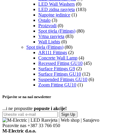
LED Wall Washers
(0)
LED zidna rasvjeta
(183)
Napojne jedinice
(1)
Ostalo
(3)
Proizvodi
(0)
Spot tijela (Fittings)
(80)
Vrtna rasvjeta
(83)
Wall Lights
(0)
Spot tijela (Fittings)
(80)
AR111 Fittings
(2)
Concrete Wall Lamp
(4)
Recessed Fitting GU10
(45)
Surface Fittings G9
(2)
Surface Fittings GU10
(12)
Suspended Fittings GU10
(6)
Zoom Fitting GU10
(1)
Prijavite se na naš newsletter
...i ne propustite
popuste i akcije!
Sign Up
Pozovite nas
+387 33 766 050
M-Electric d.o.o.