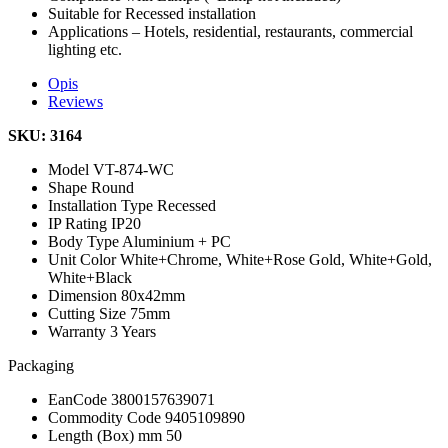
Suitable for Recessed installation
Applications – Hotels, residential, restaurants, commercial
lighting etc.
Opis
Reviews
SKU: 3164
Model
VT-874-WC
Shape
Round
Installation Type
Recessed
IP Rating
IP20
Body Type
Aluminium + PC
Unit Color
White+Chrome, White+Rose Gold, White+Gold,
White+Black
Dimension
80x42mm
Cutting Size
75mm
Warranty
3 Years
Packaging
EanCode
3800157639071
Commodity Code
9405109890
Length (Box) mm
50