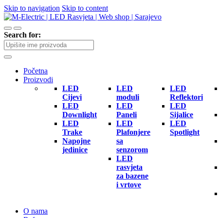
Skip to navigation
Skip to content
Search for:
Početna
Proizvodi
LED
LED
LED
Cijevi
moduli
Reflektori
LED
LED
LED
Downlight
Paneli
Sijalice
LED
LED
LED
Trake
Plafonjere
Spotlight
Napojne
sa
jedinice
senzorom
LED
rasvjeta
za bazene
i vrtove
O nama