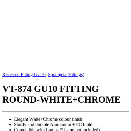
Recessed Fitting GU10
,
Spot tijela (Fittings)
VT-874 GU10 FITTING
ROUND-WHITE+CHROME
Elegant White+Chrome colour finish
Sturdy and durable Aluminium + PC build
Compatible with Lamps (*Lamp not included)