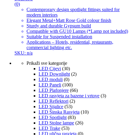
(0)
Contemprorary design spotlight fittings suited for
modern interiors
Elegant Metal+Matt Rose Gold colour finish
Sturdy and durable Gypsum build
Compatible with GU10 Lamps (*Lamp not included)
Suitable for Suspended installation
Applications – Hotels, residential, restaurants,
commercial lighting etc.
SKU: n/a
Prikaži sve kategorije
LED Cijevi
(30)
LED Downlight
(2)
LED moduli
(0)
LED Paneli
(100)
LED Plafonjere
(66)
LED rasvjeta za bazene i vrtove
(3)
LED Reflektori
(2)
LED Sijalice
(53)
LED Šinska Rasvjeta
(10)
LED Spotlight
(83)
LED Stolne lampe
(26)
LED Trake
(53)
LED ulična rasvjeta
(0)