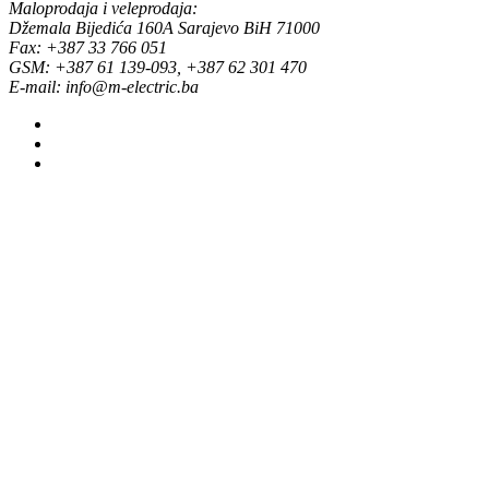
Maloprodaja i veleprodaja:
Džemala Bijedića 160A Sarajevo BiH 71000
Fax: +387 33 766 051
GSM: +387 61 139-093, +387 62 301 470
E-mail: info@m-electric.ba