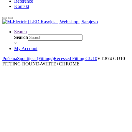
Reference
Kontakt
Search
Search
×
My Account
Početna
Spot tijela (Fittings)
Recessed Fitting GU10
VT-874 GU10
FITTING ROUND-WHITE+CHROME