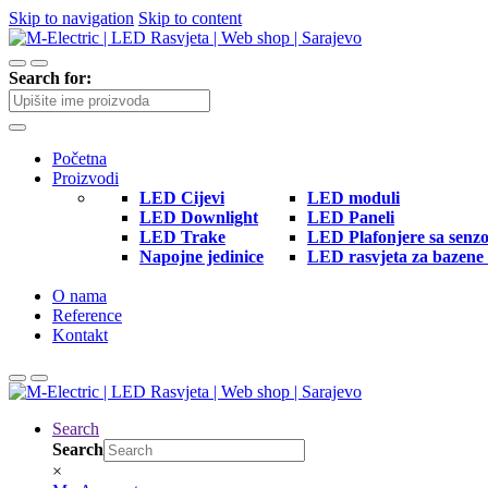
Skip to navigation
Skip to content
Search for:
Početna
Proizvodi
LED Cijevi
LED moduli
LED Downlight
LED Paneli
LED Trake
LED Plafonjere sa senz
Napojne jedinice
LED rasvjeta za bazene 
O nama
Reference
Kontakt
Search
Search
×