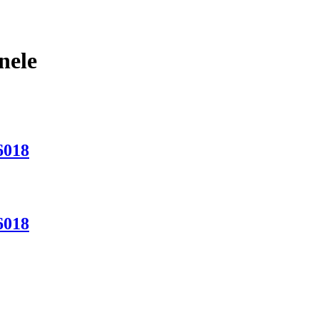
nele
6018
6018