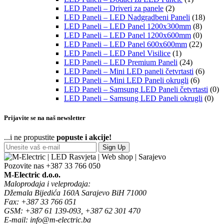
LED Paneli – Driveri za panele
(2)
LED Paneli – LED Nadgradbeni Paneli
(18)
LED Paneli – LED Panel 1200x300mm
(8)
LED Paneli – LED Panel 1200x600mm
(0)
LED Paneli – LED Panel 600x600mm
(22)
LED Paneli – LED Panel Visilice
(1)
LED Paneli – LED Premium Paneli
(24)
LED Paneli – Mini LED paneli četvrtasti
(6)
LED Paneli – Mini LED Paneli okrugli
(6)
LED Paneli – Samsung LED Paneli četvrtasti
(0)
LED Paneli – Samsung LED Paneli okrugli
(0)
Prijavite se na naš newsletter
...i ne propustite
popuste i akcije!
Sign Up
Pozovite nas
+387 33 766 050
M-Electric d.o.o.
Maloprodaja i veleprodaja:
Džemala Bijedića 160A Sarajevo BiH 71000
Fax: +387 33 766 051
GSM: +387 61 139-093, +387 62 301 470
E-mail: info@m-electric.ba