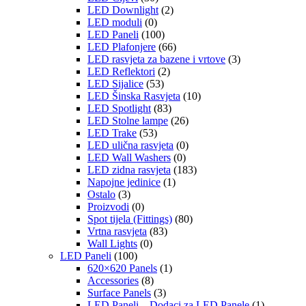
LED Downlight
(2)
LED moduli
(0)
LED Paneli
(100)
LED Plafonjere
(66)
LED rasvjeta za bazene i vrtove
(3)
LED Reflektori
(2)
LED Sijalice
(53)
LED Šinska Rasvjeta
(10)
LED Spotlight
(83)
LED Stolne lampe
(26)
LED Trake
(53)
LED ulična rasvjeta
(0)
LED Wall Washers
(0)
LED zidna rasvjeta
(183)
Napojne jedinice
(1)
Ostalo
(3)
Proizvodi
(0)
Spot tijela (Fittings)
(80)
Vrtna rasvjeta
(83)
Wall Lights
(0)
LED Paneli
(100)
620×620 Panels
(1)
Accessories
(8)
Surface Panels
(3)
LED Paneli – Dodaci za LED Panele
(1)