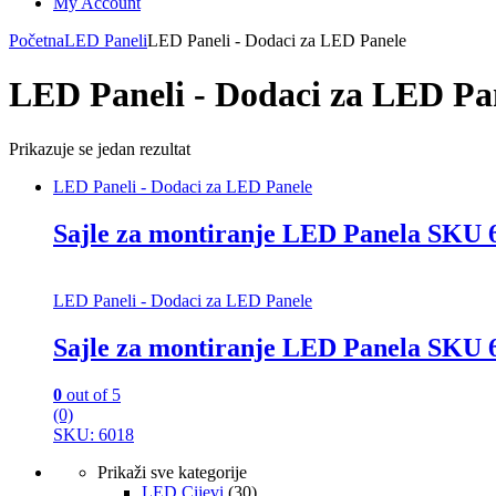
My Account
Početna
LED Paneli
LED Paneli - Dodaci za LED Panele
LED Paneli - Dodaci za LED Pa
Prikazuje se jedan rezultat
LED Paneli - Dodaci za LED Panele
Sajle za montiranje LED Panela SKU 
LED Paneli - Dodaci za LED Panele
Sajle za montiranje LED Panela SKU 
0
out of 5
(0)
SKU: 6018
Prikaži sve kategorije
LED Cijevi
(30)