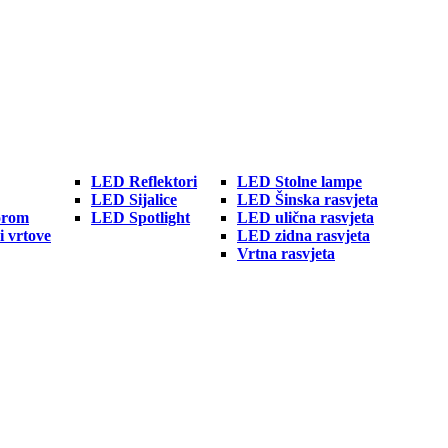
LED Reflektori
LED Stolne lampe
LED Sijalice
LED Šinska rasvjeta
orom
LED Spotlight
LED ulična rasvjeta
i vrtove
LED zidna rasvjeta
Vrtna rasvjeta