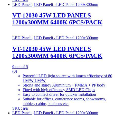
LED Paneli
,
LED Paneli - LED Panel 1200x300mm
VT-12030 45W LED PANELS
1200x300MM 6400K 6PCS/PACK
LED Paneli
,
LED Paneli - LED Panel 1200x300mm
VT-12030 45W LED PANELS
1200x300MM 6400K 6PCS/PACK
0
out of 5
(0)
Powerful LED light source with lumen efficeincy of 80
LM/W LM/W
Strong and sturdy Aluminium + PMMA + PP body
Fitted with high efficiency SMD LED Chips
Easy to connect driver for quicker isntallation
Suitable for offices, conference rooms, showrooms,
lobbies, cabins, kitchens etc.
SKU: n/a
LED Paneli
,
LED Paneli - LED Panel 1200x300mm