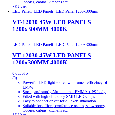
lobbies, cabins, kitchens etc.
SKU: n/a
LED Paneli
,
LED Paneli - LED Panel 1200x300mm
VT-12030 45W LED PANELS
1200x300MM 4000K
LED Paneli
,
LED Paneli - LED Panel 1200x300mm
VT-12030 45W LED PANELS
1200x300MM 4000K
0
out of 5
(0)
Powerful LED light source with lumen efficeincy of
LM/W
Strong and sturdy Aluminium + PMMA + PS body
Fitted with high efficiency SMD LED Chips
Easy to connect driver for quicker isntallation
Suitable for offices, conference rooms, showrooms,
lobbies, cabins, kitchens etc.
SKU: n/a