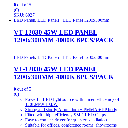
0
out of 5
(0)
SKU: 6027
LED Paneli
,
LED Paneli - LED Panel 1200x300mm
VT-12030 45W LED PANEL
1200x300MM 4000K 6PCS/PACK
LED Paneli
,
LED Paneli - LED Panel 1200x300mm
VT-12030 45W LED PANEL
1200x300MM 4000K 6PCS/PACK
0
out of 5
(0)
Powerful LED light source with lumen efficeincy of
120LM/W LM/W
Strong and sturdy Aluminium + PMMA + PP body
Fitted with high efficiency SMD LED Chips
Easy to connect driver for quicker isntallation
Suitable for offices, conference rooms, showrooms,