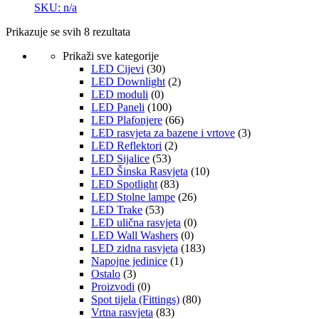
SKU: n/a
Prikazuje se svih 8 rezultata
Prikaži sve kategorije
LED Cijevi
(30)
LED Downlight
(2)
LED moduli
(0)
LED Paneli
(100)
LED Plafonjere
(66)
LED rasvjeta za bazene i vrtove
(3)
LED Reflektori
(2)
LED Sijalice
(53)
LED Šinska Rasvjeta
(10)
LED Spotlight
(83)
LED Stolne lampe
(26)
LED Trake
(53)
LED ulična rasvjeta
(0)
LED Wall Washers
(0)
LED zidna rasvjeta
(183)
Napojne jedinice
(1)
Ostalo
(3)
Proizvodi
(0)
Spot tijela (Fittings)
(80)
Vrtna rasvjeta
(83)