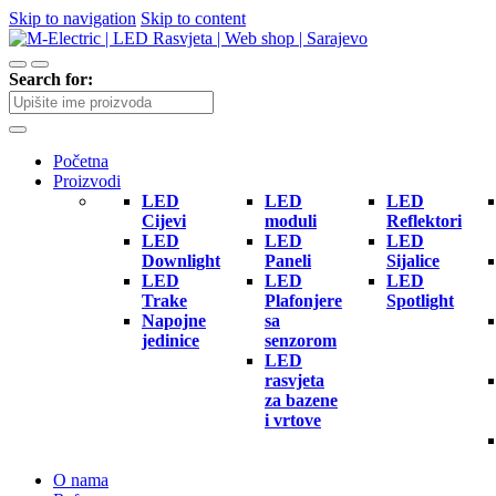
Skip to navigation
Skip to content
Search for:
Početna
Proizvodi
LED
LED
LED
Cijevi
moduli
Reflektori
LED
LED
LED
Downlight
Paneli
Sijalice
LED
LED
LED
Trake
Plafonjere
Spotlight
Napojne
sa
jedinice
senzorom
LED
rasvjeta
za bazene
i vrtove
O nama