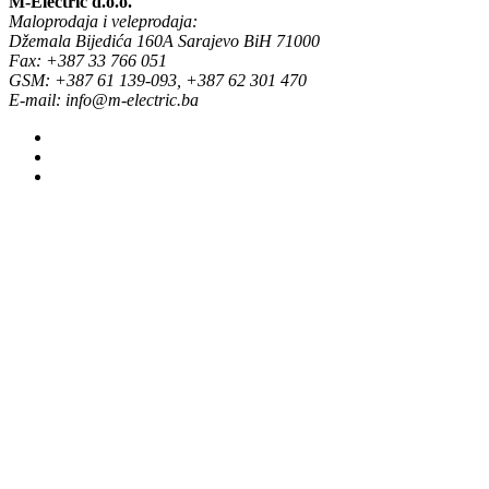
M-Electric d.o.o.
Maloprodaja i veleprodaja:
Džemala Bijedića 160A Sarajevo BiH 71000
Fax: +387 33 766 051
GSM: +387 61 139-093, +387 62 301 470
E-mail: info@m-electric.ba