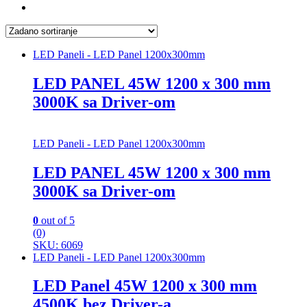
LED Paneli - LED Panel 1200x300mm
LED PANEL 45W 1200 x 300 mm
3000K sa Driver-om
LED Paneli - LED Panel 1200x300mm
LED PANEL 45W 1200 x 300 mm
3000K sa Driver-om
0
out of 5
(0)
SKU: 6069
LED Paneli - LED Panel 1200x300mm
LED Panel 45W 1200 x 300 mm
4500K bez Driver-a