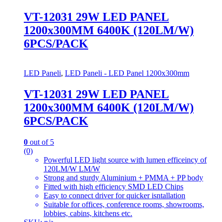
VT-12031 29W LED PANEL
1200x300MM 6400K (120LM/W)
6PCS/PACK
LED Paneli
,
LED Paneli - LED Panel 1200x300mm
VT-12031 29W LED PANEL
1200x300MM 6400K (120LM/W)
6PCS/PACK
0
out of 5
(0)
Powerful LED light source with lumen efficeincy of
120LM/W LM/W
Strong and sturdy Aluminium + PMMA + PP body
Fitted with high efficiency SMD LED Chips
Easy to connect driver for quicker isntallation
Suitable for offices, conference rooms, showrooms,
lobbies, cabins, kitchens etc.