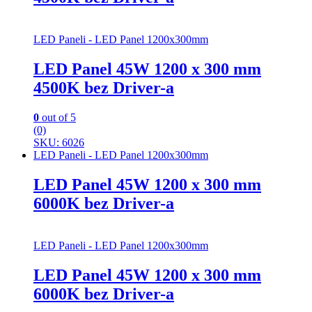
LED Paneli - LED Panel 1200x300mm
LED Panel 45W 1200 x 300 mm
4500K bez Driver-a
0
out of 5
(0)
SKU: 6026
LED Paneli - LED Panel 1200x300mm
LED Panel 45W 1200 x 300 mm
6000K bez Driver-a
LED Paneli - LED Panel 1200x300mm
LED Panel 45W 1200 x 300 mm
6000K bez Driver-a