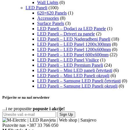
Wall Lights
(0)
LED Paneli
(100)
620×620 Panels
(1)
Accessories
(8)
Surface Panels
(3)
LED Paneli – Dodaci za LED Panele
(1)
LED Paneli – Driveri za panele
(2)
LED Paneli – LED Nadgradbeni Paneli
(18)
LED Paneli – LED Panel 1200x300mm
(8)
LED Paneli – LED Panel 1200x600mm
(0)
LED Paneli – LED Panel 600x600mm
(22)
LED Paneli – LED Panel Visilice
(1)
LED Paneli – LED Premium Paneli
(24)
LED Paneli – Mini LED paneli četvrtasti
(6)
LED Paneli – Mini LED Paneli okrugli
(6)
LED Paneli – Samsung LED Paneli četvrtasti
(0)
LED Paneli – Samsung LED Paneli okrugli
(0)
Prijavite se na naš newsletter
...i ne propustite
popuste i akcije!
Sign Up
Pozovite nas
+387 33 766 050