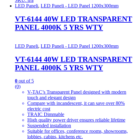
SKU: n/a
LED Paneli
,
LED Paneli - LED Panel 1200x300mm
VT-6144 40W LED TRANSPARENT
PANEL 4000K 5 YRS WTY
LED Paneli
,
LED Paneli - LED Panel 1200x300mm
VT-6144 40W LED TRANSPARENT
PANEL 4000K 5 YRS WTY
0
out of 5
(0)
V-TAC’s Transparent Panel designed with modern
touch and elegant design
Compare with incandescent, it can save over 80%
electric cost
TRAIC Dimmable
High quality power driver ensures reliable lifetime
Suspended installation
Suitable for offices, conference rooms, showrooms,
lobbies, cabins, kitchens etc.