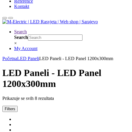
Reference
Kontakt
Search
Search
×
My Account
Početna
LED Paneli
LED Paneli - LED Panel 1200x300mm
LED Paneli - LED Panel
1200x300mm
Prikazuje se svih 8 rezultata
Filters