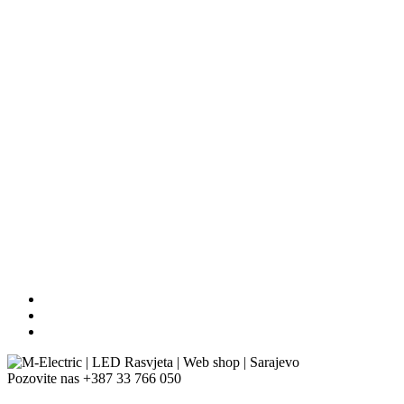
Pozovite nas
+387 33 766 050