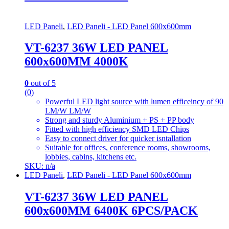
LED Paneli
,
LED Paneli - LED Panel 600x600mm
VT-6237 36W LED PANEL
600x600MM 4000K
0
out of 5
(0)
Powerful LED light source with lumen efficeincy of 90
LM/W LM/W
Strong and sturdy Aluminium + PS + PP body
Fitted with high efficiency SMD LED Chips
Easy to connect driver for quicker isntallation
Suitable for offices, conference rooms, showrooms,
lobbies, cabins, kitchens etc.
SKU: n/a
LED Paneli
,
LED Paneli - LED Panel 600x600mm
VT-6237 36W LED PANEL
600x600MM 6400K 6PCS/PACK