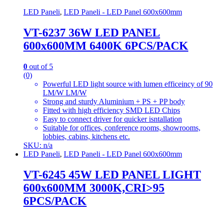
LED Paneli
,
LED Paneli - LED Panel 600x600mm
VT-6237 36W LED PANEL
600x600MM 6400K 6PCS/PACK
0
out of 5
(0)
Powerful LED light source with lumen efficeincy of 90
LM/W LM/W
Strong and sturdy Aluminium + PS + PP body
Fitted with high efficiency SMD LED Chips
Easy to connect driver for quicker isntallation
Suitable for offices, conference rooms, showrooms,
lobbies, cabins, kitchens etc.
SKU: n/a
LED Paneli
,
LED Paneli - LED Panel 600x600mm
VT-6245 45W LED PANEL LIGHT
600x600MM 3000K,CRI>95
6PCS/PACK