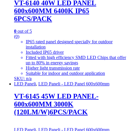
VT-6140 40W LED PANEL
600x600MM 6400K IP65
6PCS/PACK
0
out of 5
(0)
IP65 rated panel designed specially for outdoor
installation
Included IP65 driver
Fitted with high efficiency SMD LED Chips that offer
up to 80% in energy savings
Higher light transmission rate
Suitable for indoor and outdoor application
SKU: n/a
LED Paneli
,
LED Paneli - LED Panel 600x600mm
VT-6145 45W LED PANEL-
600x600MM 3000K
(120LM/W)6PCS/PACK
LED Paneli
,
LED Paneli - LED Panel 600x600mm