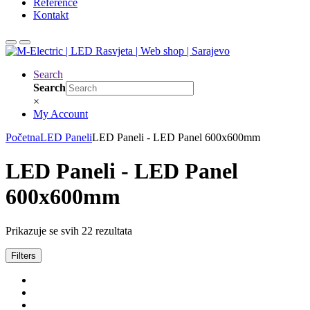
Reference
Kontakt
Search
Search
×
My Account
Početna
LED Paneli
LED Paneli - LED Panel 600x600mm
LED Paneli - LED Panel
600x600mm
Prikazuje se svih 22 rezultata
Filters