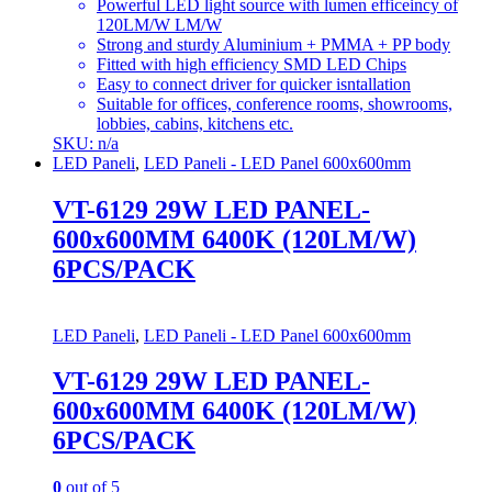
Powerful LED light source with lumen efficeincy of
120LM/W LM/W
Strong and sturdy Aluminium + PMMA + PP body
Fitted with high efficiency SMD LED Chips
Easy to connect driver for quicker isntallation
Suitable for offices, conference rooms, showrooms,
lobbies, cabins, kitchens etc.
SKU: n/a
LED Paneli
,
LED Paneli - LED Panel 600x600mm
VT-6129 29W LED PANEL-
600x600MM 6400K (120LM/W)
6PCS/PACK
LED Paneli
,
LED Paneli - LED Panel 600x600mm
VT-6129 29W LED PANEL-
600x600MM 6400K (120LM/W)
6PCS/PACK
0
out of 5