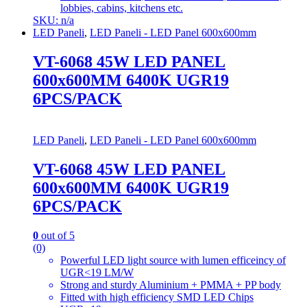
lobbies, cabins, kitchens etc.
SKU: n/a
LED Paneli
,
LED Paneli - LED Panel 600x600mm
VT-6068 45W LED PANEL
600x600MM 6400K UGR19
6PCS/PACK
LED Paneli
,
LED Paneli - LED Panel 600x600mm
VT-6068 45W LED PANEL
600x600MM 6400K UGR19
6PCS/PACK
0
out of 5
(0)
Powerful LED light source with lumen efficeincy of
UGR<19 LM/W
Strong and sturdy Aluminium + PMMA + PP body
Fitted with high efficiency SMD LED Chips