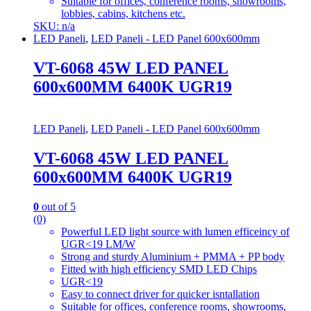
Suitable for offices, conference rooms, showrooms,
lobbies, cabins, kitchens etc.
SKU: n/a
LED Paneli
,
LED Paneli - LED Panel 600x600mm
VT-6068 45W LED PANEL
600x600MM 6400K UGR19
LED Paneli
,
LED Paneli - LED Panel 600x600mm
VT-6068 45W LED PANEL
600x600MM 6400K UGR19
0
out of 5
(0)
Powerful LED light source with lumen efficeincy of
UGR<19 LM/W
Strong and sturdy Aluminium + PMMA + PP body
Fitted with high efficiency SMD LED Chips
UGR<19
Easy to connect driver for quicker isntallation
Suitable for offices, conference rooms, showrooms,