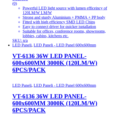
(0)
Powerful LED light source with lumen efficeincy of
120LM/W LM/W
Strong and sturdy Aluminium + PMMA + PP body
Fitted with high efficiency SMD LED Chips
Easy to connect driver for quicker isntallation
Suitable for offices, conference rooms, showrooms,
lobbies, cabins, kitchens etc.
SKU: n/a
LED Paneli
,
LED Paneli - LED Panel 600x600mm
VT-6136 36W LED PANEL-
600x600MM 3000K (120LM/W)
6PCS/PACK
LED Paneli
,
LED Paneli - LED Panel 600x600mm
VT-6136 36W LED PANEL-
600x600MM 3000K (120LM/W)
6PCS/PACK