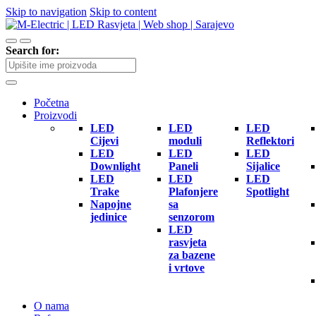
Skip to navigation
Skip to content
Search for:
Početna
Proizvodi
LED
LED
LED
Cijevi
moduli
Reflektori
LED
LED
LED
Downlight
Paneli
Sijalice
LED
LED
LED
Trake
Plafonjere
Spotlight
Napojne
sa
jedinice
senzorom
LED
rasvjeta
za bazene
i vrtove
O nama