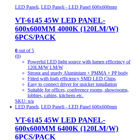
LED Paneli
,
LED Paneli - LED Panel 600x600mm
VT-6145 45W LED PANEL-
600x600MM 4000K (120LM/W)
6PCS/PACK
0
out of 5
(0)
Powerful LED light source with lumen efficeincy of
120LM/W LM/W
Strong and sturdy Aluminium + PMMA + PP body
Fitted with high efficiency SMD LED Chips
Easy to connect driver for quicker isntallation
Suitable for offices, conference rooms, showrooms,
lobbies, cabins, kitchens etc.
SKU: n/a
LED Paneli
,
LED Paneli - LED Panel 600x600mm
VT-6145 45W LED PANEL-
600x600MM 6400K (120LM/W)
6PCS/PACK