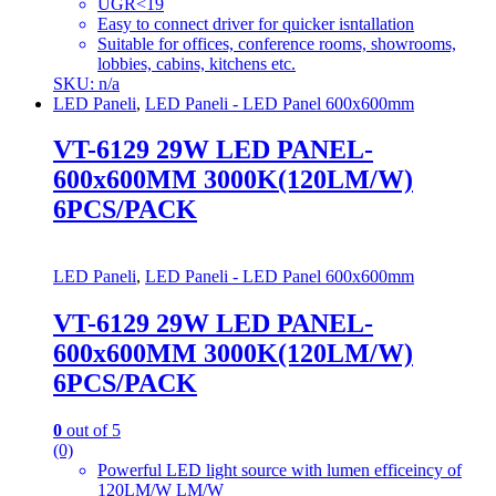
UGR<19
Easy to connect driver for quicker isntallation
Suitable for offices, conference rooms, showrooms,
lobbies, cabins, kitchens etc.
SKU: n/a
LED Paneli
,
LED Paneli - LED Panel 600x600mm
VT-6129 29W LED PANEL-
600x600MM 3000K(120LM/W)
6PCS/PACK
LED Paneli
,
LED Paneli - LED Panel 600x600mm
VT-6129 29W LED PANEL-
600x600MM 3000K(120LM/W)
6PCS/PACK
0
out of 5
(0)
Powerful LED light source with lumen efficeincy of
120LM/W LM/W