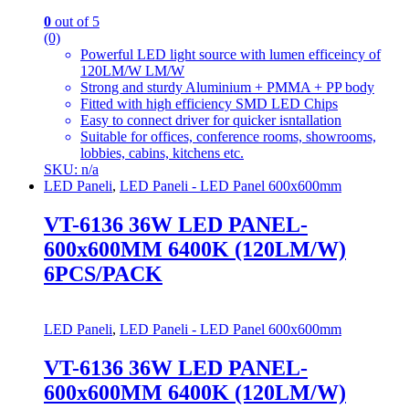
0
out of 5
(0)
Powerful LED light source with lumen efficeincy of
120LM/W LM/W
Strong and sturdy Aluminium + PMMA + PP body
Fitted with high efficiency SMD LED Chips
Easy to connect driver for quicker isntallation
Suitable for offices, conference rooms, showrooms,
lobbies, cabins, kitchens etc.
SKU: n/a
LED Paneli
,
LED Paneli - LED Panel 600x600mm
VT-6136 36W LED PANEL-
600x600MM 6400K (120LM/W)
6PCS/PACK
LED Paneli
,
LED Paneli - LED Panel 600x600mm
VT-6136 36W LED PANEL-
600x600MM 6400K (120LM/W)