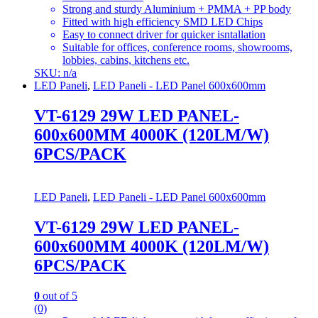
Strong and sturdy Aluminium + PMMA + PP body
Fitted with high efficiency SMD LED Chips
Easy to connect driver for quicker isntallation
Suitable for offices, conference rooms, showrooms,
lobbies, cabins, kitchens etc.
SKU: n/a
LED Paneli
,
LED Paneli - LED Panel 600x600mm
VT-6129 29W LED PANEL-
600x600MM 4000K (120LM/W)
6PCS/PACK
LED Paneli
,
LED Paneli - LED Panel 600x600mm
VT-6129 29W LED PANEL-
600x600MM 4000K (120LM/W)
6PCS/PACK
0
out of 5
(0)