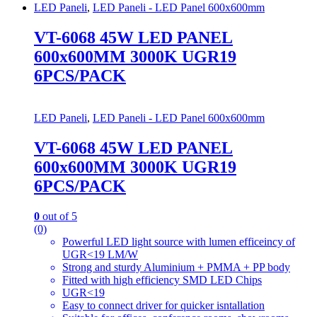
LED Paneli
,
LED Paneli - LED Panel 600x600mm
VT-6068 45W LED PANEL
600x600MM 3000K UGR19
6PCS/PACK
LED Paneli
,
LED Paneli - LED Panel 600x600mm
VT-6068 45W LED PANEL
600x600MM 3000K UGR19
6PCS/PACK
0
out of 5
(0)
Powerful LED light source with lumen efficeincy of
UGR<19 LM/W
Strong and sturdy Aluminium + PMMA + PP body
Fitted with high efficiency SMD LED Chips
UGR<19
Easy to connect driver for quicker isntallation