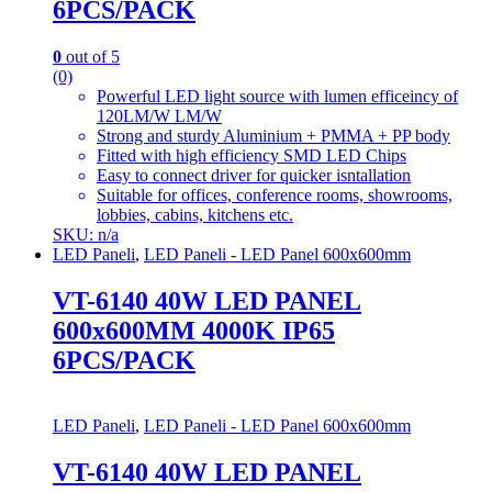
6PCS/PACK
0
out of 5
(0)
Powerful LED light source with lumen efficeincy of
120LM/W LM/W
Strong and sturdy Aluminium + PMMA + PP body
Fitted with high efficiency SMD LED Chips
Easy to connect driver for quicker isntallation
Suitable for offices, conference rooms, showrooms,
lobbies, cabins, kitchens etc.
SKU: n/a
LED Paneli
,
LED Paneli - LED Panel 600x600mm
VT-6140 40W LED PANEL
600x600MM 4000K IP65
6PCS/PACK
LED Paneli
,
LED Paneli - LED Panel 600x600mm
VT-6140 40W LED PANEL