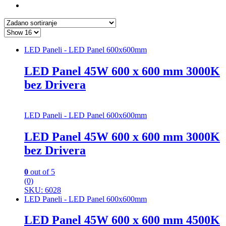
LED Paneli - LED Panel 600x600mm
LED Panel 45W 600 x 600 mm 3000K
bez Drivera
LED Paneli - LED Panel 600x600mm
LED Panel 45W 600 x 600 mm 3000K
bez Drivera
0
out of 5
(0)
SKU: 6028
LED Paneli - LED Panel 600x600mm
LED Panel 45W 600 x 600 mm 4500K