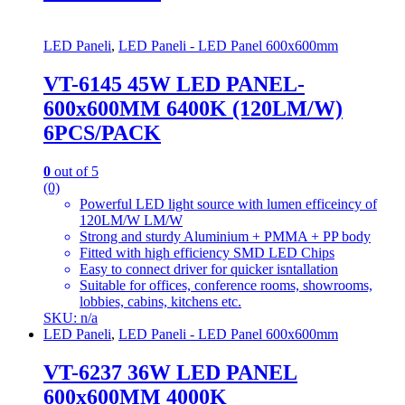
LED Paneli
,
LED Paneli - LED Panel 600x600mm
VT-6145 45W LED PANEL-
600x600MM 6400K (120LM/W)
6PCS/PACK
0
out of 5
(0)
Powerful LED light source with lumen efficeincy of
120LM/W LM/W
Strong and sturdy Aluminium + PMMA + PP body
Fitted with high efficiency SMD LED Chips
Easy to connect driver for quicker isntallation
Suitable for offices, conference rooms, showrooms,
lobbies, cabins, kitchens etc.
SKU: n/a
LED Paneli
,
LED Paneli - LED Panel 600x600mm
VT-6237 36W LED PANEL
600x600MM 4000K