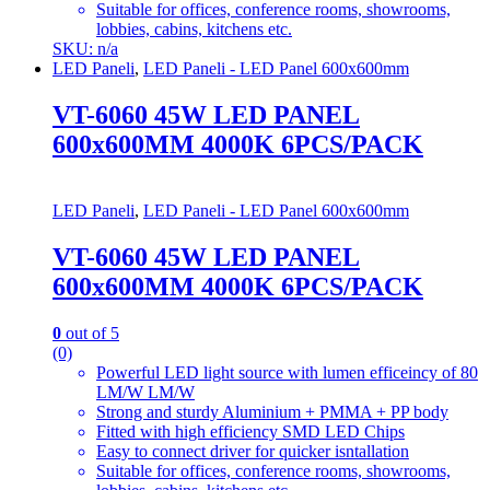
Suitable for offices, conference rooms, showrooms,
lobbies, cabins, kitchens etc.
SKU: n/a
LED Paneli
,
LED Paneli - LED Panel 600x600mm
VT-6060 45W LED PANEL
600x600MM 4000K 6PCS/PACK
LED Paneli
,
LED Paneli - LED Panel 600x600mm
VT-6060 45W LED PANEL
600x600MM 4000K 6PCS/PACK
0
out of 5
(0)
Powerful LED light source with lumen efficeincy of 80
LM/W LM/W
Strong and sturdy Aluminium + PMMA + PP body
Fitted with high efficiency SMD LED Chips
Easy to connect driver for quicker isntallation
Suitable for offices, conference rooms, showrooms,