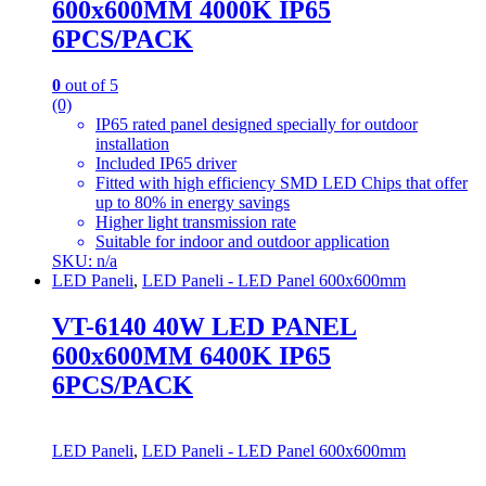
600x600MM 4000K IP65
6PCS/PACK
0
out of 5
(0)
IP65 rated panel designed specially for outdoor
installation
Included IP65 driver
Fitted with high efficiency SMD LED Chips that offer
up to 80% in energy savings
Higher light transmission rate
Suitable for indoor and outdoor application
SKU: n/a
LED Paneli
,
LED Paneli - LED Panel 600x600mm
VT-6140 40W LED PANEL
600x600MM 6400K IP65
6PCS/PACK
LED Paneli
,
LED Paneli - LED Panel 600x600mm