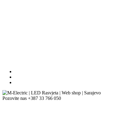
Pozovite nas
+387 33 766 050