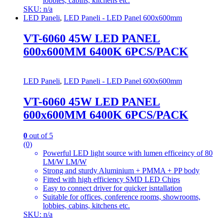
lobbies, cabins, kitchens etc.
SKU: n/a
LED Paneli
,
LED Paneli - LED Panel 600x600mm
VT-6060 45W LED PANEL
600x600MM 6400K 6PCS/PACK
LED Paneli
,
LED Paneli - LED Panel 600x600mm
VT-6060 45W LED PANEL
600x600MM 6400K 6PCS/PACK
0
out of 5
(0)
Powerful LED light source with lumen efficeincy of 80
LM/W LM/W
Strong and sturdy Aluminium + PMMA + PP body
Fitted with high efficiency SMD LED Chips
Easy to connect driver for quicker isntallation
Suitable for offices, conference rooms, showrooms,
lobbies, cabins, kitchens etc.
SKU: n/a