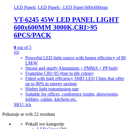
LED Paneli
,
LED Paneli - LED Panel 600x600mm
VT-6245 45W LED PANEL LIGHT
600x600MM 3000K,CRI>95
6PCS/PACK
0
out of 5
(0)
Powerful LED light source with lumen efficeincy of 80
LM/W
Strong and sturdy Aluminium + PMMA + PP body
Featuring CRI>95 (true to life colors)
Fitted with high efficiency SMD LED Chips that offer
up to 80% in energy savings
Higher light transmission rate
Suitable for offices, conference rooms, showrooms,
lobbies, cabins, kitchens etc.
SKU: n/a
Prikazuje se svih 22 rezultata
Prikaži sve kategorije