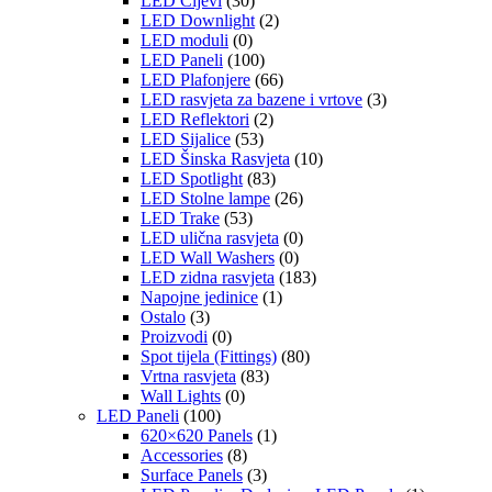
LED Cijevi
(30)
LED Downlight
(2)
LED moduli
(0)
LED Paneli
(100)
LED Plafonjere
(66)
LED rasvjeta za bazene i vrtove
(3)
LED Reflektori
(2)
LED Sijalice
(53)
LED Šinska Rasvjeta
(10)
LED Spotlight
(83)
LED Stolne lampe
(26)
LED Trake
(53)
LED ulična rasvjeta
(0)
LED Wall Washers
(0)
LED zidna rasvjeta
(183)
Napojne jedinice
(1)
Ostalo
(3)
Proizvodi
(0)
Spot tijela (Fittings)
(80)
Vrtna rasvjeta
(83)
Wall Lights
(0)
LED Paneli
(100)
620×620 Panels
(1)
Accessories
(8)
Surface Panels
(3)