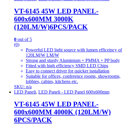
VT-6145 45W LED PANEL-
600x600MM 3000K
(120LM/W)6PCS/PACK
0
out of 5
(0)
Powerful LED light source with lumen efficeincy of
120LM/W LM/W
Strong and sturdy Aluminium + PMMA + PP body
Fitted with high efficiency SMD LED Chips
Easy to connect driver for quicker isntallation
Suitable for offices, conference rooms, showrooms,
lobbies, cabins, kitchens etc.
SKU: n/a
LED Paneli
,
LED Paneli - LED Panel 600x600mm
VT-6145 45W LED PANEL-
600x600MM 4000K (120LM/W)
6PCS/PACK