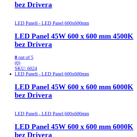
bez Drivera
LED Paneli - LED Panel 600x600mm
LED Panel 45W 600 x 600 mm 4500K
bez Drivera
0
out of 5
(0)
SKU: 6024
LED Paneli - LED Panel 600x600mm
LED Panel 45W 600 x 600 mm 6000K
bez Drivera
LED Paneli - LED Panel 600x600mm
LED Panel 45W 600 x 600 mm 6000K
bez Drivera