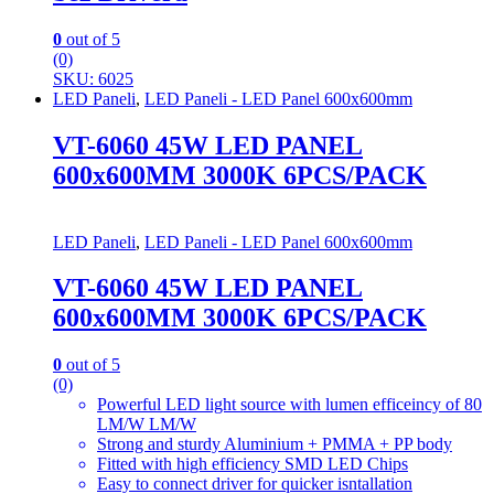
0
out of 5
(0)
SKU: 6025
LED Paneli
,
LED Paneli - LED Panel 600x600mm
VT-6060 45W LED PANEL
600x600MM 3000K 6PCS/PACK
LED Paneli
,
LED Paneli - LED Panel 600x600mm
VT-6060 45W LED PANEL
600x600MM 3000K 6PCS/PACK
0
out of 5
(0)
Powerful LED light source with lumen efficeincy of 80
LM/W LM/W
Strong and sturdy Aluminium + PMMA + PP body
Fitted with high efficiency SMD LED Chips
Easy to connect driver for quicker isntallation