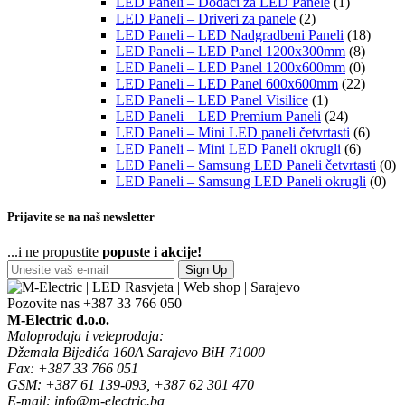
LED Paneli – Dodaci za LED Panele
(1)
LED Paneli – Driveri za panele
(2)
LED Paneli – LED Nadgradbeni Paneli
(18)
LED Paneli – LED Panel 1200x300mm
(8)
LED Paneli – LED Panel 1200x600mm
(0)
LED Paneli – LED Panel 600x600mm
(22)
LED Paneli – LED Panel Visilice
(1)
LED Paneli – LED Premium Paneli
(24)
LED Paneli – Mini LED paneli četvrtasti
(6)
LED Paneli – Mini LED Paneli okrugli
(6)
LED Paneli – Samsung LED Paneli četvrtasti
(0)
LED Paneli – Samsung LED Paneli okrugli
(0)
Prijavite se na naš newsletter
...i ne propustite
popuste i akcije!
Sign Up
Pozovite nas
+387 33 766 050
M-Electric d.o.o.
Maloprodaja i veleprodaja:
Džemala Bijedića 160A Sarajevo BiH 71000
Fax: +387 33 766 051
GSM: +387 61 139-093, +387 62 301 470
E-mail: info@m-electric.ba