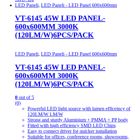
LED Paneli
,
LED Paneli - LED Panel 600x600mm
VT-6145 45W LED PANEL-
600x600MM 3000K
(120LM/W)6PCS/PACK
LED Paneli
,
LED Paneli - LED Panel 600x600mm
VT-6145 45W LED PANEL-
600x600MM 3000K
(120LM/W)6PCS/PACK
0
out of 5
(0)
Powerful LED light source with lumen efficeincy of
120LM/W LM/W
Strong and sturdy Aluminium + PMMA + PP body
Fitted with high efficiency SMD LED Chips
Easy to connect driver for quicker isntallation
Suitable for offices, conference rooms, showrooms,