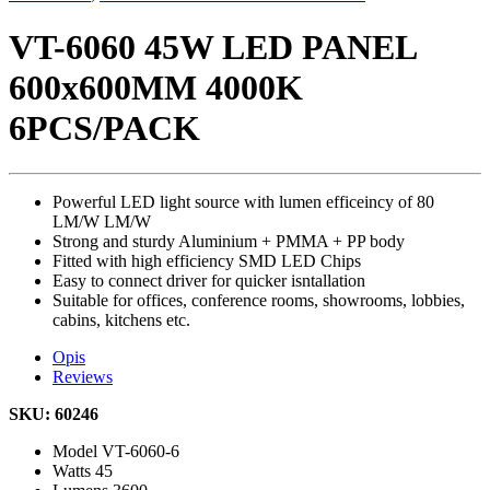
VT-6060 45W LED PANEL
600x600MM 4000K
6PCS/PACK
Powerful LED light source with lumen efficeincy of 80
LM/W LM/W
Strong and sturdy Aluminium + PMMA + PP body
Fitted with high efficiency SMD LED Chips
Easy to connect driver for quicker isntallation
Suitable for offices, conference rooms, showrooms, lobbies,
cabins, kitchens etc.
Opis
Reviews
SKU: 60246
Model
VT-6060-6
Watts
45