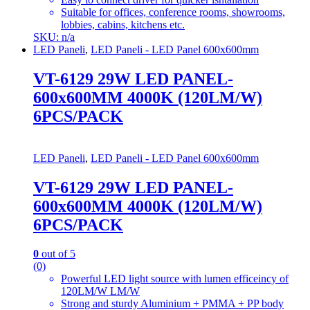
Suitable for offices, conference rooms, showrooms,
lobbies, cabins, kitchens etc.
SKU: n/a
LED Paneli
,
LED Paneli - LED Panel 600x600mm
VT-6129 29W LED PANEL-
600x600MM 4000K (120LM/W)
6PCS/PACK
LED Paneli
,
LED Paneli - LED Panel 600x600mm
VT-6129 29W LED PANEL-
600x600MM 4000K (120LM/W)
6PCS/PACK
0
out of 5
(0)
Powerful LED light source with lumen efficeincy of
120LM/W LM/W
Strong and sturdy Aluminium + PMMA + PP body