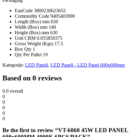
Packaging
EanCode
3800230623652
Commodity Code
9405403990
Length (Box) mm
650
Width (Box) mm
140
Height (Box) mm
630
Unit CBM
0.055859375
Gross Weight (Kgs)
17.5
Box Qty
1
Qty Per Pallet
19
Kategorije:
LED Paneli
,
LED Paneli - LED Panel 600x600mm
Based on 0 reviews
0.0
overall
0
0
0
0
0
Be the first to review “VT-6060 45W LED PANEL
600x600MM 4000K 6PCS/PACK”