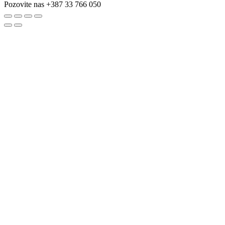
Pozovite nas
+387 33 766 050