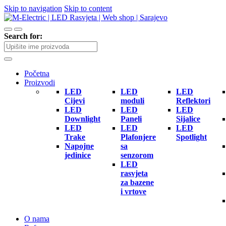
Skip to navigation
Skip to content
Search for:
Početna
Proizvodi
LED
LED
LED
Cijevi
moduli
Reflektori
LED
LED
LED
Downlight
Paneli
Sijalice
LED
LED
LED
Trake
Plafonjere
Spotlight
Napojne
sa
jedinice
senzorom
LED
rasvjeta
za bazene
i vrtove
O nama