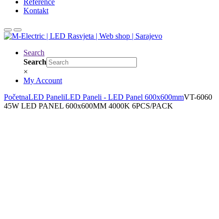
Reference
Kontakt
Search
Search
×
My Account
Početna
LED Paneli
LED Paneli - LED Panel 600x600mm
VT-6060
45W LED PANEL 600x600MM 4000K 6PCS/PACK