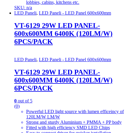
lobbies, cabins, kitchens etc.
SKU: n/a
LED Paneli
,
LED Paneli - LED Panel 600x600mm
VT-6129 29W LED PANEL-
600x600MM 6400K (120LM/W)
6PCS/PACK
LED Paneli
,
LED Paneli - LED Panel 600x600mm
VT-6129 29W LED PANEL-
600x600MM 6400K (120LM/W)
6PCS/PACK
0
out of 5
(0)
Powerful LED light source with lumen efficeincy of
120LM/W LM/W
Strong and sturdy Aluminium + PMMA + PP body
Fitted with high efficiency SMD LED Chips
Easy to connect driver for quicker isntallation