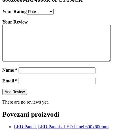
Your Rating
Your Review
Name
*
Email
*
There are no reviews yet.
Povezani proizvodi
LED Paneli
,
LED Paneli - LED Panel 600x600mm