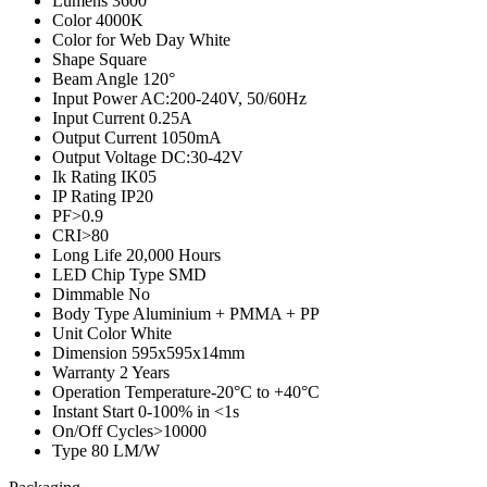
Lumens
3600
Color
4000K
Color for Web
Day White
Shape
Square
Beam Angle
120°
Input Power
AC:200-240V, 50/60Hz
Input Current
0.25A
Output Current
1050mA
Output Voltage
DC:30-42V
Ik Rating
IK05
IP Rating
IP20
PF
>0.9
CRI
>80
Long Life
20,000 Hours
LED Chip Type
SMD
Dimmable
No
Body Type
Aluminium + PMMA + PP
Unit Color
White
Dimension
595x595x14mm
Warranty
2 Years
Operation Temperature
-20°C to +40°C
Instant Start
0-100% in <1s
On/Off Cycles
>10000
Type
80 LM/W