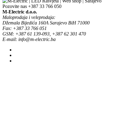
Pozovite nas
+387 33 766 050
M-Electric d.o.o.
Maloprodaja i veleprodaja:
Džemala Bijedića 160A Sarajevo BiH 71000
Fax: +387 33 766 051
GSM: +387 61 139-093, +387 62 301 470
E-mail: info@m-electric.ba