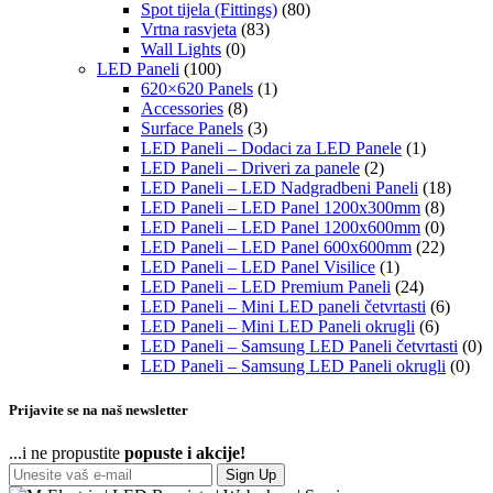
Spot tijela (Fittings)
(80)
Vrtna rasvjeta
(83)
Wall Lights
(0)
LED Paneli
(100)
620×620 Panels
(1)
Accessories
(8)
Surface Panels
(3)
LED Paneli – Dodaci za LED Panele
(1)
LED Paneli – Driveri za panele
(2)
LED Paneli – LED Nadgradbeni Paneli
(18)
LED Paneli – LED Panel 1200x300mm
(8)
LED Paneli – LED Panel 1200x600mm
(0)
LED Paneli – LED Panel 600x600mm
(22)
LED Paneli – LED Panel Visilice
(1)
LED Paneli – LED Premium Paneli
(24)
LED Paneli – Mini LED paneli četvrtasti
(6)
LED Paneli – Mini LED Paneli okrugli
(6)
LED Paneli – Samsung LED Paneli četvrtasti
(0)
LED Paneli – Samsung LED Paneli okrugli
(0)
Prijavite se na naš newsletter
...i ne propustite
popuste i akcije!
Sign Up