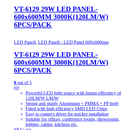
VT-6129 29W LED PANEL-
600x600MM 3000K(120LM/W)
6PCS/PACK
LED Paneli
,
LED Paneli - LED Panel 600x600mm
VT-6129 29W LED PANEL-
600x600MM 3000K(120LM/W)
6PCS/PACK
0
out of 5
(0)
Powerful LED light source with lumen efficeincy of
120LM/W LM/W
Strong and sturdy Aluminium + PMMA + PP body
Fitted with high efficiency SMD LED Chips
Easy to connect driver for quicker isntallation
Suitable for offices, conference rooms, showrooms,
lobbies, cabins, kitchens etc.
SKU: n/a