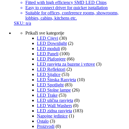
Fitted with high efficiency SMD LED Chips
Easy to connect driver for quicker isntallation
Suitable for offices, conference rooms, showrooms,
lobbies, cabins, kitchens etc.
SKU: n/a
Prikaži sve kategorije
LED Cijevi
(30)
LED Downlight
(2)
LED moduli
(0)
LED Paneli
(100)
LED Plafonjere
(66)
LED rasvjeta za bazene i vrtove
(3)
LED Reflektori
(2)
LED Sijalice
(53)
LED Šinska Rasvjeta
(10)
LED Spotlight
(83)
LED Stolne lampe
(26)
LED Trake
(53)
LED ulična rasvjeta
(0)
LED Wall Washers
(0)
LED zidna rasvjeta
(183)
Napojne jedinice
(1)
Ostalo
(3)
Proizvodi
(0)