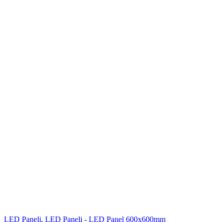
LED Paneli
,
LED Paneli - LED Panel 600x600mm