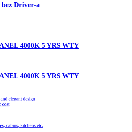
bez Driver-a
ANEL 4000K 5 YRS WTY
ANEL 4000K 5 YRS WTY
and elegant design
 cost
s, cabins, kitchens etc.