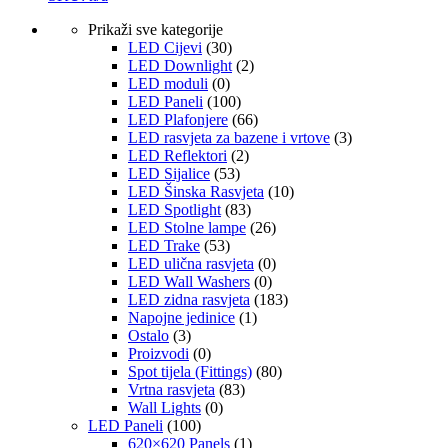
Prikaži sve kategorije
LED Cijevi
(30)
LED Downlight
(2)
LED moduli
(0)
LED Paneli
(100)
LED Plafonjere
(66)
LED rasvjeta za bazene i vrtove
(3)
LED Reflektori
(2)
LED Sijalice
(53)
LED Šinska Rasvjeta
(10)
LED Spotlight
(83)
LED Stolne lampe
(26)
LED Trake
(53)
LED ulična rasvjeta
(0)
LED Wall Washers
(0)
LED zidna rasvjeta
(183)
Napojne jedinice
(1)
Ostalo
(3)
Proizvodi
(0)
Spot tijela (Fittings)
(80)
Vrtna rasvjeta
(83)
Wall Lights
(0)
LED Paneli
(100)
620×620 Panels
(1)