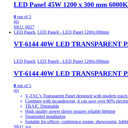
LED Panel 45W 1200 x 300 mm 6000K 
0
out of 5
(0)
SKU: 6027
LED Paneli
,
LED Paneli - LED Panel 1200x300mm
VT-6144 40W LED TRANSPARENT P
LED Paneli
,
LED Paneli - LED Panel 1200x300mm
VT-6144 40W LED TRANSPARENT P
0
out of 5
(0)
V-TAC’s Transparent Panel designed with modern touch 
Compare with incandescent, it can save over 80% electric
TRAIC Dimmable
High quality power driver ensures reliable lifetime
Suspended installation
Suitable for offices, conference rooms, showrooms, lobbie
SKU: n/a