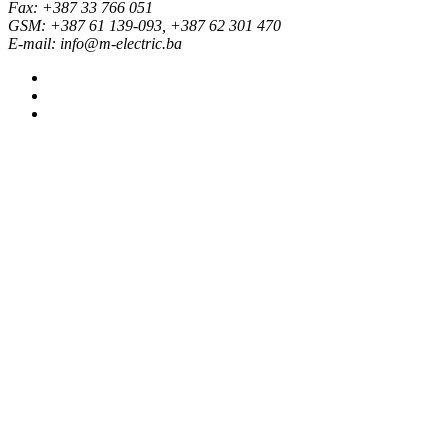
Fax: +387 33 766 051
GSM: +387 61 139-093, +387 62 301 470
E-mail: info@m-electric.ba