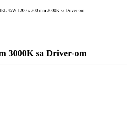
L 45W 1200 x 300 mm 3000K sa Driver-om
 3000K sa Driver-om