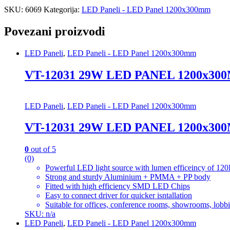
SKU:
6069
Kategorija:
LED Paneli - LED Panel 1200x300mm
Povezani proizvodi
LED Paneli
,
LED Paneli - LED Panel 1200x300mm
VT-12031 29W LED PANEL 1200x30
LED Paneli
,
LED Paneli - LED Panel 1200x300mm
VT-12031 29W LED PANEL 1200x30
0
out of 5
(0)
Powerful LED light source with lumen efficeincy of
Strong and sturdy Aluminium + PMMA + PP body
Fitted with high efficiency SMD LED Chips
Easy to connect driver for quicker isntallation
Suitable for offices, conference rooms, showrooms, lobbie
SKU: n/a
LED Paneli
,
LED Paneli - LED Panel 1200x300mm