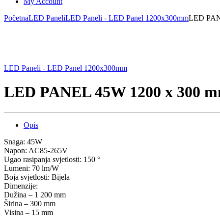
My Account
Početna
LED Paneli
LED Paneli - LED Panel 1200x300mm
LED PANE
LED Paneli - LED Panel 1200x300mm
LED PANEL 45W 1200 x 300 mm
Opis
Snaga: 45W
Napon: AC85-265V
Ugao rasipanja svjetlosti: 150 °
Lumeni: 70 lm/W
Boja svjetlosti: Bijela
Dimenzije:
Dužina – 1 200 mm
Širina – 300 mm
Visina – 15 mm