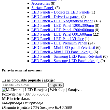
Accessories
(8)
Surface Panels
(3)
LED Paneli – Dodaci za LED Panele
(1)
LED Paneli – Driveri za panele
(2)
LED Paneli – LED Nadgradbeni Paneli
(18)
LED Paneli – LED Panel 1200x300mm
(8)
LED Paneli – LED Panel 1200x600mm
(0)
LED Paneli – LED Panel 600x600mm
(22)
LED Paneli – LED Panel Visilice
(1)
LED Paneli – LED Premium Paneli
(24)
LED Paneli – Mini LED paneli četvrtasti
(6)
LED Paneli – Mini LED Paneli okrugli
(6)
LED Paneli – Samsung LED Paneli četvrtasti
(0)
LED Paneli – Samsung LED Paneli okrugli
(0)
Prijavite se na naš newsletter
...i ne propustite
popuste i akcije!
Sign Up
Pozovite nas
+387 33 766 050
M-Electric d.o.o.
Maloprodaja i veleprodaja:
Džemala Bijedića 160A Sarajevo BiH 71000