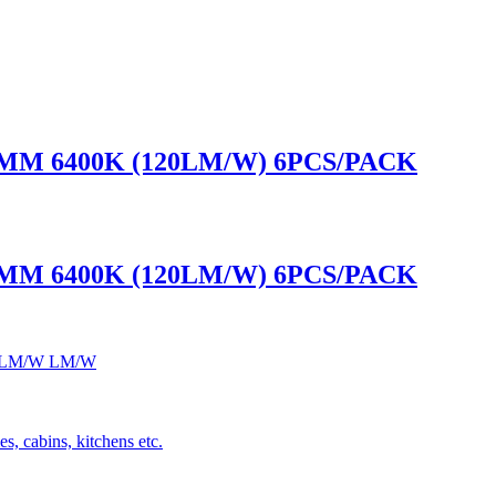
0MM 6400K (120LM/W) 6PCS/PACK
0MM 6400K (120LM/W) 6PCS/PACK
 120LM/W LM/W
s, cabins, kitchens etc.