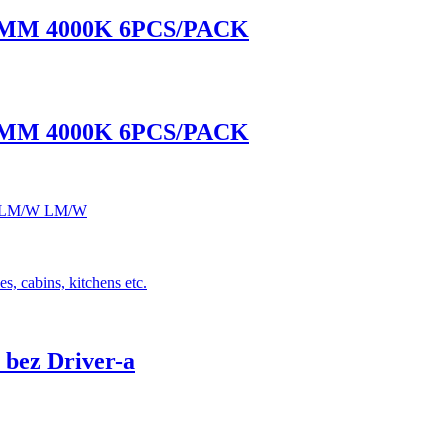
0MM 4000K 6PCS/PACK
0MM 4000K 6PCS/PACK
 120LM/W LM/W
s, cabins, kitchens etc.
bez Driver-a