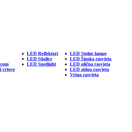
LED Reflektori
LED Stolne lampe
LED Sijalice
LED Šinska rasvjeta
orom
LED Spotlight
LED ulična rasvjeta
i vrtove
LED zidna rasvjeta
Vrtna rasvjeta