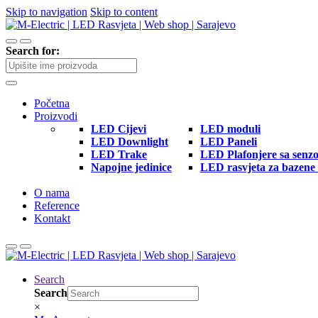
Skip to navigation
Skip to content
Search for:
Početna
Proizvodi
LED Cijevi
LED moduli
LED Downlight
LED Paneli
LED Trake
LED Plafonjere sa senz
Napojne jedinice
LED rasvjeta za bazene 
O nama
Reference
Kontakt
Search
Search
×