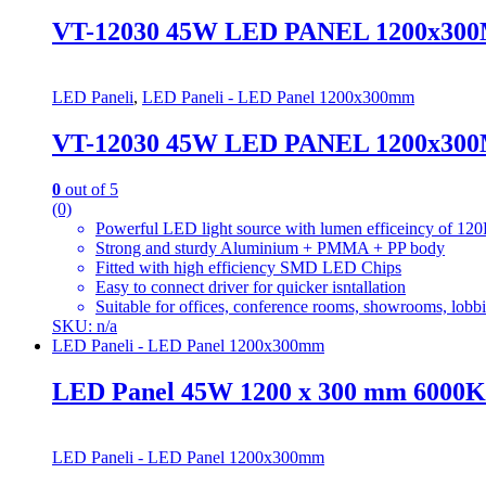
VT-12030 45W LED PANEL 1200x30
LED Paneli
,
LED Paneli - LED Panel 1200x300mm
VT-12030 45W LED PANEL 1200x30
0
out of 5
(0)
Powerful LED light source with lumen efficeincy of
Strong and sturdy Aluminium + PMMA + PP body
Fitted with high efficiency SMD LED Chips
Easy to connect driver for quicker isntallation
Suitable for offices, conference rooms, showrooms, lobbie
SKU: n/a
LED Paneli - LED Panel 1200x300mm
LED Panel 45W 1200 x 300 mm 6000K 
LED Paneli - LED Panel 1200x300mm