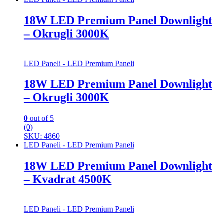
18W LED Premium Panel Downlight
– Okrugli 3000K
LED Paneli - LED Premium Paneli
18W LED Premium Panel Downlight
– Okrugli 3000K
0
out of 5
(0)
SKU: 4860
LED Paneli - LED Premium Paneli
18W LED Premium Panel Downlight
– Kvadrat 4500K
LED Paneli - LED Premium Paneli