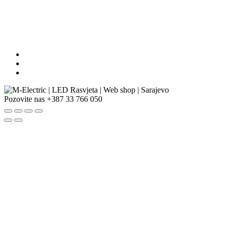
Pozovite nas
+387 33 766 050