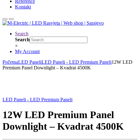
Reference
Kontakt
Search
Search
×
My Account
Početna
LED Paneli
LED Paneli - LED Premium Paneli
12W LED
Premium Panel Downlight – Kvadrat 4500K
LED Paneli - LED Premium Paneli
12W LED Premium Panel
Downlight – Kvadrat 4500K