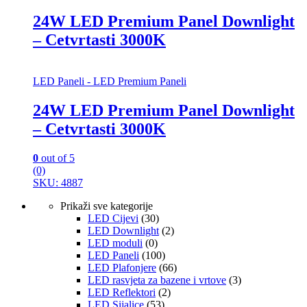
24W LED Premium Panel Downlight
– Cetvrtasti 3000K
LED Paneli - LED Premium Paneli
24W LED Premium Panel Downlight
– Cetvrtasti 3000K
0
out of 5
(0)
SKU: 4887
Prikaži sve kategorije
LED Cijevi
(30)
LED Downlight
(2)
LED moduli
(0)
LED Paneli
(100)
LED Plafonjere
(66)
LED rasvjeta za bazene i vrtove
(3)
LED Reflektori
(2)
LED Sijalice
(53)