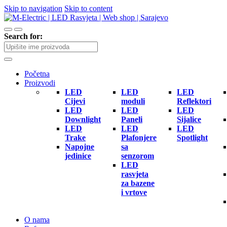
Skip to navigation
Skip to content
Search for:
Početna
Proizvodi
LED
LED
LED
Cijevi
moduli
Reflektori
LED
LED
LED
Downlight
Paneli
Sijalice
LED
LED
LED
Trake
Plafonjere
Spotlight
Napojne
sa
jedinice
senzorom
LED
rasvjeta
za bazene
i vrtove
O nama