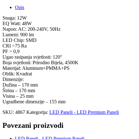
Opis
Snaga: 12W
EQ Watt: 48W
Napon: AC: 200-240V, 50Hz
Lumeni: 900 lm
LED Chip: SMD
CRI >75 Ra
PF > 0,9
Ugao rasipanja svjetlosti: 120°
Boja svjetlosti: Prirodno Bijela, 4500K
Materijal: Aluminum+PMMA+PS
Oblik: Kvadrat
Dimenzije:
Dužina – 170 mm
Širina – 170 mm
Visina – 25 mm
Ugradbene dimenzije – 155 mm
SKU:
4867
Kategorija:
LED Paneli - LED Premium Paneli
Povezani proizvodi
LED Paneli - LED Premium Paneli