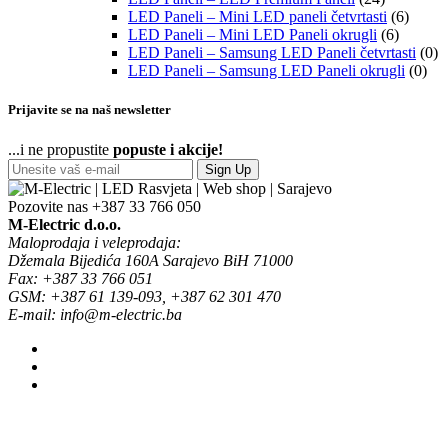
LED Paneli – Mini LED paneli četvrtasti
(6)
LED Paneli – Mini LED Paneli okrugli
(6)
LED Paneli – Samsung LED Paneli četvrtasti
(0)
LED Paneli – Samsung LED Paneli okrugli
(0)
Prijavite se na naš newsletter
...i ne propustite
popuste i akcije!
Sign Up
Pozovite nas
+387 33 766 050
M-Electric d.o.o.
Maloprodaja i veleprodaja:
Džemala Bijedića 160A Sarajevo BiH 71000
Fax: +387 33 766 051
GSM: +387 61 139-093, +387 62 301 470
E-mail: info@m-electric.ba