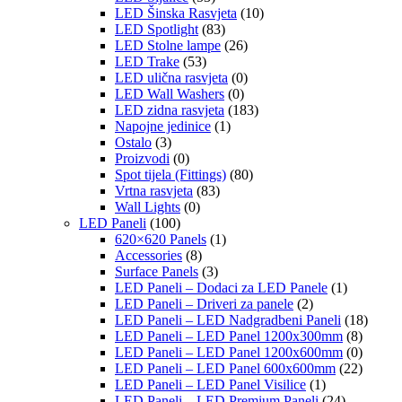
LED Šinska Rasvjeta
(10)
LED Spotlight
(83)
LED Stolne lampe
(26)
LED Trake
(53)
LED ulična rasvjeta
(0)
LED Wall Washers
(0)
LED zidna rasvjeta
(183)
Napojne jedinice
(1)
Ostalo
(3)
Proizvodi
(0)
Spot tijela (Fittings)
(80)
Vrtna rasvjeta
(83)
Wall Lights
(0)
LED Paneli
(100)
620×620 Panels
(1)
Accessories
(8)
Surface Panels
(3)
LED Paneli – Dodaci za LED Panele
(1)
LED Paneli – Driveri za panele
(2)
LED Paneli – LED Nadgradbeni Paneli
(18)
LED Paneli – LED Panel 1200x300mm
(8)
LED Paneli – LED Panel 1200x600mm
(0)
LED Paneli – LED Panel 600x600mm
(22)
LED Paneli – LED Panel Visilice
(1)
LED Paneli – LED Premium Paneli
(24)