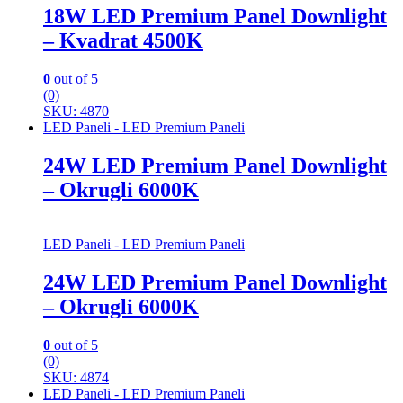
18W LED Premium Panel Downlight
– Kvadrat 4500K
0
out of 5
(0)
SKU: 4870
LED Paneli - LED Premium Paneli
24W LED Premium Panel Downlight
– Okrugli 6000K
LED Paneli - LED Premium Paneli
24W LED Premium Panel Downlight
– Okrugli 6000K
0
out of 5
(0)
SKU: 4874
LED Paneli - LED Premium Paneli