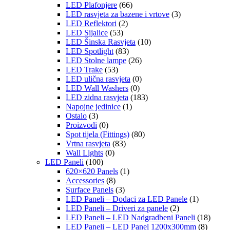
LED Plafonjere
(66)
LED rasvjeta za bazene i vrtove
(3)
LED Reflektori
(2)
LED Sijalice
(53)
LED Šinska Rasvjeta
(10)
LED Spotlight
(83)
LED Stolne lampe
(26)
LED Trake
(53)
LED ulična rasvjeta
(0)
LED Wall Washers
(0)
LED zidna rasvjeta
(183)
Napojne jedinice
(1)
Ostalo
(3)
Proizvodi
(0)
Spot tijela (Fittings)
(80)
Vrtna rasvjeta
(83)
Wall Lights
(0)
LED Paneli
(100)
620×620 Panels
(1)
Accessories
(8)
Surface Panels
(3)
LED Paneli – Dodaci za LED Panele
(1)
LED Paneli – Driveri za panele
(2)
LED Paneli – LED Nadgradbeni Paneli
(18)
LED Paneli – LED Panel 1200x300mm
(8)