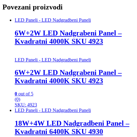
Povezani proizvodi
LED Paneli - LED Nadgradbeni Paneli
6W+2W LED Nadgrabeni Panel –
Kvadratni 4000K SKU 4923
LED Paneli - LED Nadgradbeni Paneli
6W+2W LED Nadgrabeni Panel –
Kvadratni 4000K SKU 4923
0
out of 5
(0)
SKU: 4923
LED Paneli - LED Nadgradbeni Paneli
18W+4W LED Nadgradbeni Panel –
Kvadratni 6400K SKU 4930