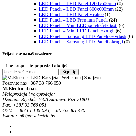
LED Paneli – LED Panel 1200x600mm
(0)
LED Paneli – LED Panel 600x600mm
(22)
LED Paneli – LED Panel Visilice
(1)
LED Paneli – LED Premium Paneli
(24)
LED Paneli – Mini LED paneli četvrtasti
(6)
LED Paneli – Mini LED Paneli okrugli
(6)
LED Paneli – Samsung LED Paneli četvrtasti
(0)
LED Paneli – Samsung LED Paneli okrugli
(0)
Prijavite se na naš newsletter
...i ne propustite
popuste i akcije!
Sign Up
Pozovite nas
+387 33 766 050
M-Electric d.o.o.
Maloprodaja i veleprodaja:
Džemala Bijedića 160A Sarajevo BiH 71000
Fax: +387 33 766 051
GSM: +387 61 139-093, +387 62 301 470
E-mail: info@m-electric.ba