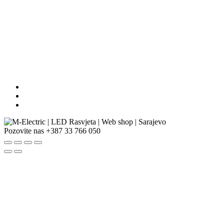
Pozovite nas
+387 33 766 050