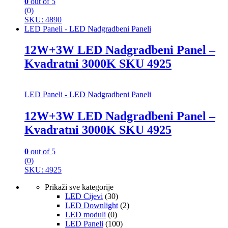
0
out of 5
(0)
SKU: 4890
LED Paneli - LED Nadgradbeni Paneli
12W+3W LED Nadgradbeni Panel –
Kvadratni 3000K SKU 4925
LED Paneli - LED Nadgradbeni Paneli
12W+3W LED Nadgradbeni Panel –
Kvadratni 3000K SKU 4925
0
out of 5
(0)
SKU: 4925
Prikaži sve kategorije
LED Cijevi
(30)
LED Downlight
(2)
LED moduli
(0)
LED Paneli
(100)