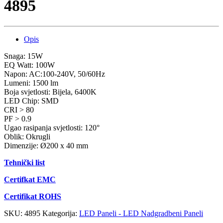
4895
Opis
Snaga: 15W
EQ Watt: 100W
Napon: AC:100-240V, 50/60Hz
Lumeni: 1500 lm
Boja svjetlosti: Bijela, 6400K
LED Chip: SMD
CRI > 80
PF > 0.9
Ugao rasipanja svjetlosti: 120°
Oblik: Okrugli
Dimenzije: Ø200 x 40 mm
Tehnički list
Certifkat EMC
Certifikat ROHS
SKU:
4895
Kategorija:
LED Paneli - LED Nadgradbeni Paneli