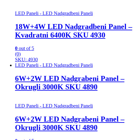
LED Paneli - LED Nadgradbeni Paneli
18W+4W LED Nadgradbeni Panel –
Kvadratni 6400K SKU 4930
0
out of 5
(0)
SKU: 4930
LED Paneli - LED Nadgradbeni Paneli
6W+2W LED Nadgrabeni Panel –
Okrugli 3000K SKU 4890
LED Paneli - LED Nadgradbeni Paneli
6W+2W LED Nadgrabeni Panel –
Okrugli 3000K SKU 4890