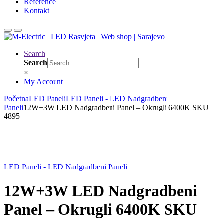
Reference
Kontakt
Search
Search
×
My Account
Početna
LED Paneli
LED Paneli - LED Nadgradbeni
Paneli
12W+3W LED Nadgradbeni Panel – Okrugli 6400K SKU
4895
LED Paneli - LED Nadgradbeni Paneli
12W+3W LED Nadgradbeni
Panel – Okrugli 6400K SKU