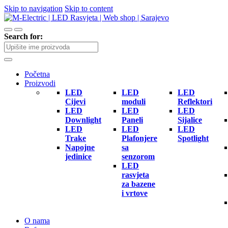
Skip to navigation
Skip to content
Search for:
Početna
Proizvodi
LED
LED
LED
Cijevi
moduli
Reflektori
LED
LED
LED
Downlight
Paneli
Sijalice
LED
LED
LED
Trake
Plafonjere
Spotlight
Napojne
sa
jedinice
senzorom
LED
rasvjeta
za bazene
i vrtove
O nama