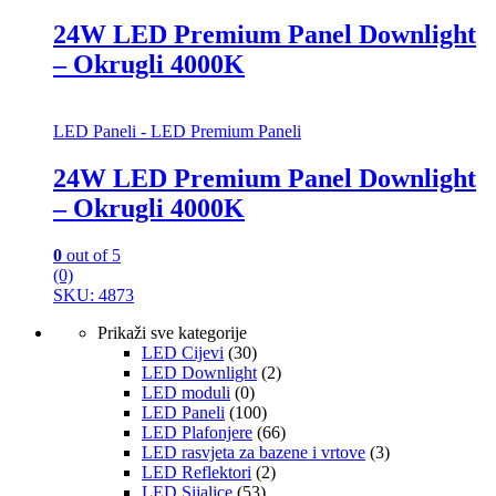
24W LED Premium Panel Downlight
– Okrugli 4000K
LED Paneli - LED Premium Paneli
24W LED Premium Panel Downlight
– Okrugli 4000K
0
out of 5
(0)
SKU: 4873
Prikaži sve kategorije
LED Cijevi
(30)
LED Downlight
(2)
LED moduli
(0)
LED Paneli
(100)
LED Plafonjere
(66)
LED rasvjeta za bazene i vrtove
(3)
LED Reflektori
(2)
LED Sijalice
(53)