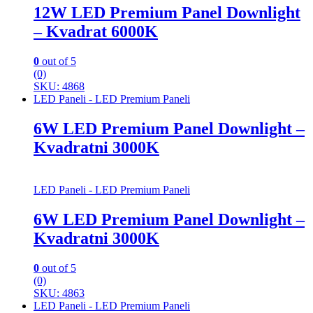
12W LED Premium Panel Downlight
– Kvadrat 6000K
0
out of 5
(0)
SKU: 4868
LED Paneli - LED Premium Paneli
6W LED Premium Panel Downlight –
Kvadratni 3000K
LED Paneli - LED Premium Paneli
6W LED Premium Panel Downlight –
Kvadratni 3000K
0
out of 5
(0)
SKU: 4863
LED Paneli - LED Premium Paneli