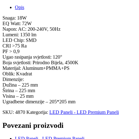
Opis
Snaga: 18W
EQ Watt: 72W
Napon: AC: 200-240V, 50Hz
Lumeni: 1350 lm
LED Chip: SMD
CRI >75 Ra
PF > 0,9
Ugao rasipanja svjetlosti: 120°
Boja svjetlosti: Prirodno Bijela, 4500K
Materijal: Aluminum+PMMA+PS
Oblik: Kvadrat
Dimenzije:
Dužina – 225 mm
Širina – 225 mm
Visina – 25 mm
Ugradbene dimenzije – 205*205 mm
SKU:
4870
Kategorija:
LED Paneli - LED Premium Paneli
Povezani proizvodi
LED Paneli - LED Premium Paneli