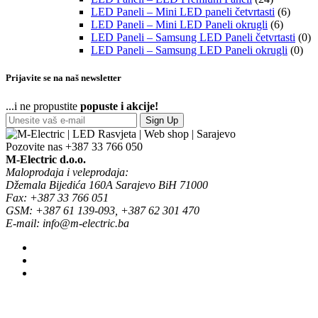
LED Paneli – Mini LED paneli četvrtasti
(6)
LED Paneli – Mini LED Paneli okrugli
(6)
LED Paneli – Samsung LED Paneli četvrtasti
(0)
LED Paneli – Samsung LED Paneli okrugli
(0)
Prijavite se na naš newsletter
...i ne propustite
popuste i akcije!
Sign Up
Pozovite nas
+387 33 766 050
M-Electric d.o.o.
Maloprodaja i veleprodaja:
Džemala Bijedića 160A Sarajevo BiH 71000
Fax: +387 33 766 051
GSM: +387 61 139-093, +387 62 301 470
E-mail: info@m-electric.ba