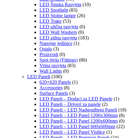
LED Šinska Rasvjeta
(10)
LED Spotlight
(83)
LED Stolne lampe
(26)
LED Trake
(53)
LED ulična rasvjeta
(0)
LED Wall Washers
(0)
LED zidna rasvjeta
(183)
Napojne jedinice
(1)
Ostalo
(3)
Proizvodi
(0)
Spot tijela (Fittings)
(80)
Vrtna rasvjeta
(83)
Wall Lights
(0)
LED Paneli
(100)
620×620 Panels
(1)
Accessories
(8)
Surface Panels
(3)
LED Paneli – Dodaci za LED Panele
(1)
LED Paneli – Driveri za panele
(2)
LED Paneli – LED Nadgradbeni Paneli
(18)
LED Paneli – LED Panel 1200x300mm
(8)
LED Paneli – LED Panel 1200x600mm
(0)
LED Paneli – LED Panel 600x600mm
(22)
LED Paneli – LED Panel Visilice
(1)
LED Paneli – LED Premium Paneli
(24)