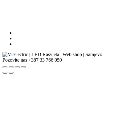
Pozovite nas
+387 33 766 050