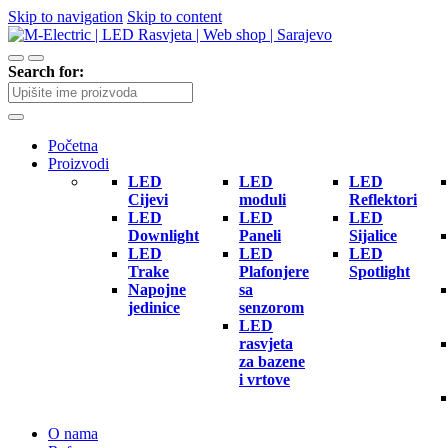
Skip to navigation
Skip to content
Search for:
Početna
Proizvodi
LED
LED
LED
Cijevi
moduli
Reflektori
LED
LED
LED
Downlight
Paneli
Sijalice
LED
LED
LED
Trake
Plafonjere
Spotlight
Napojne
sa
jedinice
senzorom
LED
rasvjeta
za bazene
i vrtove
O nama