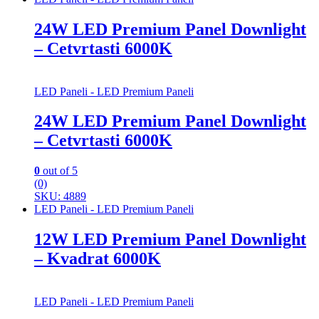
24W LED Premium Panel Downlight
– Cetvrtasti 6000K
LED Paneli - LED Premium Paneli
24W LED Premium Panel Downlight
– Cetvrtasti 6000K
0
out of 5
(0)
SKU: 4889
LED Paneli - LED Premium Paneli
12W LED Premium Panel Downlight
– Kvadrat 6000K
LED Paneli - LED Premium Paneli