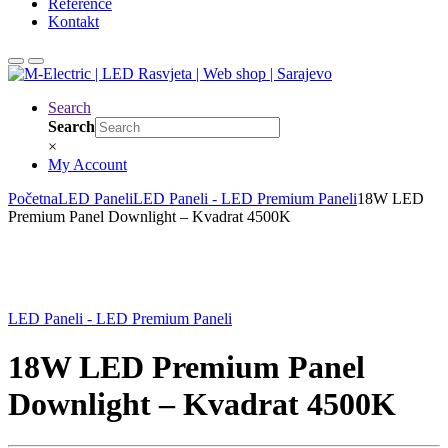
Reference
Kontakt
Search
Search
×
My Account
Početna
LED Paneli
LED Paneli - LED Premium Paneli
18W LED
Premium Panel Downlight – Kvadrat 4500K
LED Paneli - LED Premium Paneli
18W LED Premium Panel
Downlight – Kvadrat 4500K