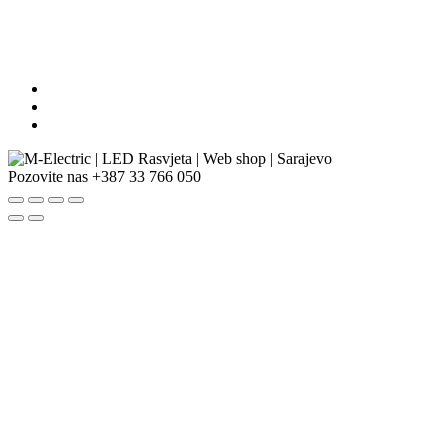
Pozovite nas
+387 33 766 050