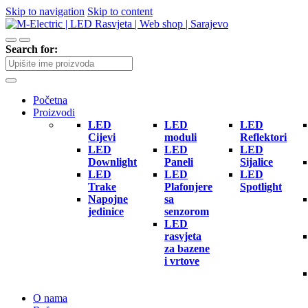
Skip to navigation
Skip to content
Search for:
Početna
Proizvodi
LED
LED
LED
Cijevi
moduli
Reflektori
LED
LED
LED
Downlight
Paneli
Sijalice
LED
LED
LED
Trake
Plafonjere
Spotlight
Napojne
sa
jedinice
senzorom
LED
rasvjeta
za bazene
i vrtove
O nama