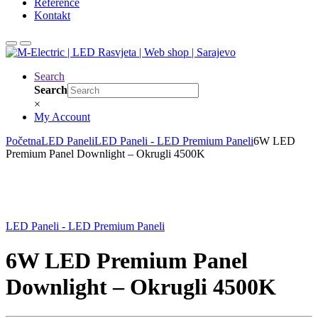
Reference
Kontakt
Search
Search
×
My Account
Početna
LED Paneli
LED Paneli - LED Premium Paneli
6W LED
Premium Panel Downlight – Okrugli 4500K
LED Paneli - LED Premium Paneli
6W LED Premium Panel
Downlight – Okrugli 4500K