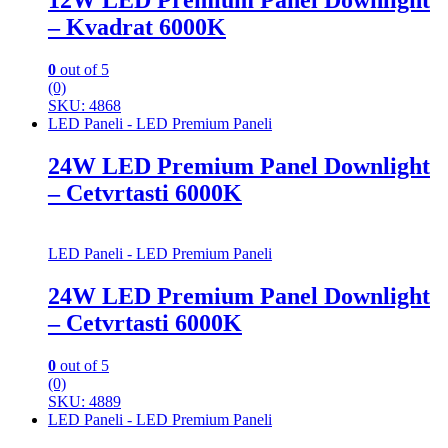
12W LED Premium Panel Downlight
– Kvadrat 6000K
0
out of 5
(0)
SKU: 4868
LED Paneli - LED Premium Paneli
24W LED Premium Panel Downlight
– Cetvrtasti 6000K
LED Paneli - LED Premium Paneli
24W LED Premium Panel Downlight
– Cetvrtasti 6000K
0
out of 5
(0)
SKU: 4889
LED Paneli - LED Premium Paneli