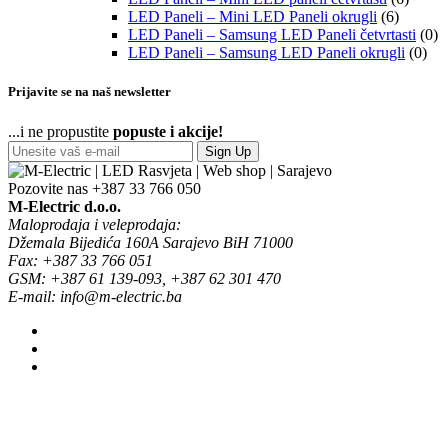
LED Paneli – Mini LED Paneli okrugli
(6)
LED Paneli – Samsung LED Paneli četvrtasti
(0)
LED Paneli – Samsung LED Paneli okrugli
(0)
Prijavite se na naš newsletter
...i ne propustite
popuste i akcije!
Sign Up
Pozovite nas
+387 33 766 050
M-Electric d.o.o.
Maloprodaja i veleprodaja:
Džemala Bijedića 160A Sarajevo BiH 71000
Fax: +387 33 766 051
GSM: +387 61 139-093, +387 62 301 470
E-mail: info@m-electric.ba