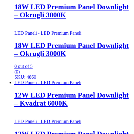
18W LED Premium Panel Downlight
– Okrugli 3000K
LED Paneli - LED Premium Paneli
18W LED Premium Panel Downlight
– Okrugli 3000K
0
out of 5
(0)
SKU: 4860
LED Paneli - LED Premium Paneli
12W LED Premium Panel Downlight
– Kvadrat 6000K
LED Paneli - LED Premium Paneli