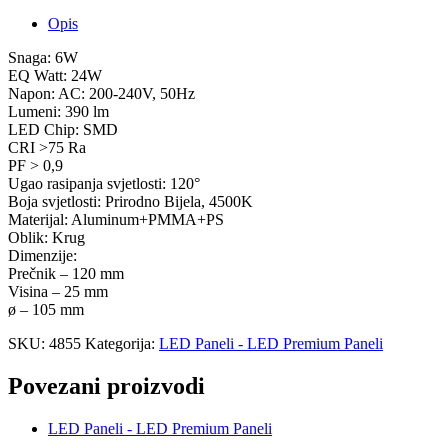
Opis
Snaga: 6W
EQ Watt: 24W
Napon: AC: 200-240V, 50Hz
Lumeni: 390 lm
LED Chip: SMD
CRI >75 Ra
PF > 0,9
Ugao rasipanja svjetlosti: 120°
Boja svjetlosti: Prirodno Bijela, 4500K
Materijal: Aluminum+PMMA+PS
Oblik: Krug
Dimenzije:
Prečnik – 120 mm
Visina – 25 mm
ø – 105 mm
SKU:
4855
Kategorija:
LED Paneli - LED Premium Paneli
Povezani proizvodi
LED Paneli - LED Premium Paneli