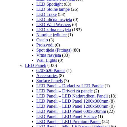
LED Spotlight
(83)
LED Stolne lampe
(26)
LED Trake
(53)
LED ulična rasvjeta
(0)
LED Wall Washers
(0)
LED zidna rasvjeta
(183)
Napojne jedinice
(1)
Ostalo
(3)
Proizvodi
(0)
Spot tijela (Fittings)
(80)
Vrtna rasvjeta
(83)
Wall Lights
(0)
LED Paneli
(100)
620×620 Panels
(1)
Accessories
(8)
Surface Panels
(3)
LED Paneli – Dodaci za LED Panele
(1)
LED Paneli – Driveri za panele
(2)
LED Paneli – LED Nadgradbeni Paneli
(18)
LED Paneli – LED Panel 1200x300mm
(8)
LED Paneli – LED Panel 1200x600mm
(0)
LED Paneli – LED Panel 600x600mm
(22)
LED Paneli – LED Panel Visilice
(1)
LED Paneli – LED Premium Paneli
(24)
LED Paneli – Mini LED paneli četvrtasti
(6)