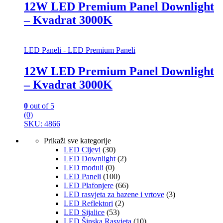
12W LED Premium Panel Downlight
– Kvadrat 3000K
LED Paneli - LED Premium Paneli
12W LED Premium Panel Downlight
– Kvadrat 3000K
0
out of 5
(0)
SKU: 4866
Prikaži sve kategorije
LED Cijevi
(30)
LED Downlight
(2)
LED moduli
(0)
LED Paneli
(100)
LED Plafonjere
(66)
LED rasvjeta za bazene i vrtove
(3)
LED Reflektori
(2)
LED Sijalice
(53)
LED Šinska Rasvjeta
(10)