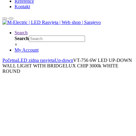
Reference
Kontakt
Search
Search
×
My Account
Početna
LED zidna rasvjeta
Up-down
VT-756 6W LED UP-DOWN
WALL LIGHT WITH BRIDGELUX CHIP 3000k WHITE
ROUND