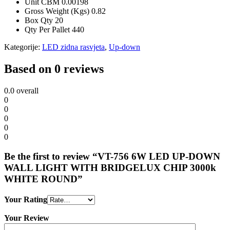
Unit CBM
0.00198
Gross Weight (Kgs)
0.82
Box Qty
20
Qty Per Pallet
440
Kategorije:
LED zidna rasvjeta
,
Up-down
Based on 0 reviews
0.0
overall
0
0
0
0
0
Be the first to review “VT-756 6W LED UP-DOWN
WALL LIGHT WITH BRIDGELUX CHIP 3000k
WHITE ROUND”
Your Rating
Your Review