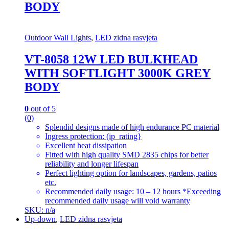
BODY
Outdoor Wall Lights
,
LED zidna rasvjeta
VT-8058 12W LED BULKHEAD
WITH SOFTLIGHT 3000K GREY
BODY
0
out of 5
(0)
Splendid designs made of high endurance PC material
Ingress protection: (ip_rating}
Excellent heat dissipation
Fitted with high quality SMD 2835 chips for better
reliability and longer lifespan
Perfect lighting option for landscapes, gardens, patios
etc.
Recommended daily usage: 10 – 12 hours *Exceeding
recommended daily usage will void warranty
SKU: n/a
Up-down
,
LED zidna rasvjeta