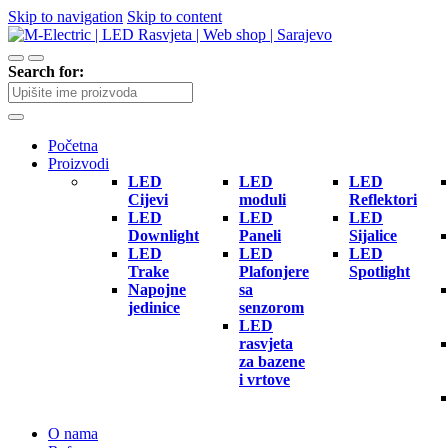
Skip to navigation
Skip to content
Search for:
Početna
Proizvodi
LED
LED
LED
Cijevi
moduli
Reflektori
LED
LED
LED
Downlight
Paneli
Sijalice
LED
LED
LED
Trake
Plafonjere
Spotlight
Napojne
sa
jedinice
senzorom
LED
rasvjeta
za bazene
i vrtove
O nama