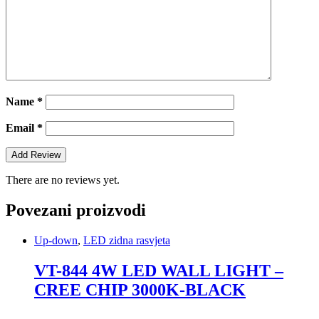
Name
*
Email
*
There are no reviews yet.
Povezani proizvodi
Up-down
,
LED zidna rasvjeta
VT-844 4W LED WALL LIGHT –
CREE CHIP 3000K-BLACK