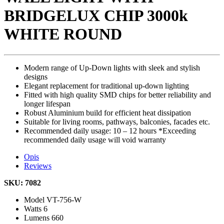
BRIDGELUX CHIP 3000k
WHITE ROUND
Modern range of Up-Down lights with sleek and stylish
designs
Elegant replacement for traditional up-down lighting
Fitted with high quality SMD chips for better reliability and
longer lifespan
Robust Aluminium build for efficient heat dissipation
Suitable for living rooms, pathways, balconies, facades etc.
Recommended daily usage: 10 – 12 hours *Exceeding
recommended daily usage will void warranty
Opis
Reviews
SKU: 7082
Model
VT-756-W
Watts
6
Lumens
660