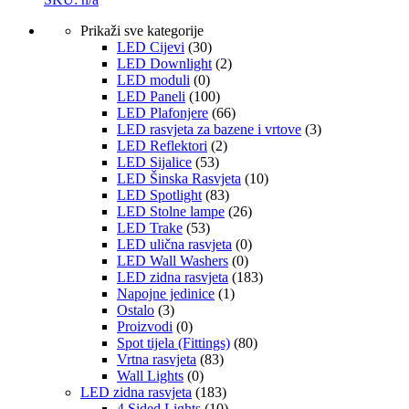
Prikaži sve kategorije
LED Cijevi
(30)
LED Downlight
(2)
LED moduli
(0)
LED Paneli
(100)
LED Plafonjere
(66)
LED rasvjeta za bazene i vrtove
(3)
LED Reflektori
(2)
LED Sijalice
(53)
LED Šinska Rasvjeta
(10)
LED Spotlight
(83)
LED Stolne lampe
(26)
LED Trake
(53)
LED ulična rasvjeta
(0)
LED Wall Washers
(0)
LED zidna rasvjeta
(183)
Napojne jedinice
(1)
Ostalo
(3)
Proizvodi
(0)
Spot tijela (Fittings)
(80)
Vrtna rasvjeta
(83)
Wall Lights
(0)
LED zidna rasvjeta
(183)
4 Sided Lights
(10)