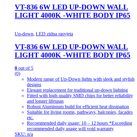
VT-836 6W LED UP-DOWN WALL
LIGHT 4000K -WHITE BODY IP65
Up-down
,
LED zidna rasvjeta
VT-836 6W LED UP-DOWN WALL
LIGHT 4000K -WHITE BODY IP65
0
out of 5
(0)
Modern range of Up-Down lights with sleek and stylish
designs
Elegant replacement for traditional up-down lighting
Fitted with high quality SMD chips for better reliability
and longer lifespan
Robust Aluminium build for efficient heat dissipation
Suitable for living rooms, pathways, balconies, facades
etc.
Recommended daily usage: 10 – 12 hours *Exceeding
recommended daily usage will void warranty
SKU: n/a