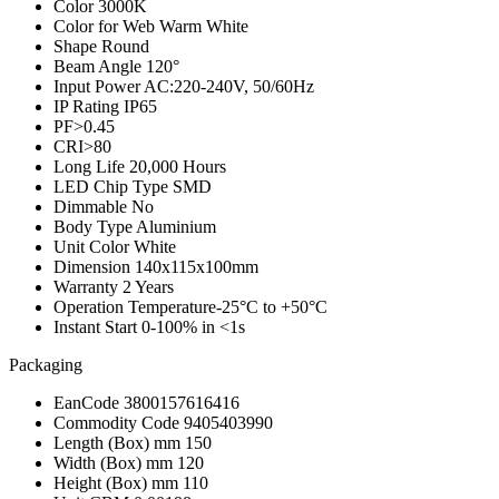
Color
3000K
Color for Web
Warm White
Shape
Round
Beam Angle
120°
Input Power
AC:220-240V, 50/60Hz
IP Rating
IP65
PF
>0.45
CRI
>80
Long Life
20,000 Hours
LED Chip Type
SMD
Dimmable
No
Body Type
Aluminium
Unit Color
White
Dimension
140x115x100mm
Warranty
2 Years
Operation Temperature
-25°C to +50°C
Instant Start
0-100% in <1s
Packaging
EanCode
3800157616416
Commodity Code
9405403990
Length (Box) mm
150
Width (Box) mm
120
Height (Box) mm
110