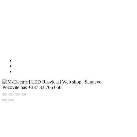
Pozovite nas
+387 33 766 050