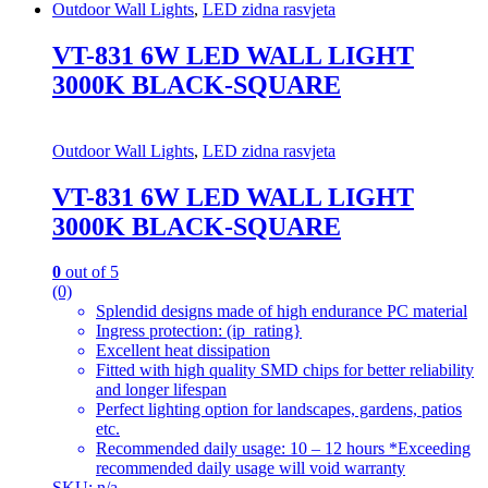
Outdoor Wall Lights
,
LED zidna rasvjeta
VT-831 6W LED WALL LIGHT
3000K BLACK-SQUARE
Outdoor Wall Lights
,
LED zidna rasvjeta
VT-831 6W LED WALL LIGHT
3000K BLACK-SQUARE
0
out of 5
(0)
Splendid designs made of high endurance PC material
Ingress protection: (ip_rating}
Excellent heat dissipation
Fitted with high quality SMD chips for better reliability
and longer lifespan
Perfect lighting option for landscapes, gardens, patios
etc.
Recommended daily usage: 10 – 12 hours *Exceeding
recommended daily usage will void warranty
SKU: n/a