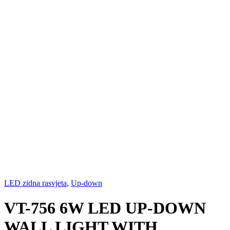
LED zidna rasvjeta
,
Up-down
VT-756 6W LED UP-DOWN
WALL LIGHT WITH