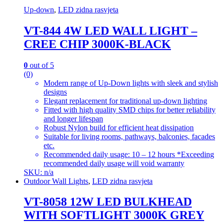
Up-down
,
LED zidna rasvjeta
VT-844 4W LED WALL LIGHT –
CREE CHIP 3000K-BLACK
0
out of 5
(0)
Modern range of Up-Down lights with sleek and stylish
designs
Elegant replacement for traditional up-down lighting
Fitted with high quality SMD chips for better reliability
and longer lifespan
Robust Nylon build for efficient heat dissipation
Suitable for living rooms, pathways, balconies, facades
etc.
Recommended daily usage: 10 – 12 hours *Exceeding
recommended daily usage will void warranty
SKU: n/a
Outdoor Wall Lights
,
LED zidna rasvjeta
VT-8058 12W LED BULKHEAD
WITH SOFTLIGHT 3000K GREY