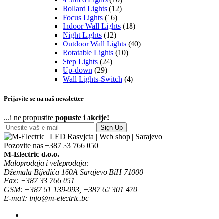
Bollard Lights
(12)
Focus Lights
(16)
Indoor Wall Lights
(18)
Night Lights
(12)
Outdoor Wall Lights
(40)
Rotatable Lights
(10)
Step Lights
(24)
Up-down
(29)
Wall Lights-Switch
(4)
Prijavite se na naš newsletter
...i ne propustite
popuste i akcije!
Sign Up
Pozovite nas
+387 33 766 050
M-Electric d.o.o.
Maloprodaja i veleprodaja:
Džemala Bijedića 160A Sarajevo BiH 71000
Fax: +387 33 766 051
GSM: +387 61 139-093, +387 62 301 470
E-mail: info@m-electric.ba