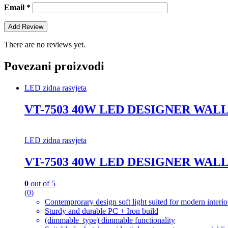
Email
*
There are no reviews yet.
Povezani proizvodi
LED zidna rasvjeta
VT-7503 40W LED DESIGNER WAL
LED zidna rasvjeta
VT-7503 40W LED DESIGNER WAL
0
out of 5
(0)
Contemprorary design soft light suited for modern interio
Sturdy and durable PC + Iron build
(dimmable_type) dimmable functionality