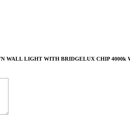
UP-DOWN WALL LIGHT WITH BRIDGELUX CHIP 4000