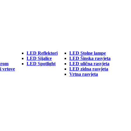
LED Reflektori
LED Stolne lampe
LED Sijalice
LED Šinska rasvjeta
orom
LED Spotlight
LED ulična rasvjeta
i vrtove
LED zidna rasvjeta
Vrtna rasvjeta