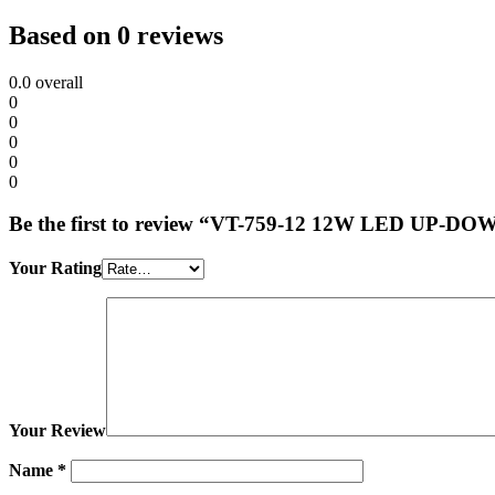
Based on 0 reviews
0.0
overall
0
0
0
0
0
Be the first to review “VT-759-12 12W LED 
Your Rating
Your Review
Name
*