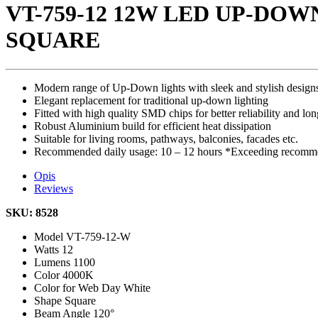
VT-759-12 12W LED UP-DO
SQUARE
Modern range of Up-Down lights with sleek and stylish design
Elegant replacement for traditional up-down lighting
Fitted with high quality SMD chips for better reliability and lon
Robust Aluminium build for efficient heat dissipation
Suitable for living rooms, pathways, balconies, facades etc.
Recommended daily usage: 10 – 12 hours *Exceeding recommen
Opis
Reviews
SKU: 8528
Model
VT-759-12-W
Watts
12
Lumens
1100
Color
4000K
Color for Web
Day White
Shape
Square
Beam Angle
120°