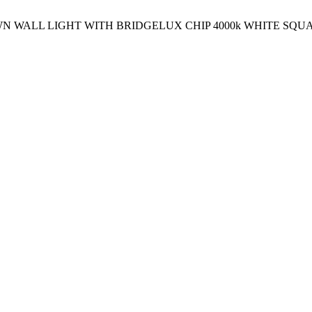
OWN WALL LIGHT WITH BRIDGELUX CHIP 4000k WHITE SQU