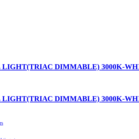
L LIGHT(TRIAC DIMMABLE) 3000K-WH
L LIGHT(TRIAC DIMMABLE) 3000K-WH
rs