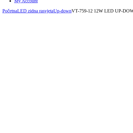
My Account
Početna
LED zidna rasvjeta
Up-down
VT-759-12 12W LED UP-D