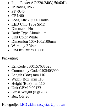
Input Power
AC:220-240V, 50/60Hz
IP Rating
IP65
PF
>0.45
CRI
>80
Long Life
20,000 Hours
LED Chip Type
SMD
Dimmable
No
Body Type
Aluminium
Unit Color
White
Dimension
100x100x100mm
Warranty
2 Years
On/Off Cycles
15000
Packaging
EanCode
3800157638623
Commodity Code
9405403990
Length (Box) mm
110
Width (Box) mm
110
Height (Box) mm
110
Unit CBM
0.001331
Gross Weight (Kgs)
0.7
Box Qty
20
Kategorije:
LED zidna rasvjeta
,
Up-down