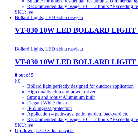
Suitable for hotels, residential, restaurants, commercial li
Recommended daily usage: 10 – 12 hours *Exceeding re
SKU: n/a
Bollard Lights
,
LED zidna rasvjeta
VT-830 10W LED BOLLARD LIGHT
Bollard Lights
,
LED zidna rasvjeta
VT-830 10W LED BOLLARD LIGHT
0
out of 5
(0)
Bollard light perfectly designed for outdoor application
High quality chip and power driver
Strong and robust Aluminium built
Elegant White finish
IP65 ingress protection
Application – pathways, patio, garden, backyard etc
Recommended daily usage: 10 – 12 hours *Exceeding re
SKU: n/a
Up-down
,
LED zidna rasvjeta