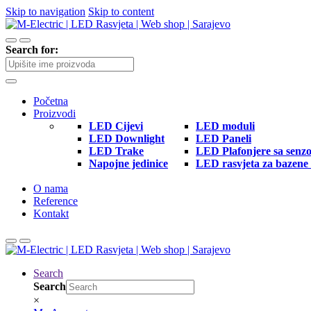
Skip to navigation
Skip to content
Search for:
Početna
Proizvodi
LED Cijevi
LED moduli
LED Downlight
LED Paneli
LED Trake
LED Plafonjere sa senz
Napojne jedinice
LED rasvjeta za bazene 
O nama
Reference
Kontakt
Search
Search
×