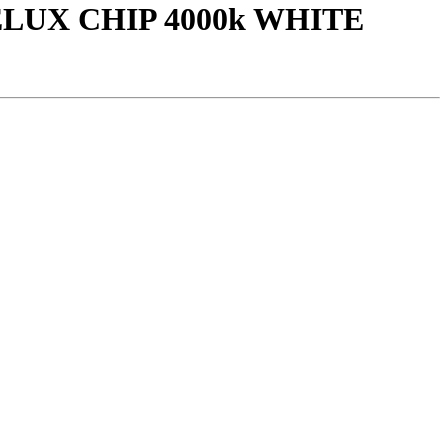
LUX CHIP 4000k WHITE