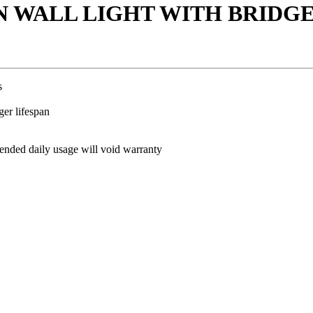
WN WALL LIGHT WITH BRIDGE
s
ger lifespan
ded daily usage will void warranty