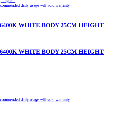
ghting etc.
commended daily usage will void warranty
 6400K WHITE BODY 25CM HEIGHT
 6400K WHITE BODY 25CM HEIGHT
commended daily usage will void warranty