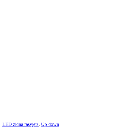
LED zidna rasvjeta
,
Up-down