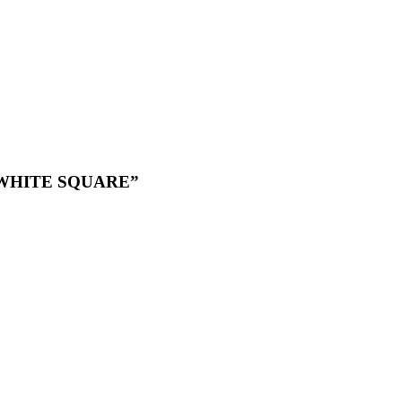
k WHITE SQUARE”