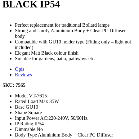
BLACK IP54
Perfect replacement for traditional Bollard lamps
Strong and sturdy Aluminium Body + Clear PC Diffuser
body
Compatible with GU10 holder type (Fitting only – light not
included)
Elegant Matt Black colour finish
Suitable for gardens, patio, pathways etc.
Opis
Reviews
SKU: 7565
Model
VT-7615
Rated Load
Max 35W
Base
GU10
Shape
Square
Input Power
AC:220-240V, 50/60Hz
IP Rating
IP54
Dimmable
No
Body Type
Aluminium Body + Clear PC Diffuser