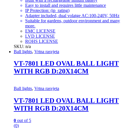
Built with a rechargeable lithium battery
Easy to install and requires little maintenance
IP Protection: (ip_rating)
Adapter included, dual volatge AC:100-240V, 50Hz
Suitable for gardens, outdoor environment and many
more.
EMC LICENSE
LVD LICENSE
ROHS LICENSE
SKU: n/a
Ball lights
,
Vrtna rasvjeta
VT-7801 LED OVAL BALL LIGHT
WITH RGB D:20X14CM
Ball lights
,
Vrtna rasvjeta
VT-7801 LED OVAL BALL LIGHT
WITH RGB D:20X14CM
0
out of 5
(0)