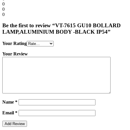
0
0
0
Be the first to review “VT-7615 GU10 BOLLARD
LAMP,ALUMINIUM BODY -BLACK IP54”
Your Rating
Your Review
Name
*
Email
*