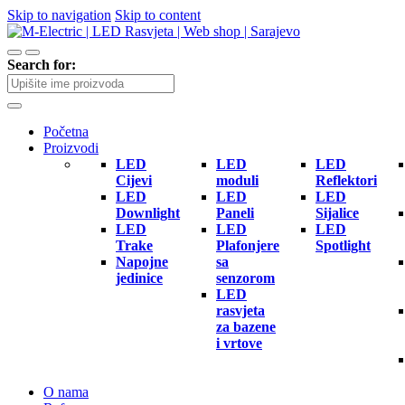
Skip to navigation
Skip to content
Search for:
Početna
Proizvodi
LED
LED
LED
Cijevi
moduli
Reflektori
LED
LED
LED
Downlight
Paneli
Sijalice
LED
LED
LED
Trake
Plafonjere
Spotlight
Napojne
sa
jedinice
senzorom
LED
rasvjeta
za bazene
i vrtove
O nama