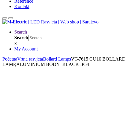
Reference
Kontakt
Search
Search
×
My Account
Početna
Vrtna rasvjeta
Bollard Lamps
VT-7615 GU10 BOLLARD
LAMP,ALUMINIUM BODY -BLACK IP54