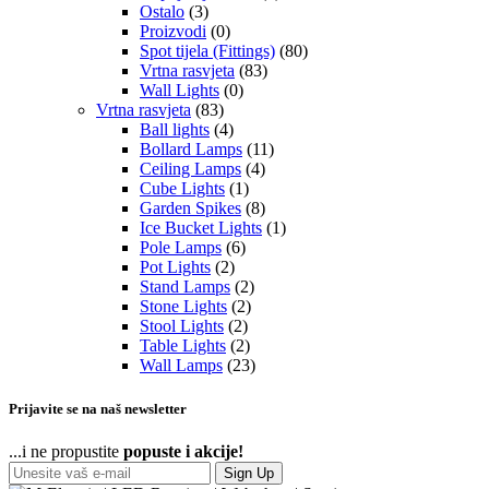
Ostalo
(3)
Proizvodi
(0)
Spot tijela (Fittings)
(80)
Vrtna rasvjeta
(83)
Wall Lights
(0)
Vrtna rasvjeta
(83)
Ball lights
(4)
Bollard Lamps
(11)
Ceiling Lamps
(4)
Cube Lights
(1)
Garden Spikes
(8)
Ice Bucket Lights
(1)
Pole Lamps
(6)
Pot Lights
(2)
Stand Lamps
(2)
Stone Lights
(2)
Stool Lights
(2)
Table Lights
(2)
Wall Lamps
(23)
Prijavite se na naš newsletter
...i ne propustite
popuste i akcije!
Sign Up