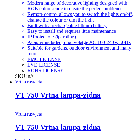
Modern range of decorative lighting designed with
RGB colour-code to create the perfect ambience
Remote control allows you to switch the lights on/off,
change the colour or dim the light
Built with a rechargeable lithium battery
Easy to install and requires little maintenance
IP Protection: (ip_rating)
Adapter included, dual volatge AC:100-240V, 50Hz
Suitable for gardens, outdoor environment and many
more.
EMC LICENSE
LVD LICENSE
ROHS LICENSE
SKU: n/a
Vrtna rasvjeta
VT 750 Vrtna lampa-zidna
Vrtna rasvjeta
VT 750 Vrtna lampa-zidna