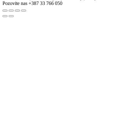
Pozovite nas
+387 33 766 050