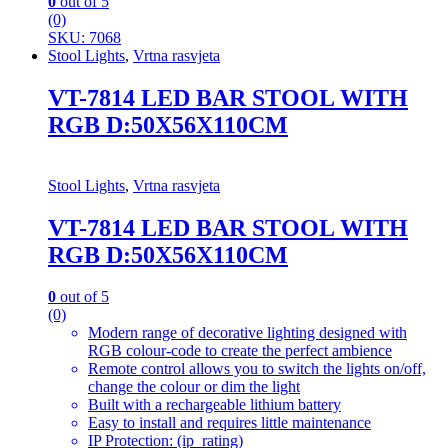
0
out of 5
(0)
SKU: 7068
Stool Lights
,
Vrtna rasvjeta
VT-7814 LED BAR STOOL WITH
RGB D:50X56X110CM
Stool Lights
,
Vrtna rasvjeta
VT-7814 LED BAR STOOL WITH
RGB D:50X56X110CM
0
out of 5
(0)
Modern range of decorative lighting designed with
RGB colour-code to create the perfect ambience
Remote control allows you to switch the lights on/off,
change the colour or dim the light
Built with a rechargeable lithium battery
Easy to install and requires little maintenance
IP Protection: (ip_rating)