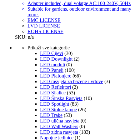
Adapter included, dual volatge AC:100-240V, 50Hz
Suitable for gardens, outdoor environment and many
more.
EMC LICENSE
LVD LICENSE
ROHS LICENSE
SKU: n/a
Prikaži sve kategorije
LED Cijevi
(30)
LED Downlight
(2)
LED moduli
(0)
LED Paneli
(100)
LED Plafonjere
(66)
LED rasvjeta za bazene i vrtove
(3)
LED Reflektori
(2)
LED Sijalice
(53)
LED Šinska Rasvjeta
(10)
LED Spotlight
(83)
LED Stolne lampe
(26)
LED Trake
(53)
LED ulična rasvjeta
(0)
LED Wall Washers
(0)
LED zidna rasvjeta
(183)
Napojne jedinice
(1)