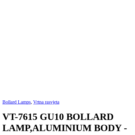
Bollard Lamps
,
Vrtna rasvjeta
VT-7615 GU10 BOLLARD
LAMP,ALUMINIUM BODY -