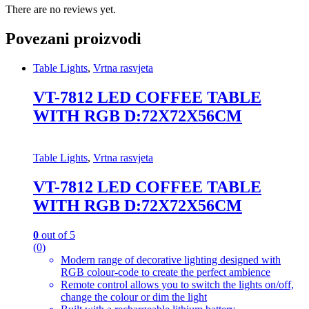
There are no reviews yet.
Povezani proizvodi
Table Lights
,
Vrtna rasvjeta
VT-7812 LED COFFEE TABLE
WITH RGB D:72X72X56CM
Table Lights
,
Vrtna rasvjeta
VT-7812 LED COFFEE TABLE
WITH RGB D:72X72X56CM
0
out of 5
(0)
Modern range of decorative lighting designed with
RGB colour-code to create the perfect ambience
Remote control allows you to switch the lights on/off,
change the colour or dim the light