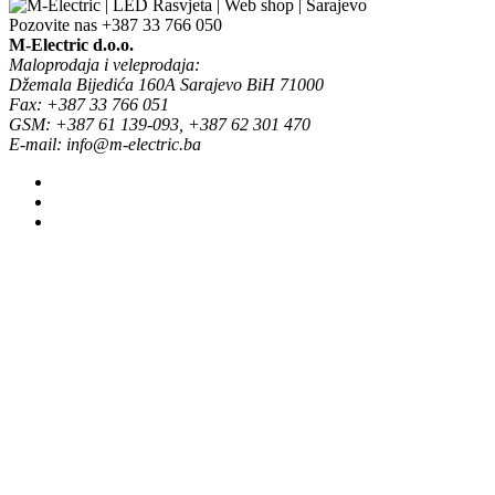
Pozovite nas
+387 33 766 050
M-Electric d.o.o.
Maloprodaja i veleprodaja:
Džemala Bijedića 160A Sarajevo BiH 71000
Fax: +387 33 766 051
GSM: +387 61 139-093, +387 62 301 470
E-mail: info@m-electric.ba