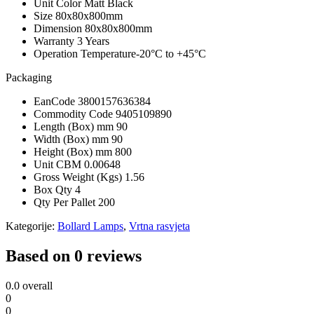
Unit Color
Matt Black
Size
80x80x800mm
Dimension
80x80x800mm
Warranty
3 Years
Operation Temperature
-20°C to +45°C
Packaging
EanCode
3800157636384
Commodity Code
9405109890
Length (Box) mm
90
Width (Box) mm
90
Height (Box) mm
800
Unit CBM
0.00648
Gross Weight (Kgs)
1.56
Box Qty
4
Qty Per Pallet
200
Kategorije:
Bollard Lamps
,
Vrtna rasvjeta
Based on 0 reviews
0.0
overall
0
0