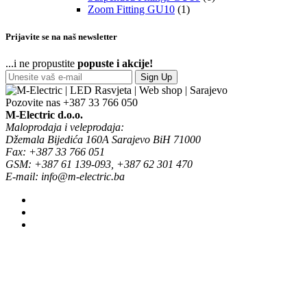
Zoom Fitting GU10
(1)
Prijavite se na naš newsletter
...i ne propustite
popuste i akcije!
Sign Up
Pozovite nas
+387 33 766 050
M-Electric d.o.o.
Maloprodaja i veleprodaja:
Džemala Bijedića 160A Sarajevo BiH 71000
Fax: +387 33 766 051
GSM: +387 61 139-093, +387 62 301 470
E-mail: info@m-electric.ba