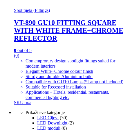
Spot tijela (Fittings)
VT-890 GU10 FITTING SQUARE
WITH WHITE FRAME+CHROME
REFLECTOR
0
out of 5
(0)
Contemprorary design spotlight fittings suited for
modern interiors
Elegant White+Chrome colour finish
Sturdy and durable Aluminium build
Compatible with GU10 Lamps (*Lamp not included)
Suitable for Recessed installation
Applications – Hotels, residential, restaurants,
commercial lighting etc.
SKU: n/a
Prikaži sve kategorije
LED Cijevi
(30)
LED Downlight
(2)
LED moduli
(0)