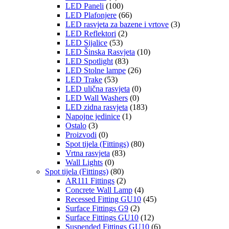
LED Paneli
(100)
LED Plafonjere
(66)
LED rasvjeta za bazene i vrtove
(3)
LED Reflektori
(2)
LED Sijalice
(53)
LED Šinska Rasvjeta
(10)
LED Spotlight
(83)
LED Stolne lampe
(26)
LED Trake
(53)
LED ulična rasvjeta
(0)
LED Wall Washers
(0)
LED zidna rasvjeta
(183)
Napojne jedinice
(1)
Ostalo
(3)
Proizvodi
(0)
Spot tijela (Fittings)
(80)
Vrtna rasvjeta
(83)
Wall Lights
(0)
Spot tijela (Fittings)
(80)
AR111 Fittings
(2)
Concrete Wall Lamp
(4)
Recessed Fitting GU10
(45)
Surface Fittings G9
(2)
Surface Fittings GU10
(12)
Suspended Fittings GU10
(6)