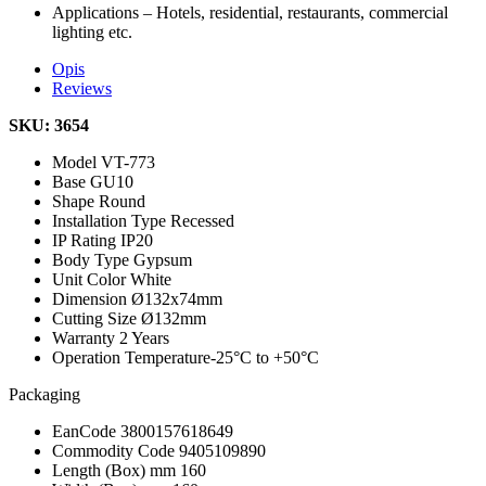
Applications – Hotels, residential, restaurants, commercial
lighting etc.
Opis
Reviews
SKU: 3654
Model
VT-773
Base
GU10
Shape
Round
Installation Type
Recessed
IP Rating
IP20
Body Type
Gypsum
Unit Color
White
Dimension
Ø132x74mm
Cutting Size
Ø132mm
Warranty
2 Years
Operation Temperature
-25°C to +50°C
Packaging
EanCode
3800157618649
Commodity Code
9405109890
Length (Box) mm
160