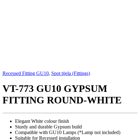
Recessed Fitting GU10
,
Spot tijela (Fittings)
VT-773 GU10 GYPSUM
FITTING ROUND-WHITE
Elegant White colour finish
Sturdy and durable Gypsum build
Compatible with GU10 Lamps (*Lamp not included)
Suitable for Recessed installation