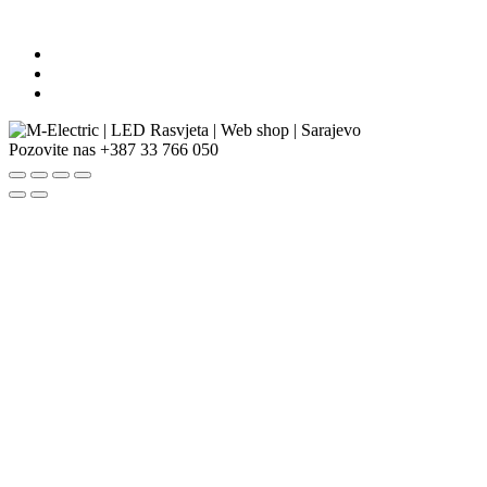
Pozovite nas
+387 33 766 050