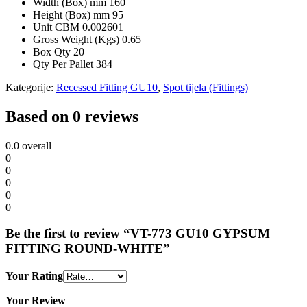
Width (Box) mm
160
Height (Box) mm
95
Unit CBM
0.002601
Gross Weight (Kgs)
0.65
Box Qty
20
Qty Per Pallet
384
Kategorije:
Recessed Fitting GU10
,
Spot tijela (Fittings)
Based on 0 reviews
0.0
overall
0
0
0
0
0
Be the first to review “VT-773 GU10 GYPSUM
FITTING ROUND-WHITE”
Your Rating
Your Review