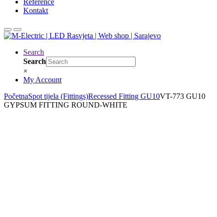
Reference
Kontakt
Search
Search
×
My Account
Početna
Spot tijela (Fittings)
Recessed Fitting GU10
VT-773 GU10
GYPSUM FITTING ROUND-WHITE