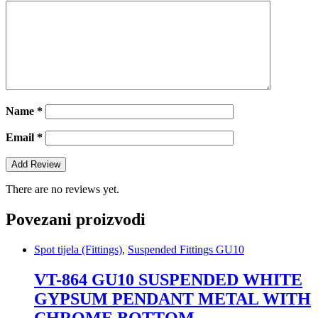
Name
*
Email
*
There are no reviews yet.
Povezani proizvodi
Spot tijela (Fittings)
,
Suspended Fittings GU10
VT-864 GU10 SUSPENDED WHITE
GYPSUM PENDANT METAL WITH
CHROME BOTTOM