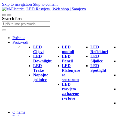
Skip to navigation
Skip to content
Search for:
Početna
Proizvodi
LED
LED
LED
Cijevi
moduli
Reflektori
LED
LED
LED
Downlight
Paneli
Sijalice
LED
LED
LED
Trake
Plafonjere
Spotlight
Napojne
sa
jedinice
senzorom
LED
rasvjeta
za bazene
i vrtove
O nama