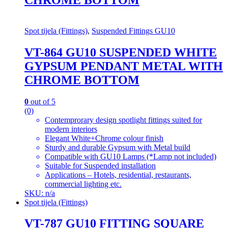
Spot tijela (Fittings)
,
Suspended Fittings GU10
VT-864 GU10 SUSPENDED WHITE
GYPSUM PENDANT METAL WITH
CHROME BOTTOM
0
out of 5
(0)
Contemprorary design spotlight fittings suited for
modern interiors
Elegant White+Chrome colour finish
Sturdy and durable Gypsum with Metal build
Compatible with GU10 Lamps (*Lamp not included)
Suitable for Suspended installation
Applications – Hotels, residential, restaurants,
commercial lighting etc.
SKU: n/a
Spot tijela (Fittings)
VT-787 GU10 FITTING SQUARE