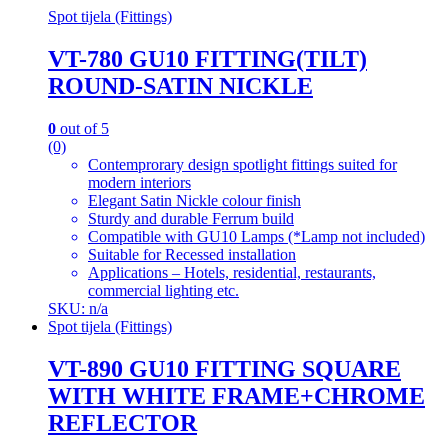
Spot tijela (Fittings)
VT-780 GU10 FITTING(TILT)
ROUND-SATIN NICKLE
0
out of 5
(0)
Contemprorary design spotlight fittings suited for
modern interiors
Elegant Satin Nickle colour finish
Sturdy and durable Ferrum build
Compatible with GU10 Lamps (*Lamp not included)
Suitable for Recessed installation
Applications – Hotels, residential, restaurants,
commercial lighting etc.
SKU: n/a
Spot tijela (Fittings)
VT-890 GU10 FITTING SQUARE
WITH WHITE FRAME+CHROME
REFLECTOR