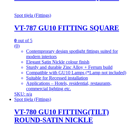
Spot tijela (Fittings)
VT-787 GU10 FITTING SQUARE
0
out of 5
(0)
Contemprorary design spotlight fittings suited for
modern interiors
Elegant Satin Nickle colour finish
Sturdy and durable Zinc Alloy + Ferrum build
Compatible with GU10 Lamps (*Lamp not included)
Suitable for Recessed installation
Applications – Hotels, residential, restaurants,
commercial lighting etc.
SKU: n/a
Spot tijela (Fittings)
VT-780 GU10 FITTING(TILT)
ROUND-SATIN NICKLE