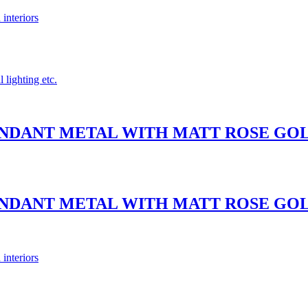
 interiors
 lighting etc.
PENDANT METAL WITH MATT ROSE G
PENDANT METAL WITH MATT ROSE G
 interiors