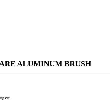
QUARE ALUMINUM BRUSH
ing etc.