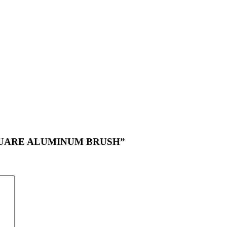
NG SQUARE ALUMINUM BRUSH”