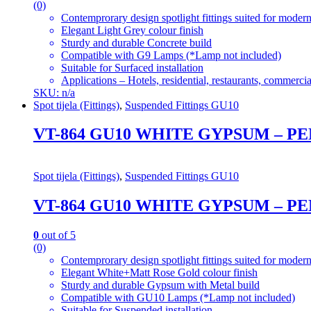
(0)
Contemprorary design spotlight fittings suited for modern
Elegant Light Grey colour finish
Sturdy and durable Concrete build
Compatible with G9 Lamps (*Lamp not included)
Suitable for Surfaced installation
Applications – Hotels, residential, restaurants, commercial
SKU: n/a
Spot tijela (Fittings)
,
Suspended Fittings GU10
VT-864 GU10 WHITE GYPSUM – 
Spot tijela (Fittings)
,
Suspended Fittings GU10
VT-864 GU10 WHITE GYPSUM – 
0
out of 5
(0)
Contemprorary design spotlight fittings suited for modern
Elegant White+Matt Rose Gold colour finish
Sturdy and durable Gypsum with Metal build
Compatible with GU10 Lamps (*Lamp not included)
Suitable for Suspended installation