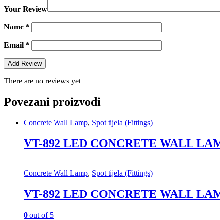
Your Review
Name
*
Email
*
There are no reviews yet.
Povezani proizvodi
Concrete Wall Lamp
,
Spot tijela (Fittings)
VT-892 LED CONCRETE WALL LAM
Concrete Wall Lamp
,
Spot tijela (Fittings)
VT-892 LED CONCRETE WALL LAM
0
out of 5