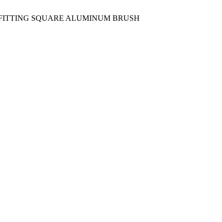
0 FITTING SQUARE ALUMINUM BRUSH