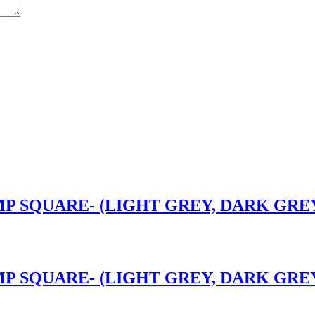
P SQUARE- (LIGHT GREY, DARK GREY)
P SQUARE- (LIGHT GREY, DARK GREY)