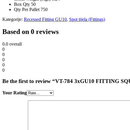
Box Qty
50
Qty Per Pallet
750
Kategorije:
Recessed Fitting GU10
,
Spot tijela (Fittings)
Based on 0 reviews
0.0
overall
0
0
0
0
0
Be the first to review “VT-784 3xGU10 FITTI
Your Rating