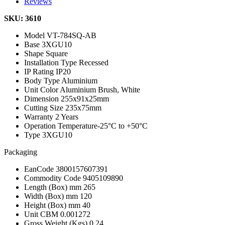
Reviews
SKU: 3610
Model
VT-784SQ-AB
Base
3XGU10
Shape
Square
Installation Type
Recessed
IP Rating
IP20
Body Type
Aluminium
Unit Color
Aluminium Brush, White
Dimension
255x91x25mm
Cutting Size
235x75mm
Warranty
2 Years
Operation Temperature
-25°C to +50°C
Type
3XGU10
Packaging
EanCode
3800157607391
Commodity Code
9405109890
Length (Box) mm
265
Width (Box) mm
120
Height (Box) mm
40
Unit CBM
0.001272
Gross Weight (Kgs)
0.24