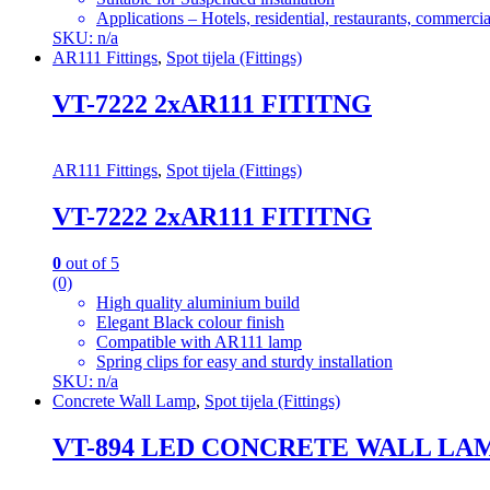
Applications – Hotels, residential, restaurants, commercial
SKU: n/a
AR111 Fittings
,
Spot tijela (Fittings)
VT-7222 2xAR111 FITITNG
AR111 Fittings
,
Spot tijela (Fittings)
VT-7222 2xAR111 FITITNG
0
out of 5
(0)
High quality aluminium build
Elegant Black colour finish
Compatible with AR111 lamp
Spring clips for easy and sturdy installation
SKU: n/a
Concrete Wall Lamp
,
Spot tijela (Fittings)
VT-894 LED CONCRETE WALL LAMP