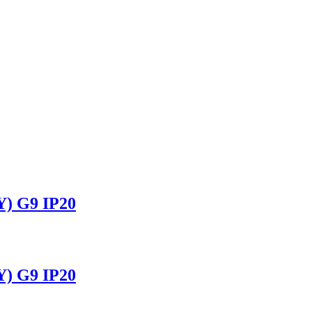
 G9 IP20
 G9 IP20