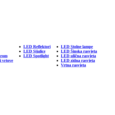
LED Reflektori
LED Stolne lampe
LED Sijalice
LED Šinska rasvjeta
orom
LED Spotlight
LED ulična rasvjeta
i vrtove
LED zidna rasvjeta
Vrtna rasvjeta