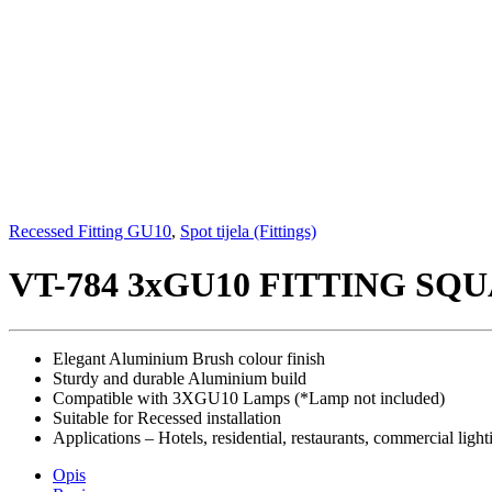
Recessed Fitting GU10
,
Spot tijela (Fittings)
VT-784 3xGU10 FITTING S
Elegant Aluminium Brush colour finish
Sturdy and durable Aluminium build
Compatible with 3XGU10 Lamps (*Lamp not included)
Suitable for Recessed installation
Applications – Hotels, residential, restaurants, commercial light
Opis