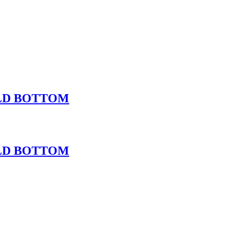
OLD BOTTOM
OLD BOTTOM