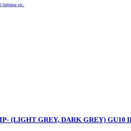
 lighting etc.
- (LIGHT GREY, DARK GREY) GU10 I