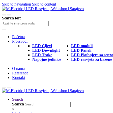
Skip to navigation
Skip to content
Search for:
Početna
Proizvodi
LED Cijevi
LED moduli
LED Downlight
LED Paneli
LED Trake
LED Plafonjere sa senz
Napojne jedinice
LED rasvjeta za bazene 
O nama
Reference
Kontakt
Search
Search
×