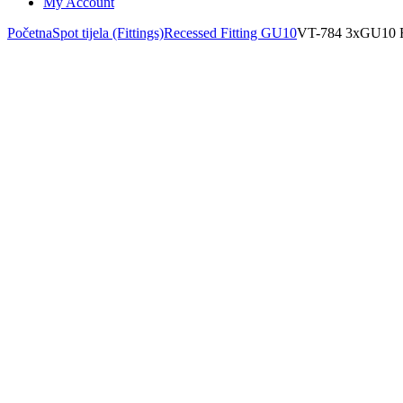
My Account
Početna
Spot tijela (Fittings)
Recessed Fitting GU10
VT-784 3xGU1