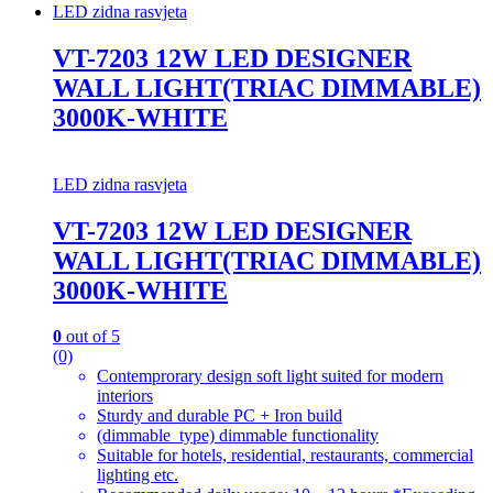
LED zidna rasvjeta
VT-7203 12W LED DESIGNER
WALL LIGHT(TRIAC DIMMABLE)
3000K-WHITE
LED zidna rasvjeta
VT-7203 12W LED DESIGNER
WALL LIGHT(TRIAC DIMMABLE)
3000K-WHITE
0
out of 5
(0)
Contemprorary design soft light suited for modern
interiors
Sturdy and durable PC + Iron build
(dimmable_type) dimmable functionality
Suitable for hotels, residential, restaurants, commercial
lighting etc.