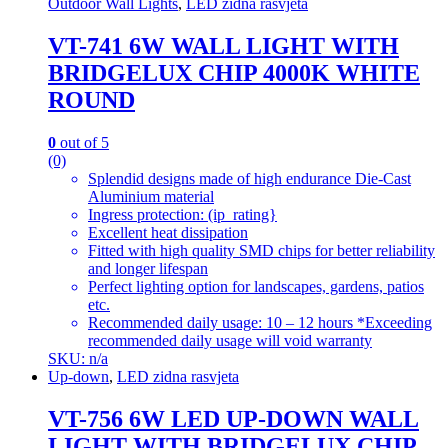
Outdoor Wall Lights
,
LED zidna rasvjeta
VT-741 6W WALL LIGHT WITH
BRIDGELUX CHIP 4000K WHITE
ROUND
0
out of 5
(0)
Splendid designs made of high endurance Die-Cast
Aluminium material
Ingress protection: (ip_rating}
Excellent heat dissipation
Fitted with high quality SMD chips for better reliability
and longer lifespan
Perfect lighting option for landscapes, gardens, patios
etc.
Recommended daily usage: 10 – 12 hours *Exceeding
recommended daily usage will void warranty
SKU: n/a
Up-down
,
LED zidna rasvjeta
VT-756 6W LED UP-DOWN WALL
LIGHT WITH BRIDGELUX CHIP