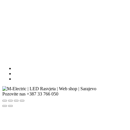
Pozovite nas
+387 33 766 050