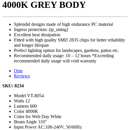
4000K GREY BODY
Splendid designs made of high endurance PC material
Ingress protection: (ip_rating}
Excellent heat dissipation
Fitted with high quality SMD 2835 chips for better reliability
and longer lifespan
Perfect lighting option for landscapes, gardens, patios etc.
Recommended daily usage: 10 – 12 hours *Exceeding
recommended daily usage will void warranty
Opis
Reviews
SKU: 8234
Model
VT-8054
Watts
12
Lumens
600
Color
4000K
Color for Web
Day White
Beam Angle
110°
Input Power
AC:100-240V, 50/60Hz