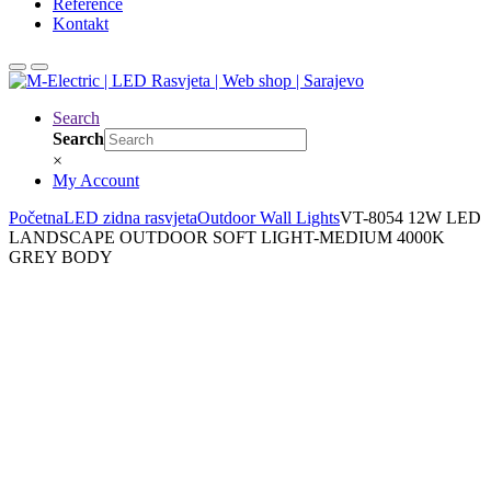
Reference
Kontakt
Search
Search
×
My Account
Početna
LED zidna rasvjeta
Outdoor Wall Lights
VT-8054 12W LED
LANDSCAPE OUTDOOR SOFT LIGHT-MEDIUM 4000K
GREY BODY