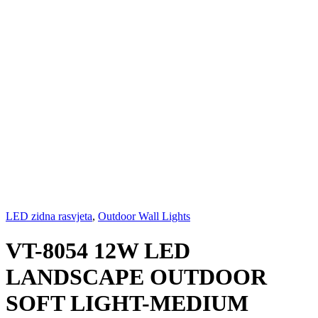
LED zidna rasvjeta
,
Outdoor Wall Lights
VT-8054 12W LED
LANDSCAPE OUTDOOR
SOFT LIGHT-MEDIUM