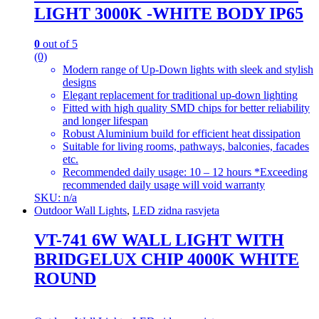
LIGHT 3000K -WHITE BODY IP65
0
out of 5
(0)
Modern range of Up-Down lights with sleek and stylish
designs
Elegant replacement for traditional up-down lighting
Fitted with high quality SMD chips for better reliability
and longer lifespan
Robust Aluminium build for efficient heat dissipation
Suitable for living rooms, pathways, balconies, facades
etc.
Recommended daily usage: 10 – 12 hours *Exceeding
recommended daily usage will void warranty
SKU: n/a
Outdoor Wall Lights
,
LED zidna rasvjeta
VT-741 6W WALL LIGHT WITH
BRIDGELUX CHIP 4000K WHITE
ROUND