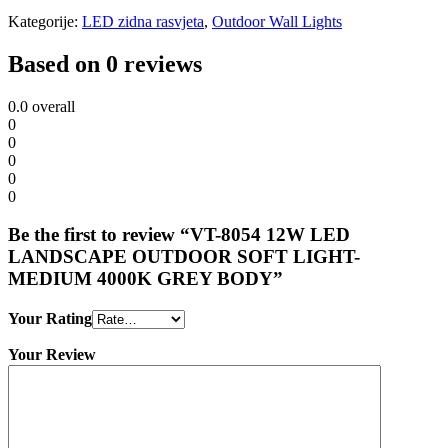
Kategorije:
LED zidna rasvjeta
,
Outdoor Wall Lights
Based on 0 reviews
0.0
overall
0
0
0
0
0
Be the first to review “VT-8054 12W LED
LANDSCAPE OUTDOOR SOFT LIGHT-
MEDIUM 4000K GREY BODY”
Your Rating
Your Review