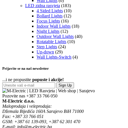
Wall Lights
(0)
LED zidna rasvjeta
(183)
4 Sided Lights
(10)
Bollard Lights
(12)
Focus Lights
(16)
Indoor Wall Lights
(18)
Night Lights
(12)
Outdoor Wall Lights
(40)
Rotatable Lights
(10)
Step Lights
(24)
Up-down
(29)
Wall Lights-Switch
(4)
Prijavite se na naš newsletter
...i ne propustite
popuste i akcije!
Sign Up
Pozovite nas
+387 33 766 050
M-Electric d.o.o.
Maloprodaja i veleprodaja:
Džemala Bijedića 160A Sarajevo BiH 71000
Fax: +387 33 766 051
GSM: +387 61 139-093, +387 62 301 470
E-mail: info@m-electric.ba