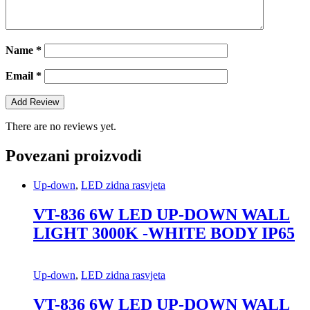
Name
*
Email
*
There are no reviews yet.
Povezani proizvodi
Up-down
,
LED zidna rasvjeta
VT-836 6W LED UP-DOWN WALL
LIGHT 3000K -WHITE BODY IP65
Up-down
,
LED zidna rasvjeta
VT-836 6W LED UP-DOWN WALL