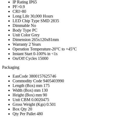
IP Rating
IP65
PF
>0.9
CRI
>80
Long Life
30,000 Hours
LED Chip Type
SMD 2835
Dimmable
No
Body Type
PC
Unit Color
Grey
Dimension
265x120x81mm
Warranty
2 Years
Operation Temperature
-20°C to +45°C
Instant Start
0-100% in <1s
On/Off Cycles
15000
Packaging
EanCode
3800157625746
Commodity Code
9405403990
Length (Box) mm
175
Width (Box) mm
130
Height (Box) mm
90
Unit CBM
0.0020475
Gross Weight (Kgs)
0.501
Box Qty
20
Qty Per Pallet
480