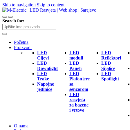
Skip to navigation
Skip to content
Search for:
Početna
Proizvodi
LED
LED
LED
Cijevi
moduli
Reflektori
LED
LED
LED
Downlight
Paneli
Sijalice
LED
LED
LED
Trake
Plafonjere
Spotlight
Napojne
sa
jedinice
senzorom
LED
rasvjeta
za bazene
i vrtove
O nama