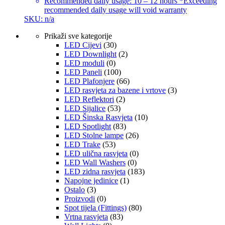
Recommended daily usage: 10 – 12 hours *Exceeding
recommended daily usage will void warranty
SKU: n/a
Prikaži sve kategorije
LED Cijevi
(30)
LED Downlight
(2)
LED moduli
(0)
LED Paneli
(100)
LED Plafonjere
(66)
LED rasvjeta za bazene i vrtove
(3)
LED Reflektori
(2)
LED Sijalice
(53)
LED Šinska Rasvjeta
(10)
LED Spotlight
(83)
LED Stolne lampe
(26)
LED Trake
(53)
LED ulična rasvjeta
(0)
LED Wall Washers
(0)
LED zidna rasvjeta
(183)
Napojne jedinice
(1)
Ostalo
(3)
Proizvodi
(0)
Spot tijela (Fittings)
(80)
Vrtna rasvjeta
(83)