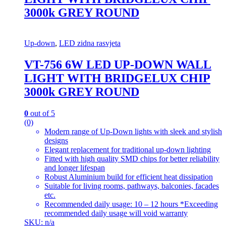
3000k GREY ROUND
Up-down
,
LED zidna rasvjeta
VT-756 6W LED UP-DOWN WALL
LIGHT WITH BRIDGELUX CHIP
3000k GREY ROUND
0
out of 5
(0)
Modern range of Up-Down lights with sleek and stylish
designs
Elegant replacement for traditional up-down lighting
Fitted with high quality SMD chips for better reliability
and longer lifespan
Robust Aluminium build for efficient heat dissipation
Suitable for living rooms, pathways, balconies, facades
etc.
Recommended daily usage: 10 – 12 hours *Exceeding
recommended daily usage will void warranty
SKU: n/a