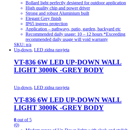
Bollard light perfectly designed for outdoor application
High quality chip and power driver
Strong and robust Aluminium built
Elegant Grey finish
IP65 ingress protection
Application – pathways, patio, garden, backyard etc
Recommended daily usage: 10 – 12 hours *Exceeding
recommended daily usage will void warranty
SKU: n/a
Up-down
,
LED zidna rasvjeta
VT-836 6W LED UP-DOWN WALL
LIGHT 3000K -GREY BODY
Up-down
,
LED zidna rasvjeta
VT-836 6W LED UP-DOWN WALL
LIGHT 3000K -GREY BODY
0
out of 5
(0)