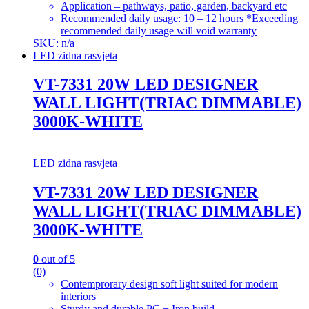
Application – pathways, patio, garden, backyard etc
Recommended daily usage: 10 – 12 hours *Exceeding
recommended daily usage will void warranty
SKU: n/a
LED zidna rasvjeta
VT-7331 20W LED DESIGNER
WALL LIGHT(TRIAC DIMMABLE)
3000K-WHITE
LED zidna rasvjeta
VT-7331 20W LED DESIGNER
WALL LIGHT(TRIAC DIMMABLE)
3000K-WHITE
0
out of 5
(0)
Contemprorary design soft light suited for modern
interiors
Sturdy and durable PC + Iron build