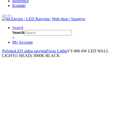
Reference
Kontakt
Search
Search
×
My Account
Početna
LED zidna rasvjeta
Focus Lights
VT-806 6W LED WALL
LIGHT(1 HEAD) 3000K BLACK