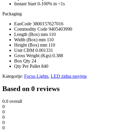
Instant Start
0-100% in <1s
Packaging
EanCode
3800157627016
Commodity Code
9405403990
Length (Box) mm
110
Width (Box) mm
110
Height (Box) mm
110
Unit CBM
0.001331
Gross Weight (Kgs)
0.388
Box Qty
24
Qty Per Pallet
840
Kategorije:
Focus Lights
,
LED zidna rasvjeta
Based on 0 reviews
0.0
overall
0
0
0
0
0