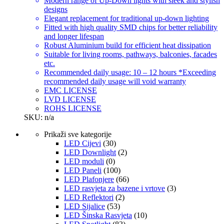
Modern range of Up-Down lights with sleek and stylish
designs
Elegant replacement for traditional up-down lighting
Fitted with high quality SMD chips for better reliability
and longer lifespan
Robust Aluminium build for efficient heat dissipation
Suitable for living rooms, pathways, balconies, facades
etc.
Recommended daily usage: 10 – 12 hours *Exceeding
recommended daily usage will void warranty
EMC LICENSE
LVD LICENSE
ROHS LICENSE
SKU: n/a
Prikaži sve kategorije
LED Cijevi
(30)
LED Downlight
(2)
LED moduli
(0)
LED Paneli
(100)
LED Plafonjere
(66)
LED rasvjeta za bazene i vrtove
(3)
LED Reflektori
(2)
LED Sijalice
(53)
LED Šinska Rasvjeta
(10)