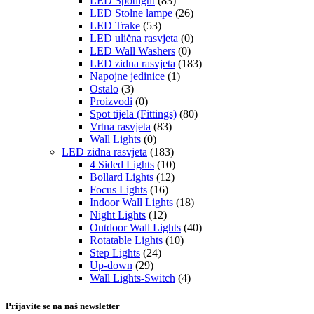
LED Spotlight
(83)
LED Stolne lampe
(26)
LED Trake
(53)
LED ulična rasvjeta
(0)
LED Wall Washers
(0)
LED zidna rasvjeta
(183)
Napojne jedinice
(1)
Ostalo
(3)
Proizvodi
(0)
Spot tijela (Fittings)
(80)
Vrtna rasvjeta
(83)
Wall Lights
(0)
LED zidna rasvjeta
(183)
4 Sided Lights
(10)
Bollard Lights
(12)
Focus Lights
(16)
Indoor Wall Lights
(18)
Night Lights
(12)
Outdoor Wall Lights
(40)
Rotatable Lights
(10)
Step Lights
(24)
Up-down
(29)
Wall Lights-Switch
(4)
Prijavite se na naš newsletter