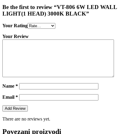
Be the first to review “VT-806 6W LED WALL
LIGHT(1 HEAD) 3000K BLACK”
Your Rating
Your Review
Name
*
Email
*
There are no reviews yet.
Povezani proizvodi