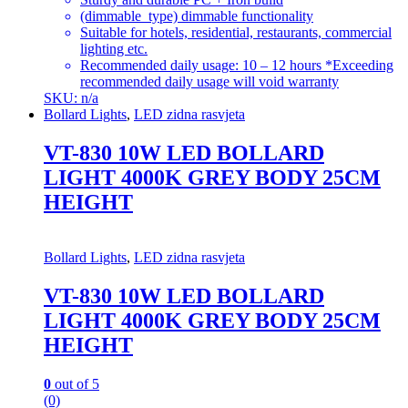
(dimmable_type) dimmable functionality
Suitable for hotels, residential, restaurants, commercial
lighting etc.
Recommended daily usage: 10 – 12 hours *Exceeding
recommended daily usage will void warranty
SKU: n/a
Bollard Lights
,
LED zidna rasvjeta
VT-830 10W LED BOLLARD
LIGHT 4000K GREY BODY 25CM
HEIGHT
Bollard Lights
,
LED zidna rasvjeta
VT-830 10W LED BOLLARD
LIGHT 4000K GREY BODY 25CM
HEIGHT
0
out of 5
(0)