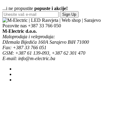
...i ne propustite
popuste i akcije!
Sign Up
Pozovite nas
+387 33 766 050
M-Electric d.o.o.
Maloprodaja i veleprodaja:
Džemala Bijedića 160A Sarajevo BiH 71000
Fax: +387 33 766 051
GSM: +387 61 139-093, +387 62 301 470
E-mail: info@m-electric.ba