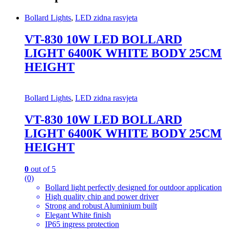
Bollard Lights
,
LED zidna rasvjeta
VT-830 10W LED BOLLARD
LIGHT 6400K WHITE BODY 25CM
HEIGHT
Bollard Lights
,
LED zidna rasvjeta
VT-830 10W LED BOLLARD
LIGHT 6400K WHITE BODY 25CM
HEIGHT
0
out of 5
(0)
Bollard light perfectly designed for outdoor application
High quality chip and power driver
Strong and robust Aluminium built
Elegant White finish
IP65 ingress protection