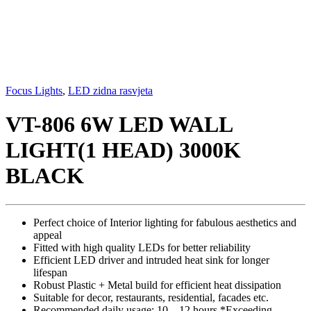
Focus Lights
,
LED zidna rasvjeta
VT-806 6W LED WALL
LIGHT(1 HEAD) 3000K
BLACK
Perfect choice of Interior lighting for fabulous aesthetics and
appeal
Fitted with high quality LEDs for better reliability
Efficient LED driver and intruded heat sink for longer
lifespan
Robust Plastic + Metal build for efficient heat dissipation
Suitable for decor, restaurants, residential, facades etc.
Recommended daily usage: 10 – 12 hours *Exceeding