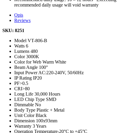
recommended daily usage will void warranty
Opis
Reviews
SKU: 8251
Model
VT-806-B
Watts
6
Lumens
480
Color
3000K
Color for Web
Warm White
Beam Angle
100°
Input Power
AC:220-240V, 50/60Hz
IP Rating
IP20
PF
>0.5
CRI
>80
Long Life
30,000 Hours
LED Chip Type
SMD
Dimmable
No
Body Type
Plastic + Metal
Unit Color
Black
Dimension
100x93mm
Warranty
3 Years
Operation Temperature
-20°C to +45°C