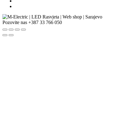
Pozovite nas
+387 33 766 050