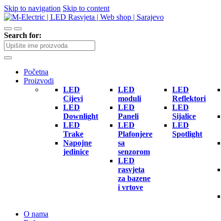
Skip to navigation
Skip to content
Search for:
Početna
Proizvodi
LED
LED
LED
Cijevi
moduli
Reflektori
LED
LED
LED
Downlight
Paneli
Sijalice
LED
LED
LED
Trake
Plafonjere
Spotlight
Napojne
sa
jedinice
senzorom
LED
rasvjeta
za bazene
i vrtove
O nama