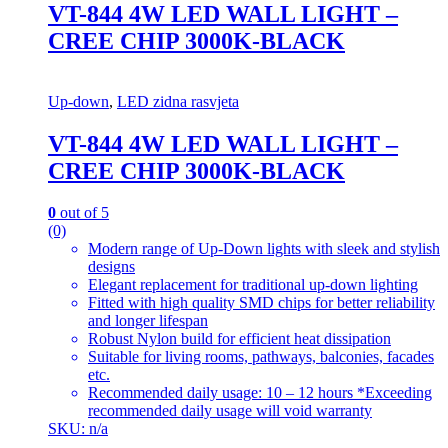
VT-844 4W LED WALL LIGHT –
CREE CHIP 3000K-BLACK
Up-down
,
LED zidna rasvjeta
VT-844 4W LED WALL LIGHT –
CREE CHIP 3000K-BLACK
0
out of 5
(0)
Modern range of Up-Down lights with sleek and stylish
designs
Elegant replacement for traditional up-down lighting
Fitted with high quality SMD chips for better reliability
and longer lifespan
Robust Nylon build for efficient heat dissipation
Suitable for living rooms, pathways, balconies, facades
etc.
Recommended daily usage: 10 – 12 hours *Exceeding
recommended daily usage will void warranty
SKU: n/a