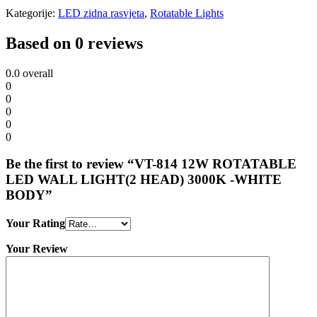
Kategorije:
LED zidna rasvjeta
,
Rotatable Lights
Based on 0 reviews
0.0
overall
0
0
0
0
0
Be the first to review “VT-814 12W ROTATABLE
LED WALL LIGHT(2 HEAD) 3000K -WHITE
BODY”
Your Rating
Your Review