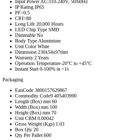
Input Power
AC:110-240V, 50/60Hz
IP Rating
IP65
PF
>0.5
CRI
>80
Long Life
20,000 Hours
LED Chip Type
SMD
Dimmable
No
Body Type
Aluminium
Unit Color
White
Dimension
230x54x97mm
Warranty
2 Years
Operation Temperature
-20°C to +45°C
Instant Start
0-100% in <1s
Packaging
EanCode
3800157629867
Commodity Code
9 405403990
Length (Box) mm
60
Width (Box) mm
100
Height (Box) mm
70
Unit CBM
0.00042
Gross Weight (Kgs)
1.03
Box Qty
20
Qty Per Pallet
600