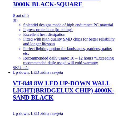
3000K BLACK-SQUARE
0
out of 5
(0)
Splendid designs made of high endurance PC material
Ingress protection: (ip_rating}
Excellent heat dissipation
Fitted with high quality SMD chips for better reliability
and longer lifespan
Perfect lighting option for landscapes, gardens, patios
etc.
Recommended daily usage: 10 – 12 hours *Exceeding
recommended daily usage will void warranty
SKU: n/a
Up-down
,
LED zidna rasvjeta
VT-848 8W LED UP-DOWN WALL
LIGHT(BRIDGELUX CHIP) 4000K-
SAND BLACK
Up-down
,
LED zidna rasvjeta