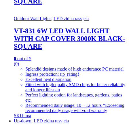
SQUARE
Outdoor Wall Lights
,
LED zidna rasvjeta
VT-831 6W LED WALL LIGHT
WITH CAP COVER 3000K BLACK-
SQUARE
0
out of 5
(0)
Splendid designs made of high endurance PC material
Ingress protection: (ip_rating}
Excellent heat dissipation
Fitted with high quality SMD chips for better reliability
and longer lifespan
Perfect lighting option for landscapes, gardens, patios
etc.
Recommended daily usage: 10 – 12 hours *Exceeding
recommended daily usage will void warranty
SKU: n/a
Up-down
,
LED zidna rasvjeta