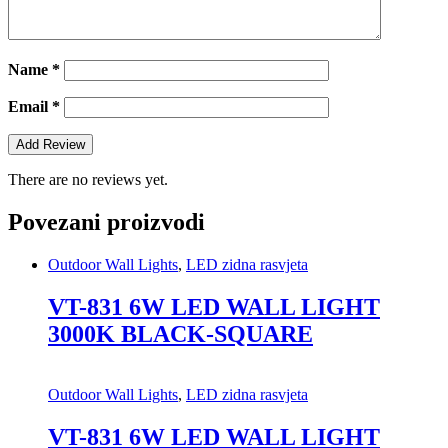
Name
*
Email
*
There are no reviews yet.
Povezani proizvodi
Outdoor Wall Lights
,
LED zidna rasvjeta
VT-831 6W LED WALL LIGHT
3000K BLACK-SQUARE
Outdoor Wall Lights
,
LED zidna rasvjeta
VT-831 6W LED WALL LIGHT