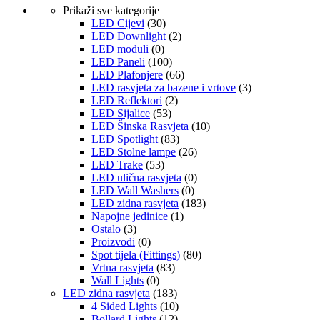
Prikaži sve kategorije
LED Cijevi
(30)
LED Downlight
(2)
LED moduli
(0)
LED Paneli
(100)
LED Plafonjere
(66)
LED rasvjeta za bazene i vrtove
(3)
LED Reflektori
(2)
LED Sijalice
(53)
LED Šinska Rasvjeta
(10)
LED Spotlight
(83)
LED Stolne lampe
(26)
LED Trake
(53)
LED ulična rasvjeta
(0)
LED Wall Washers
(0)
LED zidna rasvjeta
(183)
Napojne jedinice
(1)
Ostalo
(3)
Proizvodi
(0)
Spot tijela (Fittings)
(80)
Vrtna rasvjeta
(83)
Wall Lights
(0)
LED zidna rasvjeta
(183)
4 Sided Lights
(10)
Bollard Lights
(12)