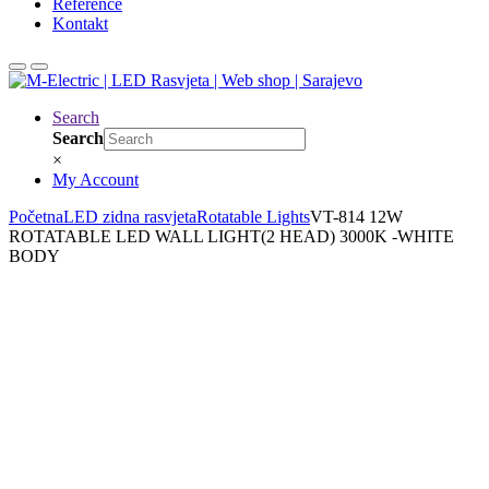
Reference
Kontakt
Search
Search
×
My Account
Početna
LED zidna rasvjeta
Rotatable Lights
VT-814 12W
ROTATABLE LED WALL LIGHT(2 HEAD) 3000K -WHITE
BODY