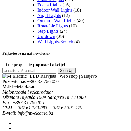
Focus Lights
(16)
Indoor Wall Lights
(18)
Night Lights
(12)
Outdoor Wall Lights
(40)
Rotatable Lights
(10)
Step Lights
(24)
Up-down
(29)
Wall Lights-Switch
(4)
Prijavite se na naš newsletter
...i ne propustite
popuste i akcije!
Sign Up
Pozovite nas
+387 33 766 050
M-Electric d.o.o.
Maloprodaja i veleprodaja:
Džemala Bijedića 160A Sarajevo BiH 71000
Fax: +387 33 766 051
GSM: +387 61 139-093, +387 62 301 470
E-mail: info@m-electric.ba