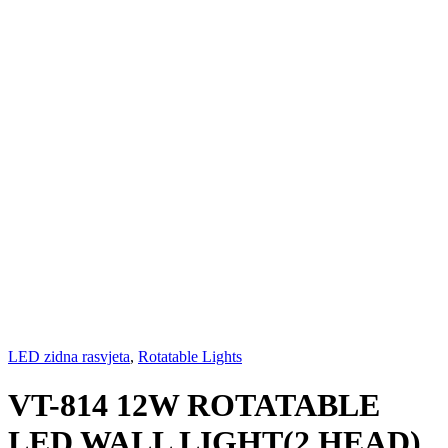
LED zidna rasvjeta
,
Rotatable Lights
VT-814 12W ROTATABLE
LED WALL LIGHT(2 HEAD)