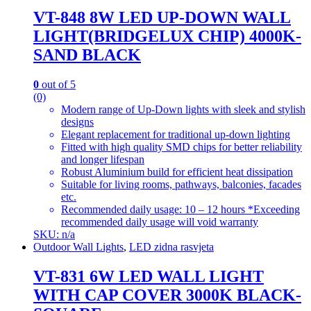
VT-848 8W LED UP-DOWN WALL
LIGHT(BRIDGELUX CHIP) 4000K-
SAND BLACK
0
out of 5
(0)
Modern range of Up-Down lights with sleek and stylish
designs
Elegant replacement for traditional up-down lighting
Fitted with high quality SMD chips for better reliability
and longer lifespan
Robust Aluminium build for efficient heat dissipation
Suitable for living rooms, pathways, balconies, facades
etc.
Recommended daily usage: 10 – 12 hours *Exceeding
recommended daily usage will void warranty
SKU: n/a
Outdoor Wall Lights
,
LED zidna rasvjeta
VT-831 6W LED WALL LIGHT
WITH CAP COVER 3000K BLACK-