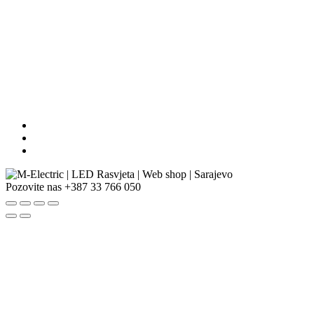
Pozovite nas
+387 33 766 050