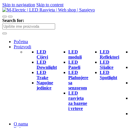
Skip to navigation
Skip to content
Search for:
Početna
Proizvodi
LED
LED
LED
Cijevi
moduli
Reflektori
LED
LED
LED
Downlight
Paneli
Sijalice
LED
LED
LED
Trake
Plafonjere
Spotlight
Napojne
sa
jedinice
senzorom
LED
rasvjeta
za bazene
i vrtove
O nama