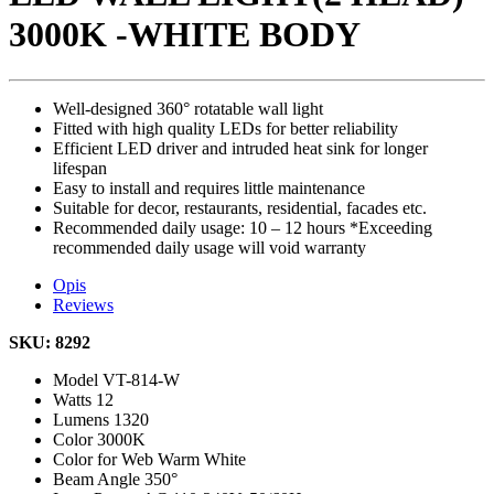
3000K -WHITE BODY
Well-designed 360° rotatable wall light
Fitted with high quality LEDs for better reliability
Efficient LED driver and intruded heat sink for longer
lifespan
Easy to install and requires little maintenance
Suitable for decor, restaurants, residential, facades etc.
Recommended daily usage: 10 – 12 hours *Exceeding
recommended daily usage will void warranty
Opis
Reviews
SKU: 8292
Model
VT-814-W
Watts
12
Lumens
1320
Color
3000K
Color for Web
Warm White
Beam Angle
350°