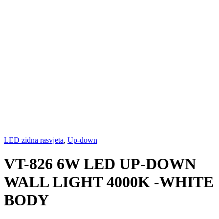
LED zidna rasvjeta
,
Up-down
VT-826 6W LED UP-DOWN
WALL LIGHT 4000K -WHITE
BODY