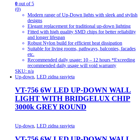
0
out of 5
(0)
Modern range of Up-Down lights with sleek and stylish
designs
Elegant replacement for traditional up-down lighting
Fitted with high quality SMD chips for better reliability
and longer lifespan
Robust Nylon build for efficient heat dissipation
Suitable for living rooms, pathways, balconies, facades
etc.
Recommended daily usage: 10 – 12 hours *Exceeding
recommended daily usage will void warranty
SKU: n/a
Up-down
,
LED zidna rasvjeta
VT-756 6W LED UP-DOWN WALL
LIGHT WITH BRIDGELUX CHIP
3000k GREY ROUND
Up-down
,
LED zidna rasvjeta
VT-756 6W LED UP-DOWN WALL