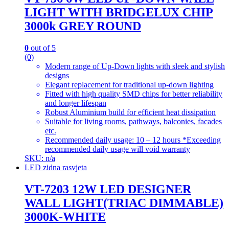
LIGHT WITH BRIDGELUX CHIP
3000k GREY ROUND
0
out of 5
(0)
Modern range of Up-Down lights with sleek and stylish
designs
Elegant replacement for traditional up-down lighting
Fitted with high quality SMD chips for better reliability
and longer lifespan
Robust Aluminium build for efficient heat dissipation
Suitable for living rooms, pathways, balconies, facades
etc.
Recommended daily usage: 10 – 12 hours *Exceeding
recommended daily usage will void warranty
SKU: n/a
LED zidna rasvjeta
VT-7203 12W LED DESIGNER
WALL LIGHT(TRIAC DIMMABLE)
3000K-WHITE