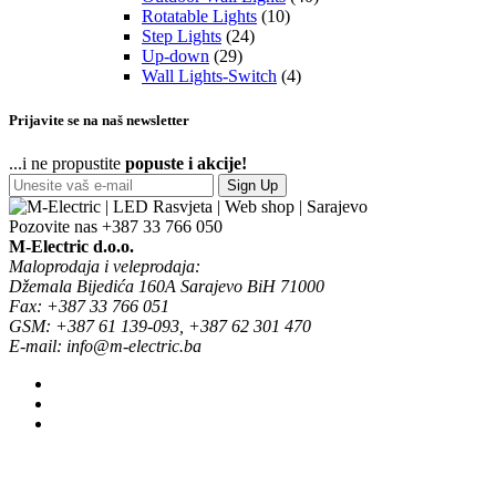
Rotatable Lights
(10)
Step Lights
(24)
Up-down
(29)
Wall Lights-Switch
(4)
Prijavite se na naš newsletter
...i ne propustite
popuste i akcije!
Sign Up
Pozovite nas
+387 33 766 050
M-Electric d.o.o.
Maloprodaja i veleprodaja:
Džemala Bijedića 160A Sarajevo BiH 71000
Fax: +387 33 766 051
GSM: +387 61 139-093, +387 62 301 470
E-mail: info@m-electric.ba