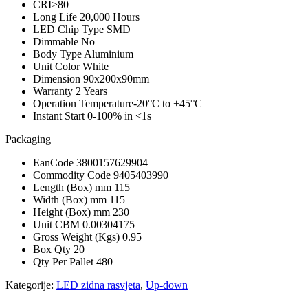
CRI
>80
Long Life
20,000 Hours
LED Chip Type
SMD
Dimmable
No
Body Type
Aluminium
Unit Color
White
Dimension
90x200x90mm
Warranty
2 Years
Operation Temperature
-20°C to +45°C
Instant Start
0-100% in <1s
Packaging
EanCode
3800157629904
Commodity Code
9405403990
Length (Box) mm
115
Width (Box) mm
115
Height (Box) mm
230
Unit CBM
0.00304175
Gross Weight (Kgs)
0.95
Box Qty
20
Qty Per Pallet
480
Kategorije:
LED zidna rasvjeta
,
Up-down