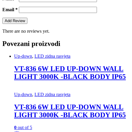
Email
*
There are no reviews yet.
Povezani proizvodi
Up-down
,
LED zidna rasvjeta
VT-836 6W LED UP-DOWN WALL
LIGHT 3000K -BLACK BODY IP65
Up-down
,
LED zidna rasvjeta
VT-836 6W LED UP-DOWN WALL
LIGHT 3000K -BLACK BODY IP65
0
out of 5