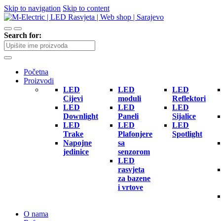
Skip to navigation
Skip to content
Search for:
Početna
Proizvodi
LED
LED
LED
Cijevi
moduli
Reflektori
LED
LED
LED
Downlight
Paneli
Sijalice
LED
LED
LED
Trake
Plafonjere
Spotlight
Napojne
sa
jedinice
senzorom
LED
rasvjeta
za bazene
i vrtove
O nama