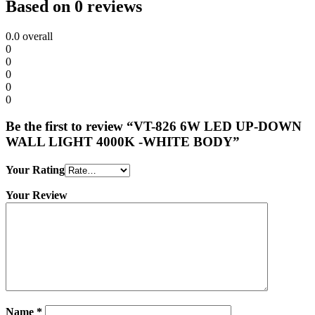
Based on 0 reviews
0.0
overall
0
0
0
0
0
Be the first to review “VT-826 6W LED UP-DOWN
WALL LIGHT 4000K -WHITE BODY”
Your Rating
Your Review
Name
*