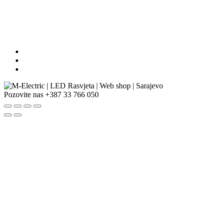
Pozovite nas
+387 33 766 050