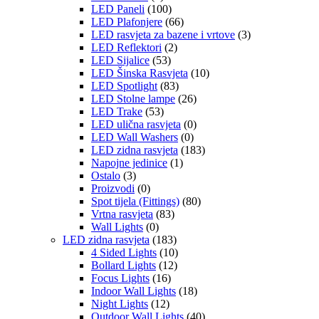
LED Paneli
(100)
LED Plafonjere
(66)
LED rasvjeta za bazene i vrtove
(3)
LED Reflektori
(2)
LED Sijalice
(53)
LED Šinska Rasvjeta
(10)
LED Spotlight
(83)
LED Stolne lampe
(26)
LED Trake
(53)
LED ulična rasvjeta
(0)
LED Wall Washers
(0)
LED zidna rasvjeta
(183)
Napojne jedinice
(1)
Ostalo
(3)
Proizvodi
(0)
Spot tijela (Fittings)
(80)
Vrtna rasvjeta
(83)
Wall Lights
(0)
LED zidna rasvjeta
(183)
4 Sided Lights
(10)
Bollard Lights
(12)
Focus Lights
(16)
Indoor Wall Lights
(18)
Night Lights
(12)
Outdoor Wall Lights
(40)