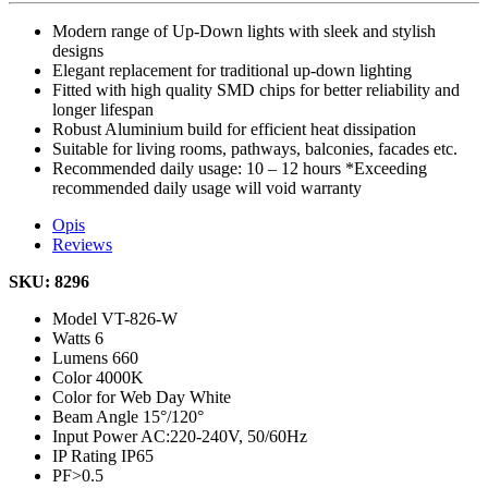
Modern range of Up-Down lights with sleek and stylish
designs
Elegant replacement for traditional up-down lighting
Fitted with high quality SMD chips for better reliability and
longer lifespan
Robust Aluminium build for efficient heat dissipation
Suitable for living rooms, pathways, balconies, facades etc.
Recommended daily usage: 10 – 12 hours *Exceeding
recommended daily usage will void warranty
Opis
Reviews
SKU: 8296
Model
VT-826-W
Watts
6
Lumens
660
Color
4000K
Color for Web
Day White
Beam Angle
15°/120°
Input Power
AC:220-240V, 50/60Hz
IP Rating
IP65
PF
>0.5