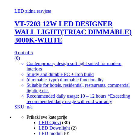
LED zidna rasvjeta
VT-7203 12W LED DESIGNER
WALL LIGHT(TRIAC DIMMABLE)
3000K-WHITE
0
out of 5
(0)
Contemprorary design soft light suited for modern
interiors
Sturdy and durable PC + Iron build
(dimmable_type) dimmable functionality
Suitable for hotels, residential, restaurants, commercial
lighting etc.
Recommended daily usage: 10 – 12 hours *Exceeding
recommended daily usage will void warranty
SKU: n/a
Prikaži sve kategorije
LED Cijevi
(30)
LED Downlight
(2)
LED moduli
(0)