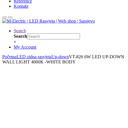
Reference
Kontakt
Search
Search
×
My Account
Početna
LED zidna rasvjeta
Up-down
VT-826 6W LED UP-DOWN
WALL LIGHT 4000K -WHITE BODY