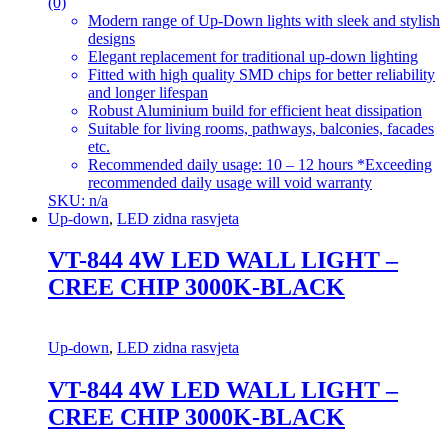
(0)
Modern range of Up-Down lights with sleek and stylish
designs
Elegant replacement for traditional up-down lighting
Fitted with high quality SMD chips for better reliability
and longer lifespan
Robust Aluminium build for efficient heat dissipation
Suitable for living rooms, pathways, balconies, facades
etc.
Recommended daily usage: 10 – 12 hours *Exceeding
recommended daily usage will void warranty
SKU: n/a
Up-down
,
LED zidna rasvjeta
VT-844 4W LED WALL LIGHT –
CREE CHIP 3000K-BLACK
Up-down
,
LED zidna rasvjeta
VT-844 4W LED WALL LIGHT –
CREE CHIP 3000K-BLACK