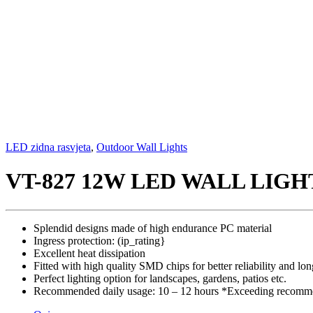
LED zidna rasvjeta
,
Outdoor Wall Lights
VT-827 12W LED WALL LIGH
Splendid designs made of high endurance PC material
Ingress protection: (ip_rating}
Excellent heat dissipation
Fitted with high quality SMD chips for better reliability and lon
Perfect lighting option for landscapes, gardens, patios etc.
Recommended daily usage: 10 – 12 hours *Exceeding recommen