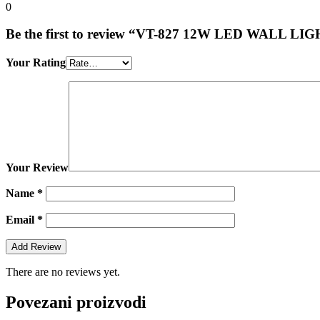
0
Be the first to review “VT-827 12W LED WALL 
Your Rating
Your Review
Name
*
Email
*
There are no reviews yet.
Povezani proizvodi