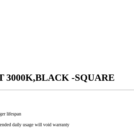
T 3000K,BLACK -SQUARE
ger lifespan
ded daily usage will void warranty