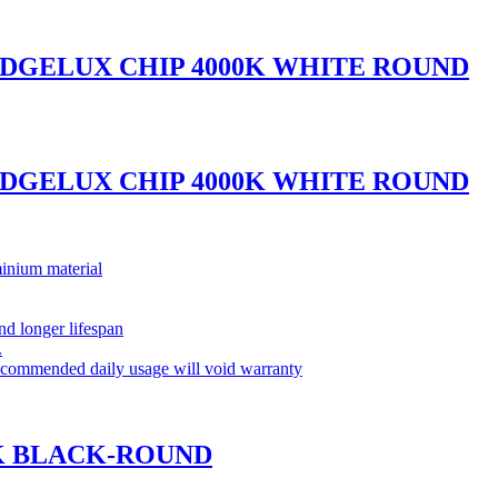
IDGELUX CHIP 4000K WHITE ROUND
IDGELUX CHIP 4000K WHITE ROUND
inium material
and longer lifespan
.
commended daily usage will void warranty
0K BLACK-ROUND