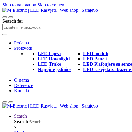
Skip to navigation
Skip to content
Search for:
Početna
Proizvodi
LED Cijevi
LED moduli
LED Downlight
LED Paneli
LED Trake
LED Plafonjere sa senz
Napojne jedinice
LED rasvjeta za bazene 
O nama
Reference
Kontakt
Search
Search
×