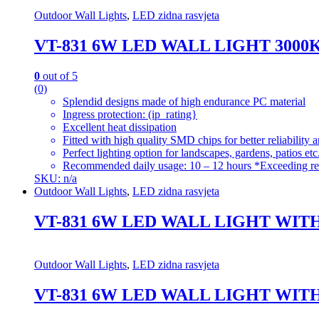
Outdoor Wall Lights
,
LED zidna rasvjeta
VT-831 6W LED WALL LIGHT 300
0
out of 5
(0)
Splendid designs made of high endurance PC material
Ingress protection: (ip_rating}
Excellent heat dissipation
Fitted with high quality SMD chips for better reliability 
Perfect lighting option for landscapes, gardens, patios etc
Recommended daily usage: 10 – 12 hours *Exceeding re
SKU: n/a
Outdoor Wall Lights
,
LED zidna rasvjeta
VT-831 6W LED WALL LIGHT WIT
Outdoor Wall Lights
,
LED zidna rasvjeta
VT-831 6W LED WALL LIGHT WIT