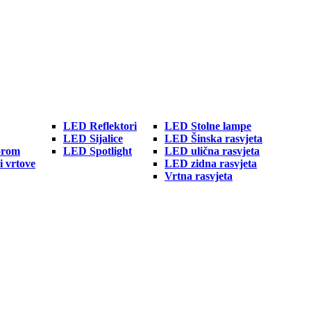
LED Reflektori
LED Stolne lampe
LED Sijalice
LED Šinska rasvjeta
orom
LED Spotlight
LED ulična rasvjeta
i vrtove
LED zidna rasvjeta
Vrtna rasvjeta