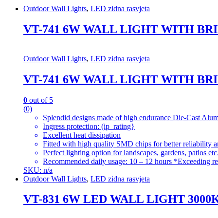
Outdoor Wall Lights
,
LED zidna rasvjeta
VT-741 6W WALL LIGHT WITH BR
Outdoor Wall Lights
,
LED zidna rasvjeta
VT-741 6W WALL LIGHT WITH BR
0
out of 5
(0)
Splendid designs made of high endurance Die-Cast Alum
Ingress protection: (ip_rating}
Excellent heat dissipation
Fitted with high quality SMD chips for better reliability 
Perfect lighting option for landscapes, gardens, patios etc
Recommended daily usage: 10 – 12 hours *Exceeding re
SKU: n/a
Outdoor Wall Lights
,
LED zidna rasvjeta
VT-831 6W LED WALL LIGHT 300