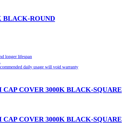
0K BLACK-ROUND
and longer lifespan
.
commended daily usage will void warranty
H CAP COVER 3000K BLACK-SQUARE
H CAP COVER 3000K BLACK-SQUARE