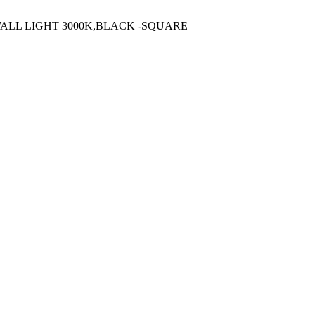
WALL LIGHT 3000K,BLACK -SQUARE