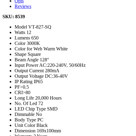
Opis
Reviews
SKU: 8539
Model
VT-827-SQ
Watts
12
Lumens
650
Color
3000K
Color for Web
Warm White
Shape
Square
Beam Angle
128°
Input Power
AC:220-240V, 50/60Hz
Output Current
280mA
Output Voltage
DC:36-40V
IP Rating
IP65
PF
>0.5
CRI
>80
Long Life
20,000 Hours
No. Of Led
72
LED Chip Type
SMD
Dimmable
No
Body Type
PC
Unit Color
Black
Dimension
169x100mm