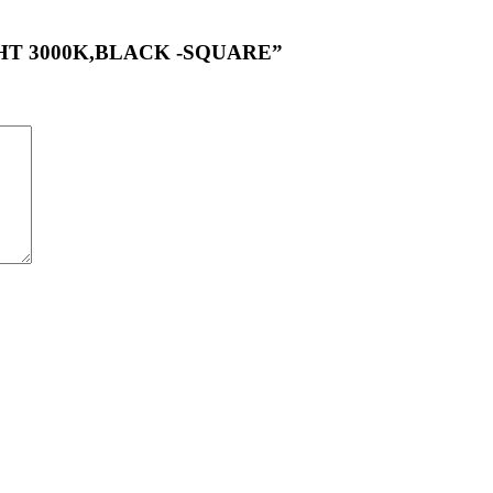
LIGHT 3000K,BLACK -SQUARE”