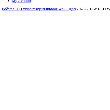
My Account
Početna
LED zidna rasvjeta
Outdoor Wall Lights
VT-827 12W LED 