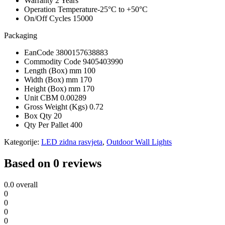
Warranty
2 Years
Operation Temperature
-25°C to +50°C
On/Off Cycles
15000
Packaging
EanCode
3800157638883
Commodity Code
9405403990
Length (Box) mm
100
Width (Box) mm
170
Height (Box) mm
170
Unit CBM
0.00289
Gross Weight (Kgs)
0.72
Box Qty
20
Qty Per Pallet
400
Kategorije:
LED zidna rasvjeta
,
Outdoor Wall Lights
Based on 0 reviews
0.0
overall
0
0
0
0